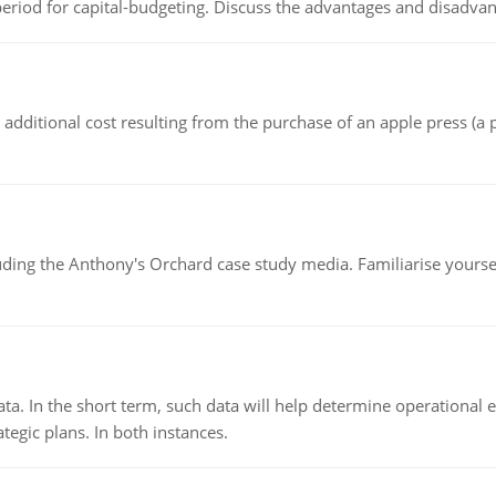
riod for capital-budgeting. Discuss the advantages and disadvant
the additional cost resulting from the purchase of an apple press 
luding the Anthony's Orchard case study media. Familiarise yours
ata. In the short term, such data will help determine operational e
tegic plans. In both instances.