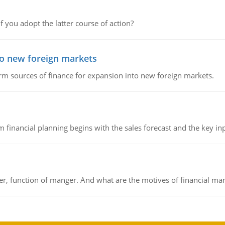
f you adopt the latter course of action?
to new foreign markets
rm sources of finance for expansion into new foreign markets.
 financial planning begins with the sales forecast and the key inpu
ger, function of manger. And what are the motives of financial ma