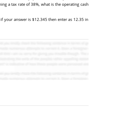
uming a tax rate of 38%, what is the operating cash
if your answer is $12.345 then enter as 12.35 in