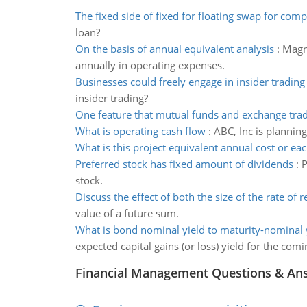
The fixed side of fixed for floating swap for com
loan?
On the basis of annual equivalent analysis
:
Magna
annually in operating expenses.
Businesses could freely engage in insider trading
insider trading?
One feature that mutual funds and exchange tra
What is operating cash flow
:
ABC, Inc is plannin
What is this project equivalent annual cost or eac
Preferred stock has fixed amount of dividends
:
P
stock.
Discuss the effect of both the size of the rate of r
value of a future sum.
What is bond nominal yield to maturity-nominal yi
expected capital gains (or loss) yield for the comi
Financial Management Questions & An