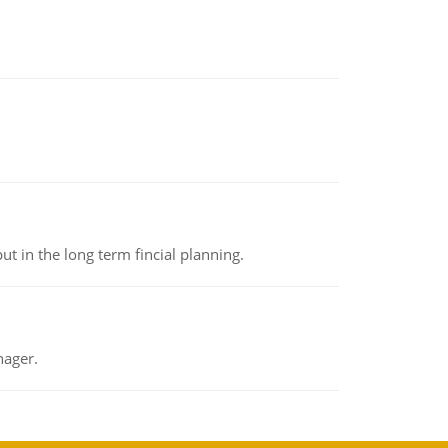
t in the long term fincial planning.
nager.