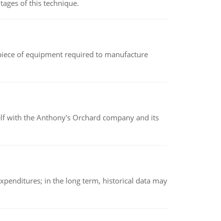
ages of this technique.
(a piece of equipment required to manufacture
elf with the Anthony's Orchard company and its
xpenditures; in the long term, historical data may