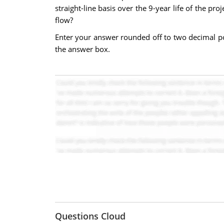
straight-line basis over the 9-year life of the pr
flow?
Enter your answer rounded off to two decimal po
the answer box.
Questions Cloud