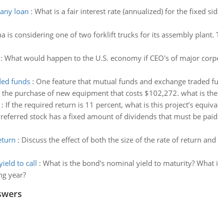
pany loan
:
What is a fair interest rate (annualized) for the fixed s
 is considering one of two forklift trucks for its assembly plant
:
What would happen to the U.S. economy if CEO's of major corpo
ded funds
:
One feature that mutual funds and exchange traded f
g the purchase of new equipment that costs $102,272. what is the
:
If the required return is 11 percent, what is this project’s equiv
referred stock has a fixed amount of dividends that must be pa
eturn
:
Discuss the effect of both the size of the rate of return an
eld to call
:
What is the bond's nominal yield to maturity? What is
ng year?
swers