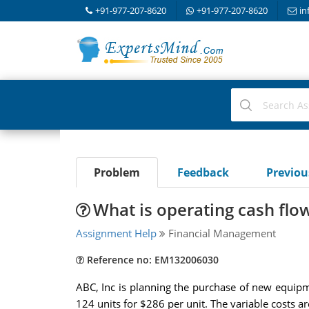
+91-977-207-8620
+91-977-207-8620
in
Problem
Feedback
Previo
What is operating cash flo
Assignment Help
Financial Management
Reference no: EM132006030
ABC, Inc is planning the purchase of new equipmen
124 units for $286 per unit. The variable costs a