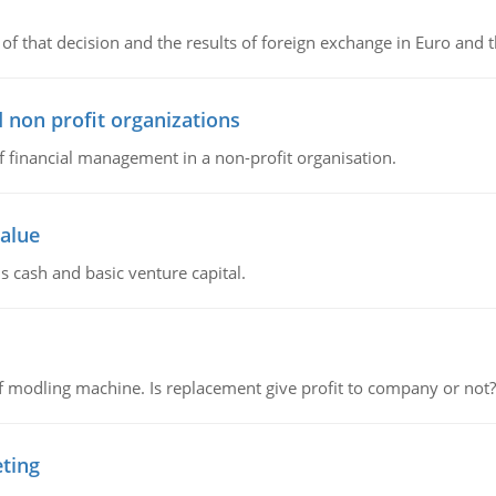
of that decision and the results of foreign exchange in Euro and 
 non profit organizations
of financial management in a non-profit organisation.
value
s cash and basic venture capital.
 modling machine. Is replacement give profit to company or not?
eting