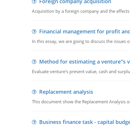
Foreign company acquisition
Acquisition by a foreign company and the effects 
Financial management for profit and
In this essay, we are going to discuss the issues 
Method for estimating a venture''s 
Evaluate venture's present value, cash and surplu
Replacement analysis
This document show the Replacement Analysis of
Business finance task - capital budg