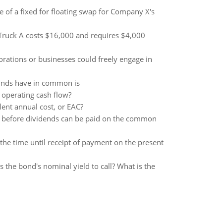
ide of a fixed for floating swap for Company X's
. Truck A costs $16,000 and requires $4,000
rations or businesses could freely engage in
unds have in common is
 operating cash flow?
alent annual cost, or EAC?
id before dividends can be paid on the common
d the time until receipt of payment on the present
 the bond's nominal yield to call? What is the