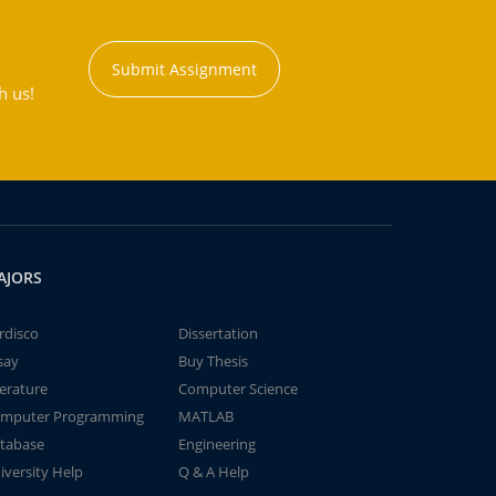
Submit Assignment
h us!
AJORS
rdisco
Dissertation
say
Buy Thesis
terature
Computer Science
mputer Programming
MATLAB
tabase
Engineering
iversity Help
Q & A Help