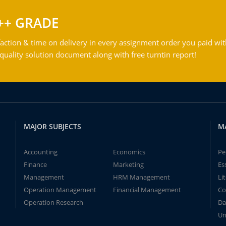
++ GRADE
action & time on delivery in every assignment order you paid wit
ality solution document along with free turntin report!
MAJOR SUBJECTS
M
Accounting
Economics
Pe
Finance
Marketing
Es
Management
HRM Management
Li
Operation Management
Financial Management
Co
Operation Research
Da
Un