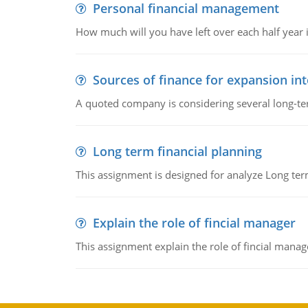
Personal financial management
How much will you have left over each half year i
Sources of finance for expansion in
A quoted company is considering several long-te
Long term financial planning
This assignment is designed for analyze Long term
Explain the role of fincial manager
This assignment explain the role of fincial mana