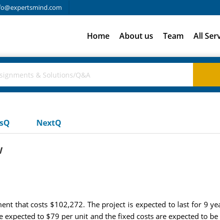
fo@expertsmind.com
Home
About us
Team
All Ser
usQ
NextQ
w
t that costs $102,272. The project is expected to last for 9 yea
re expected to $79 per unit and the fixed costs are expected to 