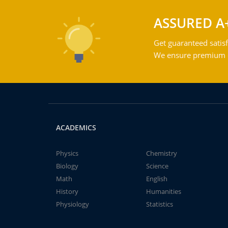
ASSURED A
Get guaranteed satisf
We ensure premium qu
ACADEMICS
Physics
Chemistry
Biology
Science
Math
English
History
Humanities
Physiology
Statistics