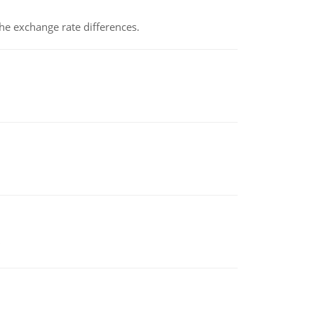
the exchange rate differences.