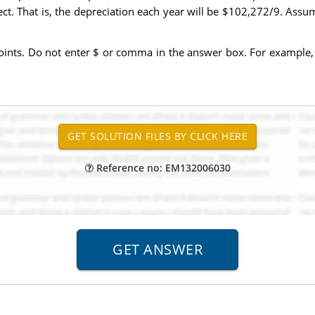
oject. That is, the depreciation each year will be $102,272/9. Ass
ints. Do not enter $ or comma in the answer box. For example, 
Reference no: EM132006030