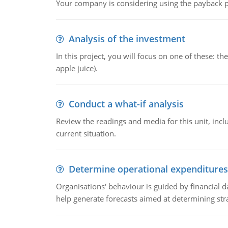
Your company is considering using the payback pe
Analysis of the investment
In this project, you will focus on one of these: 
apple juice).
Conduct a what-if analysis
Review the readings and media for this unit, inc
current situation.
Determine operational expenditures
Organisations' behaviour is guided by financial d
help generate forecasts aimed at determining stra