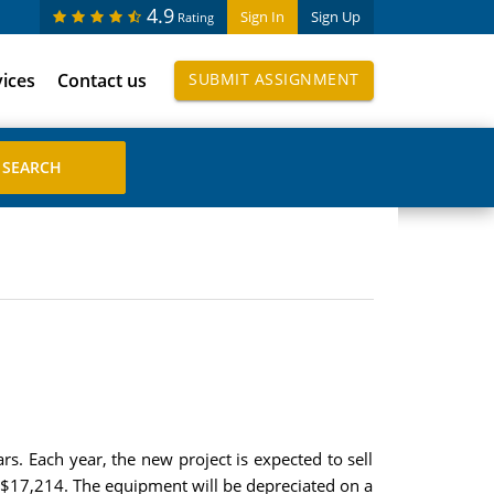
4.9
Sign In
Sign Up
Rating
vices
Contact us
SUBMIT ASSIGNMENT
rs. Each year, the new project is expected to sell
be $17,214. The equipment will be depreciated on a