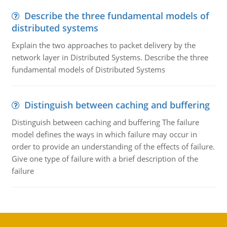
Describe the three fundamental models of
distributed systems
Explain the two approaches to packet delivery by the
network layer in Distributed Systems. Describe the three
fundamental models of Distributed Systems
Distinguish between caching and buffering
Distinguish between caching and buffering The failure
model defines the ways in which failure may occur in
order to provide an understanding of the effects of failure.
Give one type of failure with a brief description of the
failure