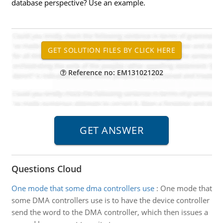
database perspective? Use an example.
Reference no: EM131021202
Questions Cloud
One mode that some dma controllers use
:
One mode that
some DMA controllers use is to have the device controller
send the word to the DMA controller, which then issues a