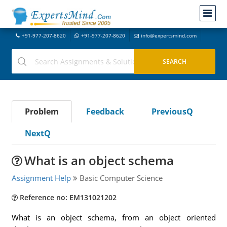
+91-977-207-8620
+91-977-207-8620
info@expertsmind.com
Problem
Feedback
PreviousQ
NextQ
What is an object schema
Assignment Help
Basic Computer Science
Reference no: EM131021202
What is an object schema, from an object oriented