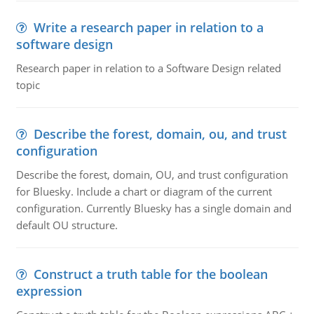
Write a research paper in relation to a
software design
Research paper in relation to a Software Design related
topic
Describe the forest, domain, ou, and trust
configuration
Describe the forest, domain, OU, and trust configuration
for Bluesky. Include a chart or diagram of the current
configuration. Currently Bluesky has a single domain and
default OU structure.
Construct a truth table for the boolean
expression