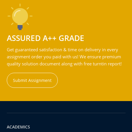
ASSURED A++ GRADE
Get guaranteed satisfaction & time on delivery in every
assignment order you paid with us! We ensure premium
quality solution document along with free turntin report!
Submit Assignment
ACADEMICS