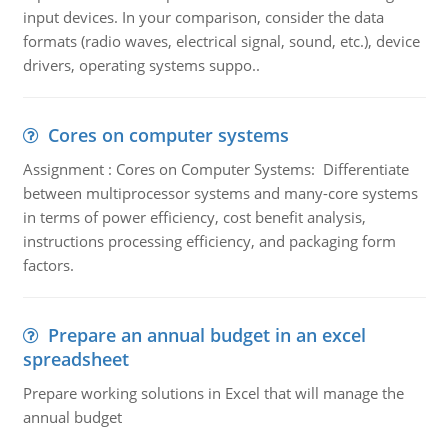
input devices. In your comparison, consider the data
formats (radio waves, electrical signal, sound, etc.), device
drivers, operating systems suppo..
Cores on computer systems
Assignment : Cores on Computer Systems: Differentiate
between multiprocessor systems and many-core systems
in terms of power efficiency, cost benefit analysis,
instructions processing efficiency, and packaging form
factors.
Prepare an annual budget in an excel
spreadsheet
Prepare working solutions in Excel that will manage the
annual budget