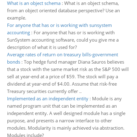
What is an object schema
:
What is an object schema,
from an object oriented database perspective? Use an
example.
For anyone that has or is working with sunsystem
accounting
:
For anyone that has or is working with
SunSystem accounting software, could you give me a
description of what it is used for?
Average rates of return on treasury bills-government
bonds
:
Top hedge fund manager Diana Sauros believes
that a stock with the same market risk as the S&P 500 will
sell at year-end at a price of $59. The stock will pay a
dividend at year-end of $4.00. Assume that risk-free
Treasury securities currently offer ..
Implemented as an independent entity
:
Module is any
named program unit that can be implemented as an
independent entity. A well designed module has a single
purpose, and presents a narrow interface to other
modules. Modularity is mainly achieved via abstraction.
Modules include?