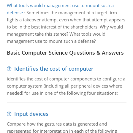
What tools would management use to mount such a
defense
:
Sometimes the management of a target firm
fights a takeover attempt even when that attempt appears
to be in the best interest of the shareholders. Why would
management take this stance? What tools would
management use to mount such a defense?
Basic Computer Science Questions & Answers
Identifies the cost of computer
identifies the cost of computer components to configure a
computer system (including all peripheral devices where
needed) for use in one of the following four situations:
Input devices
Compare how the gestures data is generated and
represented for interpretation in each of the following