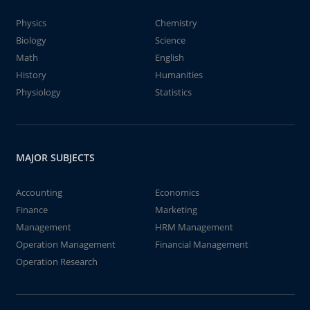
Physics
Chemistry
Biology
Science
Math
English
History
Humanities
Physiology
Statistics
MAJOR SUBJECTS
Accounting
Economics
Finance
Marketing
Management
HRM Management
Operation Management
Financial Management
Operation Research