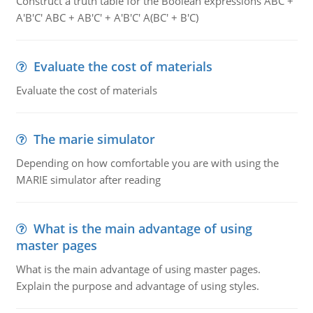
Construct a truth table for the Boolean expressions ABC +
A'B'C' ABC + AB'C' + A'B'C' A(BC' + B'C)
Evaluate the cost of materials
Evaluate the cost of materials
The marie simulator
Depending on how comfortable you are with using the
MARIE simulator after reading
What is the main advantage of using
master pages
What is the main advantage of using master pages.
Explain the purpose and advantage of using styles.