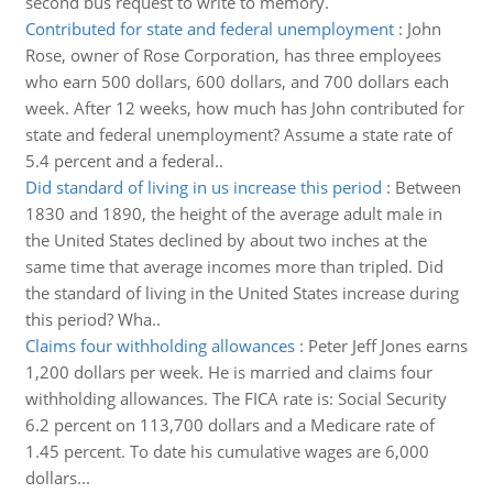
second bus request to write to memory.
Contributed for state and federal unemployment
:
John
Rose, owner of Rose Corporation, has three employees
who earn 500 dollars, 600 dollars, and 700 dollars each
week. After 12 weeks, how much has John contributed for
state and federal unemployment? Assume a state rate of
5.4 percent and a federal..
Did standard of living in us increase this period
:
Between
1830 and 1890, the height of the average adult male in
the United States declined by about two inches at the
same time that average incomes more than tripled. Did
the standard of living in the United States increase during
this period? Wha..
Claims four withholding allowances
:
Peter Jeff Jones earns
1,200 dollars per week. He is married and claims four
withholding allowances. The FICA rate is: Social Security
6.2 percent on 113,700 dollars and a Medicare rate of
1.45 percent. To date his cumulative wages are 6,000
dollars...