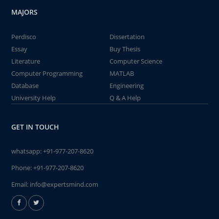
MAJORS
Perdisco
Dissertation
Essay
Buy Thesis
Literature
Computer Science
Computer Programming
MATLAB
Database
Engineering
University Help
Q & A Help
GET IN TOUCH
whatsapp:
+91-977-207-8620
Phone:
+91-977-207-8620
Email:
info@expertsmind.com