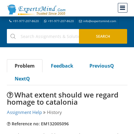
+91-977-207-8620
+91-977-207-8620
info@expertsmind.com
Problem
Feedback
PreviousQ
NextQ
What extent should we regard
homage to catalonia
Assignment Help
History
Reference no: EM132005096