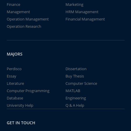
Finance
Marketing
Management
HRM Management
Operation Management
Financial Management
Operation Research
MAJORS
Perdisco
Dissertation
Essay
Buy Thesis
Literature
Computer Science
Computer Programming
MATLAB
Database
Engineering
University Help
Q & A Help
GET IN TOUCH