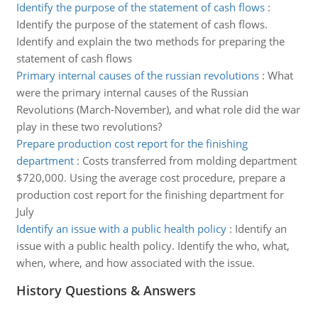
Identify the purpose of the statement of cash flows
:
Identify the purpose of the statement of cash flows.
Identify and explain the two methods for preparing the
statement of cash flows
Primary internal causes of the russian revolutions
:
What
were the primary internal causes of the Russian
Revolutions (March-November), and what role did the war
play in these two revolutions?
Prepare production cost report for the finishing
department
:
Costs transferred from molding department
$720,000. Using the average cost procedure, prepare a
production cost report for the finishing department for
July
Identify an issue with a public health policy
:
Identify an
issue with a public health policy. Identify the who, what,
when, where, and how associated with the issue.
History Questions & Answers