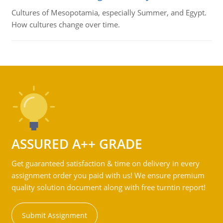
Cultures of Mesopotamia, especially Summer, and Egypt.
How cultures change over time.
ASSURED A++ GRADE
Get guaranteed satisfaction & time on delivery in every
assignment order you paid with us! We ensure premium
quality solution document along with free turntin report!
Submit Assignment