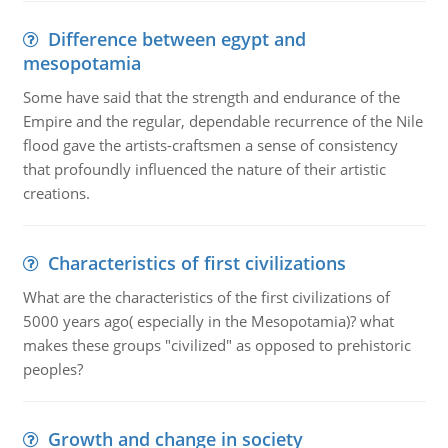
Difference between egypt and
mesopotamia
Some have said that the strength and endurance of the
Empire and the regular, dependable recurrence of the Nile
flood gave the artists-craftsmen a sense of consistency
that profoundly influenced the nature of their artistic
creations.
Characteristics of first civilizations
What are the characteristics of the first civilizations of
5000 years ago( especially in the Mesopotamia)? what
makes these groups "civilized" as opposed to prehistoric
peoples?
Growth and change in society