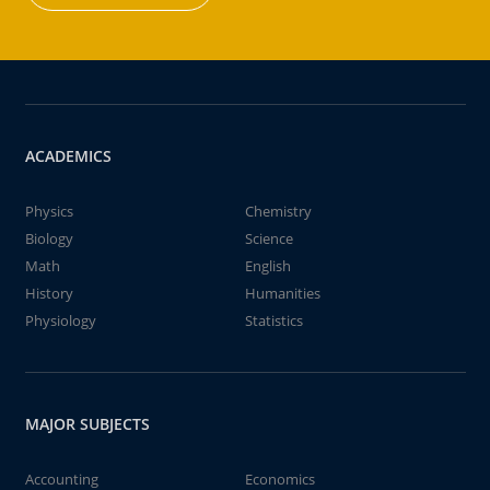
ACADEMICS
Physics
Chemistry
Biology
Science
Math
English
History
Humanities
Physiology
Statistics
MAJOR SUBJECTS
Accounting
Economics