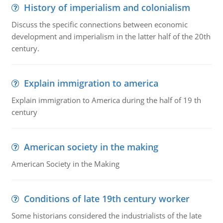
History of imperialism and colonialism
Discuss the specific connections between economic
development and imperialism in the latter half of the 20th
century.
Explain immigration to america
Explain immigration to America during the half of 19 th
century
American society in the making
American Society in the Making
Conditions of late 19th century worker
Some historians considered the industrialists of the late