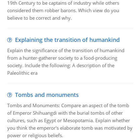
19th Century to be captains of industry while others
considered them robber barons. Which view do you
believe to be correct and why.
Explaining the transition of humankind
Explain the significance of the transition of humankind
from a hunter-gatherer society to a food-producing
society. Include the following: A description of the
Paleolithic era
Tombs and monuments
Tombs and Monuments: Compare an aspect of the tomb
of Emperor Shihuangdi with the burial tombs of other
cultures, such as Egypt or Mesopotamia. Explain whether
you think the emperor's elaborate tomb was motivated by
power or religious beliefs.