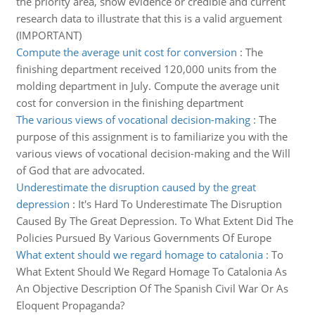
the priority area, show evidence or credible and current
research data to illustrate that this is a valid arguement
(IMPORTANT)
Compute the average unit cost for conversion
:
The
finishing department received 120,000 units from the
molding department in July. Compute the average unit
cost for conversion in the finishing department
The various views of vocational decision-making
:
The
purpose of this assignment is to familiarize you with the
various views of vocational decision-making and the Will
of God that are advocated.
Underestimate the disruption caused by the great
depression
:
It's Hard To Underestimate The Disruption
Caused By The Great Depression. To What Extent Did The
Policies Pursued By Various Governments Of Europe
What extent should we regard homage to catalonia
:
To
What Extent Should We Regard Homage To Catalonia As
An Objective Description Of The Spanish Civil War Or As
Eloquent Propaganda?