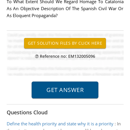
To What Extent Should We Regard Homage To Catalonia
As An Objective Description Of The Spanish Civil War Or
As Eloquent Propaganda?
Reference no: EM132005096
Questions Cloud
Define the health priority and state why it is a priority
:
In