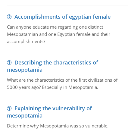
Accomplishments of egyptian female
Can anyone educate me regarding one distinct
Mesopatamian and one Egyptian female and their
accomplishments?
Describing the characteristics of
mesopotamia
What are the characteristics of the first civilizations of
5000 years ago? Especially in Mesopotamia.
Explaining the vulnerability of
mesopotamia
Determine why Mesopotamia was so vulnerable.