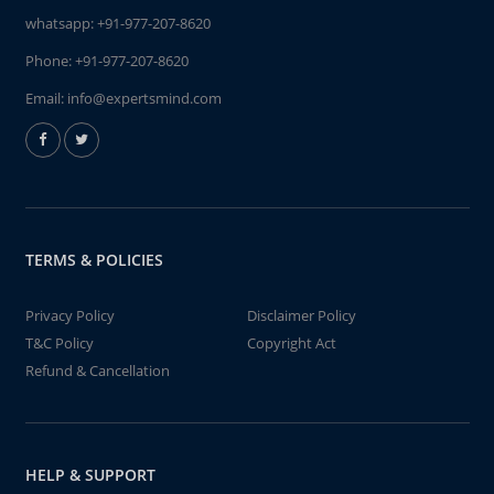
whatsapp:
+91-977-207-8620
Phone:
+91-977-207-8620
Email:
info@expertsmind.com
TERMS & POLICIES
Privacy Policy
Disclaimer Policy
T&C Policy
Copyright Act
Refund & Cancellation
HELP & SUPPORT