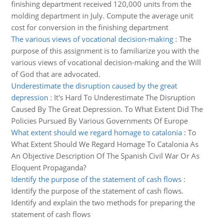
finishing department received 120,000 units from the
molding department in July. Compute the average unit
cost for conversion in the finishing department
The various views of vocational decision-making
:
The
purpose of this assignment is to familiarize you with the
various views of vocational decision-making and the Will
of God that are advocated.
Underestimate the disruption caused by the great
depression
:
It's Hard To Underestimate The Disruption
Caused By The Great Depression. To What Extent Did The
Policies Pursued By Various Governments Of Europe
What extent should we regard homage to catalonia
:
To
What Extent Should We Regard Homage To Catalonia As
An Objective Description Of The Spanish Civil War Or As
Eloquent Propaganda?
Identify the purpose of the statement of cash flows
:
Identify the purpose of the statement of cash flows.
Identify and explain the two methods for preparing the
statement of cash flows