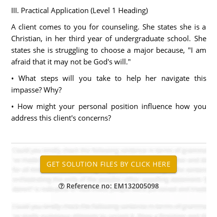
III. Practical Application (Level 1 Heading)
A client comes to you for counseling. She states she is a
Christian, in her third year of undergraduate school. She
states she is struggling to choose a major because, "I am
afraid that it may not be God's will."
• What steps will you take to help her navigate this
impasse? Why?
• How might your personal position influence how you
address this client's concerns?
Reference no: EM132005098