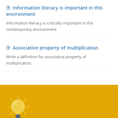
Information literacy is important in this
environment
Information literacy is critically important in this
contemporary environment
Associative property of multiplication
Write a definition for associative property of
multiplication.