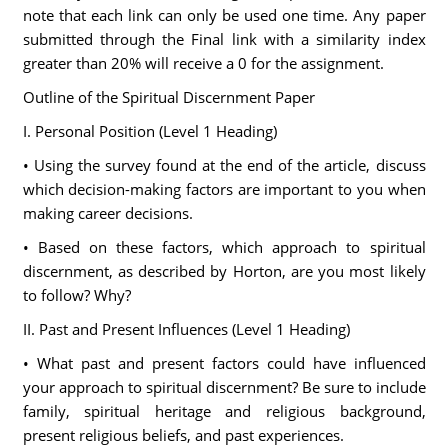
note that each link can only be used one time. Any paper
submitted through the Final link with a similarity index
greater than 20% will receive a 0 for the assignment.
Outline of the Spiritual Discernment Paper
I. Personal Position (Level 1 Heading)
• Using the survey found at the end of the article, discuss
which decision-making factors are important to you when
making career decisions.
• Based on these factors, which approach to spiritual
discernment, as described by Horton, are you most likely
to follow? Why?
II. Past and Present Influences (Level 1 Heading)
• What past and present factors could have influenced
your approach to spiritual discernment? Be sure to include
family, spiritual heritage and religious background,
present religious beliefs, and past experiences.