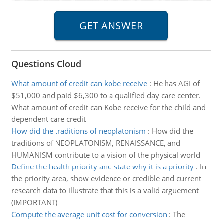
Questions Cloud
What amount of credit can kobe receive
:
He has AGI of
$51,000 and paid $6,300 to a qualified day care center.
What amount of credit can Kobe receive for the child and
dependent care credit
How did the traditions of neoplatonism
:
How did the
traditions of NEOPLATONISM, RENAISSANCE, and
HUMANISM contribute to a vision of the physical world
Define the health priority and state why it is a priority
:
In
the priority area, show evidence or credible and current
research data to illustrate that this is a valid arguement
(IMPORTANT)
Compute the average unit cost for conversion
:
The