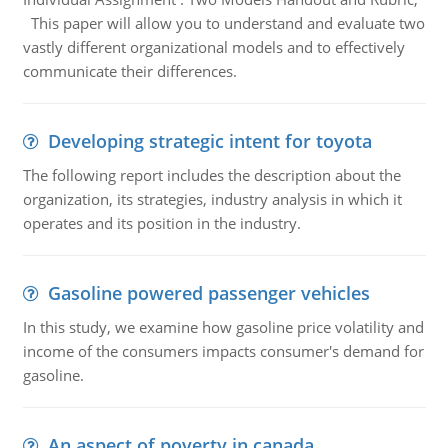
This paper will allow you to understand and evaluate two
vastly different organizational models and to effectively
communicate their differences.
Developing strategic intent for toyota
The following report includes the description about the
organization, its strategies, industry analysis in which it
operates and its position in the industry.
Gasoline powered passenger vehicles
In this study, we examine how gasoline price volatility and
income of the consumers impacts consumer's demand for
gasoline.
An aspect of poverty in canada