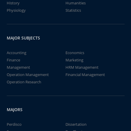
History
Humanities
Physiology
Statistics
MAJOR SUBJECTS
Accounting
Economics
Finance
Marketing
Management
HRM Management
Operation Management
Financial Management
Operation Research
MAJORS
Perdisco
Dissertation