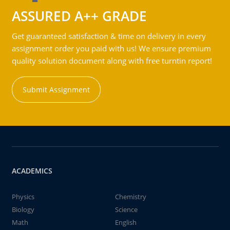
ASSURED A++ GRADE
Get guaranteed satisfaction & time on delivery in every
assignment order you paid with us! We ensure premium
quality solution document along with free turntin report!
Submit Assignment
ACADEMICS
Physics
Chemistry
Biology
Science
Math
English