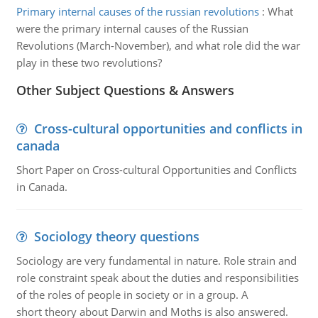
Primary internal causes of the russian revolutions
:
What
were the primary internal causes of the Russian
Revolutions (March-November), and what role did the war
play in these two revolutions?
Other Subject Questions & Answers
Cross-cultural opportunities and conflicts in
canada
Short Paper on Cross-cultural Opportunities and Conflicts
in Canada.
Sociology theory questions
Sociology are very fundamental in nature. Role strain and
role constraint speak about the duties and responsibilities
of the roles of people in society or in a group. A
short theory about Darwin and Moths is also answered.