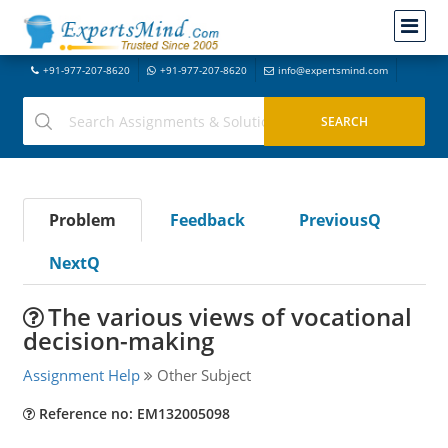
+91-977-207-8620
+91-977-207-8620
info@expertsmind.com
Problem
Feedback
PreviousQ
NextQ
The various views of vocational
decision-making
Assignment Help
Other Subject
Reference no: EM132005098