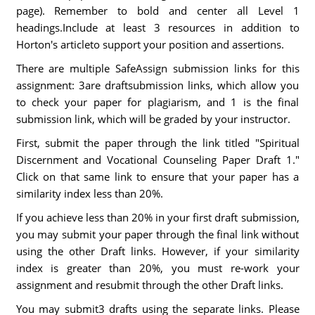
page). Remember to bold and center all Level 1
headings.Include at least 3 resources in addition to
Horton's articleto support your position and assertions.
There are multiple SafeAssign submission links for this
assignment: 3are draftsubmission links, which allow you
to check your paper for plagiarism, and 1 is the final
submission link, which will be graded by your instructor.
First, submit the paper through the link titled "Spiritual
Discernment and Vocational Counseling Paper Draft 1."
Click on that same link to ensure that your paper has a
similarity index less than 20%.
If you achieve less than 20% in your first draft submission,
you may submit your paper through the final link without
using the other Draft links. However, if your similarity
index is greater than 20%, you must re-work your
assignment and resubmit through the other Draft links.
You may submit3 drafts using the separate links. Please