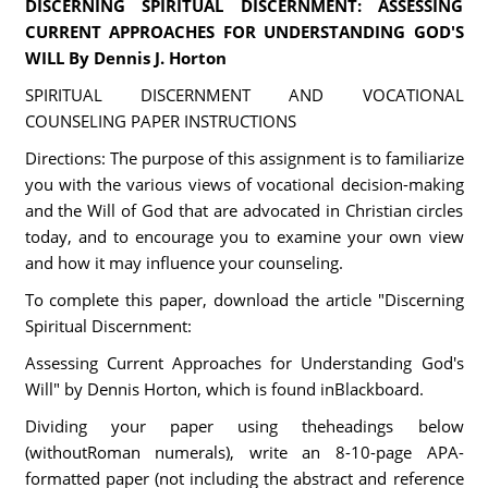
DISCERNING SPIRITUAL DISCERNMENT: ASSESSING
CURRENT APPROACHES FOR UNDERSTANDING GOD'S
WILL By Dennis J. Horton
SPIRITUAL DISCERNMENT AND VOCATIONAL
COUNSELING PAPER INSTRUCTIONS
Directions: The purpose of this assignment is to familiarize
you with the various views of vocational decision-making
and the Will of God that are advocated in Christian circles
today, and to encourage you to examine your own view
and how it may influence your counseling.
To complete this paper, download the article "Discerning
Spiritual Discernment:
Assessing Current Approaches for Understanding God's
Will" by Dennis Horton, which is found inBlackboard.
Dividing your paper using theheadings below
(withoutRoman numerals), write an 8-10-page APA-
formatted paper (not including the abstract and reference