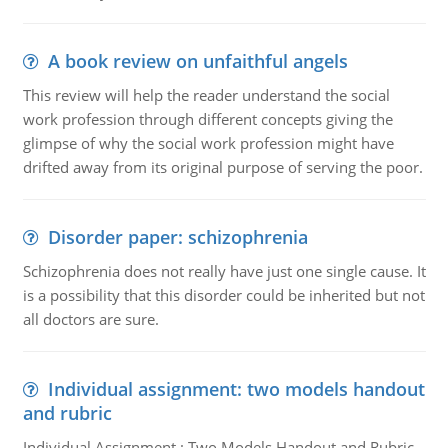
A book review on unfaithful angels
This review will help the reader understand the social
work profession through different concepts giving the
glimpse of why the social work profession might have
drifted away from its original purpose of serving the poor.
Disorder paper: schizophrenia
Schizophrenia does not really have just one single cause. It
is a possibility that this disorder could be inherited but not
all doctors are sure.
Individual assignment: two models handout
and rubric
Individual Assignment : Two Models Handout and Rubric,