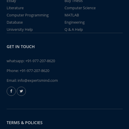
Essay
Buy Thesis
Literature
Computer Science
Computer Programming
MATLAB
Database
Engineering
University Help
Q & A Help
GET IN TOUCH
whatsapp:
+91-977-207-8620
Phone:
+91-977-207-8620
Email:
info@expertsmind.com
TERMS & POLICIES