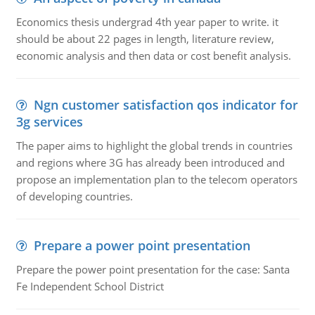
Economics thesis undergrad 4th year paper to write. it
should be about 22 pages in length, literature review,
economic analysis and then data or cost benefit analysis.
Ngn customer satisfaction qos indicator for
3g services
The paper aims to highlight the global trends in countries
and regions where 3G has already been introduced and
propose an implementation plan to the telecom operators
of developing countries.
Prepare a power point presentation
Prepare the power point presentation for the case: Santa
Fe Independent School District