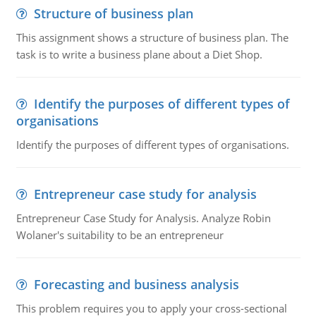
Structure of business plan
This assignment shows a structure of business plan. The
task is to write a business plane about a Diet Shop.
Identify the purposes of different types of
organisations
Identify the purposes of different types of organisations.
Entrepreneur case study for analysis
Entrepreneur Case Study for Analysis. Analyze Robin
Wolaner's suitability to be an entrepreneur
Forecasting and business analysis
This problem requires you to apply your cross-sectional