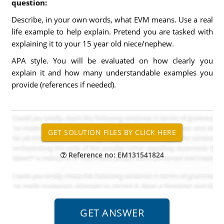
question:
Describe, in your own words, what EVM means. Use a real
life example to help explain. Pretend you are tasked with
explaining it to your 15 year old niece/nephew.
APA style. You will be evaluated on how clearly you
explain it and how many understandable examples you
provide (references if needed).
Reference no: EM131541824