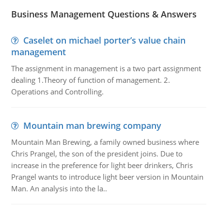
Business Management Questions & Answers
Caselet on michael porter’s value chain
management
The assignment in management is a two part assignment
dealing 1.Theory of function of management. 2.
Operations and Controlling.
Mountain man brewing company
Mountain Man Brewing, a family owned business where
Chris Prangel, the son of the president joins. Due to
increase in the preference for light beer drinkers, Chris
Prangel wants to introduce light beer version in Mountain
Man. An analysis into the la..