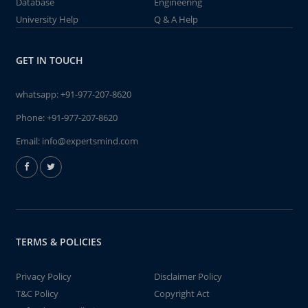
Database
Engineering
University Help
Q & A Help
GET IN TOUCH
whatsapp:
+91-977-207-8620
Phone:
+91-977-207-8620
Email:
info@expertsmind.com
TERMS & POLICIES
Privacy Policy
Disclaimer Policy
T&C Policy
Copyright Act