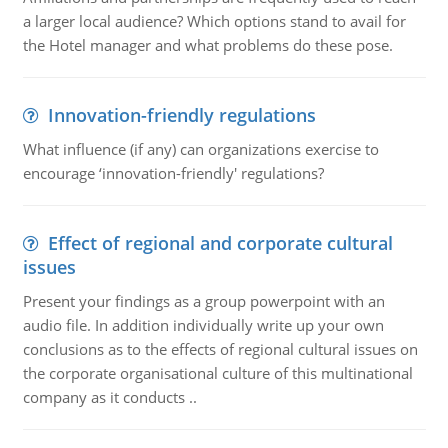
a larger local audience? Which options stand to avail for
the Hotel manager and what problems do these pose.
Innovation-friendly regulations
What influence (if any) can organizations exercise to
encourage ‘innovation-friendly' regulations?
Effect of regional and corporate cultural
issues
Present your findings as a group powerpoint with an
audio file. In addition individually write up your own
conclusions as to the effects of regional cultural issues on
the corporate organisational culture of this multinational
company as it conducts ..