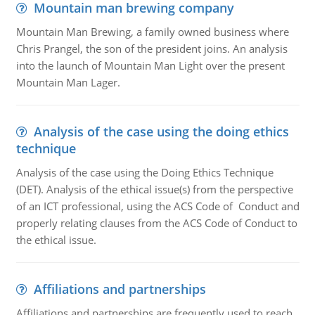
Mountain man brewing company
Mountain Man Brewing, a family owned business where
Chris Prangel, the son of the president joins. An analysis
into the launch of Mountain Man Light over the present
Mountain Man Lager.
Analysis of the case using the doing ethics
technique
Analysis of the case using the Doing Ethics Technique
(DET). Analysis of the ethical issue(s) from the perspective
of an ICT professional, using the ACS Code of Conduct and
properly relating clauses from the ACS Code of Conduct to
the ethical issue.
Affiliations and partnerships
Affiliations and partnerships are frequently used to reach