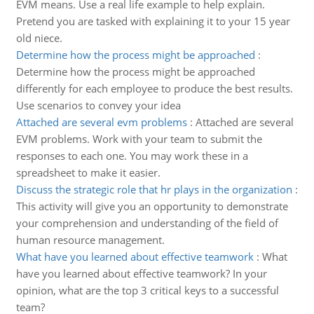
EVM means. Use a real life example to help explain.
Pretend you are tasked with explaining it to your 15 year
old niece.
Determine how the process might be approached
:
Determine how the process might be approached
differently for each employee to produce the best results.
Use scenarios to convey your idea
Attached are several evm problems
:
Attached are several
EVM problems. Work with your team to submit the
responses to each one. You may work these in a
spreadsheet to make it easier.
Discuss the strategic role that hr plays in the organization
:
This activity will give you an opportunity to demonstrate
your comprehension and understanding of the field of
human resource management.
What have you learned about effective teamwork
:
What
have you learned about effective teamwork? In your
opinion, what are the top 3 critical keys to a successful
team?