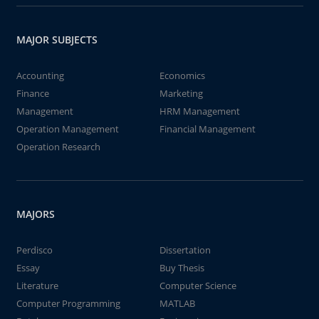
MAJOR SUBJECTS
Accounting
Economics
Finance
Marketing
Management
HRM Management
Operation Management
Financial Management
Operation Research
MAJORS
Perdisco
Dissertation
Essay
Buy Thesis
Literature
Computer Science
Computer Programming
MATLAB