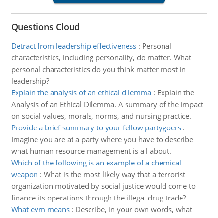
Questions Cloud
Detract from leadership effectiveness
:
Personal
characteristics, including personality, do matter. What
personal characteristics do you think matter most in
leadership?
Explain the analysis of an ethical dilemma
:
Explain the
Analysis of an Ethical Dilemma. A summary of the impact
on social values, morals, norms, and nursing practice.
Provide a brief summary to your fellow partygoers
:
Imagine you are at a party where you have to describe
what human resource management is all about.
Which of the following is an example of a chemical
weapon
:
What is the most likely way that a terrorist
organization motivated by social justice would come to
finance its operations through the illegal drug trade?
What evm means
:
Describe, in your own words, what