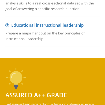
analysis skills to a real cross-sectional data set with the
goal of answering a specific research question.
Educational instructional leadership
Prepare a major handout on the key principles of
instructional leadership
ASSURED A++ GRADE
Get guaranteed satisfaction & time on delivery in every