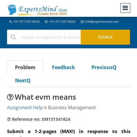
+91-977-207-8620
+91-977-207-8620
info@expertsmind.com
Problem
Feedback
PreviousQ
NextQ
What evm means
Assignment Help
Business Management
Reference no: EM131541824
Submit a 1-2-pages (MAX!) in response to this