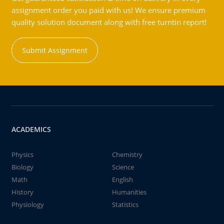
assignment order you paid with us! We ensure premium
quality solution document along with free turntin report!
Submit Assignment
ACADEMICS
Physics
Chemistry
Biology
Science
Math
English
History
Humanities
Physiology
Statistics