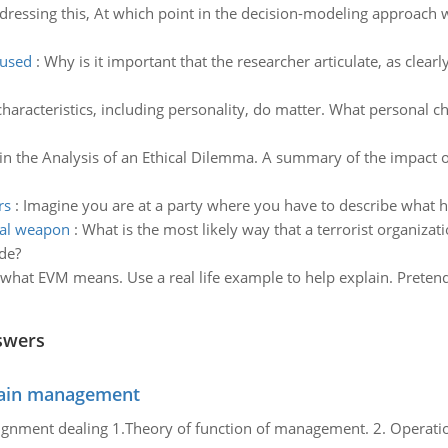
dressing this, At which point in the decision-modeling approach 
 used
:
Why is it important that the researcher articulate, as clearl
haracteristics, including personality, do matter. What personal c
in the Analysis of an Ethical Dilemma. A summary of the impact o
rs
:
Imagine you are at a party where you have to describe what
cal weapon
:
What is the most likely way that a terrorist organiza
ade?
what EVM means. Use a real life example to help explain. Pretend 
swers
chain management
gnment dealing 1.Theory of function of management. 2. Operatio