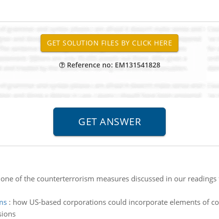
Reference no: EM131541828
 one of the counterterrorism measures discussed in our readings
ms
:
how US-based corporations could incorporate elements of co
sions