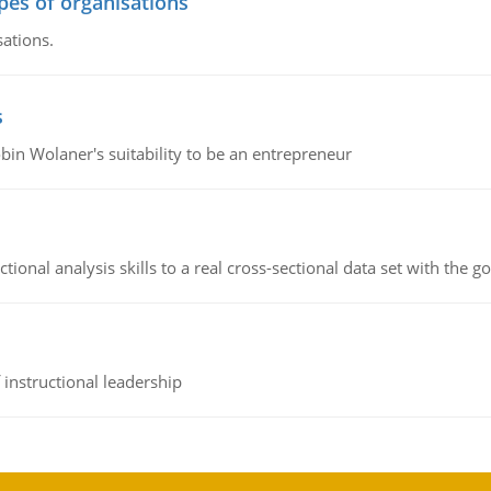
ypes of organisations
sations.
s
bin Wolaner's suitability to be an entrepreneur
ional analysis skills to a real cross-sectional data set with the g
instructional leadership