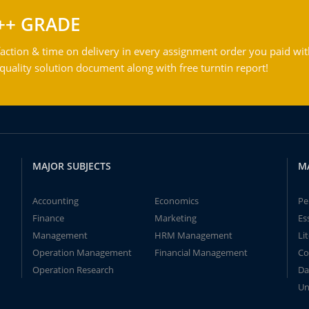
++ GRADE
action & time on delivery in every assignment order you paid wit
ality solution document along with free turntin report!
MAJOR SUBJECTS
M
Accounting
Economics
Pe
Finance
Marketing
Es
Management
HRM Management
Li
Operation Management
Financial Management
Co
Operation Research
Da
Un