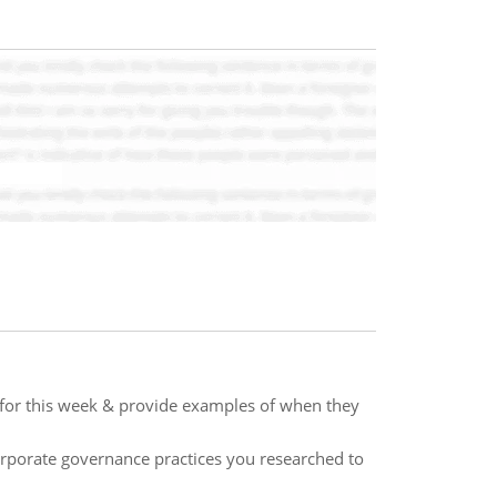
 for this week & provide examples of when they
rporate governance practices you researched to