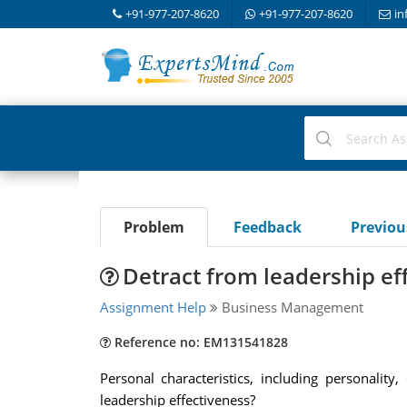
+91-977-207-8620
+91-977-207-8620
in
Problem
Feedback
Previo
Detract from leadership ef
Assignment Help
Business Management
Reference no: EM131541828
Personal characteristics, including personalit
leadership effectiveness?