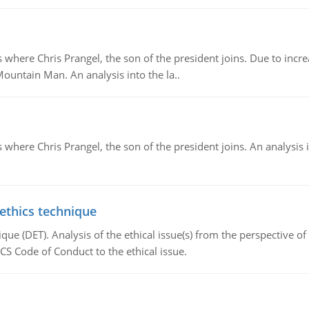
re Chris Prangel, the son of the president joins. Due to increas
Mountain Man. An analysis into the la..
here Chris Prangel, the son of the president joins. An analysis 
 ethics technique
que (DET). Analysis of the ethical issue(s) from the perspective o
CS Code of Conduct to the ethical issue.