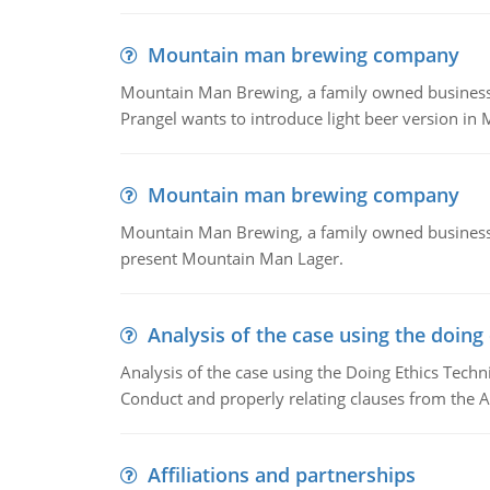
Mountain man brewing company
Mountain Man Brewing, a family owned business whe
Prangel wants to introduce light beer version in 
Mountain man brewing company
Mountain Man Brewing, a family owned business w
present Mountain Man Lager.
Analysis of the case using the doing
Analysis of the case using the Doing Ethics Techni
Conduct and properly relating clauses from the A
Affiliations and partnerships