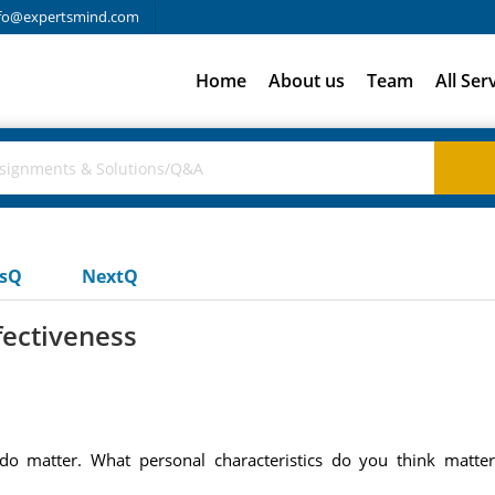
fo@expertsmind.com
Home
About us
Team
All Ser
usQ
NextQ
fectiveness
y, do matter. What personal characteristics do you think mat