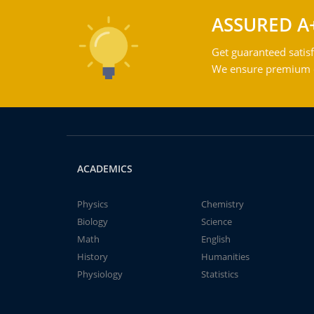
ASSURED A
Get guaranteed satisf
We ensure premium qu
ACADEMICS
Physics
Chemistry
Biology
Science
Math
English
History
Humanities
Physiology
Statistics