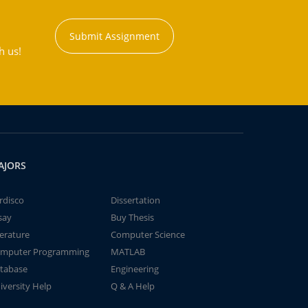
Submit Assignment
h us!
AJORS
rdisco
Dissertation
say
Buy Thesis
terature
Computer Science
mputer Programming
MATLAB
tabase
Engineering
iversity Help
Q & A Help