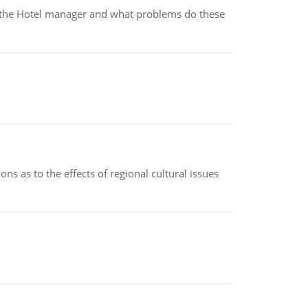
for the Hotel manager and what problems do these
ns as to the effects of regional cultural issues