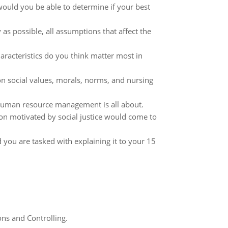
would you be able to determine if your best
y as possible, all assumptions that affect the
haracteristics do you think matter most in
n social values, morals, norms, and nursing
 human resource management is all about.
tion motivated by social justice would come to
you are tasked with explaining it to your 15
ns and Controlling.