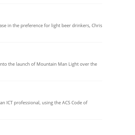
e in the preference for light beer drinkers, Chris
into the launch of Mountain Man Light over the
f an ICT professional, using the ACS Code of