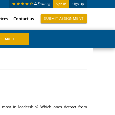
4.9
Sign In
Sign Up
Rating
vices
Contact us
SUBMIT ASSIGNMENT
ter most in leadership? Which ones detract from