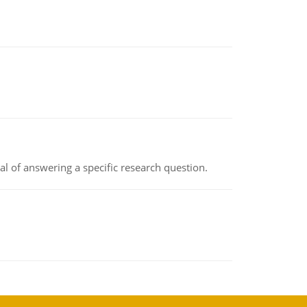
oal of answering a specific research question.