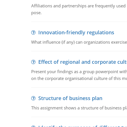
Affiliations and partnerships are frequently use
pose.
Innovation-friendly regulations
What influence (if any) can organizations exercise
Effect of regional and corporate cult
Present your findings as a group powerpoint with a
on the corporate organisational culture of this m
Structure of business plan
This assignment shows a structure of business pla