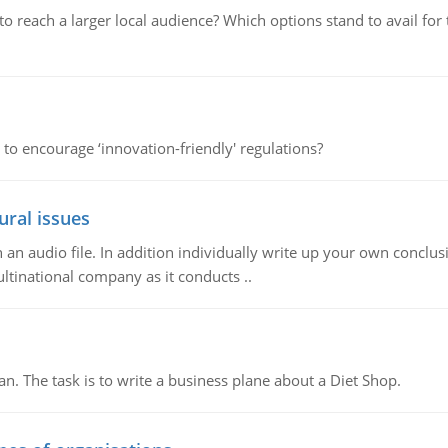
d to reach a larger local audience? Which options stand to avail 
 to encourage ‘innovation-friendly' regulations?
ural issues
n audio file. In addition individually write up your own conclusio
ultinational company as it conducts ..
n. The task is to write a business plane about a Diet Shop.