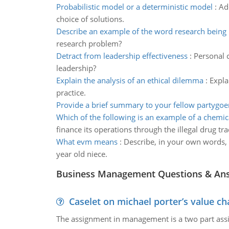
Probabilistic model or a deterministic model
:
Ad
choice of solutions.
Describe an example of the word research being
research problem?
Detract from leadership effectiveness
:
Personal c
leadership?
Explain the analysis of an ethical dilemma
:
Expla
practice.
Provide a brief summary to your fellow partygoe
Which of the following is an example of a chemi
finance its operations through the illegal drug tr
What evm means
:
Describe, in your own words, 
year old niece.
Business Management Questions & An
Caselet on michael porter’s value 
The assignment in management is a two part assi