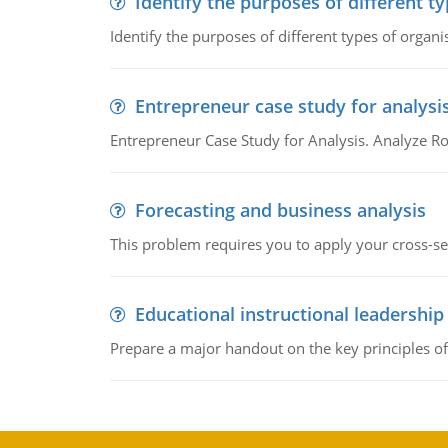
Identify the purposes of different t
Identify the purposes of different types of organi
Entrepreneur case study for analysi
Entrepreneur Case Study for Analysis. Analyze Ro
Forecasting and business analysis
This problem requires you to apply your cross-sect
Educational instructional leadership
Prepare a major handout on the key principles of 