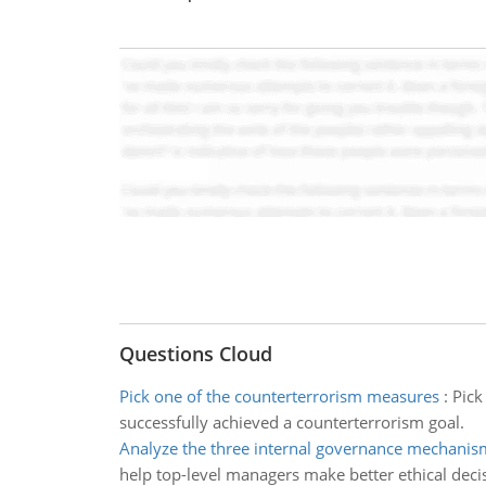
Questions Cloud
Pick one of the counterterrorism measures
:
Pick
successfully achieved a counterterrorism goal.
Analyze the three internal governance mechanis
help top-level managers make better ethical deci