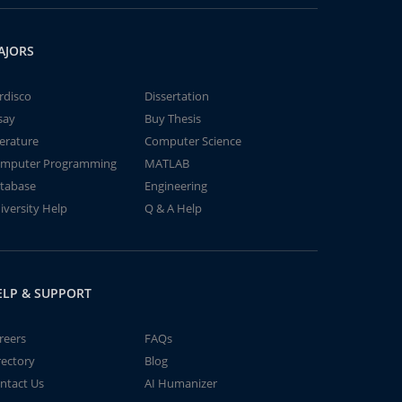
AJORS
rdisco
Dissertation
say
Buy Thesis
terature
Computer Science
mputer Programming
MATLAB
tabase
Engineering
iversity Help
Q & A Help
ELP & SUPPORT
reers
FAQs
rectory
Blog
ntact Us
AI Humanizer