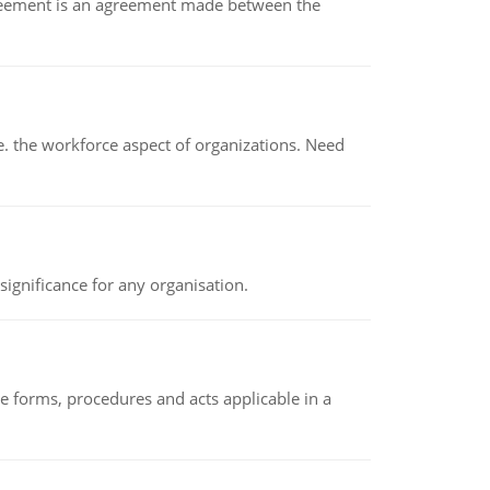
eement is an agreement made between the
 the workforce aspect of organizations. Need
ignificance for any organisation.
e forms, procedures and acts applicable in a