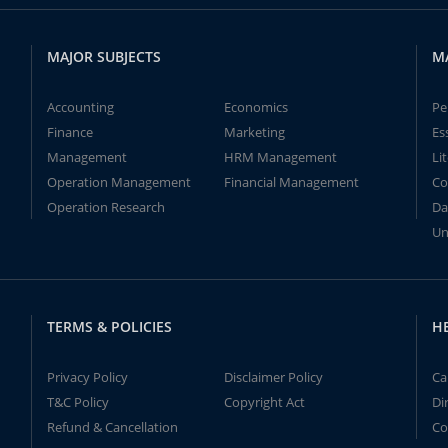
MAJOR SUBJECTS
M
Accounting
Economics
Pe
Finance
Marketing
Es
Management
HRM Management
Li
Operation Management
Financial Management
Co
Operation Research
Da
Un
TERMS & POLICIES
H
Privacy Policy
Disclaimer Policy
Ca
T&C Policy
Copyright Act
Di
Refund & Cancellation
Co