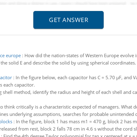
nce europe
:
How did the nation-states of Western Europe evolve i
the solid E and describe the solid by using spherical coordinates.
acitor
:
In the figure below, each capacitor has C = 5.70 μF, and V
ss each capacitor.
 shell method, identify the radius and height of each shell and c
 to think critically is a characteristic expected of managers. What
amines underlying assumptions, searches for probable unintended 
blocks
:
In the figure, block 1 has mass m1 = 470 g, block 2 has ma
leased from rest, block 2 falls 78 cm in 4.6 s without the cord sli
:
Find the 4th degree Taylor polynomial for tan x centered at x =