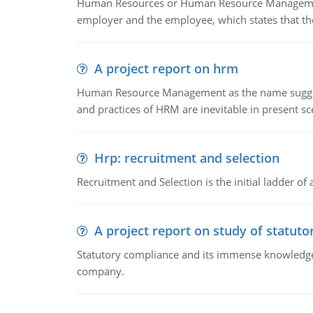
Human Resources or Human Resource Management
employer and the employee, which states that th
A project report on hrm
Human Resource Management as the name suggests,
and practices of HRM are inevitable in present s
Hrp: recruitment and selection
Recruitment and Selection is the initial ladder 
A project report on study of statut
Statutory compliance and its immense knowledge ar
company.