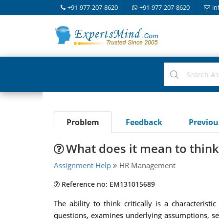
+91-977-207-8620
+91-977-207-8620
in
Problem
Feedback
Previo
What does it mean to think 
Assignment Help
HR Management
Reference no: EM131015689
The ability to think critically is a characteri
questions, examines underlying assumptions, sea