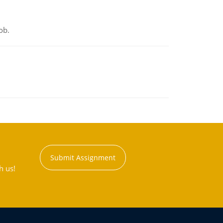
ob.
Submit Assignment
h us!