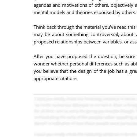
agendas and motivations of others, objectively a
mental models and theories espoused by others.
Think back through the material you've read this 
may be about something controversial, about w
proposed relationships between variables, or asse
After you have proposed the question, be sure 
wonder whether personal differences such as abili
you believe that the design of the job has a gre
appropriate citations.