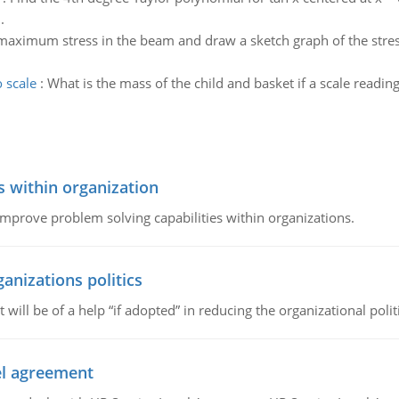
.
maximum stress in the beam and draw a sketch graph of the stres
o scale
:
What is the mass of the child and basket if a scale readin
s within organization
 improve problem solving capabilities within organizations.
ganizations politics
t will be of a help “if adopted” in reducing the organizational polit
vel agreement