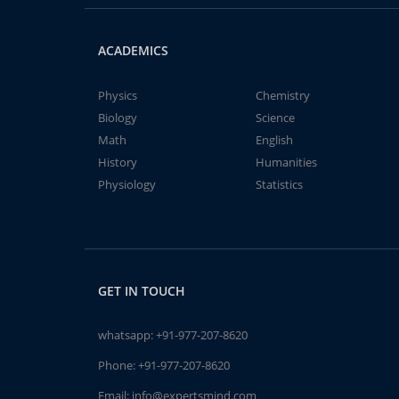
ACADEMICS
Physics
Chemistry
Biology
Science
Math
English
History
Humanities
Physiology
Statistics
GET IN TOUCH
whatsapp:
+91-977-207-8620
Phone:
+91-977-207-8620
Email:
info@expertsmind.com