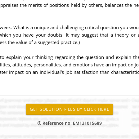
ppraises the merits of positions held by others, balances the ne
week. What is a unique and challenging critical question you would
hich you have your doubts. It may suggest that a theory or 
ss the value of a suggested practice.)
to explain your thinking regarding the question and explain t
ties, attitudes, personalities, and emotions have an impact on jo
ater impact on an individual's job satisfaction than characterist
Reference no: EM131015689