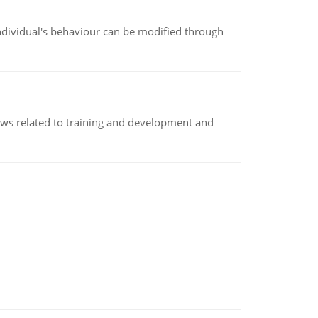
individual's behaviour can be modified through
iews related to training and development and