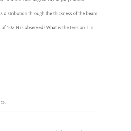
s distribution through the thickness of the beam
g of 102 N is observed? What is the tension T in
ics.