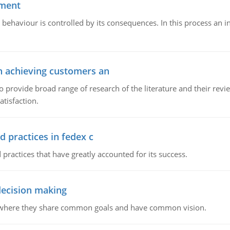
ement
 behaviour is controlled by its consequences. In this process an 
in achieving customers an
o provide broad range of research of the literature and their rev
tisfaction.
d practices in fedex c
 practices that have greatly accounted for its success.
 decision making
e where they share common goals and have common vision.