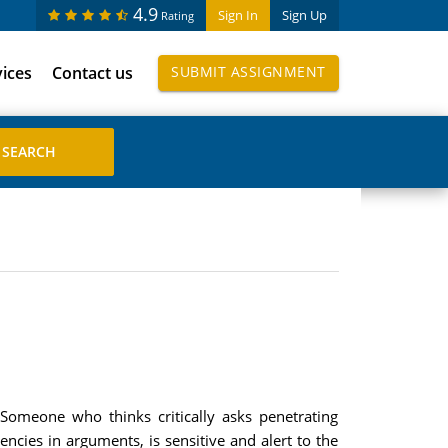
4.9
Sign In
Sign Up
Rating
vices
Contact us
SUBMIT ASSIGNMENT
? Someone who thinks critically asks penetrating
cies in arguments, is sensitive and alert to the