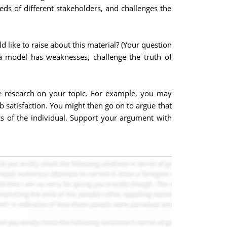
eds of different stakeholders, and challenges the
 like to raise about this material? (Your question
a model has weaknesses, challenge the truth of
he research on your topic. For example, you may
b satisfaction. You might then go on to argue that
ics of the individual. Support your argument with