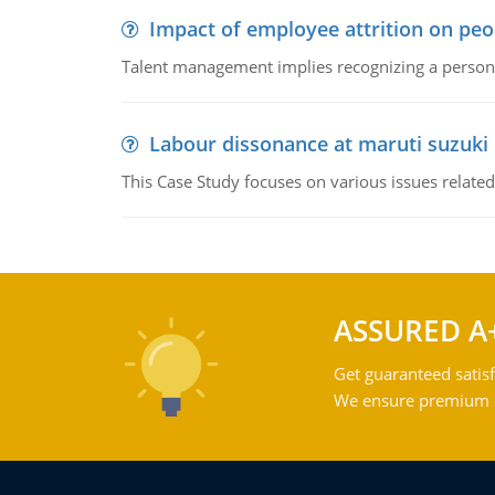
Impact of employee attrition on pe
Talent management implies recognizing a person's 
Labour dissonance at maruti suzuki i
This Case Study focuses on various issues related
ASSURED A
Get guaranteed satisf
We ensure premium qu