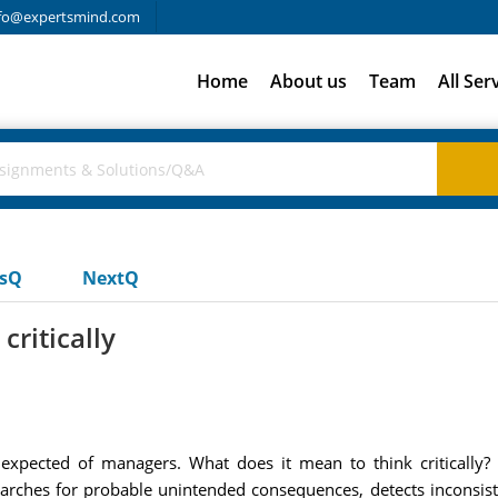
fo@expertsmind.com
Home
About us
Team
All Ser
usQ
NextQ
critically
stic expected of managers. What does it mean to think critically
rches for probable unintended consequences, detects inconsisten