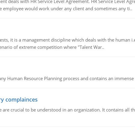
 deals with HR Service Level Agreement. HR Service Level Agr
e employee would work under any client and sometimes any ti..
 it is a management discipline which deals with the human i.e.
cenario of extreme competition where "Talent War..
of any Human Resource Planning process and contains an immense s
ory complainces
e crucial to be understood in an organization. It contains all th