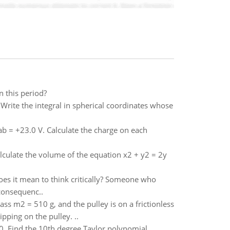
n this period?
 Write the integral in spherical coordinates whose
ab = +23.0 V. Calculate the charge on each
alculate the volume of the equation x2 + y2 = 2y
 does it mean to think critically? Someone who
consequenc..
ss m2 = 510 g, and the pulley is on a frictionless
pping on the pulley. ..
 0. Find the 10th degree Taylor polynomial