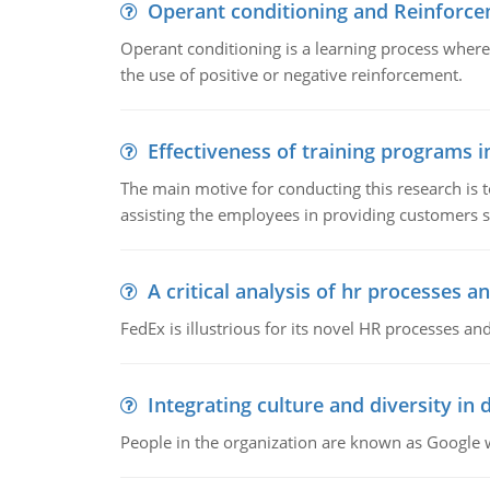
Operant conditioning and Reinforc
Operant conditioning is a learning process where
the use of positive or negative reinforcement.
Effectiveness of training programs 
The main motive for conducting this research is t
assisting the employees in providing customers sa
A critical analysis of hr processes an
FedEx is illustrious for its novel HR processes and
Integrating culture and diversity in
People in the organization are known as Googl