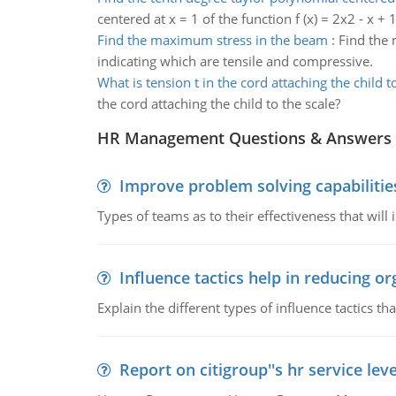
centered at x = 1 of the function f (x) = 2x2 - x + 1
Find the maximum stress in the beam
:
Find the 
indicating which are tensile and compressive.
What is tension t in the cord attaching the child t
the cord attaching the child to the scale?
HR Management Questions & Answers
Improve problem solving capabilitie
Types of teams as to their effectiveness that will
Influence tactics help in reducing or
Explain the different types of influence tactics tha
Report on citigroup''s hr service le