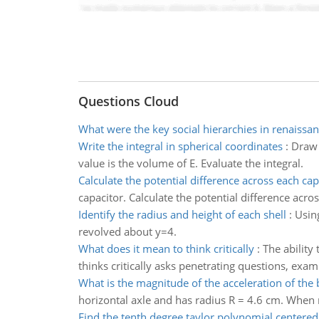
Questions Cloud
What were the key social hierarchies in renaissa
Write the integral in spherical coordinates
:
Draw 
value is the volume of E. Evaluate the integral.
Calculate the potential difference across each cap
capacitor. Calculate the potential difference acro
Identify the radius and height of each shell
:
Using
revolved about y=4.
What does it mean to think critically
:
The ability
thinks critically asks penetrating questions, ex
What is the magnitude of the acceleration of the 
horizontal axle and has radius R = 4.6 cm. When re
Find the tenth degree taylor polynomial centered