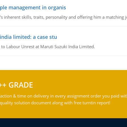
ople management in organis
inherent skills, traits, personality and offering him a matching j
ndia limited: a case stu
 to Labour Unrest at Maruti Suzuki India Limited.
++ GRADE
action & time on delivery in every assignment order you paid wit
ality solution document along with free turntin report!