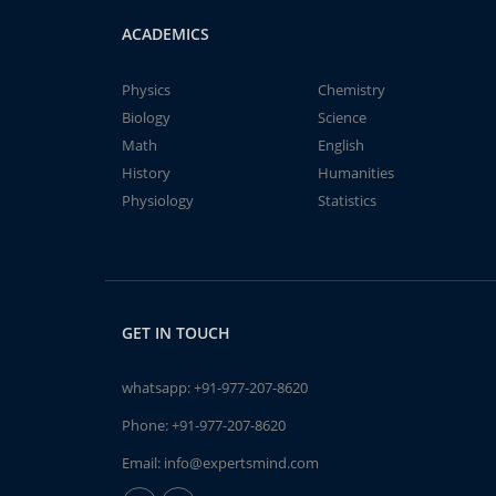
ACADEMICS
Physics
Chemistry
Biology
Science
Math
English
History
Humanities
Physiology
Statistics
GET IN TOUCH
whatsapp:
+91-977-207-8620
Phone:
+91-977-207-8620
Email:
info@expertsmind.com