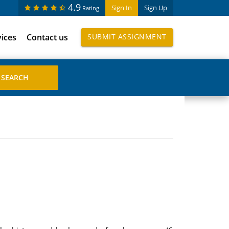
4.9
Sign In
Sign Up
Rating
vices
Contact us
SUBMIT ASSIGNMENT