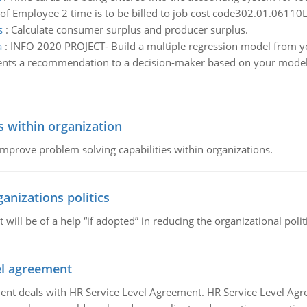
of Employee 2 time is to be billed to job cost code302.01.06110
s
:
Calculate consumer surplus and producer surplus.
a
:
INFO 2020 PROJECT- Build a multiple regression model from yo
esents a recommendation to a decision-maker based on your model
s within organization
 improve problem solving capabilities within organizations.
ganizations politics
t will be of a help “if adopted” in reducing the organizational polit
vel agreement
 deals with HR Service Level Agreement. HR Service Level Agr