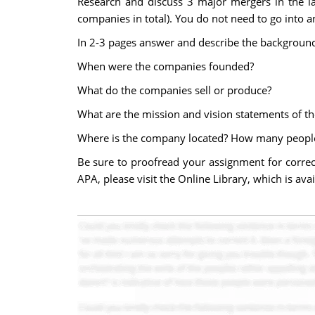
Research and discuss 3 major mergers in the la
companies in total). You do not need to go into an
In 2-3 pages answer and describe the backgroun
When were the companies founded?
What do the companies sell or produce?
What are the mission and vision statements of t
Where is the company located? How many peopl
Be sure to proofread your assignment for correc
APA, please visit the Online Library, which is ava