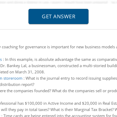
 coaching for governance is important for new business models a
s
:
In this example, is absolute advantage the same as comparativ
:
Dr. Bankey Lal, a businessman, constructed a multi-storied buildin
leted on March 31, 2008.
rom storeroom
:
What is the journal entry to record issuing supplie
istribution report?
re the companies founded? What do the companies sell or produ
rofessional has $100,000 in Active Income and $20,000 in Real Est
will they pay in total taxes? What is their Marginal Tax Bracket? 
t
:
Time cards are being entered into the accounting system for f