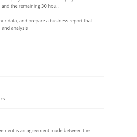
L and the remaining 30 hou..
ur data, and prepare a business report that
 and analysis
ics.
eement is an agreement made between the