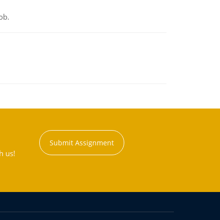
ob.
Submit Assignment
h us!