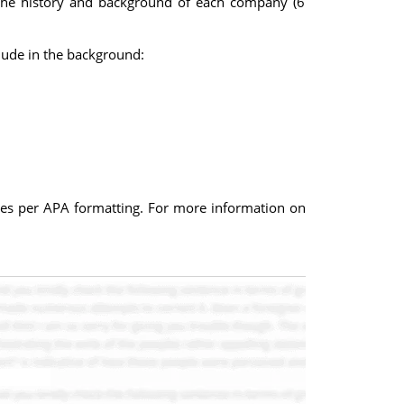
s the history and background of each company (6
lude in the background:
rces per APA formatting. For more information on