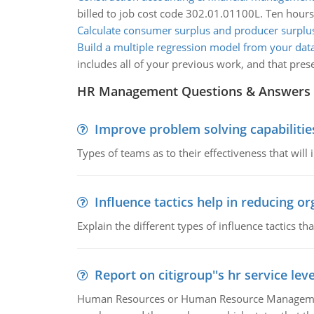
billed to job cost code 302.01.01100L. Ten hours
Calculate consumer surplus and producer surplu
Build a multiple regression model from your dat
includes all of your previous work, and that pr
HR Management Questions & Answers
Improve problem solving capabilitie
Types of teams as to their effectiveness that will
Influence tactics help in reducing or
Explain the different types of influence tactics tha
Report on citigroup''s hr service le
Human Resources or Human Resource Management