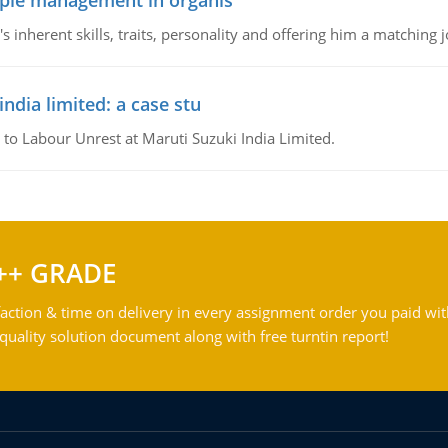
ople management in organis
inherent skills, traits, personality and offering him a matching j
ndia limited: a case stu
 to Labour Unrest at Maruti Suzuki India Limited.
++ GRADE
action & time on delivery in every assignment order you paid wit
ality solution document along with free turntin report!