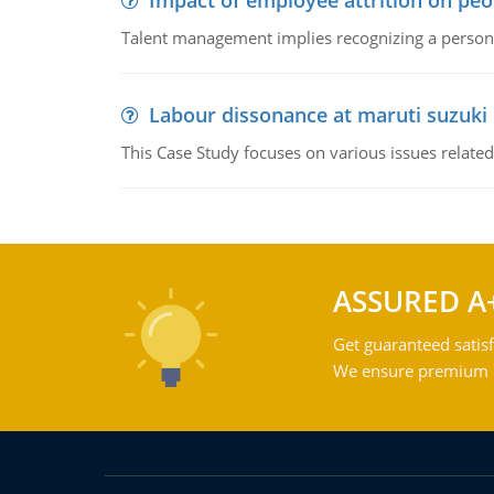
Impact of employee attrition on pe
Talent management implies recognizing a person's 
Labour dissonance at maruti suzuki i
This Case Study focuses on various issues related
ASSURED A
Get guaranteed satisf
We ensure premium qu