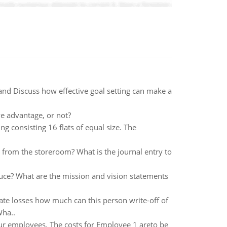
nd Discuss how effective goal setting can make a
e advantage, or not?
g consisting 16 flats of equal size. The
s from the storeroom? What is the journal entry to
ce? What are the mission and vision statements
ate losses how much can this person write-off of
Wha..
our employees. The costs for Employee 1 areto be