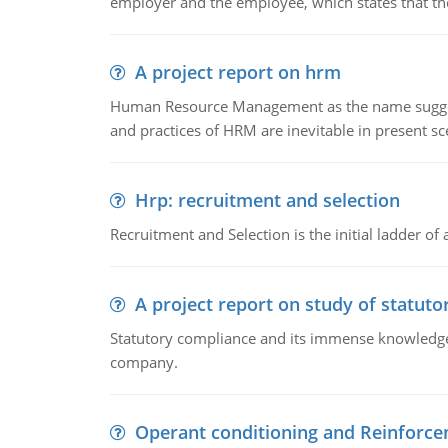
employer and the employee, which states that th
A project report on hrm
Human Resource Management as the name suggests,
and practices of HRM are inevitable in present s
Hrp: recruitment and selection
Recruitment and Selection is the initial ladder 
A project report on study of statut
Statutory compliance and its immense knowledge ar
company.
Operant conditioning and Reinforc