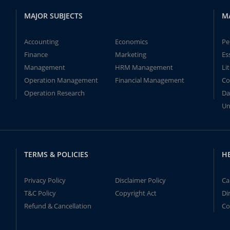
MAJOR SUBJECTS
M
Accounting
Economics
Pe
Finance
Marketing
Es
Management
HRM Management
Li
Operation Management
Financial Management
Co
Operation Research
Da
Un
TERMS & POLICIES
H
Privacy Policy
Disclaimer Policy
Ca
T&C Policy
Copyright Act
Di
Refund & Cancellation
Co