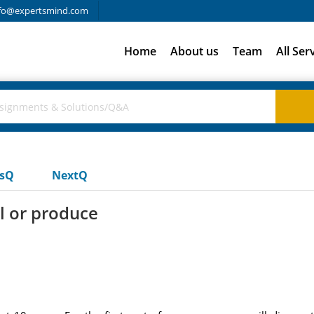
fo@expertsmind.com
Home
About us
Team
All Ser
usQ
NextQ
l or produce