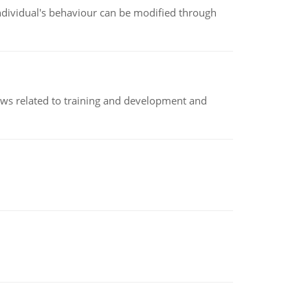
individual's behaviour can be modified through
iews related to training and development and