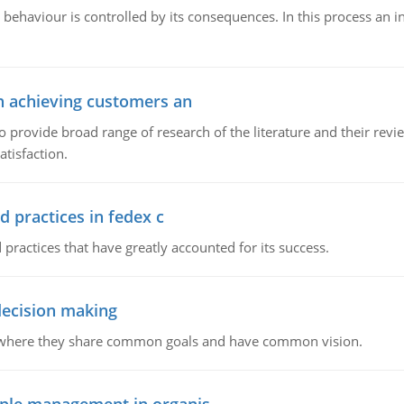
 behaviour is controlled by its consequences. In this process an 
in achieving customers an
o provide broad range of research of the literature and their rev
tisfaction.
d practices in fedex c
 practices that have greatly accounted for its success.
 decision making
e where they share common goals and have common vision.