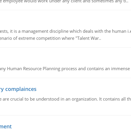
e employee would work under any client and sometimes any ti..
 it is a management discipline which deals with the human i.e.
cenario of extreme competition where "Talent War..
of any Human Resource Planning process and contains an immense s
ory complainces
e crucial to be understood in an organization. It contains all th
ement