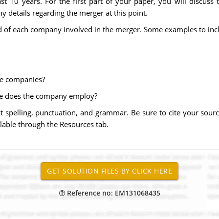
st 10 years. For the first part of your paper, you will discus
y details regarding the merger at this point.
d of each company involved in the merger. Some examples to inc
he companies?
e does the company employ?
t spelling, punctuation, and grammar. Be sure to cite your sou
ilable through the Resources tab.
Reference no: EM131068435