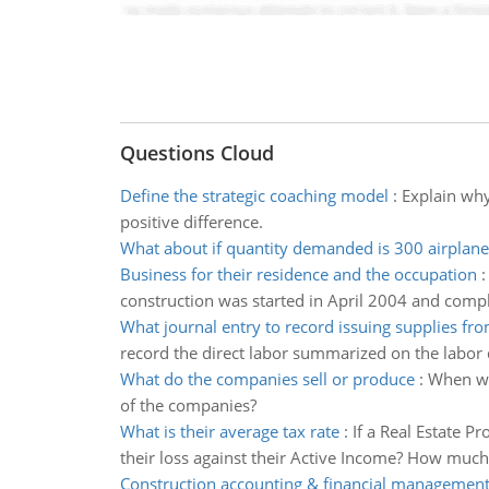
Questions Cloud
Define the strategic coaching model
:
Explain why
positive difference.
What about if quantity demanded is 300 airplane
Business for their residence and the occupation
construction was started in April 2004 and comp
What journal entry to record issuing supplies f
record the direct labor summarized on the labor d
What do the companies sell or produce
:
When we
of the companies?
What is their average tax rate
:
If a Real Estate P
their loss against their Active Income? How much 
Construction accounting & financial managemen