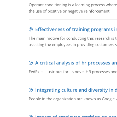
Operant conditioning is a learning process where
the use of positive or negative reinforcement.
Effectiveness of training programs 
The main motive for conducting this research is t
assisting the employees in providing customers sa
A critical analysis of hr processes an
FedEx is illustrious for its novel HR processes and
Integrating culture and diversity in
People in the organization are known as Googl