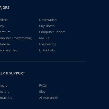
AJORS
rdisco
Dissertation
say
Buy Thesis
terature
Computer Science
mputer Programming
MATLAB
tabase
Engineering
iversity Help
Q & A Help
ELP & SUPPORT
reers
FAQs
rectory
Blog
ntact Us
AI Humanizer