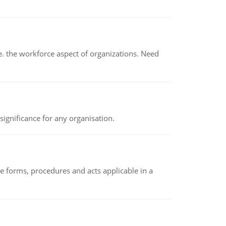
 the workforce aspect of organizations. Need
ignificance for any organisation.
e forms, procedures and acts applicable in a