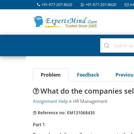
+91-977-207-8620
+91-977-207-8620
in
Problem
Feedback
Previo
What do the companies sel
Assignment Help
HR Management
Reference no: EM131068435
Part 1