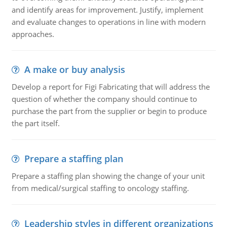
and identify areas for improvement. Justify, implement
and evaluate changes to operations in line with modern
approaches.
A make or buy analysis
Develop a report for Figi Fabricating that will address the
question of whether the company should continue to
purchase the part from the supplier or begin to produce
the part itself.
Prepare a staffing plan
Prepare a staffing plan showing the change of your unit
from medical/surgical staffing to oncology staffing.
Leadership styles in different organizations