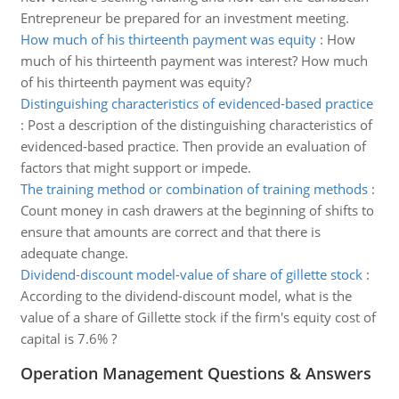
Entrepreneur be prepared for an investment meeting.
How much of his thirteenth payment was equity
:
How
much of his thirteenth payment was interest? How much
of his thirteenth payment was equity?
Distinguishing characteristics of evidenced-based practice
:
Post a description of the distinguishing characteristics of
evidenced-based practice. Then provide an evaluation of
factors that might support or impede.
The training method or combination of training methods
:
Count money in cash drawers at the beginning of shifts to
ensure that amounts are correct and that there is
adequate change.
Dividend-discount model-value of share of gillette stock
:
According to the dividend-discount model, what is the
value of a share of Gillette stock if the firm's equity cost of
capital is 7.6% ?
Operation Management Questions & Answers