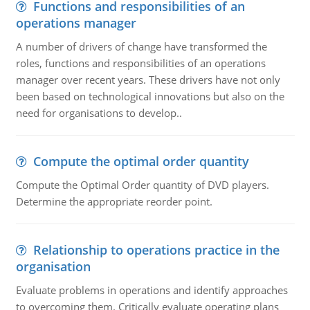
Functions and responsibilities of an
operations manager
A number of drivers of change have transformed the
roles, functions and responsibilities of an operations
manager over recent years. These drivers have not only
been based on technological innovations but also on the
need for organisations to develop..
Compute the optimal order quantity
Compute the Optimal Order quantity of DVD players.
Determine the appropriate reorder point.
Relationship to operations practice in the
organisation
Evaluate problems in operations and identify approaches
to overcoming them. Critically evaluate operating plans