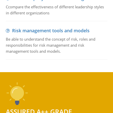
Ccompare the effectiveness of different leadership styles
in different organizations
Risk management tools and models
Be able to understand the concept of risk, roles and
responsibilities for risk management and risk
management tools and models.
ASSURED A++ GRADE