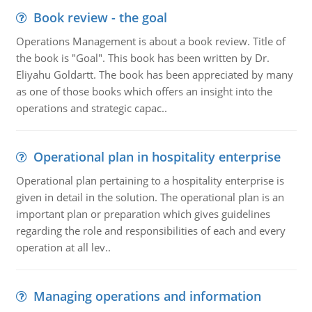
Book review - the goal
Operations Management is about a book review. Title of
the book is "Goal". This book has been written by Dr.
Eliyahu Goldartt. The book has been appreciated by many
as one of those books which offers an insight into the
operations and strategic capac..
Operational plan in hospitality enterprise
Operational plan pertaining to a hospitality enterprise is
given in detail in the solution. The operational plan is an
important plan or preparation which gives guidelines
regarding the role and responsibilities of each and every
operation at all lev..
Managing operations and information