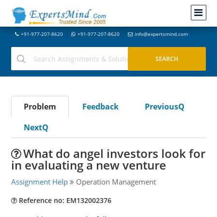
+91-977-207-8620
+91-977-207-8620
info@expertsmind.com
Problem
Feedback
PreviousQ
NextQ
What do angel investors look for
in evaluating a new venture
Assignment Help
Operation Management
Reference no: EM132002376