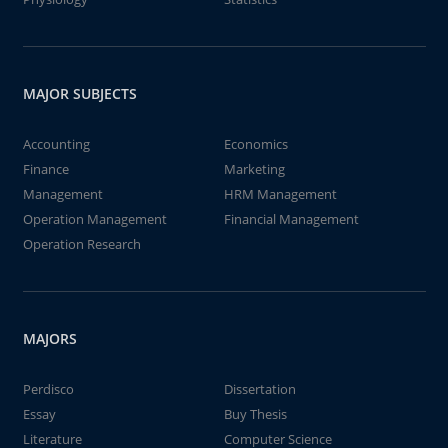
MAJOR SUBJECTS
Accounting
Economics
Finance
Marketing
Management
HRM Management
Operation Management
Financial Management
Operation Research
MAJORS
Perdisco
Dissertation
Essay
Buy Thesis
Literature
Computer Science