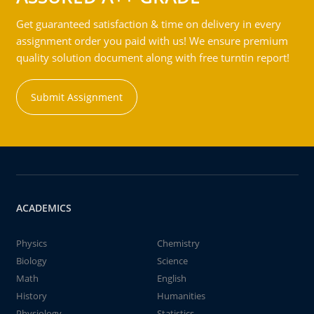
Get guaranteed satisfaction & time on delivery in every
assignment order you paid with us! We ensure premium
quality solution document along with free turntin report!
Submit Assignment
ACADEMICS
Physics
Chemistry
Biology
Science
Math
English
History
Humanities
Physiology
Statistics