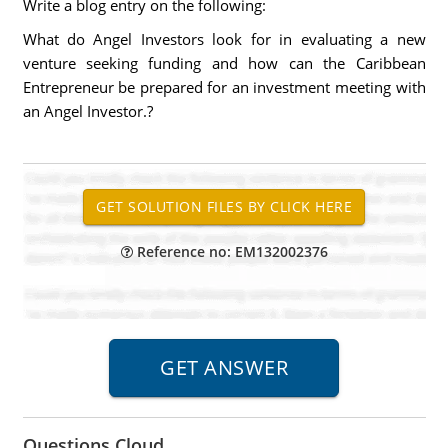
Write a blog entry on the following:
What do Angel Investors look for in evaluating a new
venture seeking funding and how can the Caribbean
Entrepreneur be prepared for an investment meeting with
an Angel Investor.?
Reference no: EM132002376
Questions Cloud