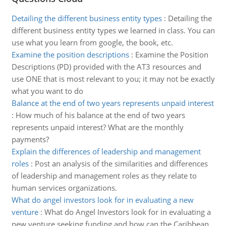
Detailing the different business entity types
:
Detailing the
different business entity types we learned in class. You can
use what you learn from google, the book, etc.
Examine the position descriptions
:
Examine the Position
Descriptions (PD) provided with the AT3 resources and
use ONE that is most relevant to you; it may not be exactly
what you want to do
Balance at the end of two years represents unpaid interest
:
How much of his balance at the end of two years
represents unpaid interest? What are the monthly
payments?
Explain the differences of leadership and management
roles
:
Post an analysis of the similarities and differences
of leadership and management roles as they relate to
human services organizations.
What do angel investors look for in evaluating a new
venture
:
What do Angel Investors look for in evaluating a
new venture seeking funding and how can the Caribbean