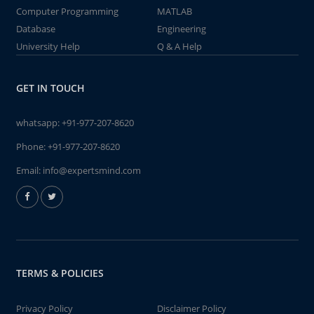
Computer Programming
MATLAB
Database
Engineering
University Help
Q & A Help
GET IN TOUCH
whatsapp:
+91-977-207-8620
Phone:
+91-977-207-8620
Email:
info@expertsmind.com
TERMS & POLICIES
Privacy Policy
Disclaimer Policy