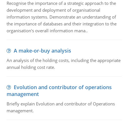
Recognise the importance of a strategic approach to the
development and deployment of organisational
information systems. Demonstrate an understanding of
the importance of databases and their integration to the
organisation's overall information mana..
A make-or-buy analysis
An analysis of the holding costs, including the appropriate
annual holding cost rate.
Evolution and contributor of operations
management
Briefly explain Evolution and contributor of Operations
management.