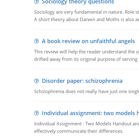
Sociology theory questions
Sociology are very fundamental in nature. Role str
A short theory about Darwin and Moths is also 
A book review on unfaithful angels
This review will help the reader understand the 
drifted away from its original purpose of serving
Disorder paper: schizophrenia
Schizophrenia does not really have just one single 
Individual assignment: two models 
Individual Assignment : Two Models Handout and 
effectively communicate their differences.