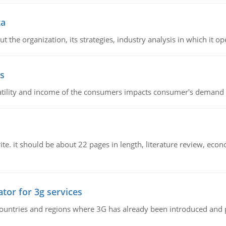
ta
 the organization, its strategies, industry analysis in which it ope
s
latility and income of the consumers impacts consumer's demand f
e. it should be about 22 pages in length, literature review, econ
tor for 3g services
n countries and regions where 3G has already been introduced and