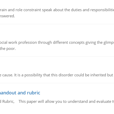
ain and role constraint speak about the duties and responsibilities
answered.
social work profession through different concepts giving the glim
 the poor.
cause. It is a possibility that this disorder could be inherited but 
handout and rubric
Rubric, This paper will allow you to understand and evaluate tw