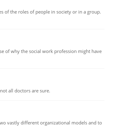
 of the roles of people in society or in a group.
pse of why the social work profession might have
not all doctors are sure.
o vastly different organizational models and to