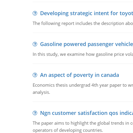
Developing strategic intent for toyo
The following report includes the description about
Gasoline powered passenger vehicle
In this study, we examine how gasoline price vo
An aspect of poverty in canada
Economics thesis undergrad 4th year paper to writ
analysis.
Ngn customer satisfaction qos indica
The paper aims to highlight the global trends i
operators of developing countries.