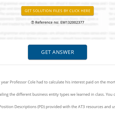
Reference no: EM132002377
 year Professor Cole had to calculate his interest paid on the mo
iling the different business entity types we learned in class. Yo
osition Descriptions (PD) provided with the AT3 resources and us