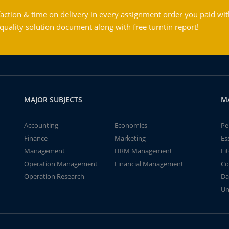
action & time on delivery in every assignment order you paid wit
ality solution document along with free turntin report!
MAJOR SUBJECTS
M
Accounting
Economics
Pe
Finance
Marketing
Es
Management
HRM Management
Li
Operation Management
Financial Management
Co
Operation Research
Da
Un