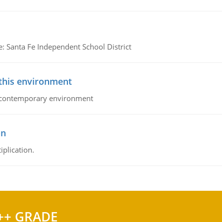
e: Santa Fe Independent School District
 this environment
his contemporary environment
on
iplication.
++ GRADE