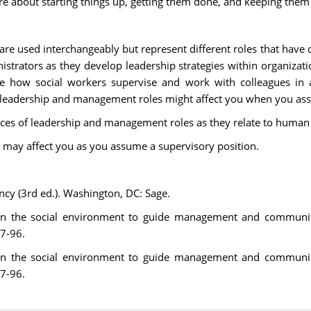
e about starting things up, getting them done, and keeping the
 used interchangeably but represent different roles that have d
inistrators as they develop leadership strategies within organiza
 how social workers supervise and work with colleagues in ad
 leadership and management roles might affect you when you ass
rences of leadership and management roles as they relate to human
 may affect you as you assume a supervisory position.
ncy (3rd ed.). Washington, DC: Sage.
s on the social environment to guide management and communit
77-96.
s on the social environment to guide management and communit
77-96.