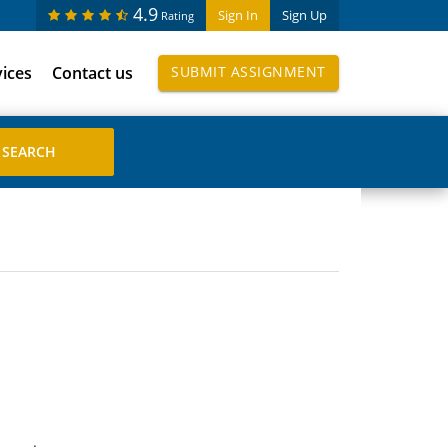
4.9
Sign In
Sign Up
Rating
vices
Contact us
SUBMIT ASSIGNMENT