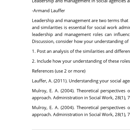
Leadership and management in social agencies ar
-Armand Lauffer
Leadership and management are two terms that are
and similarities is essential for social work adm
leadership and management roles can influence
Discussion, consider how your understanding of
1. Post an analysis of the similarities and diffe
2. Include how your understanding of these roles
References (use 2 or more)
Lauffer, A. (2011). Understanding your social age
Mulroy, E. A. (2004). Theoretical perspective
approach. Administration in Social Work, 28(1), 
Mulroy, E. A. (2004). Theoretical perspective
approach. Administration in Social Work, 28(1), 