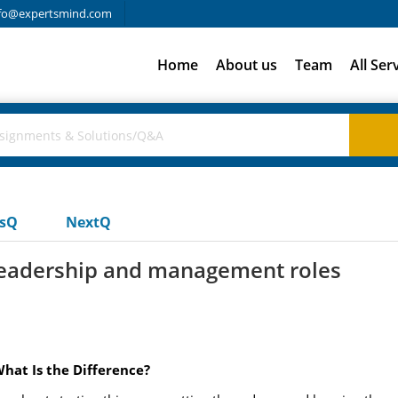
fo@expertsmind.com
Home
About us
Team
All Ser
usQ
NextQ
 leadership and management roles
hat Is the Difference?