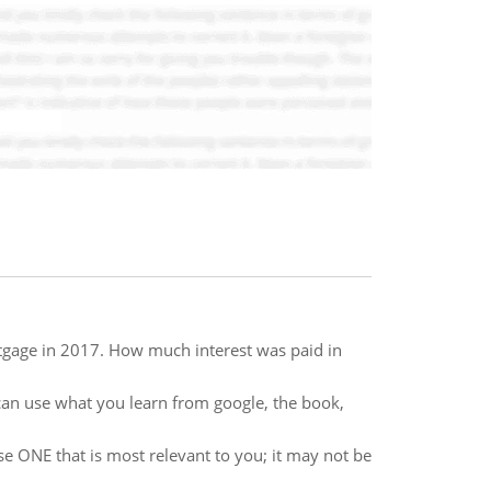
rtgage in 2017. How much interest was paid in
u can use what you learn from google, the book,
e ONE that is most relevant to you; it may not be