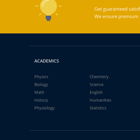
Get guaranteed satisf
We ensure premium qu
ACADEMICS
Physics
Chemistry
Biology
Science
Math
English
History
Humanities
Physiology
Statistics