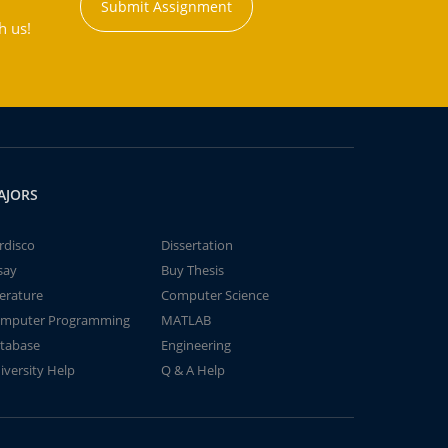
Submit Assignment
h us!
AJORS
rdisco
Dissertation
say
Buy Thesis
terature
Computer Science
mputer Programming
MATLAB
tabase
Engineering
iversity Help
Q & A Help