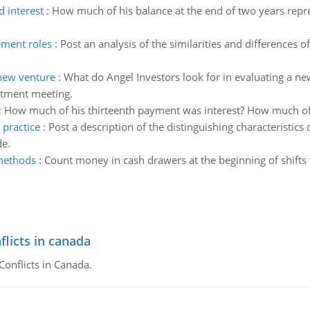
d interest
:
How much of his balance at the end of two years repr
ement roles
:
Post an analysis of the similarities and differences
 new venture
:
What do Angel Investors look for in evaluating a n
stment meeting.
:
How much of his thirteenth payment was interest? How much of 
 practice
:
Post a description of the distinguishing characteristic
de.
 methods
:
Count money in cash drawers at the beginning of shifts 
flicts in canada
Conflicts in Canada.