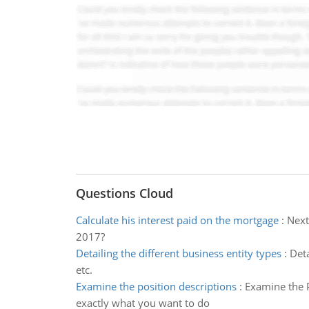
Questions Cloud
Calculate his interest paid on the mortgage
:
Next
2017?
Detailing the different business entity types
:
Deta
etc.
Examine the position descriptions
:
Examine the P
exactly what you want to do