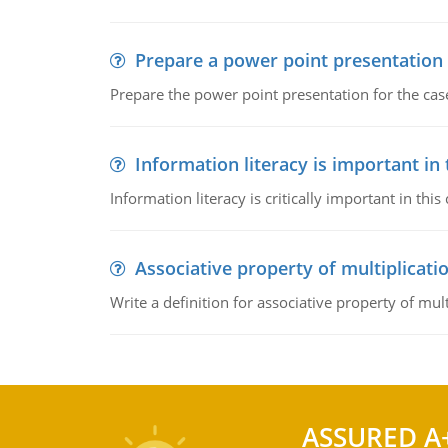
Prepare a power point presentation
Prepare the power point presentation for the cas
Information literacy is important in
Information literacy is critically important in t
Associative property of multiplicati
Write a definition for associative property of mult
ASSURED A