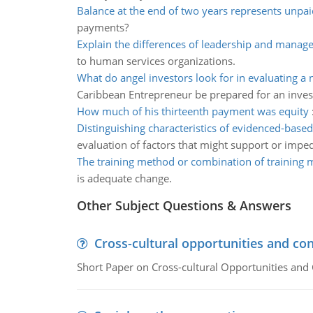
Balance at the end of two years represents unpai
payments?
Explain the differences of leadership and manag
to human services organizations.
What do angel investors look for in evaluating a
Caribbean Entrepreneur be prepared for an inve
How much of his thirteenth payment was equity
Distinguishing characteristics of evidenced-based
evaluation of factors that might support or impe
The training method or combination of training
is adequate change.
Other Subject Questions & Answers
Cross-cultural opportunities and con
Short Paper on Cross-cultural Opportunities and 