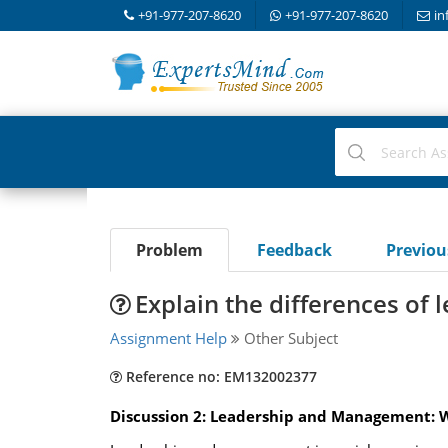
+91-977-207-8620
+91-977-207-8620
in
Problem
Feedback
Previo
Explain the differences of
Assignment Help
Other Subject
Reference no: EM132002377
Discussion 2: Leadership and Management: W