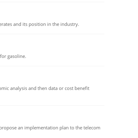
rates and its position in the industry.
or gasoline.
omic analysis and then data or cost benefit
 propose an implementation plan to the telecom