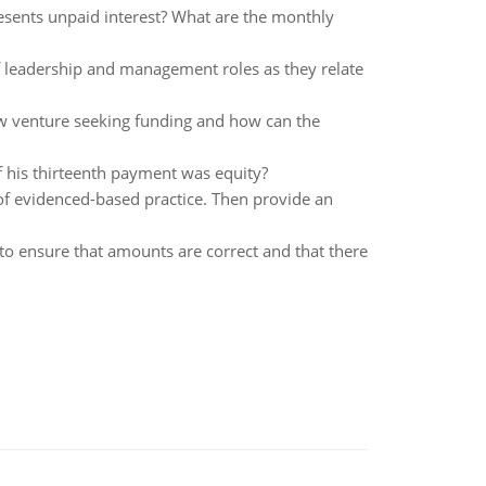
esents unpaid interest? What are the monthly
 of leadership and management roles as they relate
ew venture seeking funding and how can the
his thirteenth payment was equity?
s of evidenced-based practice. Then provide an
to ensure that amounts are correct and that there