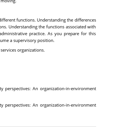
m moving.
ifferent functions. Understanding the differences
tions. Understanding the functions associated with
ministrative practice. As you prepare for this
ume a supervisory position.
 services organizations.
y perspectives: An organization-in-environment
y perspectives: An organization-in-environment