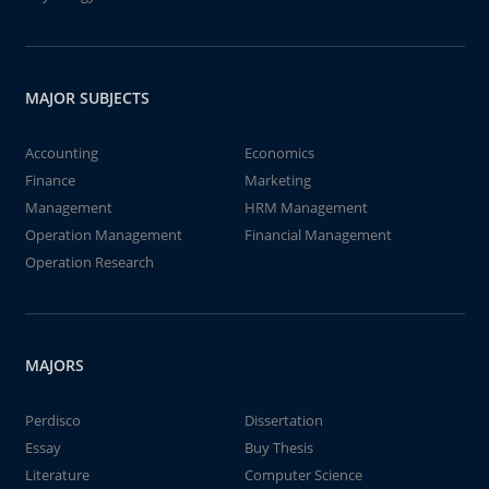
MAJOR SUBJECTS
Accounting
Economics
Finance
Marketing
Management
HRM Management
Operation Management
Financial Management
Operation Research
MAJORS
Perdisco
Dissertation
Essay
Buy Thesis
Literature
Computer Science