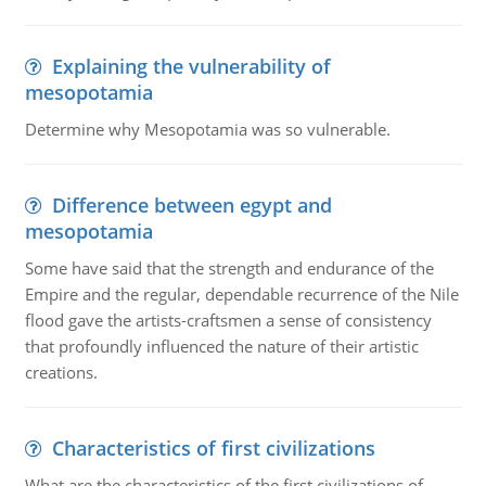
Explaining the vulnerability of
mesopotamia
Determine why Mesopotamia was so vulnerable.
Difference between egypt and
mesopotamia
Some have said that the strength and endurance of the
Empire and the regular, dependable recurrence of the Nile
flood gave the artists-craftsmen a sense of consistency
that profoundly influenced the nature of their artistic
creations.
Characteristics of first civilizations
What are the characteristics of the first civilizations of