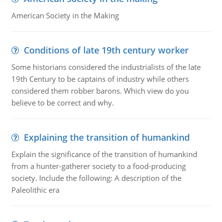
American Society in the Making
Conditions of late 19th century worker
Some historians considered the industrialists of the late
19th Century to be captains of industry while others
considered them robber barons. Which view do you
believe to be correct and why.
Explaining the transition of humankind
Explain the significance of the transition of humankind
from a hunter-gatherer society to a food-producing
society. Include the following: A description of the
Paleolithic era