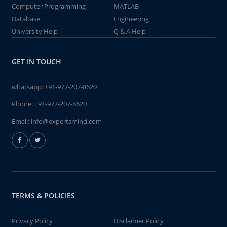
Computer Programming
MATLAB
Database
Engineering
University Help
Q & A Help
GET IN TOUCH
whatsapp:
+91-977-207-8620
Phone:
+91-977-207-8620
Email:
info@expertsmind.com
TERMS & POLICIES
Privacy Policy
Disclaimer Policy