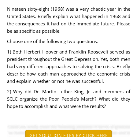
Nineteen sixty-eight (1968) was a very chaotic year in the
United States. Briefly explain what happened in 1968 and
the consequences it had on the immediate future. Please
be as specific as possible.
Choose one of the following two questions:
1) Both Herbert Hoover and Franklin Roosevelt served as
president throughout the Great Depression. Yet, both men
had very different approaches to solving the crisis. Briefly
describe how each man approached the economic crisis
and explain whether or not he was successful.
2) Why did Dr. Martin Luther King, Jr. and members of
SCLC organize the Poor People's March? What did they
hope to accomplish and what were the results?