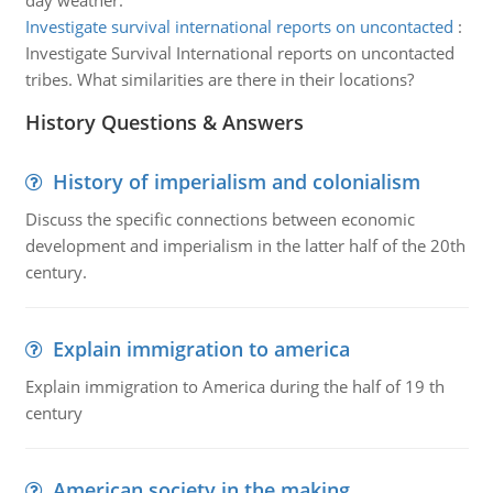
day weather.
Investigate survival international reports on uncontacted
:
Investigate Survival International reports on uncontacted
tribes. What similarities are there in their locations?
History Questions & Answers
History of imperialism and colonialism
Discuss the specific connections between economic
development and imperialism in the latter half of the 20th
century.
Explain immigration to america
Explain immigration to America during the half of 19 th
century
American society in the making