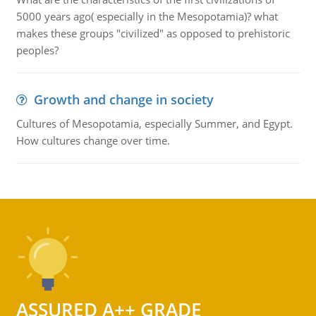
5000 years ago( especially in the Mesopotamia)? what
makes these groups "civilized" as opposed to prehistoric
peoples?
Growth and change in society
Cultures of Mesopotamia, especially Summer, and Egypt.
How cultures change over time.
ASSURED A++ GRADE