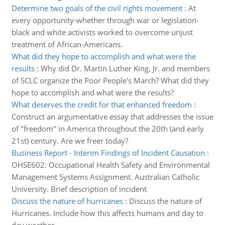
Determine two goals of the civil rights movement
:
At
every opportunity-whether through war or legislation-
black and white activists worked to overcome unjust
treatment of African-Americans.
What did they hope to accomplish and what were the
results
:
Why did Dr. Martin Luther King, Jr. and members
of SCLC organize the Poor People's March? What did they
hope to accomplish and what were the results?
What deserves the credit for that enhanced freedom
:
Construct an argumentative essay that addresses the issue
of "freedom" in America throughout the 20th (and early
21st) century. Are we freer today?
Business Report - Interim Findings of Incident Causation
:
OHSE602: Occupational Health Safety and Environmental
Management Systems Assignment. Australian Catholic
University. Brief description of incident
Discuss the nature of hurricanes
:
Discuss the nature of
Hurricanes. Include how this affects humans and day to