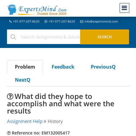
+91-977-207-8620
+91-977-207-8620
info@expertsmind.com
Problem
Feedback
PreviousQ
NextQ
What did they hope to
accomplish and what were the
results
Assignment Help
History
Reference no: EM132005417