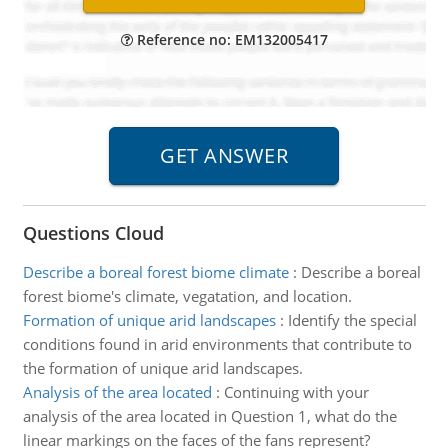
Reference no: EM132005417
Questions Cloud
Describe a boreal forest biome climate
:
Describe a boreal
forest biome's climate, vegatation, and location.
Formation of unique arid landscapes
:
Identify the special
conditions found in arid environments that contribute to
the formation of unique arid landscapes.
Analysis of the area located
:
Continuing with your
analysis of the area located in Question 1, what do the
linear markings on the faces of the fans represent?