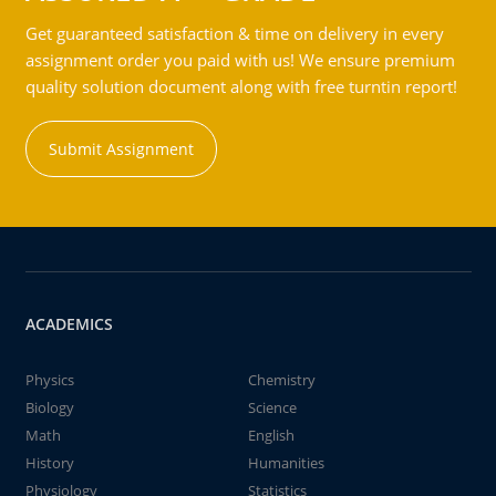
Get guaranteed satisfaction & time on delivery in every
assignment order you paid with us! We ensure premium
quality solution document along with free turntin report!
Submit Assignment
ACADEMICS
Physics
Chemistry
Biology
Science
Math
English
History
Humanities
Physiology
Statistics