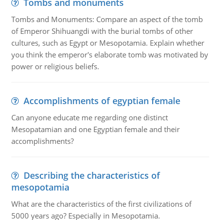
Tombs and monuments
Tombs and Monuments: Compare an aspect of the tomb
of Emperor Shihuangdi with the burial tombs of other
cultures, such as Egypt or Mesopotamia. Explain whether
you think the emperor's elaborate tomb was motivated by
power or religious beliefs.
Accomplishments of egyptian female
Can anyone educate me regarding one distinct
Mesopatamian and one Egyptian female and their
accomplishments?
Describing the characteristics of
mesopotamia
What are the characteristics of the first civilizations of
5000 years ago? Especially in Mesopotamia.