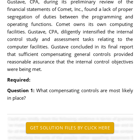
Gustave, CPA, during its preliminary review of the
financial statements of Comet, Inc., found a lack of proper
segregation of duties between the programming and
operating functions. Comet owns its own computing
facilities. Gustave, CPA, diligently intensified the internal
control study and assessment tasks relating to the
computer facilities. Gustave concluded in its final report
that sufficient compensating general controls provided
reasonable assurance that the internal control objectives
were being met.
Required:
Question 1:
What compensating controls are most likely
in place?