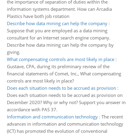
the importance of separation of duties within the
information systems department. How can Arcadia
Plastics have both job rotation
Describe how data mining can help the company
:
Suppose that you are employed as a data mining
consultant for an Internet search engine company.
Describe how data mining can help the company by
giving.
What compensating controls are most likely in place
:
Gustave, CPA, during its preliminary review of the
financial statements of Comet, Inc., What compensating
controls are most likely in place?
Does each situation needs to be accrued as provision
:
Does each situation needs to be accrued as provision on
December 2020? Why or why not? Support you answer in
accordance with PAS 37.
Information and communication technology
:
The recent
advances in information and communication technology
(ICT) has promoted the evolution of conventional