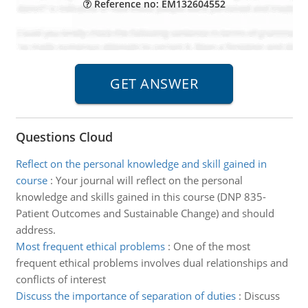
Reference no: EM132604552
Questions Cloud
Reflect on the personal knowledge and skill gained in
course
:
Your journal will reflect on the personal
knowledge and skills gained in this course (DNP 835-
Patient Outcomes and Sustainable Change) and should
address.
Most frequent ethical problems
:
One of the most
frequent ethical problems involves dual relationships and
conflicts of interest
Discuss the importance of separation of duties
:
Discuss