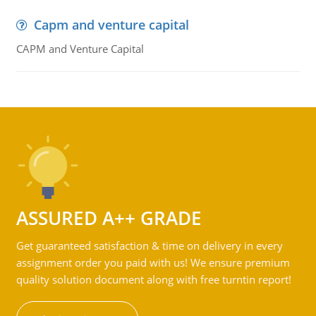
Capm and venture capital
CAPM and Venture Capital
ASSURED A++ GRADE
Get guaranteed satisfaction & time on delivery in every
assignment order you paid with us! We ensure premium
quality solution document along with free turntin report!