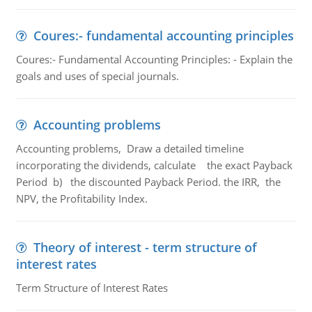
Coures:- fundamental accounting principles
Coures:- Fundamental Accounting Principles: - Explain the
goals and uses of special journals.
Accounting problems
Accounting problems, Draw a detailed timeline
incorporating the dividends, calculate the exact Payback
Period b) the discounted Payback Period. the IRR, the
NPV, the Profitability Index.
Theory of interest - term structure of
interest rates
Term Structure of Interest Rates