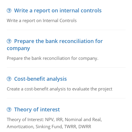
Write a report on internal controls
Write a report on Internal Controls
Prepare the bank reconciliation for
company
Prepare the bank reconciliation for company.
Cost-benefit analysis
Create a cost-benefit analysis to evaluate the project
Theory of interest
Theory of Interest: NPV, IRR, Nominal and Real,
Amortization, Sinking Fund, TWRR, DWRR