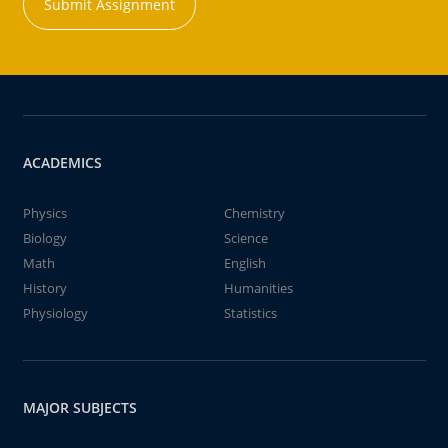
Submit Assignment
ACADEMICS
Physics
Chemistry
Biology
Science
Math
English
History
Humanities
Physiology
Statistics
MAJOR SUBJECTS