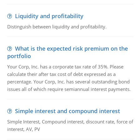
Liquidity and profitability
Distinguish between liquidity and profitability.
What is the expected risk premium on the
portfolio
Your Corp, Inc. has a corporate tax rate of 35%. Please
calculate their after tax cost of debt expressed as a
percentage. Your Corp, Inc. has several outstanding bond
issues all of which require semiannual interest payments.
Simple interest and compound interest
Simple Interest, Compound interest, discount rate, force of
interest, AV, PV