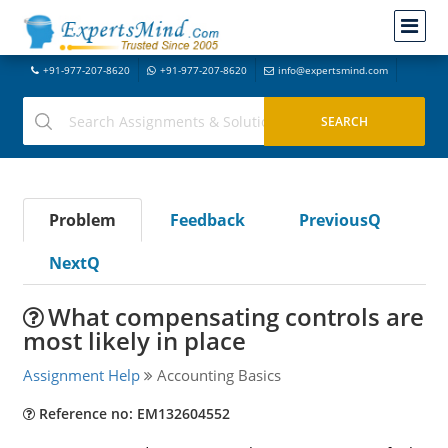
+91-977-207-8620
+91-977-207-8620
info@expertsmind.com
Problem
Feedback
PreviousQ
NextQ
What compensating controls are
most likely in place
Assignment Help
Accounting Basics
Reference no: EM132604552