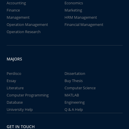
Accounting
Economics
Finance
Marketing
Management
HRM Management
Operation Management
Financial Management
Operation Research
MAJORS
Perdisco
Dissertation
Essay
Buy Thesis
Literature
Computer Science
Computer Programming
MATLAB
Database
Engineering
University Help
Q & A Help
GET IN TOUCH