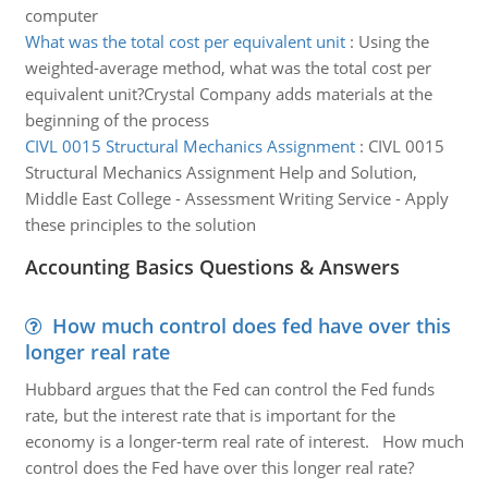
computer
What was the total cost per equivalent unit
:
Using the
weighted-average method, what was the total cost per
equivalent unit?Crystal Company adds materials at the
beginning of the process
CIVL 0015 Structural Mechanics Assignment
:
CIVL 0015
Structural Mechanics Assignment Help and Solution,
Middle East College - Assessment Writing Service - Apply
these principles to the solution
Accounting Basics Questions & Answers
How much control does fed have over this
longer real rate
Hubbard argues that the Fed can control the Fed funds
rate, but the interest rate that is important for the
economy is a longer-term real rate of interest. How much
control does the Fed have over this longer real rate?