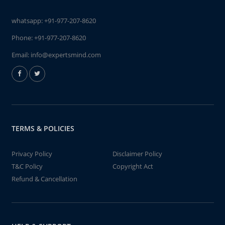
whatsapp:
+91-977-207-8620
Phone:
+91-977-207-8620
Email:
info@expertsmind.com
TERMS & POLICIES
Privacy Policy
Disclaimer Policy
T&C Policy
Copyright Act
Refund & Cancellation