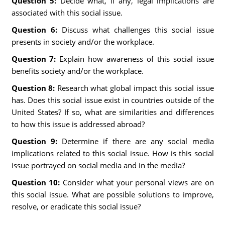
Question 5:
Decide what, if any, legal implications are
associated with this social issue.
Question 6:
Discuss what challenges this social issue
presents in society and/or the workplace.
Question 7:
Explain how awareness of this social issue
benefits society and/or the workplace.
Question 8:
Research what global impact this social issue
has. Does this social issue exist in countries outside of the
United States? If so, what are similarities and differences
to how this issue is addressed abroad?
Question 9:
Determine if there are any social media
implications related to this social issue. How is this social
issue portrayed on social media and in the media?
Question 10:
Consider what your personal views are on
this social issue. What are possible solutions to improve,
resolve, or eradicate this social issue?