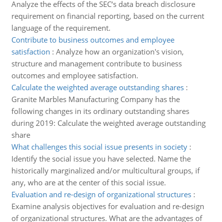
Analyze the effects of the SEC‘s data breach disclosure
requirement on financial reporting, based on the current
language of the requirement.
Contribute to business outcomes and employee
satisfaction
:
Analyze how an organization's vision,
structure and management contribute to business
outcomes and employee satisfaction.
Calculate the weighted average outstanding shares
:
Granite Marbles Manufacturing Company has the
following changes in its ordinary outstanding shares
during 2019: Calculate the weighted average outstanding
share
What challenges this social issue presents in society
:
Identify the social issue you have selected. Name the
historically marginalized and/or multicultural groups, if
any, who are at the center of this social issue.
Evaluation and re-design of organizational structures
:
Examine analysis objectives for evaluation and re-design
of organizational structures. What are the advantages of