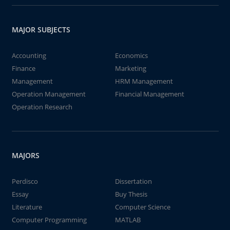
MAJOR SUBJECTS
Accounting
Economics
Finance
Marketing
Management
HRM Management
Operation Management
Financial Management
Operation Research
MAJORS
Perdisco
Dissertation
Essay
Buy Thesis
Literature
Computer Science
Computer Programming
MATLAB