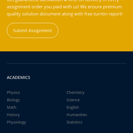
assignment order you paid with us! We ensure premium
quality solution document along with free turntin report!
Submit Assignment
ACADEMICS
Physics
Chemistry
Biology
Science
Math
English
History
Humanities
Physiology
Statistics