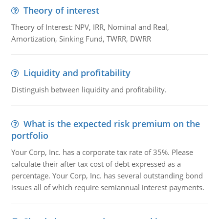
Theory of interest
Theory of Interest: NPV, IRR, Nominal and Real,
Amortization, Sinking Fund, TWRR, DWRR
Liquidity and profitability
Distinguish between liquidity and profitability.
What is the expected risk premium on the
portfolio
Your Corp, Inc. has a corporate tax rate of 35%. Please
calculate their after tax cost of debt expressed as a
percentage. Your Corp, Inc. has several outstanding bond
issues all of which require semiannual interest payments.