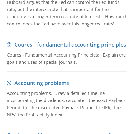
Hubbard argues that the Fed can control the Fed funds
rate, but the interest rate that is important for the
economy is a longer-term real rate of interest. How much
control does the Fed have over this longer real rate?
Coures:- fundamental accounting principles
Coures:- Fundamental Accounting Principles: - Explain the
goals and uses of special journals.
Accounting problems
Accounting problems, Draw a detailed timeline
incorporating the dividends, calculate the exact Payback
Period b) the discounted Payback Period. the IRR, the
NPV, the Profitability Index.