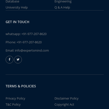
Database
Engineering
University Help
Q & A Help
GET IN TOUCH
whatsapp:
+91-977-207-8620
Phone:
+91-977-207-8620
Email:
info@expertsmind.com
TERMS & POLICIES
Privacy Policy
Disclaimer Policy
T&C Policy
Copyright Act