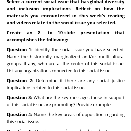
Select a current social issue that has global diversity
and inclusion implications. Reflect on how the
materials you encountered in this week's reading
and videos relate to the social issue you selected.
Create an 8- to 10-slide presentation that
accomplishes the following:
Question 1:
Identify the social issue you have selected.
Name the historically marginalized and/or multicultural
groups, if any, who are at the center of this social issue.
List any organizations connected to this social issue.
Question 2:
Determine if there are any social justice
implications related to this social issue.
Question 3:
What are the key messages those in support
of this social issue are promoting? Provide examples.
Question 4:
Name the key areas of opposition regarding
this social issue.