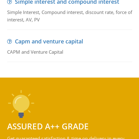
Simple interest and compound interest
Simple Interest, Compound interest, discount rate, force of
interest, AV, PV
Capm and venture capital
CAPM and Venture Capital
ASSURED A++ GRADE
Get guaranteed satisfaction & time on delivery in every