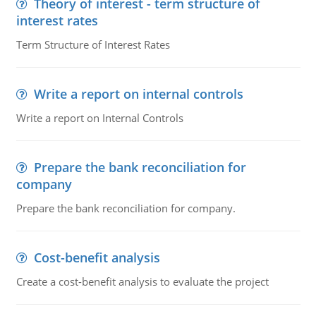
Theory of interest - term structure of
interest rates
Term Structure of Interest Rates
Write a report on internal controls
Write a report on Internal Controls
Prepare the bank reconciliation for
company
Prepare the bank reconciliation for company.
Cost-benefit analysis
Create a cost-benefit analysis to evaluate the project