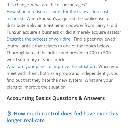
this change, what are the disadvantages?
How should funsun account for the transaction cost
incurred
:
When FunSun's acquired the sublicense to
distribute Bolivian Blast lemon powder from Larry's, did
FunSun acquire a business or did it merely acquire assets?
Describe the process of voir dire
:
Find a peer-reviewed
journal article that relates to one of the topics below.
Thoroughly read the article and provide a 400 to 500
word summary of your article.
What are your plans to improve the situation
:
When you
meet with them, both as a group and independently, you
find out that they hate the new system. What are your
plans to improve the situation
Accounting Basics Questions & Answers
How much control does fed have over this
longer real rate