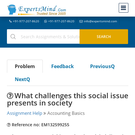
+91-977-207-8620
+91-977-207-8620
info@expertsmind.com
Problem
Feedback
PreviousQ
NextQ
What challenges this social issue
presents in society
Assignment Help
Accounting Basics
Reference no: EM132599255