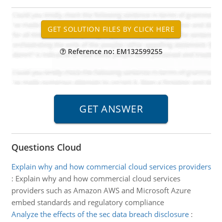
Reference no: EM132599255
Questions Cloud
Explain why and how commercial cloud services providers
:
Explain why and how commercial cloud services
providers such as Amazon AWS and Microsoft Azure
embed standards and regulatory compliance
Analyze the effects of the sec data breach disclosure
: