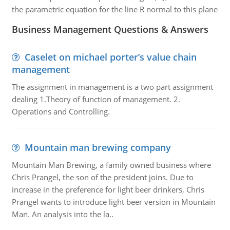
the parametric equation for the line R normal to this plane
Business Management Questions & Answers
Caselet on michael porter’s value chain
management
The assignment in management is a two part assignment
dealing 1.Theory of function of management. 2.
Operations and Controlling.
Mountain man brewing company
Mountain Man Brewing, a family owned business where
Chris Prangel, the son of the president joins. Due to
increase in the preference for light beer drinkers, Chris
Prangel wants to introduce light beer version in Mountain
Man. An analysis into the la..