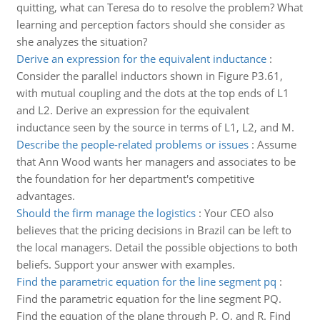
quitting, what can Teresa do to resolve the problem? What
learning and perception factors should she consider as
she analyzes the situation?
Derive an expression for the equivalent inductance
:
Consider the parallel inductors shown in Figure P3.61,
with mutual coupling and the dots at the top ends of L1
and L2. Derive an expression for the equivalent
inductance seen by the source in terms of L1, L2, and M.
Describe the people-related problems or issues
:
Assume
that Ann Wood wants her managers and associates to be
the foundation for her department's competitive
advantages.
Should the firm manage the logistics
:
Your CEO also
believes that the pricing decisions in Brazil can be left to
the local managers. Detail the possible objections to both
beliefs. Support your answer with examples.
Find the parametric equation for the line segment pq
:
Find the parametric equation for the line segment PQ.
Find the equation of the plane through P, Q, and R. Find