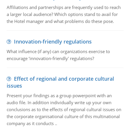
Affiliations and partnerships are frequently used to reach
a larger local audience? Which options stand to avail for
the Hotel manager and what problems do these pose.
Innovation-friendly regulations
What influence (if any) can organizations exercise to
encourage ‘innovation-friendly' regulations?
Effect of regional and corporate cultural
issues
Present your findings as a group powerpoint with an
audio file. In addition individually write up your own
conclusions as to the effects of regional cultural issues on
the corporate organisational culture of this multinational
company as it conducts ..