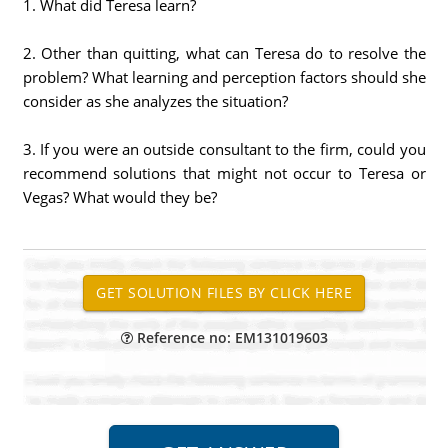
1. What did Teresa learn?
2. Other than quitting, what can Teresa do to resolve the
problem? What learning and perception factors should she
consider as she analyzes the situation?
3. If you were an outside consultant to the firm, could you
recommend solutions that might not occur to Teresa or
Vegas? What would they be?
Reference no: EM131019603