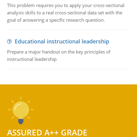
This problem requires you to apply your cross-sectional
analysis skills to a real cross-sectional data set with the
goal of answering a specific research question.
Educational instructional leadership
Prepare a major handout on the key principles of
instructional leadership
ASSURED A++ GRADE