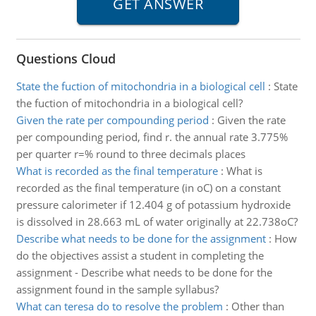
Questions Cloud
State the fuction of mitochondria in a biological cell
:
State
the fuction of mitochondria in a biological cell?
Given the rate per compounding period
:
Given the rate
per compounding period, find r. the annual rate 3.775%
per quarter r=% round to three decimals places
What is recorded as the final temperature
:
What is
recorded as the final temperature (in oC) on a constant
pressure calorimeter if 12.404 g of potassium hydroxide
is dissolved in 28.663 mL of water originally at 22.738oC?
Describe what needs to be done for the assignment
:
How
do the objectives assist a student in completing the
assignment - Describe what needs to be done for the
assignment found in the sample syllabus?
What can teresa do to resolve the problem
:
Other than