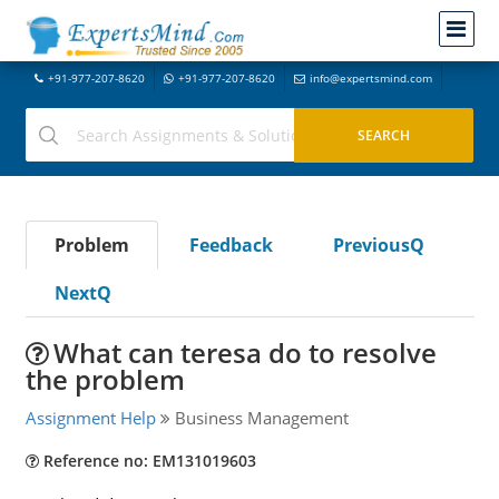
+91-977-207-8620
+91-977-207-8620
info@expertsmind.com
Problem
Feedback
PreviousQ
NextQ
What can teresa do to resolve
the problem
Assignment Help
Business Management
Reference no: EM131019603