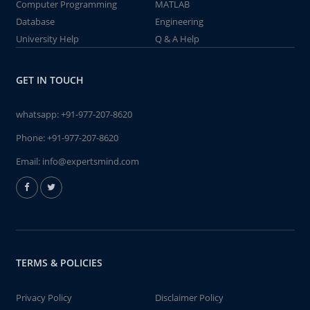
Computer Programming
MATLAB
Database
Engineering
University Help
Q & A Help
GET IN TOUCH
whatsapp:
+91-977-207-8620
Phone:
+91-977-207-8620
Email:
info@expertsmind.com
TERMS & POLICIES
Privacy Policy
Disclaimer Policy