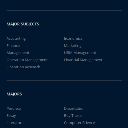
MAJOR SUBJECTS
Accounting
Economics
Finance
Marketing
Management
HRM Management
Operation Management
Financial Management
Operation Research
MAJORS
Perdisco
Dissertation
Essay
Buy Thesis
Literature
Computer Science