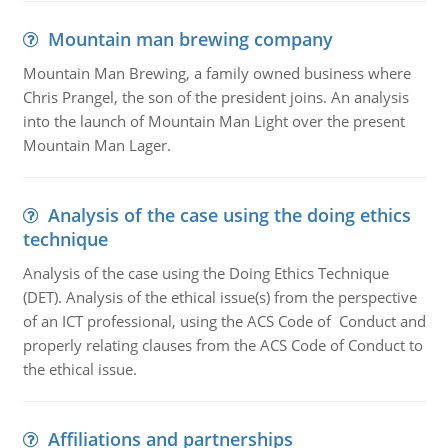
Mountain man brewing company
Mountain Man Brewing, a family owned business where
Chris Prangel, the son of the president joins. An analysis
into the launch of Mountain Man Light over the present
Mountain Man Lager.
Analysis of the case using the doing ethics
technique
Analysis of the case using the Doing Ethics Technique
(DET). Analysis of the ethical issue(s) from the perspective
of an ICT professional, using the ACS Code of Conduct and
properly relating clauses from the ACS Code of Conduct to
the ethical issue.
Affiliations and partnerships