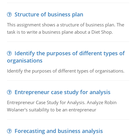
Structure of business plan
This assignment shows a structure of business plan. The
task is to write a business plane about a Diet Shop.
Identify the purposes of different types of
organisations
Identify the purposes of different types of organisations.
Entrepreneur case study for analysis
Entrepreneur Case Study for Analysis. Analyze Robin
Wolaner's suitability to be an entrepreneur
Forecasting and business analysis