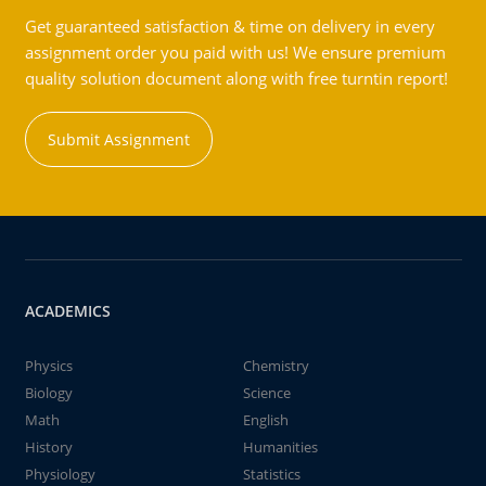
Get guaranteed satisfaction & time on delivery in every
assignment order you paid with us! We ensure premium
quality solution document along with free turntin report!
Submit Assignment
ACADEMICS
Physics
Chemistry
Biology
Science
Math
English
History
Humanities
Physiology
Statistics