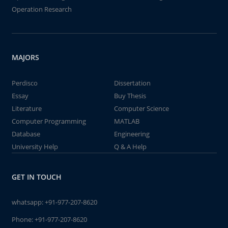
Operation Research
MAJORS
Perdisco
Dissertation
Essay
Buy Thesis
Literature
Computer Science
Computer Programming
MATLAB
Database
Engineering
University Help
Q & A Help
GET IN TOUCH
whatsapp:
+91-977-207-8620
Phone:
+91-977-207-8620