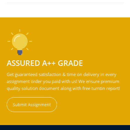
ASSURED A++ GRADE
Get guaranteed satisfaction & time on delivery in every
assignment order you paid with us! We ensure premium
quality solution document along with free turntin report!
Submit Assignment