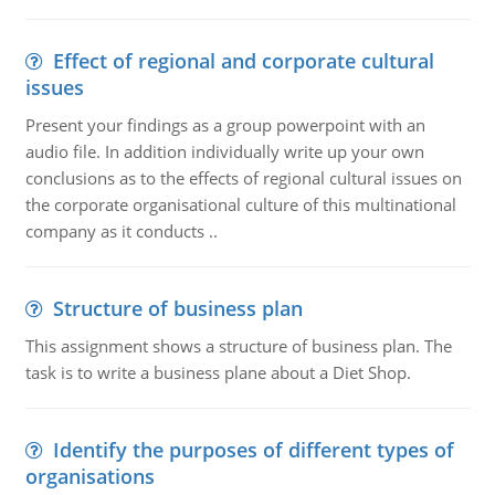
Effect of regional and corporate cultural
issues
Present your findings as a group powerpoint with an
audio file. In addition individually write up your own
conclusions as to the effects of regional cultural issues on
the corporate organisational culture of this multinational
company as it conducts ..
Structure of business plan
This assignment shows a structure of business plan. The
task is to write a business plane about a Diet Shop.
Identify the purposes of different types of
organisations