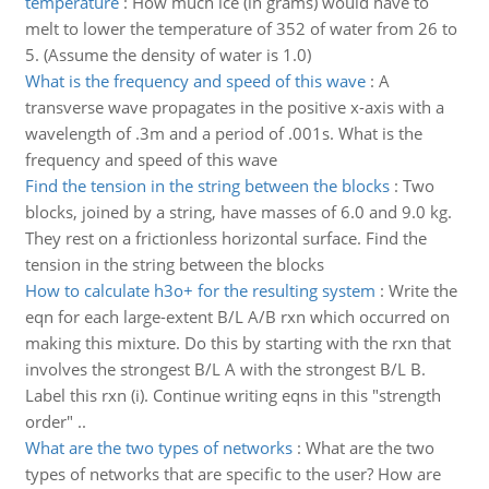
temperature
:
How much ice (in grams) would have to
melt to lower the temperature of 352 of water from 26 to
5. (Assume the density of water is 1.0)
What is the frequency and speed of this wave
:
A
transverse wave propagates in the positive x-axis with a
wavelength of .3m and a period of .001s. What is the
frequency and speed of this wave
Find the tension in the string between the blocks
:
Two
blocks, joined by a string, have masses of 6.0 and 9.0 kg.
They rest on a frictionless horizontal surface. Find the
tension in the string between the blocks
How to calculate h3o+ for the resulting system
:
Write the
eqn for each large-extent B/L A/B rxn which occurred on
making this mixture. Do this by starting with the rxn that
involves the strongest B/L A with the strongest B/L B.
Label this rxn (i). Continue writing eqns in this "strength
order" ..
What are the two types of networks
:
What are the two
types of networks that are specific to the user? How are