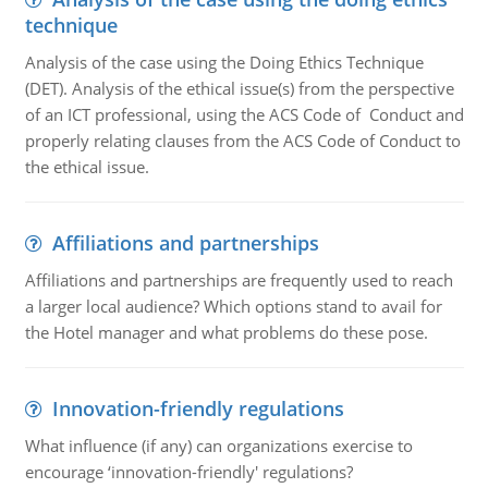
technique
Analysis of the case using the Doing Ethics Technique
(DET). Analysis of the ethical issue(s) from the perspective
of an ICT professional, using the ACS Code of Conduct and
properly relating clauses from the ACS Code of Conduct to
the ethical issue.
Affiliations and partnerships
Affiliations and partnerships are frequently used to reach
a larger local audience? Which options stand to avail for
the Hotel manager and what problems do these pose.
Innovation-friendly regulations
What influence (if any) can organizations exercise to
encourage ‘innovation-friendly' regulations?