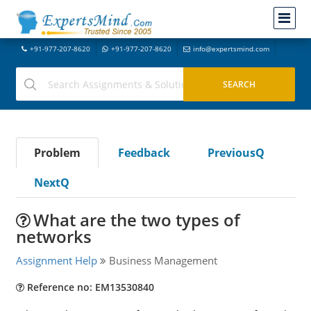
+91-977-207-8620
+91-977-207-8620
info@expertsmind.com
Problem
Feedback
PreviousQ
NextQ
What are the two types of
networks
Assignment Help
Business Management
Reference no: EM13530840