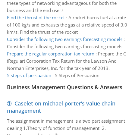
these types of networking advantageous for both the
business and the end user?
Find the thrust of the rocket
:
A rocket burns fuel at a rate
of 100 kg/s and exhausts the gas at a relative speed of 3.0
km/s. Find the thrust of the rocket
Consider the following two earnings forecasting models
:
Consider the following two earnings forecasting models
Prepare the regular corporation tax return
:
Prepare the C
(Regular) Corporation Tax Return for the Lawson And
Norman Enterprises, Inc. for the tax year of 2013.
5 steps of persuasion
:
5 Steps of Persuasion
Business Management Questions & Answers
Caselet on michael porter’s value chain
management
The assignment in management is a two part assignment
dealing 1.Theory of function of management. 2.