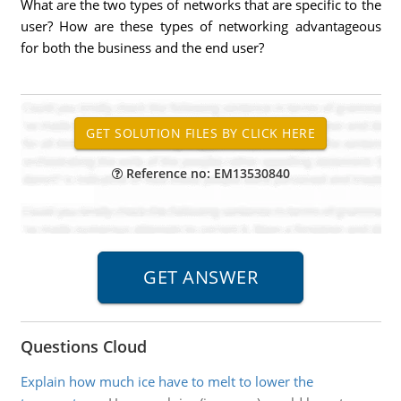
What are the two types of networks that are specific to the
user? How are these types of networking advantageous
for both the business and the end user?
Reference no: EM13530840
Questions Cloud
Explain how much ice have to melt to lower the