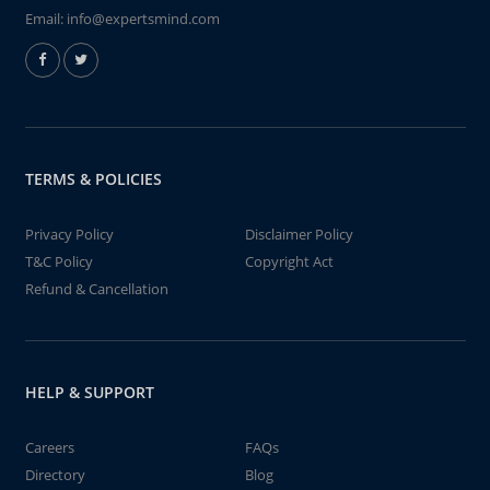
Email:
info@expertsmind.com
TERMS & POLICIES
Privacy Policy
Disclaimer Policy
T&C Policy
Copyright Act
Refund & Cancellation
HELP & SUPPORT
Careers
FAQs
Directory
Blog