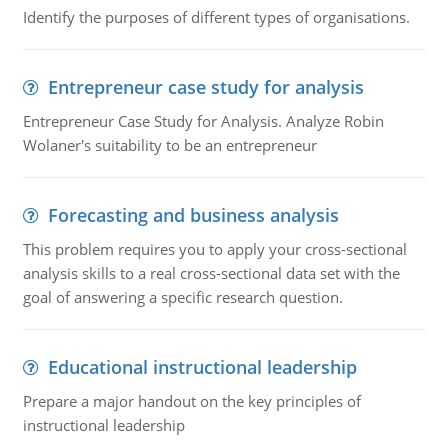
Identify the purposes of different types of organisations.
Entrepreneur case study for analysis
Entrepreneur Case Study for Analysis. Analyze Robin
Wolaner's suitability to be an entrepreneur
Forecasting and business analysis
This problem requires you to apply your cross-sectional
analysis skills to a real cross-sectional data set with the
goal of answering a specific research question.
Educational instructional leadership
Prepare a major handout on the key principles of
instructional leadership