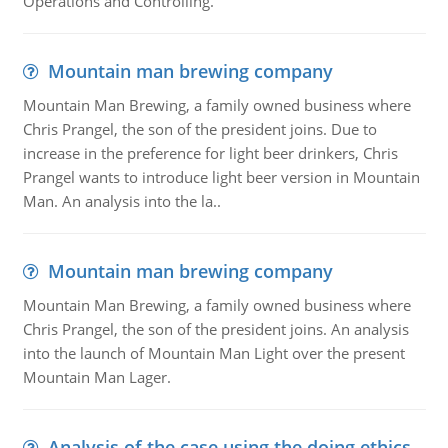
Operations and Controlling.
Mountain man brewing company
Mountain Man Brewing, a family owned business where
Chris Prangel, the son of the president joins. Due to
increase in the preference for light beer drinkers, Chris
Prangel wants to introduce light beer version in Mountain
Man. An analysis into the la..
Mountain man brewing company
Mountain Man Brewing, a family owned business where
Chris Prangel, the son of the president joins. An analysis
into the launch of Mountain Man Light over the present
Mountain Man Lager.
Analysis of the case using the doing ethics