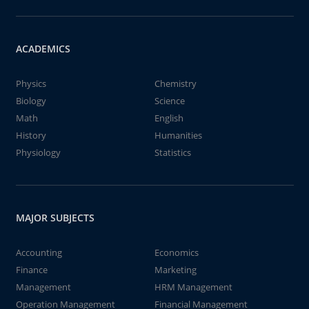
ACADEMICS
Physics
Chemistry
Biology
Science
Math
English
History
Humanities
Physiology
Statistics
MAJOR SUBJECTS
Accounting
Economics
Finance
Marketing
Management
HRM Management
Operation Management
Financial Management