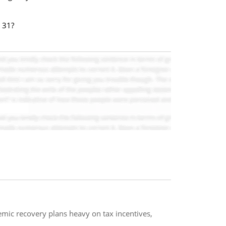
 31?
mic recovery plans heavy on tax incentives,