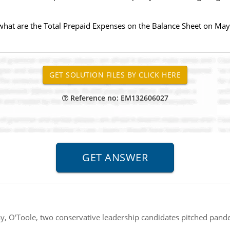
what are the Total Prepaid Expenses on the Balance Sheet on May
Reference no: EM132606027
, O'Toole, two conservative leadership candidates pitched pande