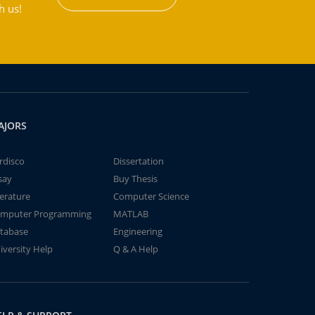
h us!
AJORS
rdisco
Dissertation
say
Buy Thesis
terature
Computer Science
mputer Programming
MATLAB
tabase
Engineering
iversity Help
Q & A Help