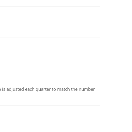
ce is adjusted each quarter to match the number