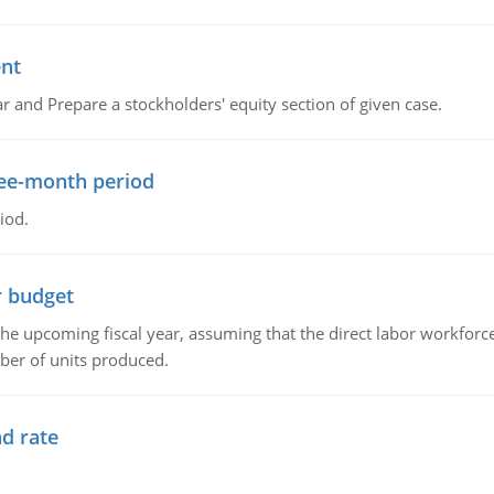
ent
r and Prepare a stockholders' equity section of given case.
ree-month period
iod.
r budget
the upcoming fiscal year, assuming that the direct labor workfor
ber of units produced.
d rate