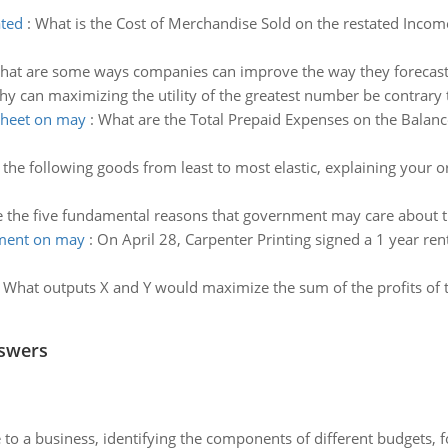
ated
:
What is the Cost of Merchandise Sold on the restated Incom
hat are some ways companies can improve the way they forecast
y can maximizing the utility of the greatest number be contrary t
sheet on may
:
What are the Total Prepaid Expenses on the Balanc
the following goods from least to most elastic, explaining your o
 the five fundamental reasons that government may care about 
ement on may
:
On April 28, Carpenter Printing signed a 1 year rent
:
What outputs X and Y would maximize the sum of the profits of 
nswers
to a business, identifying the components of different budgets, fo