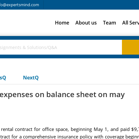
fo@expertsmind.com
Home
About us
Team
All Ser
usQ
NextQ
d expenses on balance sheet on may
 rental contract for office space, beginning May 1, and paid $9
ntract for a comprehensive insurance policy with coverage begin