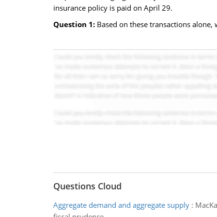
insurance policy is paid on April 29.
Question 1:
Based on these transactions alone, 
Questions Cloud
Aggregate demand and aggregate supply
:
MacKay
fiscal prudence.