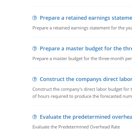
Prepare a retained earnings statem
Prepare a retained earnings statement for the yea
Prepare a master budget for the th
Prepare a master budget for the three-month per
Construct the companys direct labo
Construct the company's direct labor budget for 
of hours required to produce the forecasted num
Evaluate the predetermined overhea
Evaluate the Predetermined Overhead Rate