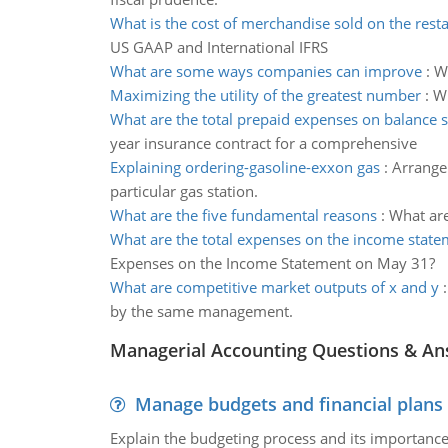
What is the cost of merchandise sold on the rest
US GAAP and International IFRS
What are some ways companies can improve
:
W
Maximizing the utility of the greatest number
:
Wh
What are the total prepaid expenses on balance 
year insurance contract for a comprehensive
Explaining ordering-gasoline-exxon gas
:
Arrange 
particular gas station.
What are the five fundamental reasons
:
What are
What are the total expenses on the income stat
Expenses on the Income Statement on May 31?
What are competitive market outputs of x and y
by the same management.
Managerial Accounting Questions & A
Manage budgets and financial plans
Explain the budgeting process and its importance 