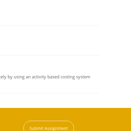
ly by using an activity based costing system
Submit Assignment