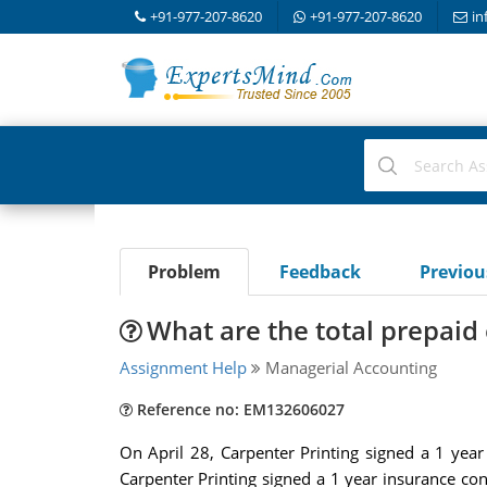
+91-977-207-8620
+91-977-207-8620
in
Problem
Feedback
Previo
What are the total prepai
Assignment Help
Managerial Accounting
Reference no: EM132606027
On April 28, Carpenter Printing signed a 1 year
Carpenter Printing signed a 1 year insurance co