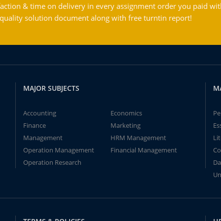
action & time on delivery in every assignment order you paid wit
ality solution document along with free turntin report!
MAJOR SUBJECTS
M
Accounting
Economics
Pe
Finance
Marketing
Es
Management
HRM Management
Li
Operation Management
Financial Management
Co
Operation Research
Da
Un