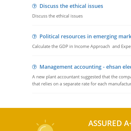
Discuss the ethical issues
Discuss the ethical issues
Political resources in emerging mar
Calculate the GDP in Income Approach and Expe
Management accounting - ehsan ele
A new plant accountant suggested that the compa
that relies on a separate rate for each manufactur
ASSURED A