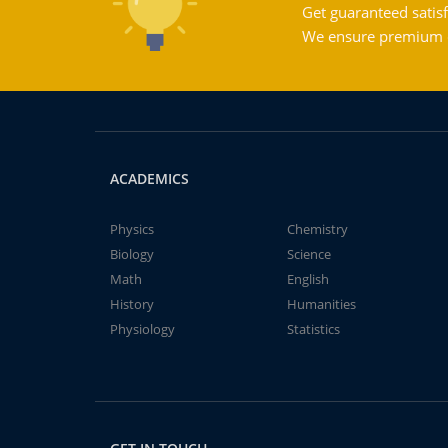
Get guaranteed satisf
We ensure premium qu
ACADEMICS
Physics
Chemistry
Biology
Science
Math
English
History
Humanities
Physiology
Statistics