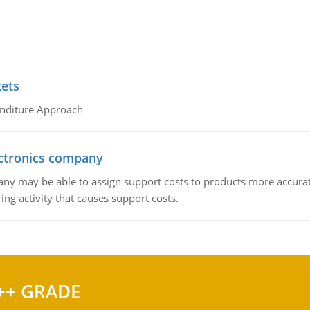
kets
nditure Approach
ctronics company
ny may be able to assign support costs to products more accurate
ing activity that causes support costs.
++ GRADE