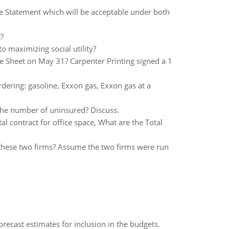
e Statement which will be acceptable under both
?
o maximizing social utility?
e Sheet on May 31? Carpenter Printing signed a 1
rdering: gasoline, Exxon gas, Exxon gas at a
the number of uninsured? Discuss.
al contract for office space, What are the Total
these two firms? Assume the two firms were run
recast estimates for inclusion in the budgets.