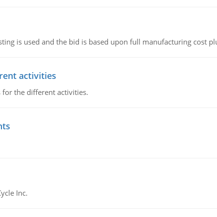
ting is used and the bid is based upon full manufacturing cost pl
ent activities
r the different activities.
nts
ycle Inc.