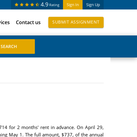
4.9
Sign In
Sign Up
Rating
vices
Contact us
SUBMIT ASSIGNMENT
,714 for 2 months' rent in advance. On April 29,
ning May 1. The full amount, $737, of the annual