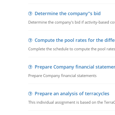
Determine the company''s bid
Determine the company's bid if activity-based cos
Compute the pool rates for the differ
Complete the schedule to compute the pool rates fo
Prepare Company financial stateme
Prepare Company financial statements
Prepare an analysis of terracycles
This individual assignment is based on the TerraC