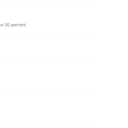
us 30 percent.