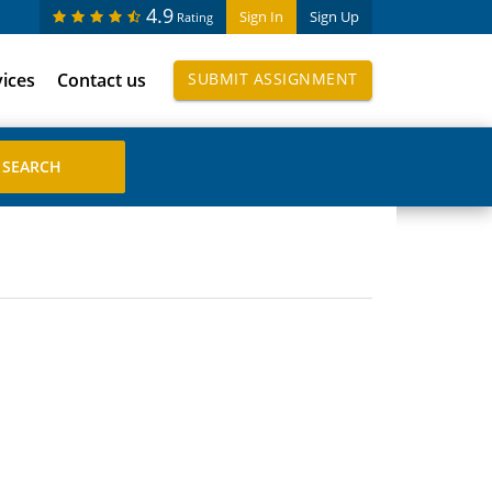
4.9
Sign In
Sign Up
Rating
vices
Contact us
SUBMIT ASSIGNMENT