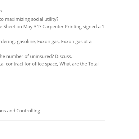
?
o maximizing social utility?
e Sheet on May 31? Carpenter Printing signed a 1
rdering: gasoline, Exxon gas, Exxon gas at a
the number of uninsured? Discuss.
al contract for office space, What are the Total
ns and Controlling.