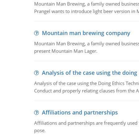
Mountain Man Brewing, a family owned business whe
Prangel wants to introduce light beer version in 
Mountain man brewing company
Mountain Man Brewing, a family owned business w
present Mountain Man Lager.
Analysis of the case using the doing
Analysis of the case using the Doing Ethics Techni
Conduct and properly relating clauses from the A
Affiliations and partnerships
Affiliations and partnerships are frequently use
pose.