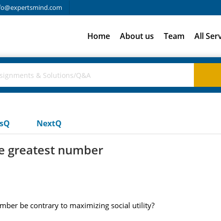
fo@expertsmind.com
Home
About us
Team
All Ser
usQ
NextQ
he greatest number
mber be contrary to maximizing social utility?