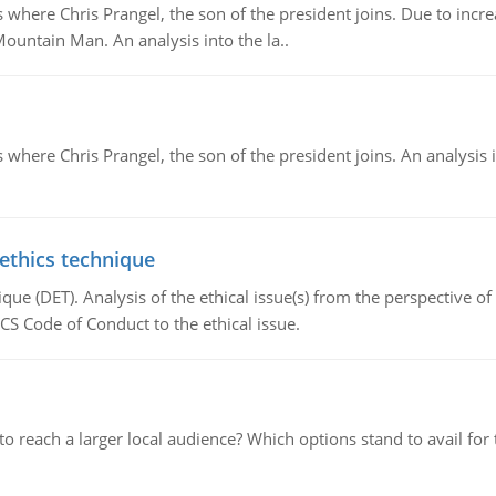
re Chris Prangel, the son of the president joins. Due to increas
Mountain Man. An analysis into the la..
here Chris Prangel, the son of the president joins. An analysis 
 ethics technique
que (DET). Analysis of the ethical issue(s) from the perspective o
CS Code of Conduct to the ethical issue.
d to reach a larger local audience? Which options stand to avail 