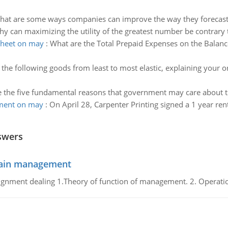
hat are some ways companies can improve the way they forecast
y can maximizing the utility of the greatest number be contrary t
sheet on may
:
What are the Total Prepaid Expenses on the Balanc
the following goods from least to most elastic, explaining your o
 the five fundamental reasons that government may care about 
ement on may
:
On April 28, Carpenter Printing signed a 1 year rent
swers
chain management
gnment dealing 1.Theory of function of management. 2. Operatio