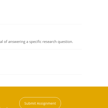
oal of answering a specific research question.
Submit Assignment