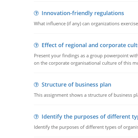
Innovation-friendly regulations
What influence (if any) can organizations exercise
Effect of regional and corporate cult
Present your findings as a group powerpoint with a
on the corporate organisational culture of this m
Structure of business plan
This assignment shows a structure of business pla
Identify the purposes of different t
Identify the purposes of different types of organi