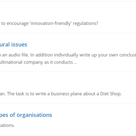
 to encourage ‘innovation-friendly' regulations?
ural issues
n audio file. In addition individually write up your own conclusio
ultinational company as it conducts ..
n. The task is to write a business plane about a Diet Shop.
ypes of organisations
sations.