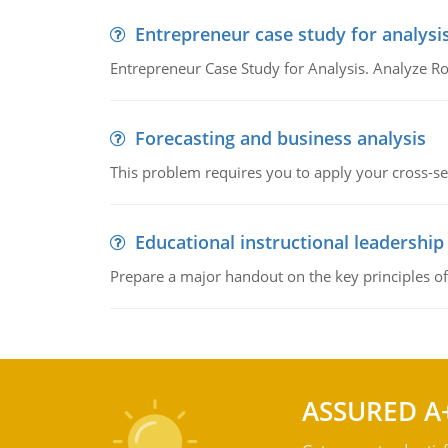
Entrepreneur case study for analysi
Entrepreneur Case Study for Analysis. Analyze Ro
Forecasting and business analysis
This problem requires you to apply your cross-sect
Educational instructional leadership
Prepare a major handout on the key principles of 
ASSURED A