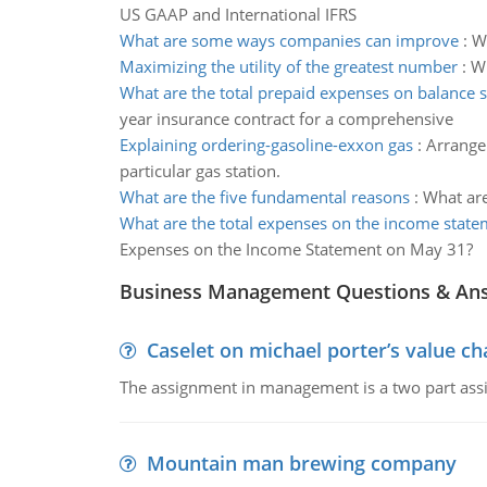
US GAAP and International IFRS
What are some ways companies can improve
:
W
Maximizing the utility of the greatest number
:
Wh
What are the total prepaid expenses on balance 
year insurance contract for a comprehensive
Explaining ordering-gasoline-exxon gas
:
Arrange 
particular gas station.
What are the five fundamental reasons
:
What are
What are the total expenses on the income stat
Expenses on the Income Statement on May 31?
Business Management Questions & An
Caselet on michael porter’s value 
The assignment in management is a two part assi
Mountain man brewing company