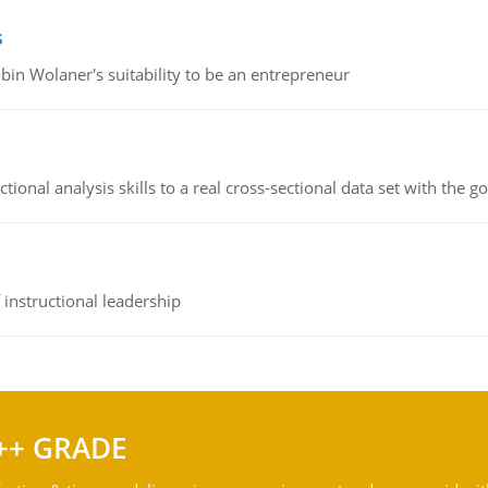
s
bin Wolaner's suitability to be an entrepreneur
ional analysis skills to a real cross-sectional data set with the g
instructional leadership
++ GRADE