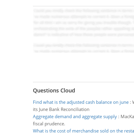
Questions Cloud
Find what is the adjusted cash balance on june
:
its June Bank Reconciliation
Aggregate demand and aggregate supply
:
MacKay
fiscal prudence.
What is the cost of merchandise sold on the rest