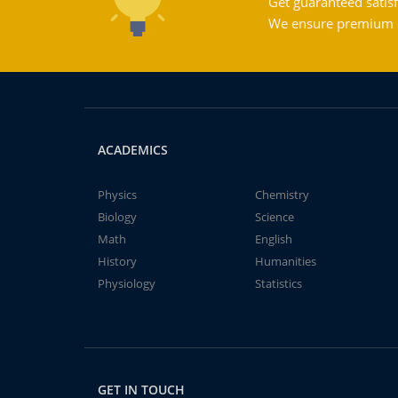
Get guaranteed satisf
We ensure premium qu
ACADEMICS
Physics
Chemistry
Biology
Science
Math
English
History
Humanities
Physiology
Statistics
GET IN TOUCH