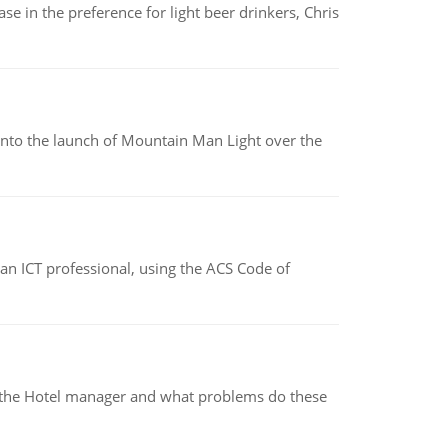
e in the preference for light beer drinkers, Chris
into the launch of Mountain Man Light over the
f an ICT professional, using the ACS Code of
for the Hotel manager and what problems do these