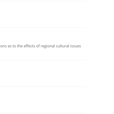
ns as to the effects of regional cultural issues