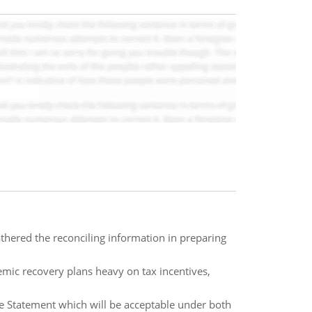
hered the reconciling information in preparing
mic recovery plans heavy on tax incentives,
e Statement which will be acceptable under both