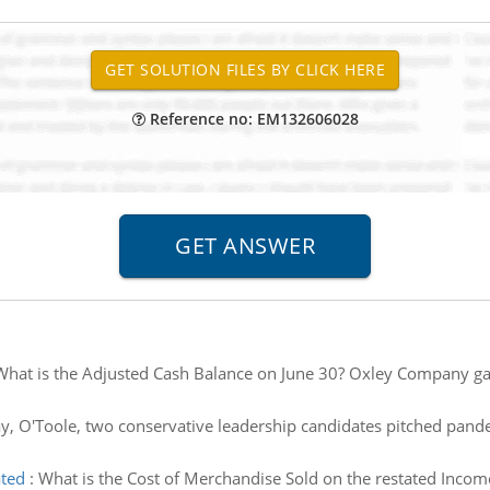
Reference no: EM132606028
What is the Adjusted Cash Balance on June 30? Oxley Company gat
, O'Toole, two conservative leadership candidates pitched pande
ated
:
What is the Cost of Merchandise Sold on the restated Incom