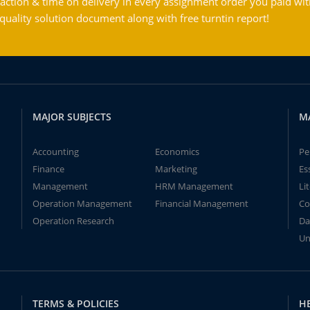
action & time on delivery in every assignment order you paid wit
ality solution document along with free turntin report!
MAJOR SUBJECTS
M
Accounting
Economics
Pe
Finance
Marketing
Es
Management
HRM Management
Li
Operation Management
Financial Management
Co
Operation Research
Da
Un
TERMS & POLICIES
H