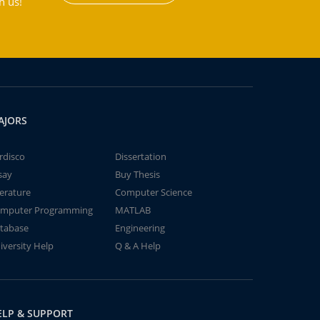
h us!
AJORS
rdisco
Dissertation
say
Buy Thesis
terature
Computer Science
mputer Programming
MATLAB
tabase
Engineering
iversity Help
Q & A Help
ELP & SUPPORT