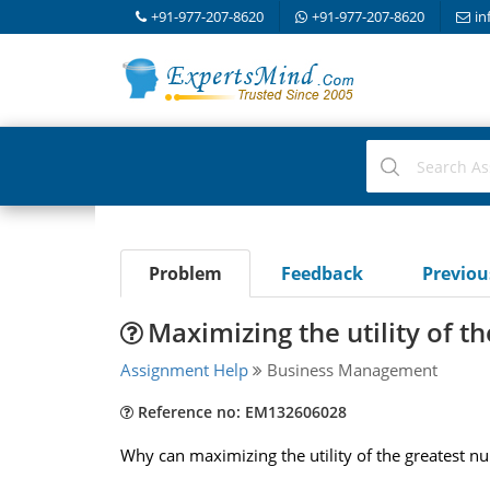
+91-977-207-8620
+91-977-207-8620
in
Problem
Feedback
Previo
Maximizing the utility of t
Assignment Help
Business Management
Reference no: EM132606028
Why can maximizing the utility of the greatest nu