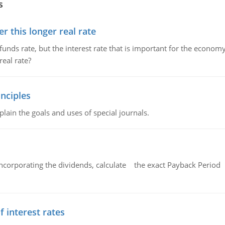
s
 this longer real rate
unds rate, but the interest rate that is important for the economy
eal rate?
nciples
lain the goals and uses of special journals.
ncorporating the dividends, calculate the exact Payback Period 
f interest rates