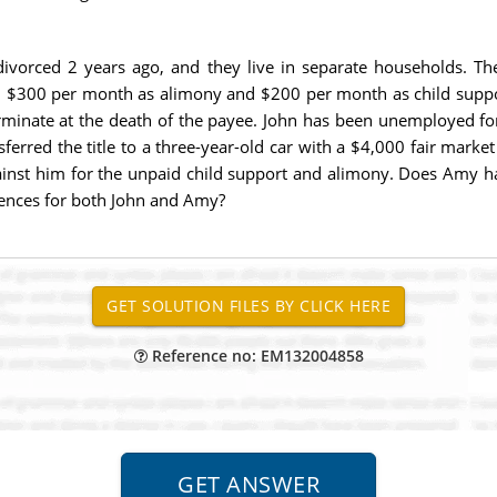
ivorced 2 years ago, and they live in separate households. Th
$300 per month as alimony and $200 per month as child support,
minate at the death of the payee. John has been unemployed fo
nsferred the title to a three-year-old car with a $4,000 fair mark
inst him for the unpaid child support and alimony. Does Amy hav
ences for both John and Amy?
Reference no: EM132004858