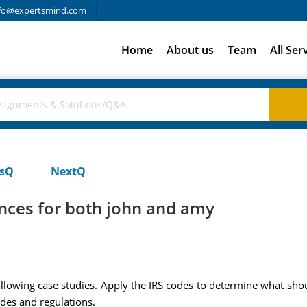
fo@expertsmind.com
Home
About us
Team
All Ser
usQ
NextQ
nces for both john and amy
following case studies. Apply the IRS codes to determine what sh
odes and regulations.