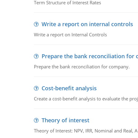
Term Structure of Interest Rates
Write a report on internal controls
Write a report on Internal Controls
Prepare the bank reconciliation for
Prepare the bank reconciliation for company.
Cost-benefit analysis
Create a cost-benefit analysis to evaluate the proj
Theory of interest
Theory of Interest: NPV, IRR, Nominal and Real,