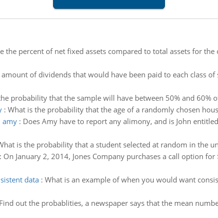
te the percent of net fixed assets compared to total assets for th
amount of dividends that would have been paid to each class of s
the probability that the sample will have between 50% and 60% of 
y
:
What is the probability that the age of a randomly chosen hous
d amy
:
Does Amy have to report any alimony, and is John entitled
What is the probability that a student selected at random in the un
:
On January 2, 2014, Jones Company purchases a call option fo
istent data
:
What is an example of when you would want consist
Find out the probablities, a newspaper says that the mean number