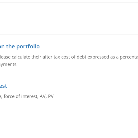
n the portfolio
lease calculate their after tax cost of debt expressed as a percen
payments.
est
 force of interest, AV, PV