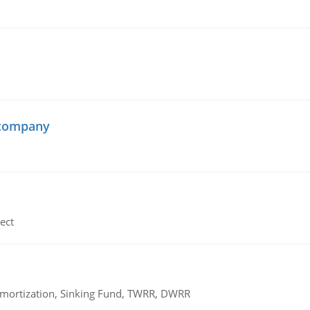
 company
ect
 Amortization, Sinking Fund, TWRR, DWRR