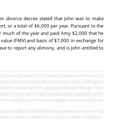
eir divorce decree stated that John was to make
 or a total of $6,000 per year. Pursuant to the
r much of the year and paid Amy $2,000 that he
et value (FMV) and basis of $7,000 in exchange for
e to report any alimony, and is John entitled to