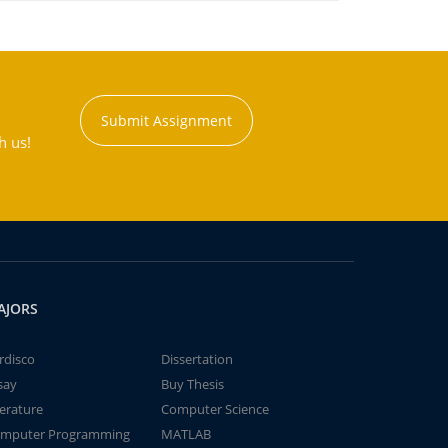
Submit Assignment
h us!
AJORS
rdisco
Dissertation
say
Buy Thesis
terature
Computer Science
mputer Programming
MATLAB