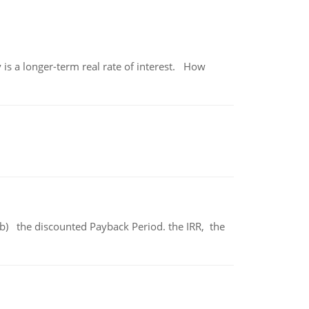
 is a longer-term real rate of interest. How
b) the discounted Payback Period. the IRR, the