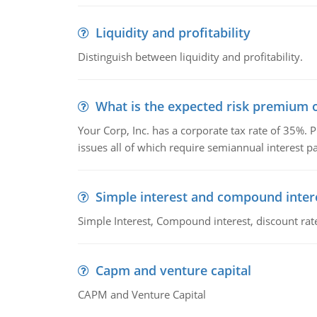
Liquidity and profitability
Distinguish between liquidity and profitability.
What is the expected risk premium o
Your Corp, Inc. has a corporate tax rate of 35%. P
issues all of which require semiannual interest 
Simple interest and compound inter
Simple Interest, Compound interest, discount rate,
Capm and venture capital
CAPM and Venture Capital