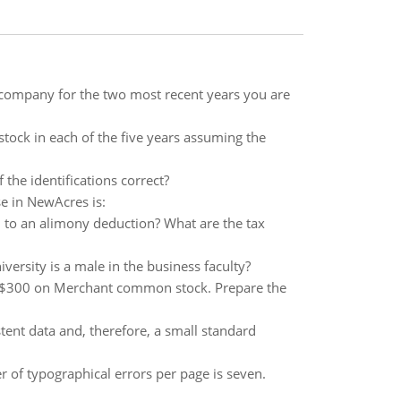
e company for the two most recent years you are
tock in each of the five years assuming the
the identifications correct?
e in NewAcres is:
 to an alimony deduction? What are the tax
iversity is a male in the business faculty?
r $300 on Merchant common stock. Prepare the
ent data and, therefore, a small standard
 of typographical errors per page is seven.