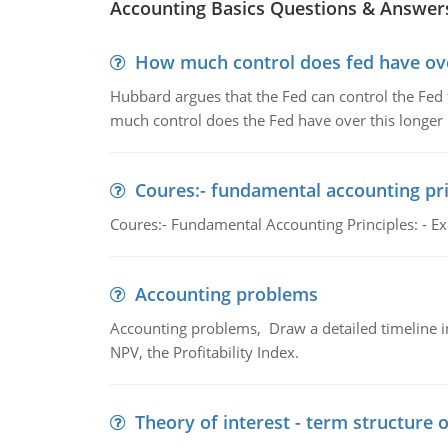
Accounting Basics Questions & Answer
How much control does fed have over
Hubbard argues that the Fed can control the Fed f
much control does the Fed have over this longer r
Coures:- fundamental accounting pri
Coures:- Fundamental Accounting Principles: - Exp
Accounting problems
Accounting problems, Draw a detailed timeline i
NPV, the Profitability Index.
Theory of interest - term structure o