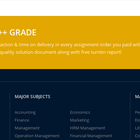
++ GRADE
action & time on delivery in every assignment order you paid wit
ality solution document along with free turntin report!
MAJOR SUBJECTS
M
Accounting
Economics
Pe
Finance
Marketing
Es
Management
HRM Management
Li
Operation Management
Financial Management
Co