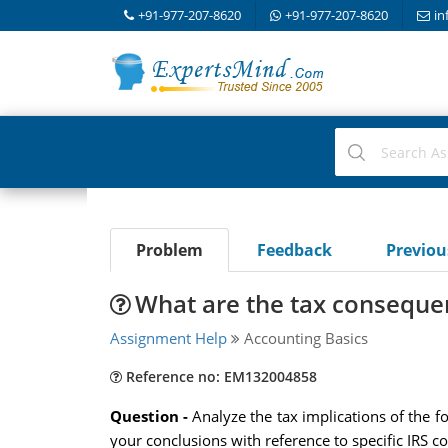
+91-977-207-8620
+91-977-207-8620
in
Problem
Feedback
Previo
What are the tax conseque
Assignment Help
Accounting Basics
Reference no: EM132004858
Question -
Analyze the tax implications of the 
your conclusions with reference to specific IRS c