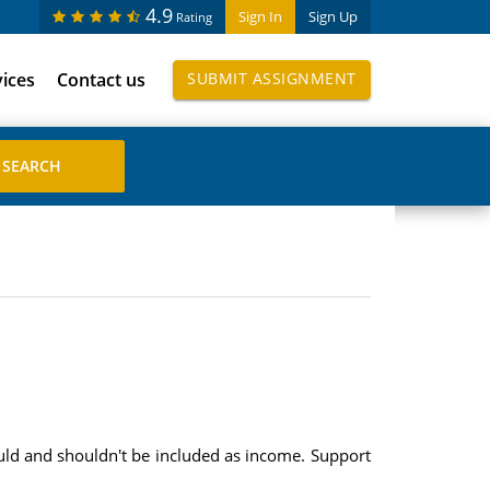
4.9
Sign In
Sign Up
Rating
vices
Contact us
SUBMIT ASSIGNMENT
ould and shouldn't be included as income. Support