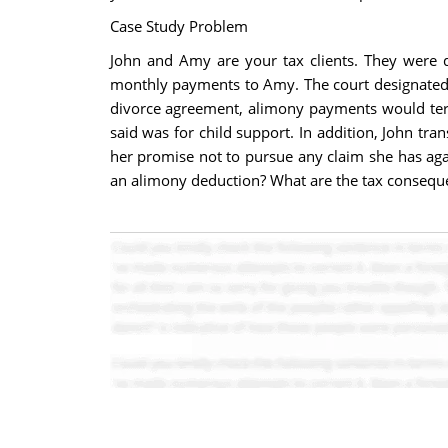
Case Study Problem
John and Amy are your tax clients. They were d
monthly payments to Amy. The court designated 
divorce agreement, alimony payments would ter
said was for child support. In addition, John tra
her promise not to pursue any claim she has aga
an alimony deduction? What are the tax consequ