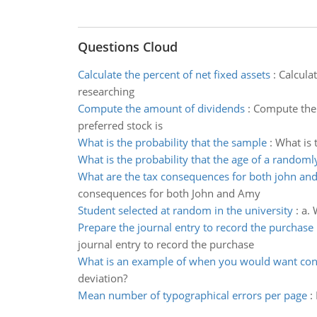
Questions Cloud
Calculate the percent of net fixed assets
:
Calcula
researching
Compute the amount of dividends
:
Compute the 
preferred stock is
What is the probability that the sample
:
What is 
What is the probability that the age of a randoml
What are the tax consequences for both john an
consequences for both John and Amy
Student selected at random in the university
:
a. 
Prepare the journal entry to record the purchase
journal entry to record the purchase
What is an example of when you would want cons
deviation?
Mean number of typographical errors per page
: