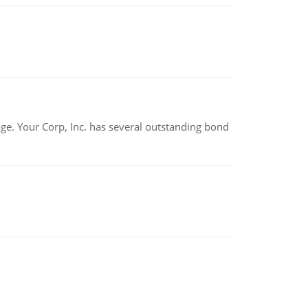
tage. Your Corp, Inc. has several outstanding bond