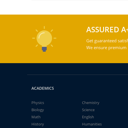
ASSURED A
Get guaranteed satisf
We ensure premium qu
ACADEMICS
Physics
Chemistry
Biology
Science
Math
English
History
Humanities