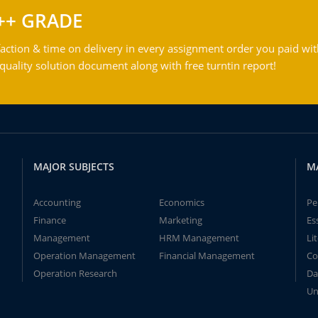
++ GRADE
action & time on delivery in every assignment order you paid wit
ality solution document along with free turntin report!
MAJOR SUBJECTS
M
Accounting
Economics
Pe
Finance
Marketing
Es
Management
HRM Management
Li
Operation Management
Financial Management
Co
Operation Research
Da
Un