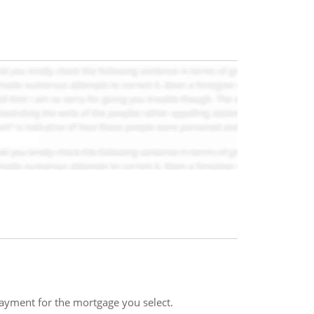
payment for the mortgage you select.