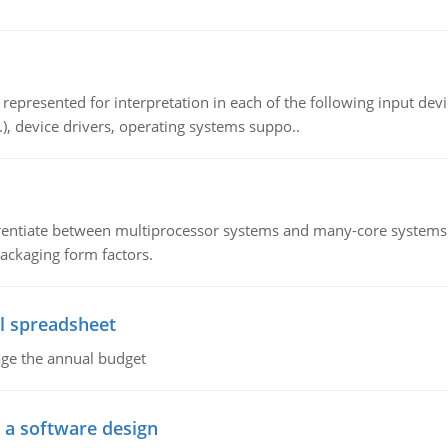
epresented for interpretation in each of the following input devi
c.), device drivers, operating systems suppo..
ntiate between multiprocessor systems and many-core systems in
packaging form factors.
l spreadsheet
age the annual budget
o a software design