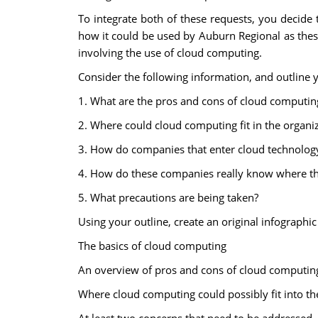
To integrate both of these requests, you decide 
how it could be used by Auburn Regional as these
involving the use of cloud computing.
Consider the following information, and outline 
1. What are the pros and cons of cloud computin
2. Where could cloud computing fit in the organi
3. How do companies that enter cloud technology
4. How do these companies really know where thei
5. What precautions are being taken?
Using your outline, create an original infograph
The basics of cloud computing
An overview of pros and cons of cloud computin
Where cloud computing could possibly fit into th