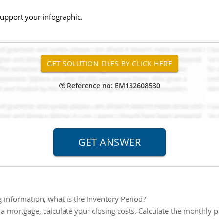
upport your infographic.
Reference no: EM132608530
g information, what is the Inventory Period?
g a mortgage, calculate your closing costs. Calculate the monthly 