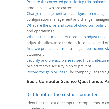
Prepare the corrected post-closing trial balance
:
amounts shown are correct
Change management and configuration managem
configuration management and change manageme
What are the pros and cons of cloud computing
and operations?
What is the journal entry needed to adjust the a
adjust the allowance for doubtful debts at end 
Analyze pros and cons of a single-step income s
statement
Security and privacy plan-revised hit architectur
project team's security plan to prevent
Record the gain or loss
:
The company uses straigh
Basic Computer Science Questions & A
Identifies the cost of computer
identifies the cost of computer components to co
situations: