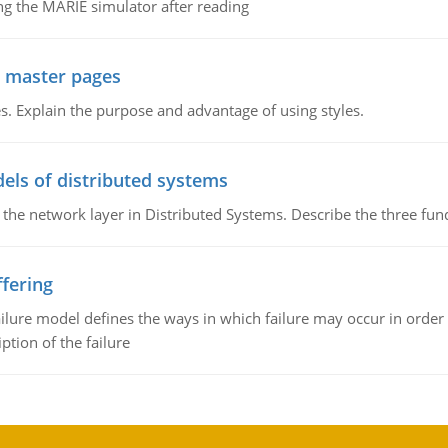
g the MARIE simulator after reading
g master pages
. Explain the purpose and advantage of using styles.
els of distributed systems
 the network layer in Distributed Systems. Describe the three f
fering
ilure model defines the ways in which failure may occur in order 
iption of the failure