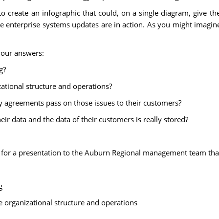
to create an infographic that could, on a single diagram, give t
 enterprise systems updates are in action. As you might imagine,
your answers:
g?
zational structure and operations?
 agreements pass on those issues to their customers?
r data and the data of their customers is really stored?
ic for a presentation to the Auburn Regional management team th
g
e organizational structure and operations