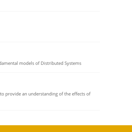
undamental models of Distributed Systems
to provide an understanding of the effects of