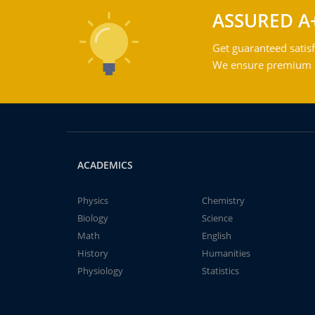
ASSURED A
Get guaranteed satisf
We ensure premium qu
ACADEMICS
Physics
Chemistry
Biology
Science
Math
English
History
Humanities
Physiology
Statistics