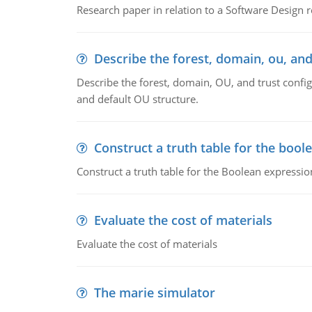
Research paper in relation to a Software Design r
Describe the forest, domain, ou, and
Describe the forest, domain, OU, and trust config
and default OU structure.
Construct a truth table for the bool
Construct a truth table for the Boolean expression
Evaluate the cost of materials
Evaluate the cost of materials
The marie simulator