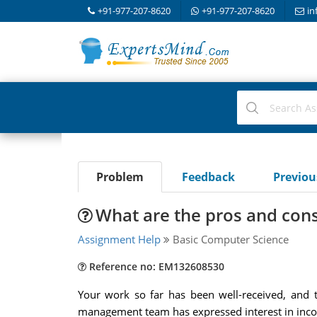
+91-977-207-8620
+91-977-207-8620
in
Problem
Feedback
Previo
What are the pros and con
Assignment Help
Basic Computer Science
Reference no: EM132608530
Your work so far has been well-received, and t
management team has expressed interest in incorp