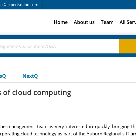
fo@expertsmind.com
Home
About us
Team
All Ser
usQ
NextQ
s of cloud computing
he management team is very interested in quickly bringing the
orating cloud technology as part of the Auburn Regional's IT arc