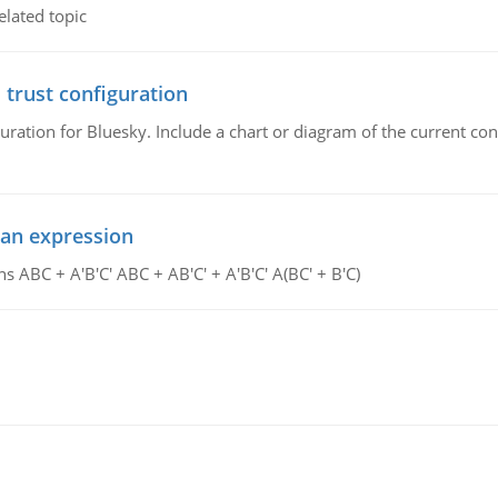
elated topic
 trust configuration
uration for Bluesky. Include a chart or diagram of the current co
ean expression
s ABC + A'B'C' ABC + AB'C' + A'B'C' A(BC' + B'C)