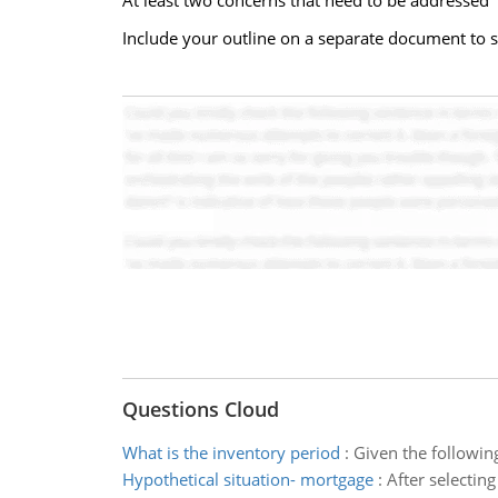
At least two concerns that need to be addressed
Include your outline on a separate document to s
Questions Cloud
What is the inventory period
:
Given the followin
Hypothetical situation- mortgage
:
After selectin