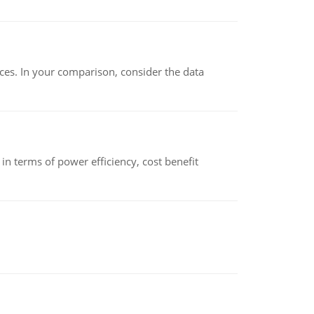
ces. In your comparison, consider the data
 terms of power efficiency, cost benefit