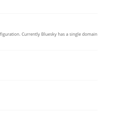
nfiguration. Currently Bluesky has a single domain