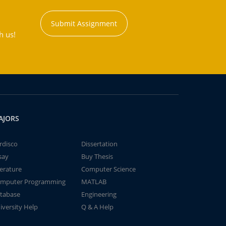
Submit Assignment
h us!
AJORS
rdisco
Dissertation
say
Buy Thesis
terature
Computer Science
mputer Programming
MATLAB
tabase
Engineering
iversity Help
Q & A Help