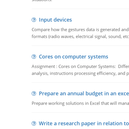
Input devices
Compare how the gestures data is generated and r
formats (radio waves, electrical signal, sound, et
Cores on computer systems
Assignment : Cores on Computer Systems: Differe
analysis, instructions processing efficiency, and 
Prepare an annual budget in an exce
Prepare working solutions in Excel that will man
Write a research paper in relation t