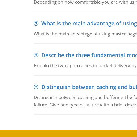
Depending on how comfortable you are with usin
What is the main advantage of usin
What is the main advantage of using master pages
Describe the three fundamental mod
Explain the two approaches to packet delivery by
Distinguish between caching and buf
Distinguish between caching and buffering The fa
failure. Give one type of failure with a brief descr