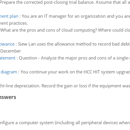
Prepare the corrected post-closing trial balance. Assume that all
ent plan
:
You are an IT manager for an organization and you are
nt practices.
:
What are the pros and cons of cloud computing? Where could clou
llowance
:
Siew Lan uses the allowance method to record bad debts
of December
tatement
:
Question - Analyze the major pros and cons of a singl
e diagram
:
You continue your work on the HCC HIT system upgrade
t-line depreciation. Record the gain or loss if the equipment w
nswers
nfigure a computer system (including all peripheral devices where