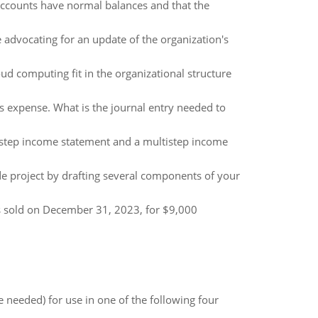
 accounts have normal balances and that the
 advocating for an update of the organization's
d computing fit in the organizational structure
 expense. What is the journal entry needed to
e-step income statement and a multistep income
 project by drafting several components of your
as sold on December 31, 2023, for $9,000
 needed) for use in one of the following four