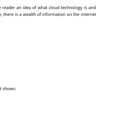
he reader an idea of what cloud technology is and
 there is a wealth of information on the internet
at shows: