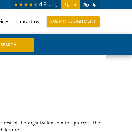
4.9
Sign In
Sign Up
Rating
vices
Contact us
SUBMIT ASSIGNMENT
 rest of the organization into the process. The
hitecture.