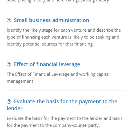
Small business administration
Identify the likely stage for each venture and describe the
type of financing each venture is likely to be seeking and
identify potential sources for that financing.
Effect of financial leverage
The Effect of Financial Leverage and working capital
management
Evaluate the basis for the payment to the
lender
Evaluate the basis for the payment to the lender and basis
for the payment to the company-counterparty.