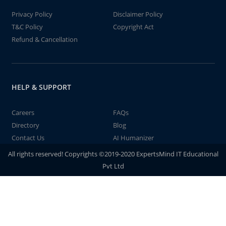
Privacy Policy
Disclaimer Policy
T&C Policy
Copyright Act
Refund & Cancellation
HELP & SUPPORT
Careers
FAQs
Directory
Blog
Contact Us
AI Humanizer
All rights reserved! Copyrights ©2019-2020 ExpertsMind IT Educational
Pvt Ltd