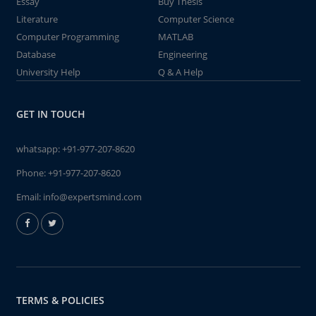
Essay
Buy Thesis
Literature
Computer Science
Computer Programming
MATLAB
Database
Engineering
University Help
Q & A Help
GET IN TOUCH
whatsapp:
+91-977-207-8620
Phone:
+91-977-207-8620
Email:
info@expertsmind.com
TERMS & POLICIES