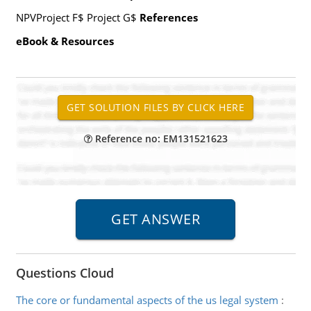
NPVProject F$ Project G$
References
eBook & Resources
Reference no: EM131521623
Questions Cloud
The core or fundamental aspects of the us legal system
: