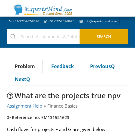
+91-977-207-8620
+91-977-207-8620
info@expertsmind.com
Problem
Feedback
PreviousQ
NextQ
What are the projects true npv
Assignment Help
Finance Basics
Reference no: EM131521623
Cash flows for projects F and G are given below.