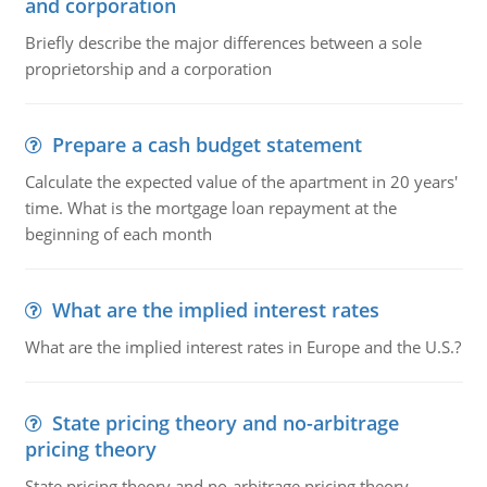
and corporation
Briefly describe the major differences between a sole
proprietorship and a corporation
Prepare a cash budget statement
Calculate the expected value of the apartment in 20 years'
time. What is the mortgage loan repayment at the
beginning of each month
What are the implied interest rates
What are the implied interest rates in Europe and the U.S.?
State pricing theory and no-arbitrage
pricing theory
State pricing theory and no-arbitrage pricing theory