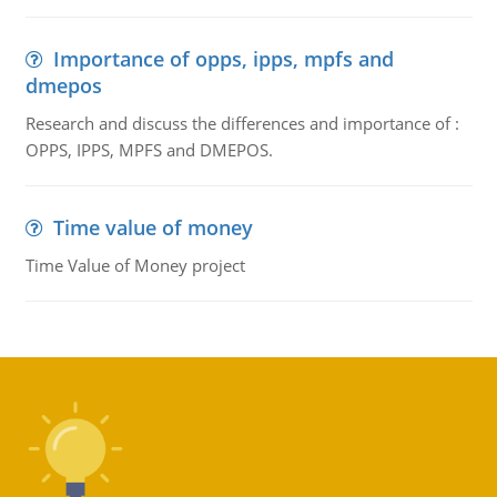
Importance of opps, ipps, mpfs and
dmepos
Research and discuss the differences and importance of :
OPPS, IPPS, MPFS and DMEPOS.
Time value of money
Time Value of Money project