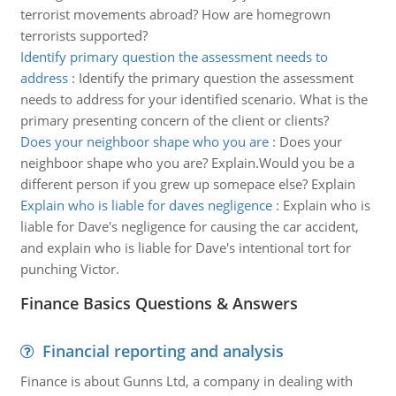
terrorist movements abroad? How are homegrown
terrorists supported?
Identify primary question the assessment needs to
address
:
Identify the primary question the assessment
needs to address for your identified scenario. What is the
primary presenting concern of the client or clients?
Does your neighboor shape who you are
:
Does your
neighboor shape who you are? Explain.Would you be a
different person if you grew up somepace else? Explain
Explain who is liable for daves negligence
:
Explain who is
liable for Dave's negligence for causing the car accident,
and explain who is liable for Dave's intentional tort for
punching Victor.
Finance Basics Questions & Answers
Financial reporting and analysis
Finance is about Gunns Ltd, a company in dealing with