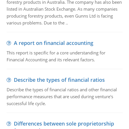
forestry products in Australia. The company has also been
listed in Australian Stock Exchange. As many companies
producing forestry products, even Gunns Ltd is facing
various problems. Due to the ..
A report on financial accounting
This report is specific for a core understanding for
Financial Accounting and its relevant factors.
Describe the types of financial ratios
Describe the types of financial ratios and other financial
performance measures that are used during venture's
successful life cycle.
Differences between sole proprietorship