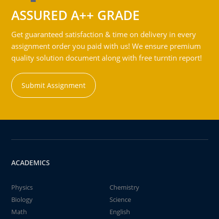
ASSURED A++ GRADE
Get guaranteed satisfaction & time on delivery in every
assignment order you paid with us! We ensure premium
quality solution document along with free turntin report!
Submit Assignment
ACADEMICS
Physics
Chemistry
Biology
Science
Math
English