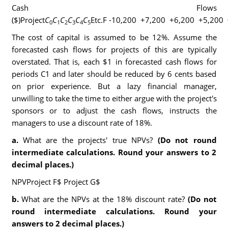
Cash Flows
($)Project
C
C
C
C
C
C
Etc.F -10,200 +7,200 +6,200 +5,200 
0
1
2
3
4
5
The cost of capital is assumed to be 12%. Assume the
forecasted cash flows for projects of this are typically
overstated. That is, each $1 in forecasted cash flows for
periods C1 and later should be reduced by 6 cents based
on prior experience. But a lazy financial manager,
unwilling to take the time to either argue with the project's
sponsors or to adjust the cash flows, instructs the
managers to use a discount rate of 18%.
a.
What are the projects' true NPVs?
(Do not round
intermediate calculations. Round your answers to 2
decimal places.)
NPVProject F$ Project G$
b.
What are the NPVs at the 18% discount rate?
(Do not
round intermediate calculations. Round your
answers to 2 decimal places.)