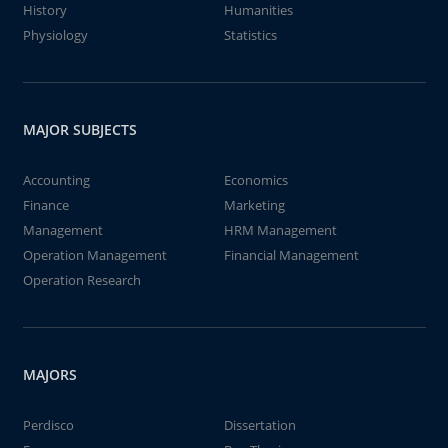
History
Humanities
Physiology
Statistics
MAJOR SUBJECTS
Accounting
Economics
Finance
Marketing
Management
HRM Management
Operation Management
Financial Management
Operation Research
MAJORS
Perdisco
Dissertation