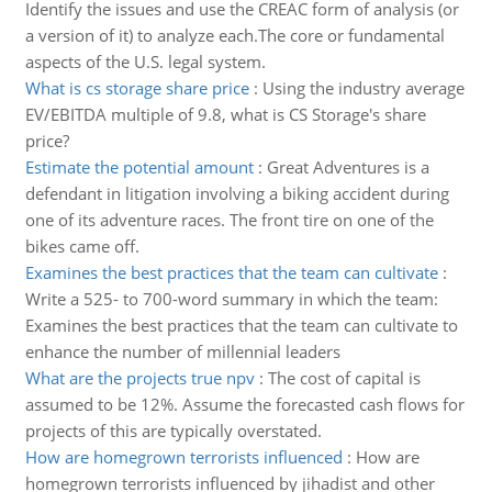
Identify the issues and use the CREAC form of analysis (or
a version of it) to analyze each.The core or fundamental
aspects of the U.S. legal system.
What is cs storage share price
:
Using the industry average
EV/EBITDA multiple of 9.8, what is CS Storage's share
price?
Estimate the potential amount
:
Great Adventures is a
defendant in litigation involving a biking accident during
one of its adventure races. The front tire on one of the
bikes came off.
Examines the best practices that the team can cultivate
:
Write a 525- to 700-word summary in which the team:
Examines the best practices that the team can cultivate to
enhance the number of millennial leaders
What are the projects true npv
:
The cost of capital is
assumed to be 12%. Assume the forecasted cash flows for
projects of this are typically overstated.
How are homegrown terrorists influenced
:
How are
homegrown terrorists influenced by jihadist and other