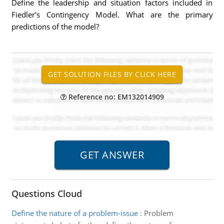
Define the leadership and situation factors included in
Fiedler's Contingency Model. What are the primary
predictions of the model?
Reference no: EM132014909
Questions Cloud
Define the nature of a problem-issue
:
Problem