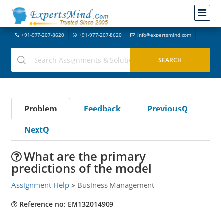
+91-977-207-8620
+91-977-207-8620
info@expertsmind.com
Problem
Feedback
PreviousQ
NextQ
What are the primary
predictions of the model
Assignment Help
Business Management
Reference no: EM132014909