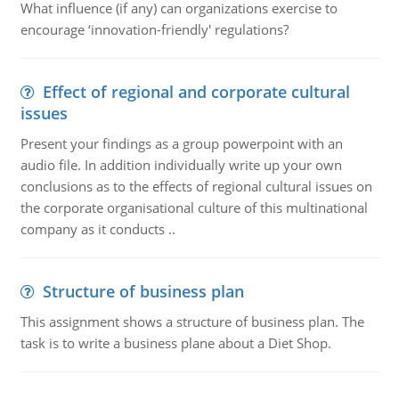
What influence (if any) can organizations exercise to
encourage ‘innovation-friendly' regulations?
Effect of regional and corporate cultural
issues
Present your findings as a group powerpoint with an
audio file. In addition individually write up your own
conclusions as to the effects of regional cultural issues on
the corporate organisational culture of this multinational
company as it conducts ..
Structure of business plan
This assignment shows a structure of business plan. The
task is to write a business plane about a Diet Shop.