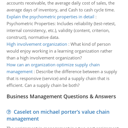
accounts receivable, the average daily cost of sales, the
average days of inventory, and Cash to cash cycle time.
Explain the psychometric properties in detail
:
Psychometric Properties: Includes reliability (test-retest,
internal consistency, etc.), validity (content, criterion,
construct), normative data.
High involvement organization
:
What kind of person
would enjoy working in a learning organization rather
than a high involvement organization?
How can an organization optimize supply chain
management
:
Describe the difference between a supply
that is responsive (service) and a supply chain that is
efficient. Can a supply chain be both?
Business Management Questions & Answers
Caselet on michael porter’s value chain
management