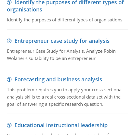
Identify the purposes of different types of
organisations
Identify the purposes of different types of organisations.
Entrepreneur case study for analysis
Entrepreneur Case Study for Analysis. Analyze Robin
Wolaner's suitability to be an entrepreneur
Forecasting and business analysis
This problem requires you to apply your cross-sectional
analysis skills to a real cross-sectional data set with the
goal of answering a specific research question.
Educational instructional leadership