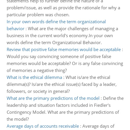
statements help to further define the nature of a
problem/issue, as well as provide the rationale for why a
particular problem was chosen.
In your own words define the term organizational
behavior
:
What are the major challenges of managing a
business in the current world's economy.In your own
words define the term Organizational Behavior.
Review that positive false memories would be acceptable
:
Would you say convincing someone of positive false
memories would be acceptable? Or is any false convincing
of memories a negative thing?
What is the ethical dilemma
:
What is/are the ethical
dilemma(s)? Is/are the ethical issue(s) faced by a leader,
followers, or society in general?
What are the primary predictions of the model
:
Define the
leadership and situation factors included in Fiedler's
Contingency Model. What are the primary predictions of
the model?
Average days of accounts receivable
:
Average days of