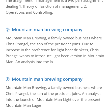
The assignment in management is a two part assignment
dealing 1.Theory of function of management. 2.
Operations and Controlling.
Mountain man brewing company
Mountain Man Brewing, a family owned business where
Chris Prangel, the son of the president joins. Due to
increase in the preference for light beer drinkers, Chris
Prangel wants to introduce light beer version in Mountain
Man. An analysis into the la..
Mountain man brewing company
Mountain Man Brewing, a family owned business where
Chris Prangel, the son of the president joins. An analysis
into the launch of Mountain Man Light over the present
Mountain Man Lager.