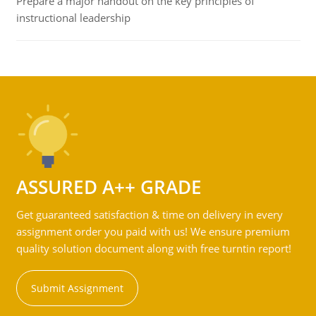
Prepare a major handout on the key principles of
instructional leadership
ASSURED A++ GRADE
Get guaranteed satisfaction & time on delivery in every
assignment order you paid with us! We ensure premium
quality solution document along with free turntin report!
Submit Assignment