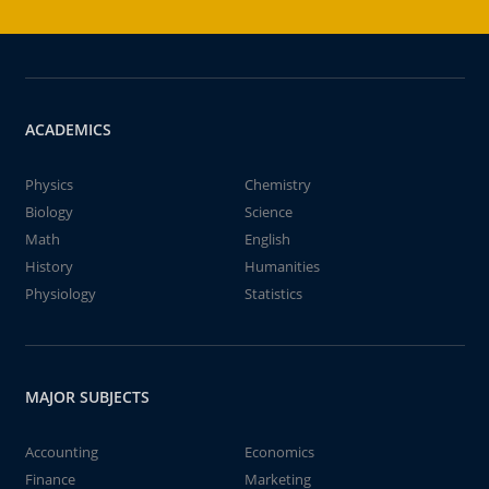
ACADEMICS
Physics
Chemistry
Biology
Science
Math
English
History
Humanities
Physiology
Statistics
MAJOR SUBJECTS
Accounting
Economics
Finance
Marketing