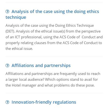
Analysis of the case using the doing ethics
technique
Analysis of the case using the Doing Ethics Technique
(DET). Analysis of the ethical issue(s) from the perspective
of an ICT professional, using the ACS Code of Conduct and
properly relating clauses from the ACS Code of Conduct to
the ethical issue.
Affiliations and partnerships
Affiliations and partnerships are frequently used to reach
a larger local audience? Which options stand to avail for
the Hotel manager and what problems do these pose.
Innovation-friendly regulations