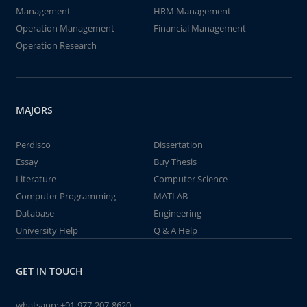
Management
HRM Management
Operation Management
Financial Management
Operation Research
MAJORS
Perdisco
Dissertation
Essay
Buy Thesis
Literature
Computer Science
Computer Programming
MATLAB
Database
Engineering
University Help
Q & A Help
GET IN TOUCH
whatsapp:
+91-977-207-8620