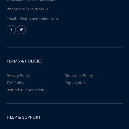
Phone:
+91-977-207-8620
Email:
info@expertsmind.com
TERMS & POLICIES
Privacy Policy
Disclaimer Policy
T&C Policy
Copyright Act
Refund & Cancellation
HELP & SUPPORT