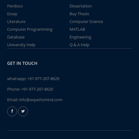
Perdisco
Dissertation
Essay
Buy Thesis
Literature
Computer Science
Computer Programming
MATLAB
Database
Engineering
University Help
Q & A Help
GET IN TOUCH
whatsapp:
+91-977-207-8620
Phone:
+91-977-207-8620
Email:
info@expertsmind.com