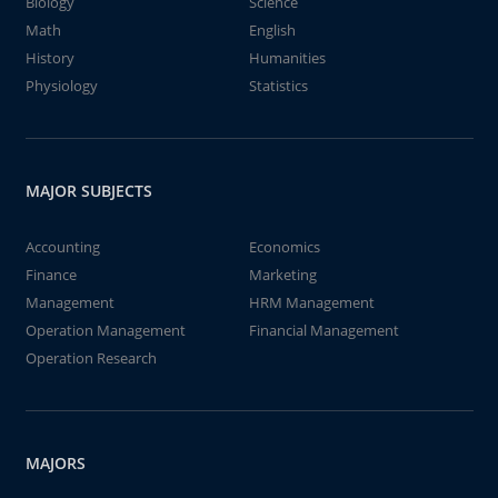
Biology
Science
Math
English
History
Humanities
Physiology
Statistics
MAJOR SUBJECTS
Accounting
Economics
Finance
Marketing
Management
HRM Management
Operation Management
Financial Management
Operation Research
MAJORS