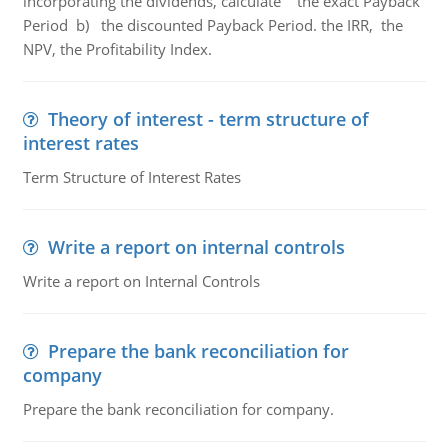
incorporating the dividends, calculate the exact Payback
Period b) the discounted Payback Period. the IRR, the
NPV, the Profitability Index.
Theory of interest - term structure of
interest rates
Term Structure of Interest Rates
Write a report on internal controls
Write a report on Internal Controls
Prepare the bank reconciliation for
company
Prepare the bank reconciliation for company.