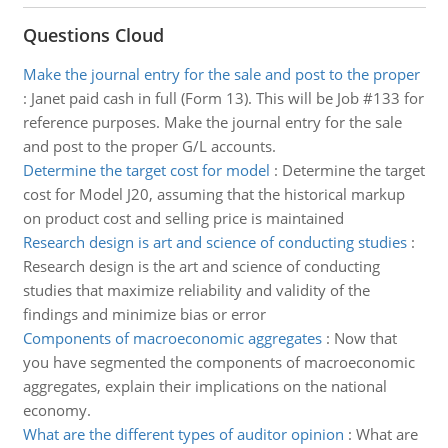
Questions Cloud
Make the journal entry for the sale and post to the proper
:
Janet paid cash in full (Form 13). This will be Job #133 for
reference purposes. Make the journal entry for the sale
and post to the proper G/L accounts.
Determine the target cost for model
:
Determine the target
cost for Model J20, assuming that the historical markup
on product cost and selling price is maintained
Research design is art and science of conducting studies
:
Research design is the art and science of conducting
studies that maximize reliability and validity of the
findings and minimize bias or error
Components of macroeconomic aggregates
:
Now that
you have segmented the components of macroeconomic
aggregates, explain their implications on the national
economy.
What are the different types of auditor opinion
:
What are