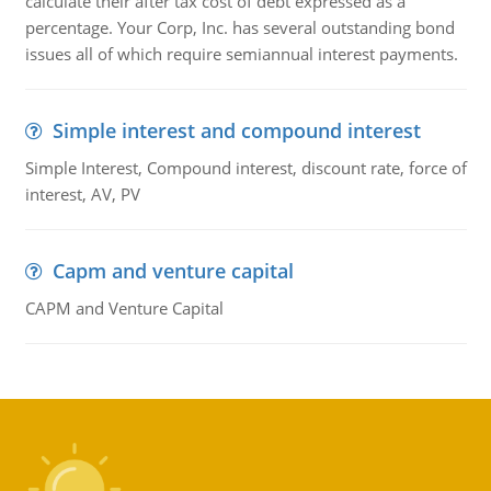
calculate their after tax cost of debt expressed as a
percentage. Your Corp, Inc. has several outstanding bond
issues all of which require semiannual interest payments.
Simple interest and compound interest
Simple Interest, Compound interest, discount rate, force of
interest, AV, PV
Capm and venture capital
CAPM and Venture Capital