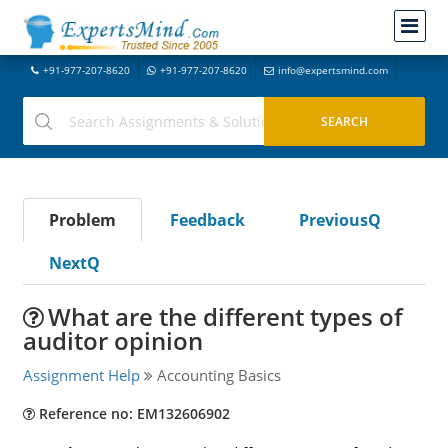
+91-977-207-8620
+91-977-207-8620
info@expertsmind.com
Problem
Feedback
PreviousQ
NextQ
What are the different types of
auditor opinion
Assignment Help
Accounting Basics
Reference no: EM132606902