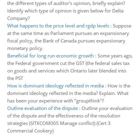
the different types of auditor's opinion, briefly explain?
Identify which type of opinion is given below for Delta
Company?
What happens to the price level and rgdp levels
:
Suppose
at the same time as Parliament pursues an expansionary
fiscal policy, the Bank of Canada pursues expansionary
monetary policy.
Beneficial for long run economic growth
:
Some years ago,
the Federal government cut the GST (the federal sales tax
on goods and services which Ontario later blended into
the PST
How is dominant ideology reflected in media
:
How is the
dominant ideology reflected in the media? Explain. What
has been your experience with "groupthink"?
Outline evaluation of the dispute
:
Outline your evaluation
of the dispute and the effectiveness of the resolution
strategies (SITXCOM005 Manage conflict) (Cert 3
Commercial Cookery)