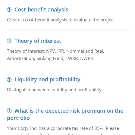
Cost-benefit analysis
Create a cost-benefit analysis to evaluate the project
Theory of interest
Theory of Interest: NPV, IRR, Nominal and Real,
Amortization, Sinking Fund, TWRR, DWRR
Liquidity and profitability
Distinguish between liquidity and profitability.
What is the expected risk premium on the
portfolio
Your Corp, Inc. has a corporate tax rate of 35%. Please