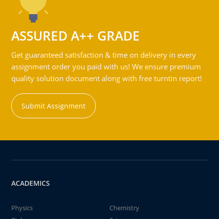
ASSURED A++ GRADE
Get guaranteed satisfaction & time on delivery in every
assignment order you paid with us! We ensure premium
quality solution document along with free turntin report!
Submit Assignment
ACADEMICS
Physics
Chemistry