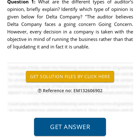
Question 1:
What are the different types of auditor's
opinion, briefly explain? Identify which type of opinion is
given below for Delta Company? "The auditor believes
Delta Company faces a going concern Going Concern.
However, every decision in a company is taken with the
objective in mind of running the business rather than that
of liquidating it and in fact it is unable.
Reference no: EM132606902