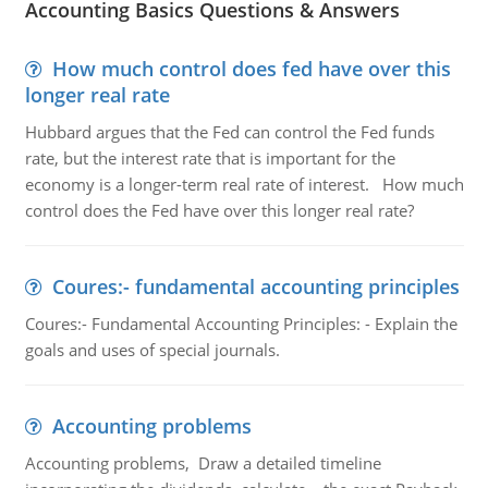
Accounting Basics Questions & Answers
How much control does fed have over this
longer real rate
Hubbard argues that the Fed can control the Fed funds
rate, but the interest rate that is important for the
economy is a longer-term real rate of interest. How much
control does the Fed have over this longer real rate?
Coures:- fundamental accounting principles
Coures:- Fundamental Accounting Principles: - Explain the
goals and uses of special journals.
Accounting problems
Accounting problems, Draw a detailed timeline