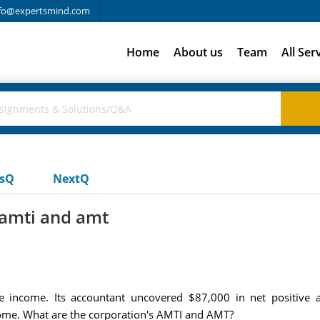
fo@expertsmind.com
Home
About us
Team
All Ser
usQ
NextQ
 amti and amt
e income. Its accountant uncovered $87,000 in net positive 
come. What are the corporation's AMTI and AMT?