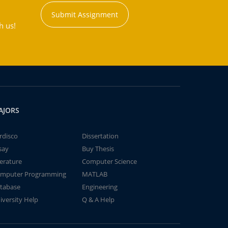
Submit Assignment
h us!
AJORS
rdisco
Dissertation
say
Buy Thesis
terature
Computer Science
mputer Programming
MATLAB
tabase
Engineering
iversity Help
Q & A Help