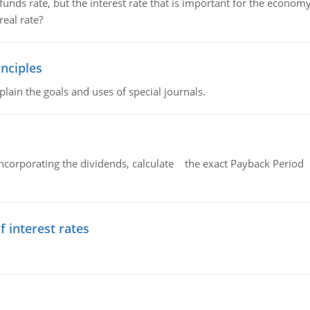
unds rate, but the interest rate that is important for the economy
eal rate?
nciples
lain the goals and uses of special journals.
ncorporating the dividends, calculate the exact Payback Period 
f interest rates