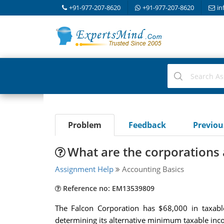
+91-977-207-8620
+91-977-207-8620
in
Problem
Feedback
Previo
What are the corporations
Assignment Help
Accounting Basics
Reference no: EM13539809
The Falcon Corporation has $68,000 in taxabl
determining its alternative minimum taxable in