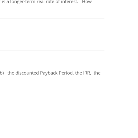
 is a longer-term real rate of interest. How
b) the discounted Payback Period. the IRR, the