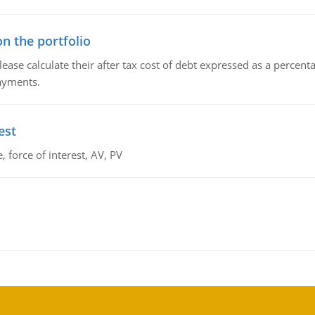
n the portfolio
lease calculate their after tax cost of debt expressed as a percen
payments.
est
 force of interest, AV, PV