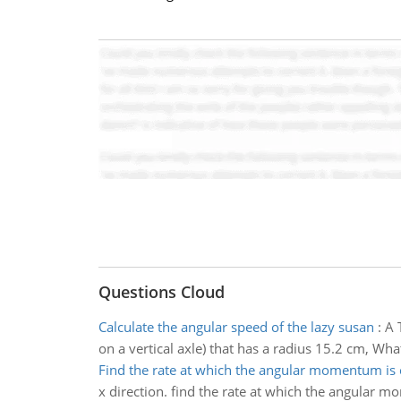
Questions Cloud
Calculate the angular speed of the lazy susan
:
A 
on a vertical axle) that has a radius 15.2 cm, Wha
Find the rate at which the angular momentum is
x direction. find the rate at which the angular 