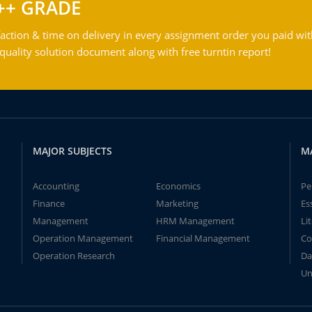
++ GRADE
action & time on delivery in every assignment order you paid wit
ality solution document along with free turntin report!
MAJOR SUBJECTS
M
Accounting
Economics
Pe
Finance
Marketing
Es
Management
HRM Management
Li
Operation Management
Financial Management
Co
Operation Research
Da
Un