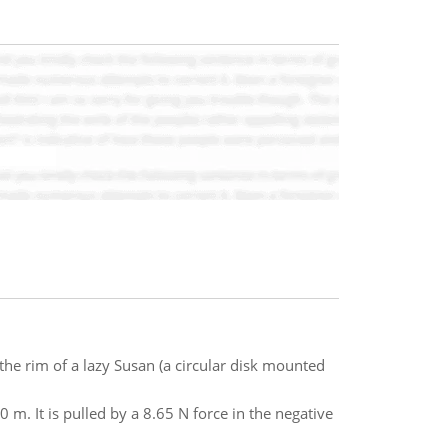
e rim of a lazy Susan (a circular disk mounted
40 m. It is pulled by a 8.65 N force in the negative