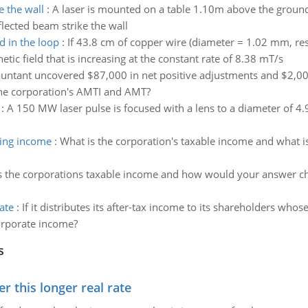
e the wall
:
A laser is mounted on a table 1.10m above the ground, 
lected beam strike the wall
d in the loop
:
If 43.8 cm of copper wire (diameter = 1.02 mm, resi
ic field that is increasing at the constant rate of 8.38 mT/s
ountant uncovered $87,000 in net positive adjustments and $2,000
he corporation's AMTI and AMT?
:
A 150 MW laser pulse is focused with a lens to a diameter of 4.9
ting income
:
What is the corporation's taxable income and what is
s the corporations taxable income and how would your answer cha
ate
:
If it distributes its after-tax income to its shareholders whose
corporate income?
s
 this longer real rate