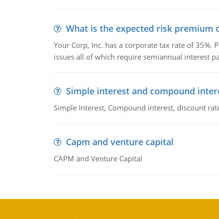
What is the expected risk premium o
Your Corp, Inc. has a corporate tax rate of 35%. P
issues all of which require semiannual interest 
Simple interest and compound inter
Simple Interest, Compound interest, discount rate,
Capm and venture capital
CAPM and Venture Capital