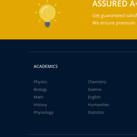
ASSURED A
Get guaranteed satisf
We ensure premium qu
ACADEMICS
Physics
Chemistry
Biology
Science
Math
English
History
Humanities
Physiology
Statistics