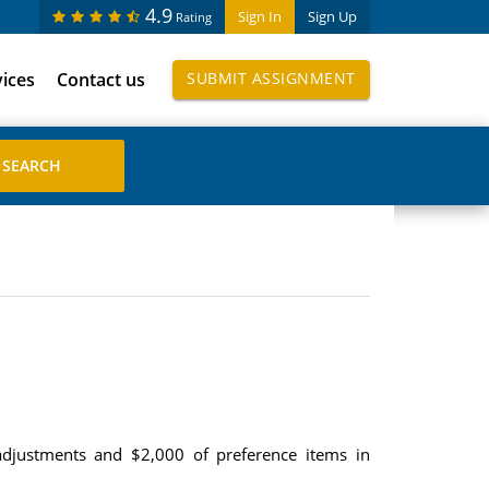
4.9
Sign In
Sign Up
Rating
vices
Contact us
SUBMIT ASSIGNMENT
adjustments and $2,000 of preference items in