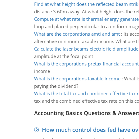
Find at what height does the reflected beam strik
distance 3.60m away. At what height does the ref
Compute at what rate is thermal energy generate
loop and placed perpendicular to a uniform magnet
What are the corporations amti and amt
:
Its acc
alternative minimum taxable income. What are t
Calculate the laser beams electric field amplitude
amplitude at the focal point
What is the corporations pretax financial accoun
income
What is the corporations taxable income
:
What i
paying the dividend?
What is the total tax and combined effective tax r
tax and the combined effective tax rate on this 
Accounting Basics Questions & Answer
How much control does fed have over