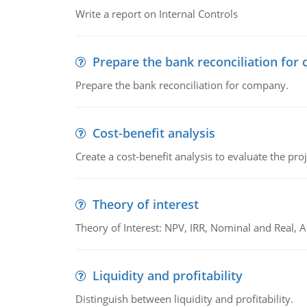
Write a report on Internal Controls
Prepare the bank reconciliation for
Prepare the bank reconciliation for company.
Cost-benefit analysis
Create a cost-benefit analysis to evaluate the proj
Theory of interest
Theory of Interest: NPV, IRR, Nominal and Real,
Liquidity and profitability
Distinguish between liquidity and profitability.