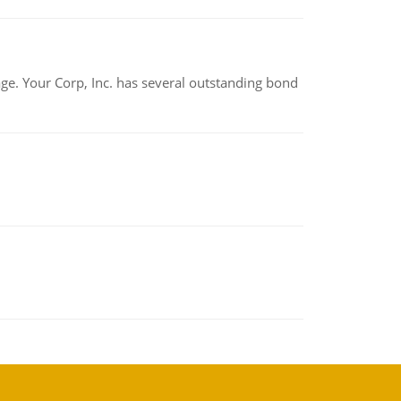
tage. Your Corp, Inc. has several outstanding bond