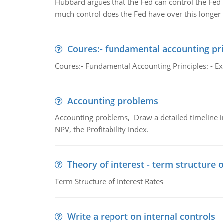
Hubbard argues that the Fed can control the Fed f
much control does the Fed have over this longer r
Coures:- fundamental accounting pri
Coures:- Fundamental Accounting Principles: - Exp
Accounting problems
Accounting problems, Draw a detailed timeline i
NPV, the Profitability Index.
Theory of interest - term structure o
Term Structure of Interest Rates
Write a report on internal controls