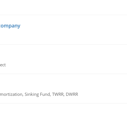
 company
ect
 Amortization, Sinking Fund, TWRR, DWRR