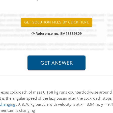
Reference no: EM13539809
Texas cockroach of mass 0.168 kg runs counterclockwise around th
t is the angular speed of the lazy Susan after the cockroach stops
 changing
:
A 8.76 kg particle with velocity is at x = 3.94 m, y = 9.
momentum is changing