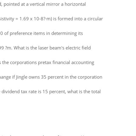
pointed at a vertical mirror a horizontal
stivity = 1.69 x 10-8?·m) is formed into a circular
 of preference items in determining its
9 ?m. What is the laser beam's electric field
 the corporations pretax financial accounting
nge if Jingle owns 35 percent in the corporation
 dividend tax rate is 15 percent, what is the total