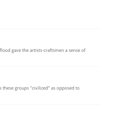
lood gave the artists-craftsmen a sense of
s these groups "civilized" as opposed to