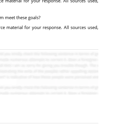
e material for your response. All sources used,
rm meet these goals?
ce material for your response. All sources used,