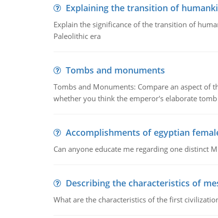
Explaining the transition of humank
Explain the significance of the transition of hum
Paleolithic era
Tombs and monuments
Tombs and Monuments: Compare an aspect of the 
whether you think the emperor's elaborate tomb 
Accomplishments of egyptian femal
Can anyone educate me regarding one distinct 
Describing the characteristics of m
What are the characteristics of the first civiliza