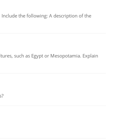
Include the following: A description of the
tures, such as Egypt or Mesopotamia. Explain
s?