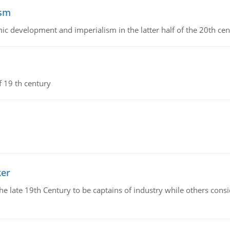
ism
c development and imperialism in the latter half of the 20th cen
f 19 th century
ker
 the late 19th Century to be captains of industry while others co