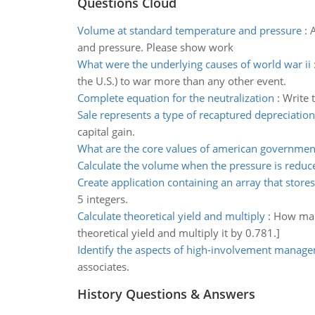
Questions Cloud
Volume at standard temperature and pressure
:
A
and pressure. Please show work
What were the underlying causes of world war ii
the U.S.) to war more than any other event.
Complete equation for the neutralization
:
Write 
Sale represents a type of recaptured depreciation
capital gain.
What are the core values of american governmen
Calculate the volume when the pressure is reduc
Create application containing an array that stores
5 integers.
Calculate theoretical yield and multiply
:
How many
theoretical yield and multiply it by 0.781.]
Identify the aspects of high-involvement manag
associates.
History Questions & Answers