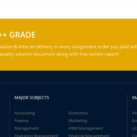
++ GRADE
action & time on delivery in every assignment order you paid wit
ality solution document along with free turntin report!
MAJOR SUBJECTS
M
Accounting
Economics
Pe
Finance
Marketing
Es
Management
HRM Management
Li
Operation Management
Financial Management
Co