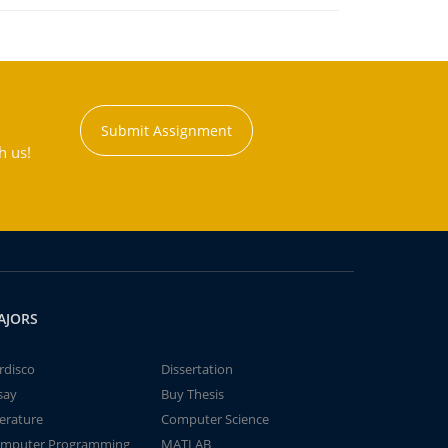
Submit Assignment
h us!
AJORS
rdisco
Dissertation
say
Buy Thesis
terature
Computer Science
mputer Programming
MATLAB