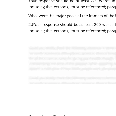
Your response should be at least 200 words in 
including the textbook, must be referenced; par
What were the major goals of the framers of the 
2.)Your response should be at least 200 words i
including the textbook, must be referenced; par