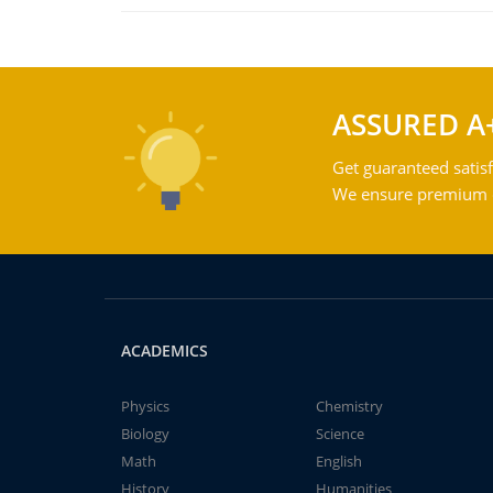
ASSURED A
Get guaranteed satisf
We ensure premium qu
ACADEMICS
Physics
Chemistry
Biology
Science
Math
English
History
Humanities