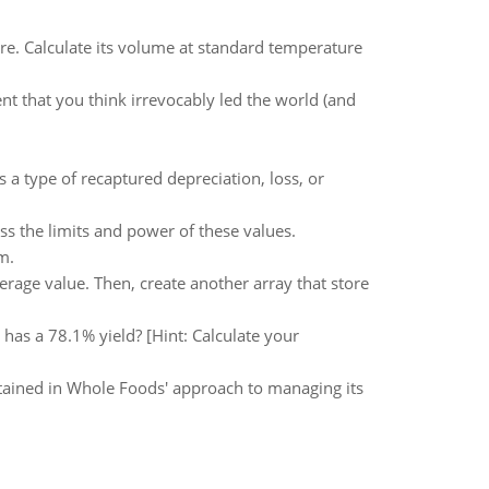
. Calculate its volume at standard temperature
nt that you think irrevocably led the world (and
 a type of recaptured depreciation, loss, or
s the limits and power of these values.
m.
verage value. Then, create another array that store
has a 78.1% yield? [Hint: Calculate your
tained in Whole Foods' approach to managing its