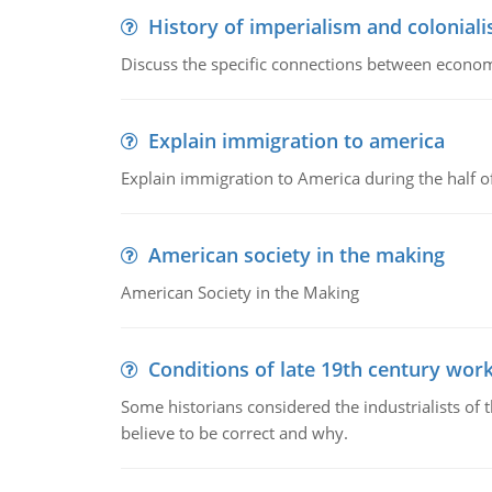
History of imperialism and colonial
Discuss the specific connections between economi
Explain immigration to america
Explain immigration to America during the half o
American society in the making
American Society in the Making
Conditions of late 19th century wor
Some historians considered the industrialists of
believe to be correct and why.