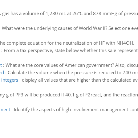
 gas has a volume of 1,280 mL at 26°C and 878 mmHg of pressure
:
What were the underlying causes of World War II? Select one eve
the complete equation for the neutralization of HF with NH4OH.
:
From a tax perspective, state below whether this sale represents
t
:
What are the core values of American government? Also, discus
ed
:
Calculate the volume when the pressure is reduced to 740 m
 integers
:
display all values that are higher than the calculated a
 g of PF3 will be produced if 40.1 g of F2react, and the reaction 
ement
:
Identify the aspects of high-involvement management con