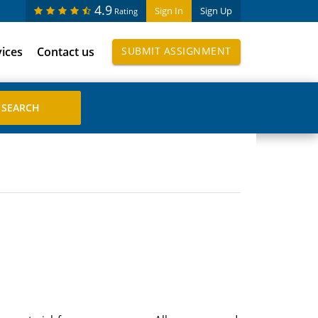
4.9
Sign In
Sign Up
Rating
vices
Contact us
SUBMIT ASSIGNMENT