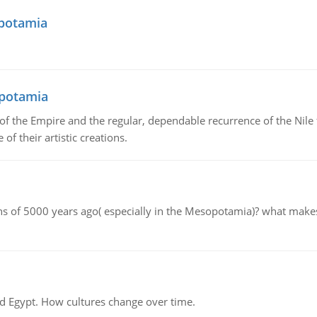
opotamia
opotamia
f the Empire and the regular, dependable recurrence of the Nile f
of their artistic creations.
tions of 5000 years ago( especially in the Mesopotamia)? what make
d Egypt. How cultures change over time.