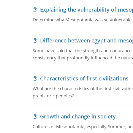
Explaining the vulnerability of mes
Determine why Mesopotamia was so vulnerable.
Difference between egypt and mes
Some have said that the strength and endurance o
consistency that profoundly influenced the nature 
Characteristics of first civilizations
What are the characteristics of the first civiliza
prehistoric peoples?
Growth and change in society
Cultures of Mesopotamia, especially Summer, an