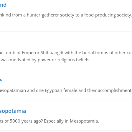
ind
ankind from a hunter-gatherer society to a food-producing society. 
tomb of Emperor Shihuangdi with the burial tombs of other cul
was motivated by power or religious beliefs.
e
Mesopatamian and one Egyptian female and their accomplishment
esopotamia
tions of 5000 years ago? Especially in Mesopotamia.