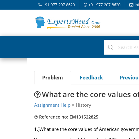
+91-977-207-8620
+91-977-207-8620
in
Problem
Feedback
Previo
What are the core values 
Assignment Help
History
Reference no: EM131522825
1.)What are the core values of American governme