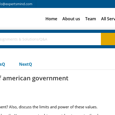
fo@expertsmind.com
Home
About us
Team
All Ser
usQ
NextQ
of american government
nt? Also, discuss the limits and power of these values.