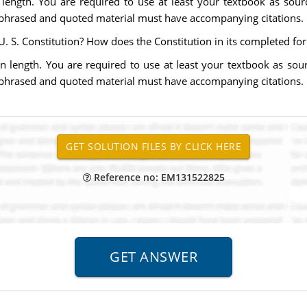
length. You are required to use at least your textbook as sourc
aphrased and quoted material must have accompanying citations.
U. S. Constitution? How does the Constitution in its completed fo
n length. You are required to use at least your textbook as sour
aphrased and quoted material must have accompanying citations.
Reference no: EM131522825