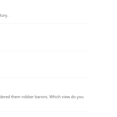
tury.
nsidered them robber barons. Which view do you