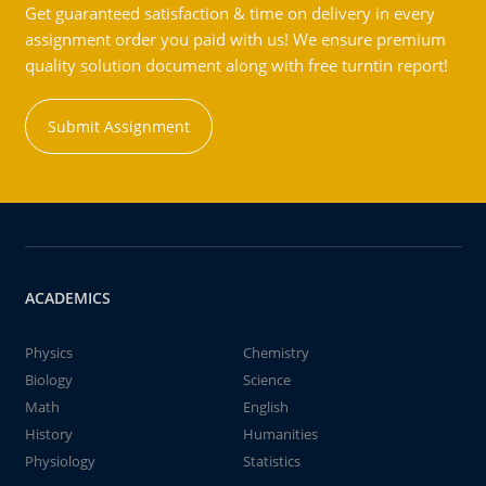
Get guaranteed satisfaction & time on delivery in every
assignment order you paid with us! We ensure premium
quality solution document along with free turntin report!
Submit Assignment
ACADEMICS
Physics
Chemistry
Biology
Science
Math
English
History
Humanities
Physiology
Statistics