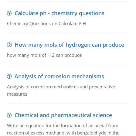
Calculate ph - chemistry questions
Chemistry Questions on Calculate P H
How many mols of hydrogen can produce
how many mols of H 2 can produce
Analysis of corrosion mechanisms
Analysis of corrosion mechanisms and preventative
measures
Chemical and pharmaceutical science
Write an equation for the formation of an acetal from
reaction of excess methanol with benzaldehyde in the