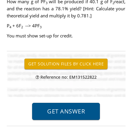
How many g of PF
will be produced if 40.1 g of F
react,
3
2
and the reaction has a 78.1% yield? [Hint: Calculate your
theoretical yield and multiply it by 0.781.]
P
+ 6F
--> 4PF
4
2
3
You must show set-up for credit.
Reference no: EM131522822