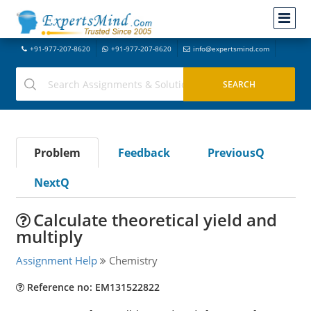
+91-977-207-8620
+91-977-207-8620
info@expertsmind.com
Problem
Feedback
PreviousQ
NextQ
Calculate theoretical yield and
multiply
Assignment Help
Chemistry
Reference no: EM131522822