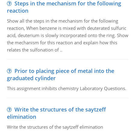
Steps in the mechanism for the following
reaction
Show all the steps in the mechanism for the following
reaction, When benzene is mixed with deuterated sulfuric
acid, deuterium is slowly incorporated onto the ring. Show
the mechanism for this reaction and explain how this
relates the sulfonation of ..
Prior to placing piece of metal into the
graduated cylinder
This assignment inhibits chemistry Laboratory Questions.
Write the structures of the saytzeff
elimination
Write the structures of the saytzeff elimination