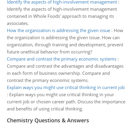
Identify the aspects of high-involvement management
:
Identify the aspects of high-involvement management
contained in Whole Foods' approach to managing its
associates.
How the organization is addressing the given issue
:
How
the organization is addressing the given issue. How can
organization, through training and development, prevent
future unethical behavior from occurring?
Compare and contrast the primary economic systems
:
Compare and contrast the advantages and disadvantages
in each form of business ownership. Compare and
contrast the primary economic systems.
Explain ways you might use critical thinking in current job
:
Explain ways you might use critical thinking in your
current job or chosen career path. Discuss the importance
and benefits of using critical thinking.
Chemistry Questions & Answers