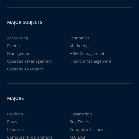
MAJOR SUBJECTS
Accounting
Economics
Finance
Marketing
Management
HRM Management
Operation Management
Financial Management
Operation Research
MAJORS
Perdisco
Dissertation
Essay
Buy Thesis
Literature
Computer Science
Computer Programming
MATLAB