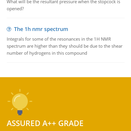
What will be the resultant pressure when the stopcock is
opened?
The 1h nmr spectrum
Integrals for some of the resonances in the 1H NMR
spectrum are higher than they should be due to the shear
number of hydrogens in this compound
ASSURED A++ GRADE