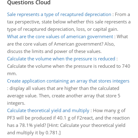
Questions Cloud
Sale represents a type of recaptured depreciation
:
From a
tax perspective, state below whether this sale represents a
type of recaptured depreciation, loss, or capital gain.
What are the core values of american government
:
What
are the core values of American government? Also,
discuss the limits and power of these values.
Calculate the volume when the pressure is reduced
:
Calculate the volume when the pressure is reduced to 740
mm.
Create application containing an array that stores integers
:
display all values that are higher than the calculated
average value. Then, create another array that store 5
integers.
Calculate theoretical yield and multiply
:
How many g of
PF3 will be produced if 40.1 g of F2react, and the reaction
has a 78.1% yield? [Hint: Calculate your theoretical yield
and multiply it by 0.781.]