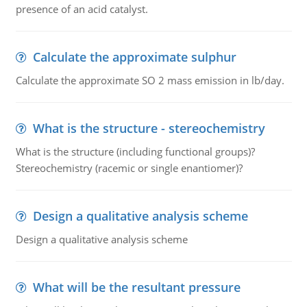
presence of an acid catalyst.
Calculate the approximate sulphur
Calculate the approximate SO 2 mass emission in lb/day.
What is the structure - stereochemistry
What is the structure (including functional groups)?
Stereochemistry (racemic or single enantiomer)?
Design a qualitative analysis scheme
Design a qualitative analysis scheme
What will be the resultant pressure