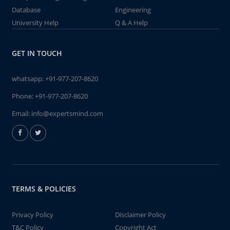
Database
Engineering
University Help
Q & A Help
GET IN TOUCH
whatsapp:
+91-977-207-8620
Phone:
+91-977-207-8620
Email:
info@expertsmind.com
TERMS & POLICIES
Privacy Policy
Disclaimer Policy
T&C Policy
Copyright Act