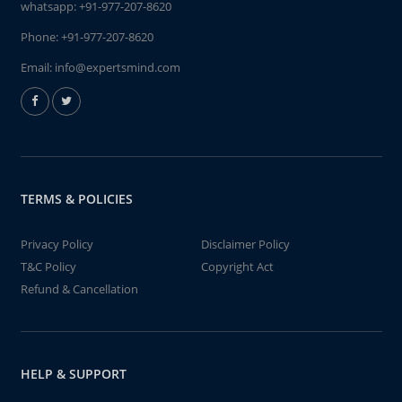
whatsapp:
+91-977-207-8620
Phone:
+91-977-207-8620
Email:
info@expertsmind.com
TERMS & POLICIES
Privacy Policy
Disclaimer Policy
T&C Policy
Copyright Act
Refund & Cancellation
HELP & SUPPORT