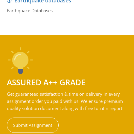
Earthquake databases
Earthquake Databases
ASSURED A++ GRADE
Get guaranteed satisfaction & time on delivery in every
assignment order you paid with us! We ensure premium
quality solution document along with free turntin report!
Submit Assignment