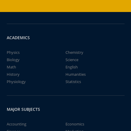
ACADEMICS
Physics
Chemistry
Biology
Science
Math
English
History
Humanities
Physiology
Statistics
MAJOR SUBJECTS
Accounting
Economics