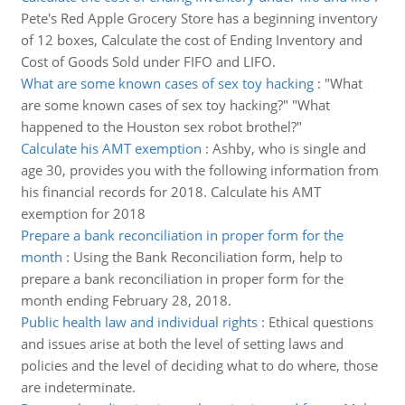
Pete's Red Apple Grocery Store has a beginning inventory
of 12 boxes, Calculate the cost of Ending Inventory and
Cost of Goods Sold under FIFO and LIFO.
What are some known cases of sex toy hacking
:
"What
are some known cases of sex toy hacking?" "What
happened to the Houston sex robot brothel?"
Calculate his AMT exemption
:
Ashby, who is single and
age 30, provides you with the following information from
his financial records for 2018. Calculate his AMT
exemption for 2018
Prepare a bank reconciliation in proper form for the
month
:
Using the Bank Reconciliation form, help to
prepare a bank reconciliation in proper form for the
month ending February 28, 2018.
Public health law and individual rights
:
Ethical questions
and issues arise at both the level of setting laws and
policies and the level of deciding what to do where, those
are indeterminate.