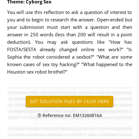
Theme: Cyborg Sex
You will use this reflection to ask a question of interest to
you and to begin to research the answer. Open-ended but
your submission must start with a question and then
answer in 250 words (less than 200 will result in a point
deduction). You may ask questions like "How has
FOSTA/SESTA already changed online sex work?" "Is
Sophia the robot considered a sexbot?" "What are some
known cases of sex toy hacking?" "What happened to the
Houston sex robot brothel?"
Reference no: EM132608164