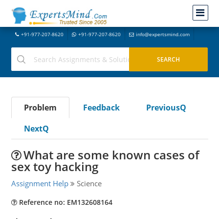
+91-977-207-8620
+91-977-207-8620
info@expertsmind.com
Problem
Feedback
PreviousQ
NextQ
What are some known cases of
sex toy hacking
Assignment Help
Science
Reference no: EM132608164