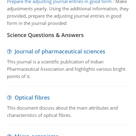
Prepare the adjusting journal entries in good form
:
Make
adjustments yearly. Using the additional information, they
provided, prepare the adjusting journal entries in good
form in the journal provided
Science Questions & Answers
Journal of pharmaceutical sciences
This journal is a scientific publication of Indian
Pharmaceutical Association and highlights various bright
points of it.
Optical fibres
This document discuss about the main attributes and
characteristics of optical fibres.