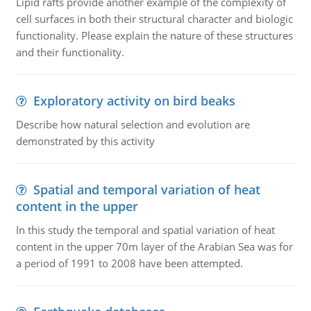
Lipid rafts provide another example of the complexity of
cell surfaces in both their structural character and biologic
functionality. Please explain the nature of these structures
and their functionality.
Exploratory activity on bird beaks
Describe how natural selection and evolution are
demonstrated by this activity
Spatial and temporal variation of heat
content in the upper
In this study the temporal and spatial variation of heat
content in the upper 70m layer of the Arabian Sea was for
a period of 1991 to 2008 have been attempted.