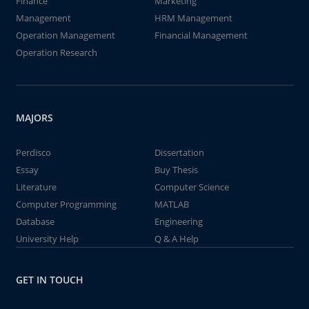
Finance
Marketing
Management
HRM Management
Operation Management
Financial Management
Operation Research
MAJORS
Perdisco
Dissertation
Essay
Buy Thesis
Literature
Computer Science
Computer Programming
MATLAB
Database
Engineering
University Help
Q & A Help
GET IN TOUCH