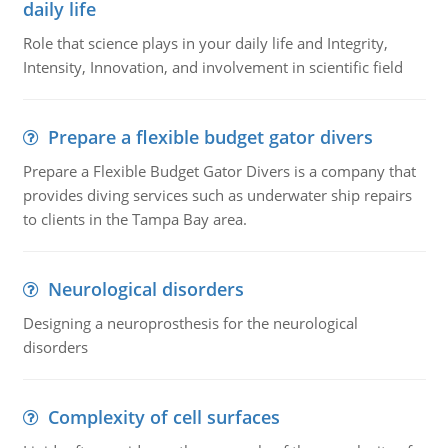
daily life
Role that science plays in your daily life and Integrity,
Intensity, Innovation, and involvement in scientific field
Prepare a flexible budget gator divers
Prepare a Flexible Budget Gator Divers is a company that
provides diving services such as underwater ship repairs
to clients in the Tampa Bay area.
Neurological disorders
Designing a neuroprosthesis for the neurological
disorders
Complexity of cell surfaces