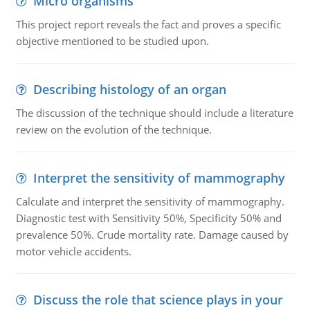
Micro organisms
This project report reveals the fact and proves a specific
objective mentioned to be studied upon.
Describing histology of an organ
The discussion of the technique should include a literature
review on the evolution of the technique.
Interpret the sensitivity of mammography
Calculate and interpret the sensitivity of mammography.
Diagnostic test with Sensitivity 50%, Specificity 50% and
prevalence 50%. Crude mortality rate. Damage caused by
motor vehicle accidents.
Discuss the role that science plays in your