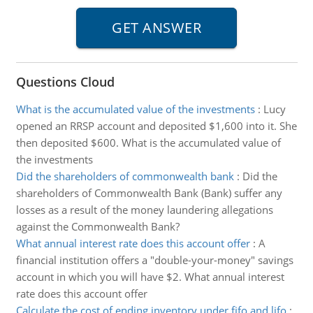
Questions Cloud
What is the accumulated value of the investments
:
Lucy
opened an RRSP account and deposited $1,600 into it. She
then deposited $600. What is the accumulated value of
the investments
Did the shareholders of commonwealth bank
:
Did the
shareholders of Commonwealth Bank (Bank) suffer any
losses as a result of the money laundering allegations
against the Commonwealth Bank?
What annual interest rate does this account offer
:
A
financial institution offers a "double-your-money" savings
account in which you will have $2. What annual interest
rate does this account offer
Calculate the cost of ending inventory under fifo and lifo
: