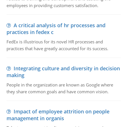
employees in providing customers satisfaction.
A critical analysis of hr processes and
practices in fedex c
FedEx is illustrious for its novel HR processes and
practices that have greatly accounted for its success.
Integrating culture and diversity in decision
making
People in the organization are known as Google where
they share common goals and have common vision.
Impact of employee attrition on people
management in organis