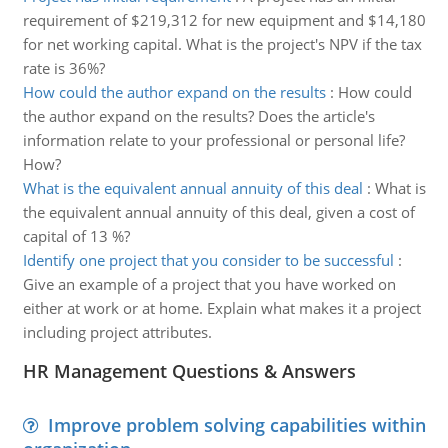
requirement of $219,312 for new equipment and $14,180
for net working capital. What is the project's NPV if the tax
rate is 36%?
How could the author expand on the results
:
How could
the author expand on the results? Does the article's
information relate to your professional or personal life?
How?
What is the equivalent annual annuity of this deal
:
What is
the equivalent annual annuity of this deal, given a cost of
capital of 13 %?
Identify one project that you consider to be successful
:
Give an example of a project that you have worked on
either at work or at home. Explain what makes it a project
including project attributes.
HR Management Questions & Answers
Improve problem solving capabilities within