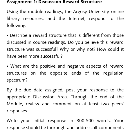
Assignment 1: Discussion-Reward Structure
Using the module readings, the Argosy University online
library resources, and the Internet, respond to the
following:
• Describe a reward structure that is different from those
discussed in course readings. Do you believe this reward
structure was successful? Why or why not? How could it
have been more successful?
• What are the positive and negative aspects of reward
structures on the opposite ends of the regulation
spectrum?
By the due date assigned, post your response to the
appropriate Discussion Area. Through the end of the
Module, review and comment on at least two peers'
responses.
Write your initial response in 300-500 words. Your
response should be thorough and address all components