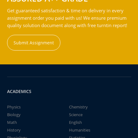
Get guaranteed satisfaction & time on delivery in every
assignment order you paid with us! We ensure premium
quality solution document along with free turntin report!
Submit Assignment
ACADEMICS
Physics
Chemistry
Biology
Science
Math
English
History
Humanities
Physiology
Statistics