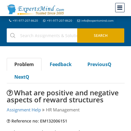
+91-977-207-8620
+91-977-207-8620
info@expertsmind.com
Problem
Feedback
PreviousQ
NextQ
What are positive and negative
aspects of reward structures
Assignment Help
HR Management
Reference no: EM132006151