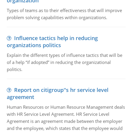
organization
Types of teams as to their effectiveness that will improve
problem solving capabilities within organizations.
Influence tactics help in reducing
organizations politics
Explain the different types of influence tactics that will be
of a help “if adopted” in reducing the organizational
politics.
Report on citigroup''s hr service level
agreement
Human Resources or Human Resource Management deals
with HR Service Level Agreement. HR Service Level
Agreement is an agreement made between the employer
and the employee, which states that the employee would