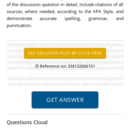
of the discussion question in detail, include citations of all
sources, where needed, according to the APA Style, and
demonstrate accurate spelling, grammar, and
punctuation.
Reference no: EM132006151
Questions Cloud