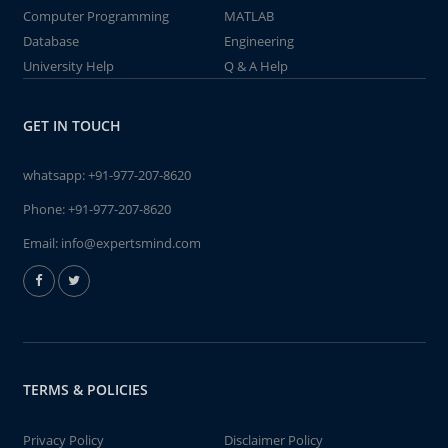
Computer Programming
MATLAB
Database
Engineering
University Help
Q & A Help
GET IN TOUCH
whatsapp:
+91-977-207-8620
Phone:
+91-977-207-8620
Email:
info@expertsmind.com
TERMS & POLICIES
Privacy Policy
Disclaimer Policy