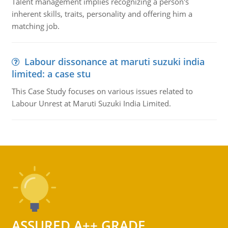
Talent management implies recognizing a person's
inherent skills, traits, personality and offering him a
matching job.
Labour dissonance at maruti suzuki india
limited: a case stu
This Case Study focuses on various issues related to
Labour Unrest at Maruti Suzuki India Limited.
ASSURED A++ GRADE