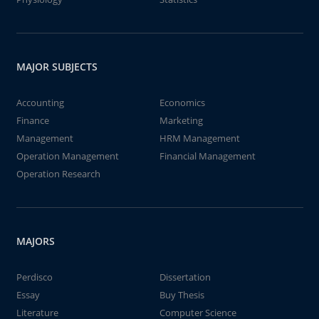
MAJOR SUBJECTS
Accounting
Economics
Finance
Marketing
Management
HRM Management
Operation Management
Financial Management
Operation Research
MAJORS
Perdisco
Dissertation
Essay
Buy Thesis
Literature
Computer Science