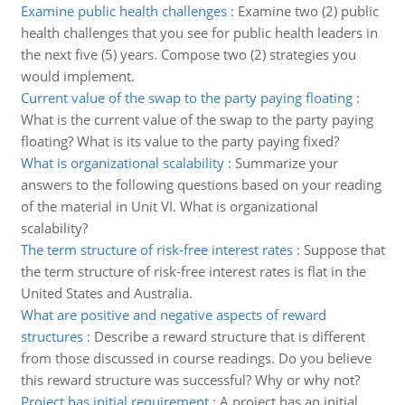
Examine public health challenges
:
Examine two (2) public
health challenges that you see for public health leaders in
the next five (5) years. Compose two (2) strategies you
would implement.
Current value of the swap to the party paying floating
:
What is the current value of the swap to the party paying
floating? What is its value to the party paying fixed?
What is organizational scalability
:
Summarize your
answers to the following questions based on your reading
of the material in Unit VI. What is organizational
scalability?
The term structure of risk-free interest rates
:
Suppose that
the term structure of risk-free interest rates is flat in the
United States and Australia.
What are positive and negative aspects of reward
structures
:
Describe a reward structure that is different
from those discussed in course readings. Do you believe
this reward structure was successful? Why or why not?
Project has initial requirement
:
A project has an initial