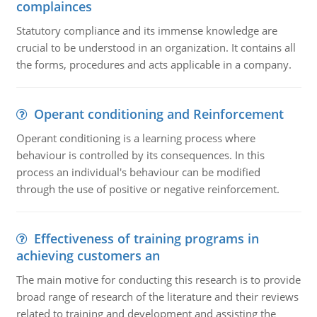
complainces
Statutory compliance and its immense knowledge are
crucial to be understood in an organization. It contains all
the forms, procedures and acts applicable in a company.
Operant conditioning and Reinforcement
Operant conditioning is a learning process where
behaviour is controlled by its consequences. In this
process an individual's behaviour can be modified
through the use of positive or negative reinforcement.
Effectiveness of training programs in
achieving customers an
The main motive for conducting this research is to provide
broad range of research of the literature and their reviews
related to training and development and assisting the