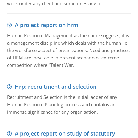
work under any client and sometimes any ti..
A project report on hrm
Human Resource Management as the name suggests, it is
a management discipline which deals with the human i.e.
the workforce aspect of organizations. Need and practices
of HRM are inevitable in present scenario of extreme
competition where "Talent War..
Hrp: recruitment and selection
Recruitment and Selection is the initial ladder of any
Human Resource Planning process and contains an
immense significance for any organisation.
A project report on study of statutory