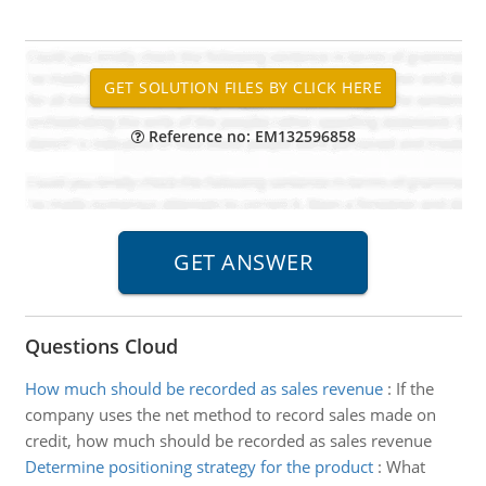
Reference no: EM132596858
Questions Cloud
How much should be recorded as sales revenue
:
If the
company uses the net method to record sales made on
credit, how much should be recorded as sales revenue
Determine positioning strategy for the product
:
What