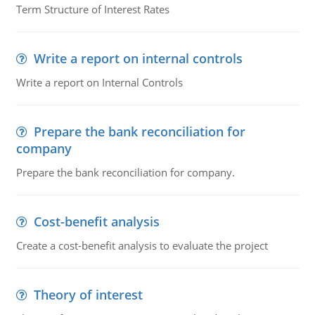
Term Structure of Interest Rates
Write a report on internal controls
Write a report on Internal Controls
Prepare the bank reconciliation for
company
Prepare the bank reconciliation for company.
Cost-benefit analysis
Create a cost-benefit analysis to evaluate the project
Theory of interest