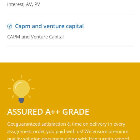
interest, AV, PV
Capm and venture capital
CAPM and Venture Capital
ASSURED A++ GRADE
Get guaranteed satisfaction & time on delivery in every
assignment order you paid with us! We ensure premium
quality solution document along with free turntin report!