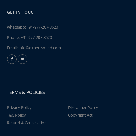
GET IN TOUCH
whatsapp:
+91-977-207-8620
Phone:
+91-977-207-8620
Email:
info@expertsmind.com
TERMS & POLICIES
Privacy Policy
Disclaimer Policy
T&C Policy
Copyright Act
Refund & Cancellation