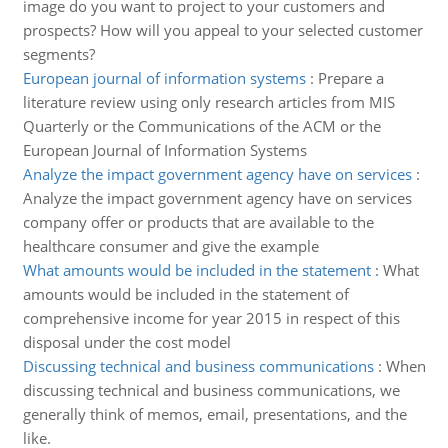
image do you want to project to your customers and
prospects? How will you appeal to your selected customer
segments?
European journal of information systems
:
Prepare a
literature review using only research articles from MIS
Quarterly or the Communications of the ACM or the
European Journal of Information Systems
Analyze the impact government agency have on services
:
Analyze the impact government agency have on services
company offer or products that are available to the
healthcare consumer and give the example
What amounts would be included in the statement
:
What
amounts would be included in the statement of
comprehensive income for year 2015 in respect of this
disposal under the cost model
Discussing technical and business communications
:
When
discussing technical and business communications, we
generally think of memos, email, presentations, and the
like.