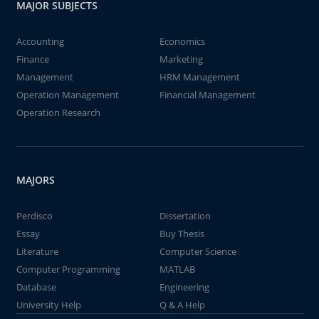
MAJOR SUBJECTS
Accounting
Economics
Finance
Marketing
Management
HRM Management
Operation Management
Financial Management
Operation Research
MAJORS
Perdisco
Dissertation
Essay
Buy Thesis
Literature
Computer Science
Computer Programming
MATLAB
Database
Engineering
University Help
Q & A Help