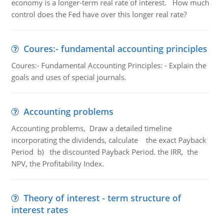
economy is a longer-term real rate of interest. How much
control does the Fed have over this longer real rate?
Coures:- fundamental accounting principles
Coures:- Fundamental Accounting Principles: - Explain the
goals and uses of special journals.
Accounting problems
Accounting problems, Draw a detailed timeline
incorporating the dividends, calculate the exact Payback
Period b) the discounted Payback Period. the IRR, the
NPV, the Profitability Index.
Theory of interest - term structure of
interest rates