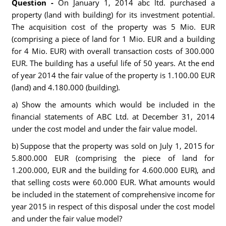
Question -
On January 1, 2014 abc ltd. purchased a
property (land with building) for its investment potential.
The acquisition cost of the property was 5 Mio. EUR
(comprising a piece of land for 1 Mio. EUR and a building
for 4 Mio. EUR) with overall transaction costs of 300.000
EUR. The building has a useful life of 50 years. At the end
of year 2014 the fair value of the property is 1.100.00 EUR
(land) and 4.180.000 (building).
a) Show the amounts which would be included in the
financial statements of ABC Ltd. at December 31, 2014
under the cost model and under the fair value model.
b) Suppose that the property was sold on July 1, 2015 for
5.800.000 EUR (comprising the piece of land for
1.200.000, EUR and the building for 4.600.000 EUR), and
that selling costs were 60.000 EUR. What amounts would
be included in the statement of comprehensive income for
year 2015 in respect of this disposal under the cost model
and under the fair value model?