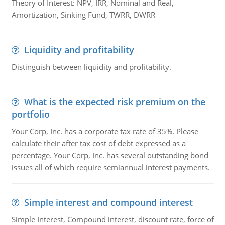
Theory of Interest: NPV, IRR, Nominal and Real,
Amortization, Sinking Fund, TWRR, DWRR
Liquidity and profitability
Distinguish between liquidity and profitability.
What is the expected risk premium on the
portfolio
Your Corp, Inc. has a corporate tax rate of 35%. Please
calculate their after tax cost of debt expressed as a
percentage. Your Corp, Inc. has several outstanding bond
issues all of which require semiannual interest payments.
Simple interest and compound interest
Simple Interest, Compound interest, discount rate, force of