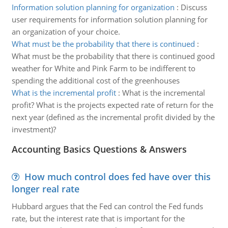
Information solution planning for organization
:
Discuss
user requirements for information solution planning for
an organization of your choice.
What must be the probability that there is continued
:
What must be the probability that there is continued good
weather for White and Pink Farm to be indifferent to
spending the additional cost of the greenhouses
What is the incremental profit
:
What is the incremental
profit? What is the projects expected rate of return for the
next year (defined as the incremental profit divided by the
investment)?
Accounting Basics Questions & Answers
How much control does fed have over this
longer real rate
Hubbard argues that the Fed can control the Fed funds
rate, but the interest rate that is important for the