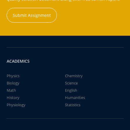
Submit Assignment
ACADEMICS
Physics
Chemistry
Biology
Science
Math
English
History
Humanities
Physiology
Statistics