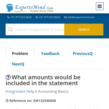
+91-977-207-8620
+91-977-207-8620
info@expertsmind.com
Problem
Feedback
PreviousQ
NextQ
What amounts would be
included in the statement
Assignment Help
Accounting Basics
Reference no: EM132596858