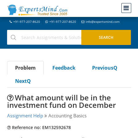
+91-977-207-8620
+91-977-207-8620
info@expertsmind.com
Problem
Feedback
PreviousQ
NextQ
What amount will be in the
investment fund on December
Assignment Help
Accounting Basics
Reference no: EM132592678