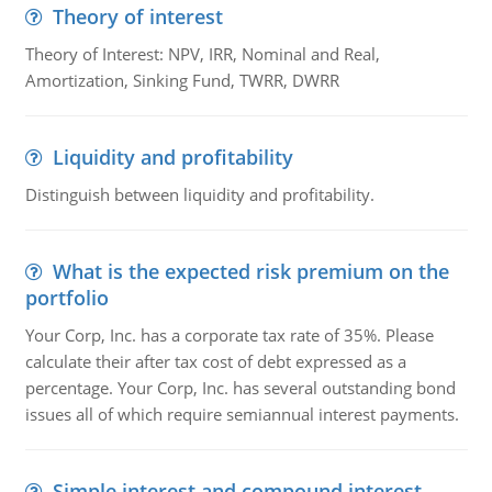
Theory of interest
Theory of Interest: NPV, IRR, Nominal and Real,
Amortization, Sinking Fund, TWRR, DWRR
Liquidity and profitability
Distinguish between liquidity and profitability.
What is the expected risk premium on the
portfolio
Your Corp, Inc. has a corporate tax rate of 35%. Please
calculate their after tax cost of debt expressed as a
percentage. Your Corp, Inc. has several outstanding bond
issues all of which require semiannual interest payments.
Simple interest and compound interest