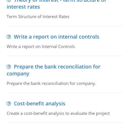
interest rates
Term Structure of Interest Rates
Write a report on internal controls
Write a report on Internal Controls
Prepare the bank reconciliation for
company
Prepare the bank reconciliation for company.
Cost-benefit analysis
Create a cost-benefit analysis to evaluate the project