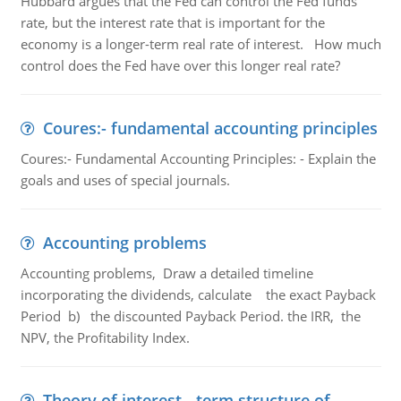
Hubbard argues that the Fed can control the Fed funds
rate, but the interest rate that is important for the
economy is a longer-term real rate of interest. How much
control does the Fed have over this longer real rate?
Coures:- fundamental accounting principles
Coures:- Fundamental Accounting Principles: - Explain the
goals and uses of special journals.
Accounting problems
Accounting problems, Draw a detailed timeline
incorporating the dividends, calculate the exact Payback
Period b) the discounted Payback Period. the IRR, the
NPV, the Profitability Index.
Theory of interest - term structure of