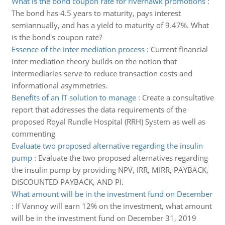
What is the bond coupon rate for riverhawk promotions
:
The bond has 4.5 years to maturity, pays interest
semiannually, and has a yield to maturity of 9.47%. What
is the bond's coupon rate?
Essence of the inter mediation process
:
Current financial
inter mediation theory builds on the notion that
intermediaries serve to reduce transaction costs and
informational asymmetries.
Benefits of an IT solution to manage
:
Create a consultative
report that addresses the data requirements of the
proposed Royal Rundle Hospital (RRH) System as well as
commenting
Evaluate two proposed alternative regarding the insulin
pump
:
Evaluate the two proposed alternatives regarding
the insulin pump by providing NPV, IRR, MIRR, PAYBACK,
DISCOUNTED PAYBACK, AND PI.
What amount will be in the investment fund on December
:
If Vannoy will earn 12% on the investment, what amount
will be in the investment fund on December 31, 2019