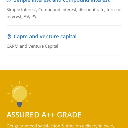
Simple Interest, Compound interest, discount rate, force of
interest, AV, PV
Capm and venture capital
CAPM and Venture Capital
ASSURED A++ GRADE
Get guaranteed satisfaction & time on delivery in every