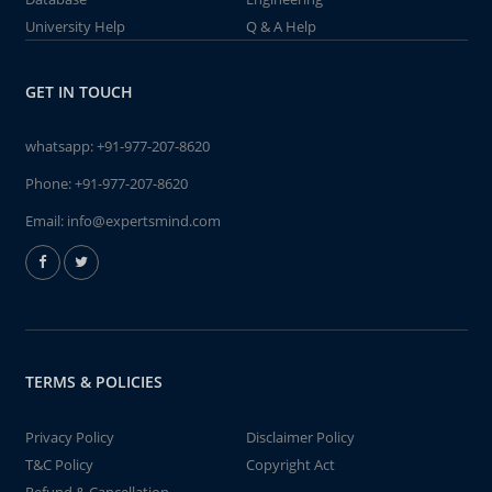
University Help
Q & A Help
GET IN TOUCH
whatsapp:
+91-977-207-8620
Phone:
+91-977-207-8620
Email:
info@expertsmind.com
TERMS & POLICIES
Privacy Policy
Disclaimer Policy
T&C Policy
Copyright Act