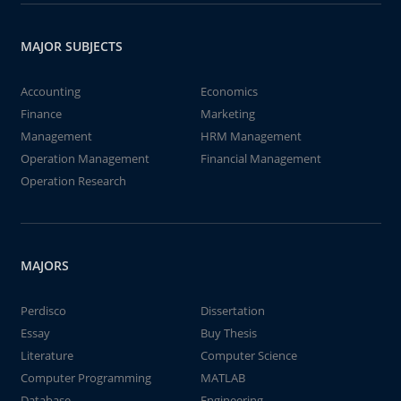
MAJOR SUBJECTS
Accounting
Economics
Finance
Marketing
Management
HRM Management
Operation Management
Financial Management
Operation Research
MAJORS
Perdisco
Dissertation
Essay
Buy Thesis
Literature
Computer Science
Computer Programming
MATLAB
Database
Engineering