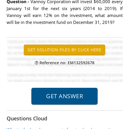
Question -
Vannoy Corporation will invest $60,000 every
January 1st for the next six years (2014 to 2019). If
Vannoy will earn 12% on the investment, what amount
will be in the investment fund on December 31, 2019?
Reference no: EM132592678
Questions Cloud