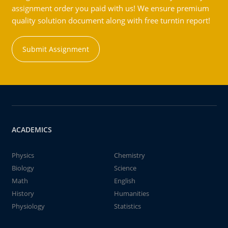
assignment order you paid with us! We ensure premium
quality solution document along with free turntin report!
Submit Assignment
ACADEMICS
Physics
Chemistry
Biology
Science
Math
English
History
Humanities
Physiology
Statistics