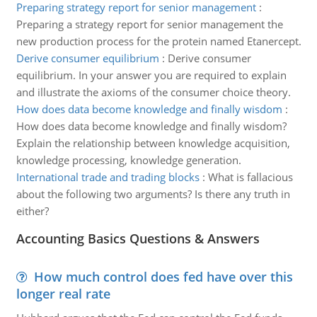
Preparing strategy report for senior management
:
Preparing a strategy report for senior management the
new production process for the protein named Etanercept.
Derive consumer equilibrium
:
Derive consumer
equilibrium. In your answer you are required to explain
and illustrate the axioms of the consumer choice theory.
How does data become knowledge and finally wisdom
:
How does data become knowledge and finally wisdom?
Explain the relationship between knowledge acquisition,
knowledge processing, knowledge generation.
International trade and trading blocks
:
What is fallacious
about the following two arguments? Is there any truth in
either?
Accounting Basics Questions & Answers
How much control does fed have over this
longer real rate