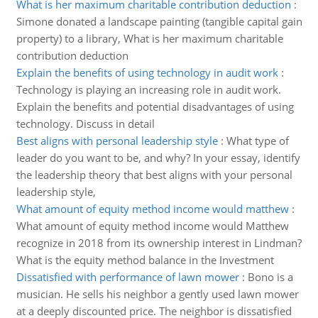
What is her maximum charitable contribution deduction
:
Simone donated a landscape painting (tangible capital gain
property) to a library, What is her maximum charitable
contribution deduction
Explain the benefits of using technology in audit work
:
Technology is playing an increasing role in audit work.
Explain the benefits and potential disadvantages of using
technology. Discuss in detail
Best aligns with personal leadership style
:
What type of
leader do you want to be, and why? In your essay, identify
the leadership theory that best aligns with your personal
leadership style,
What amount of equity method income would matthew
:
What amount of equity method income would Matthew
recognize in 2018 from its ownership interest in Lindman?
What is the equity method balance in the Investment
Dissatisfied with performance of lawn mower
:
Bono is a
musician. He sells his neighbor a gently used lawn mower
at a deeply discounted price. The neighbor is dissatisfied