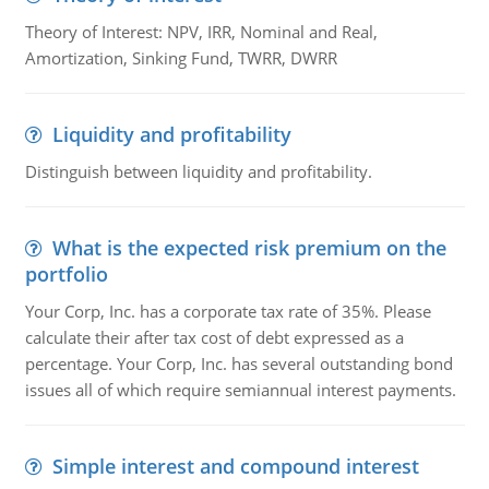
Theory of Interest: NPV, IRR, Nominal and Real,
Amortization, Sinking Fund, TWRR, DWRR
Liquidity and profitability
Distinguish between liquidity and profitability.
What is the expected risk premium on the
portfolio
Your Corp, Inc. has a corporate tax rate of 35%. Please
calculate their after tax cost of debt expressed as a
percentage. Your Corp, Inc. has several outstanding bond
issues all of which require semiannual interest payments.
Simple interest and compound interest