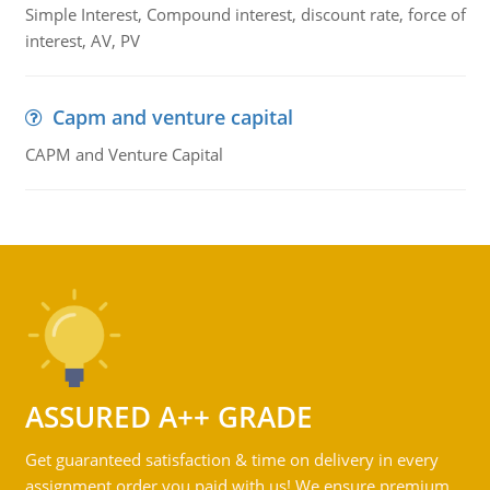
Simple Interest, Compound interest, discount rate, force of
interest, AV, PV
Capm and venture capital
CAPM and Venture Capital
ASSURED A++ GRADE
Get guaranteed satisfaction & time on delivery in every
assignment order you paid with us! We ensure premium