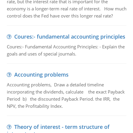
rate, but the interest rate that is important for the
economy is a longer-term real rate of interest. How much
control does the Fed have over this longer real rate?
Coures:- fundamental accounting principles
Coures:- Fundamental Accounting Principles: - Explain the
goals and uses of special journals.
Accounting problems
Accounting problems, Draw a detailed timeline
incorporating the dividends, calculate the exact Payback
Period b) the discounted Payback Period. the IRR, the
NPV, the Profitability Index.
Theory of interest - term structure of