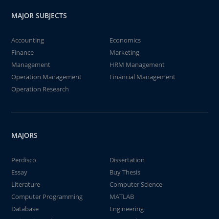
MAJOR SUBJECTS
Accounting
Economics
Finance
Marketing
Management
HRM Management
Operation Management
Financial Management
Operation Research
MAJORS
Perdisco
Dissertation
Essay
Buy Thesis
Literature
Computer Science
Computer Programming
MATLAB
Database
Engineering