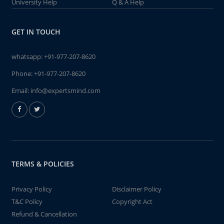
University Help
Q & A Help
GET IN TOUCH
whatsapp:
+91-977-207-8620
Phone:
+91-977-207-8620
Email:
info@expertsmind.com
TERMS & POLICIES
Privacy Policy
Disclaimer Policy
T&C Policy
Copyright Act
Refund & Cancellation