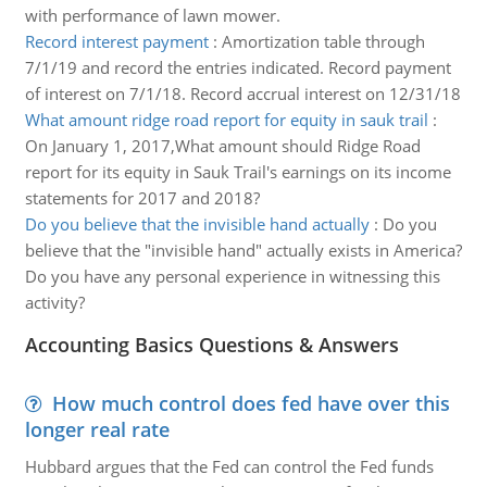
with performance of lawn mower.
Record interest payment
:
Amortization table through
7/1/19 and record the entries indicated. Record payment
of interest on 7/1/18. Record accrual interest on 12/31/18
What amount ridge road report for equity in sauk trail
:
On January 1, 2017,What amount should Ridge Road
report for its equity in Sauk Trail's earnings on its income
statements for 2017 and 2018?
Do you believe that the invisible hand actually
:
Do you
believe that the "invisible hand" actually exists in America?
Do you have any personal experience in witnessing this
activity?
Accounting Basics Questions & Answers
How much control does fed have over this
longer real rate
Hubbard argues that the Fed can control the Fed funds