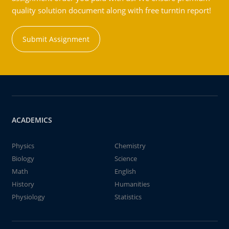
quality solution document along with free turntin report!
Submit Assignment
ACADEMICS
Physics
Chemistry
Biology
Science
Math
English
History
Humanities
Physiology
Statistics