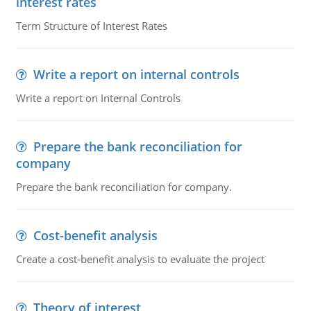
interest rates
Term Structure of Interest Rates
Write a report on internal controls
Write a report on Internal Controls
Prepare the bank reconciliation for
company
Prepare the bank reconciliation for company.
Cost-benefit analysis
Create a cost-benefit analysis to evaluate the project
Theory of interest