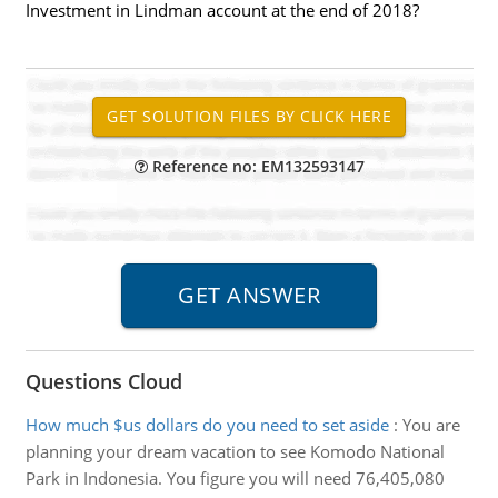
Investment in Lindman account at the end of 2018?
Reference no: EM132593147
Questions Cloud
How much $us dollars do you need to set aside
:
You are
planning your dream vacation to see Komodo National
Park in Indonesia. You figure you will need 76,405,080