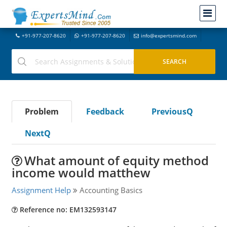
+91-977-207-8620
+91-977-207-8620
info@expertsmind.com
Problem
Feedback
PreviousQ
NextQ
What amount of equity method
income would matthew
Assignment Help
Accounting Basics
Reference no: EM132593147