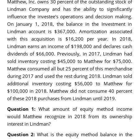
Matthew, Inc. owns 30 percent of the outstanding stock of
Lindman Company and has the ability to significantly
influence the investee's operations and decision making.
On January 1, 2018, the balance in the Investment in
Lindman account is $367,000. Amortization associated
with this acquisition is $16,200 per year. In 2018,
Lindman earns an income of $198,000 and declares cash
dividends of $66,000. Previously, in 2017, Lindman had
sold inventory costing $45,000 to Matthew for $75,000.
Matthew consumed all but 25 percent of this merchandise
during 2017 and used the rest during 2018. Lindman sold
additional inventory costing $56,000 to Matthew for
$100,000 in 2018. Matthew did not consume 40 percent
of these 2018 purchases from Lindman until 2019.
Question 1:
What amount of equity method income
would Matthew recognize in 2018 from its ownership
interest in Lindman?
Question 2:
What is the equity method balance in the