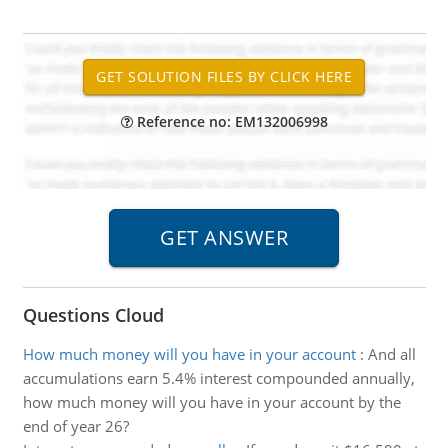
Reference no: EM132006998
Questions Cloud
How much money will you have in your account
:
And all
accumulations earn 5.4% interest compounded annually,
how much money will you have in your account by the
end of year 26?