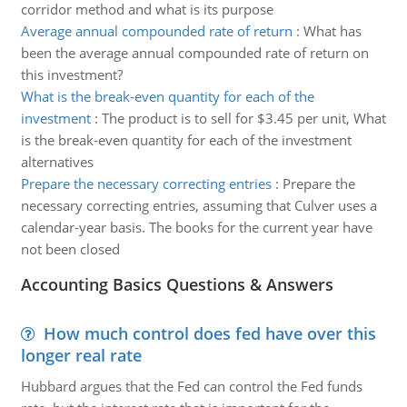
corridor method and what is its purpose
Average annual compounded rate of return
:
What has
been the average annual compounded rate of return on
this investment?
What is the break-even quantity for each of the
investment
:
The product is to sell for $3.45 per unit, What
is the break-even quantity for each of the investment
alternatives
Prepare the necessary correcting entries
:
Prepare the
necessary correcting entries, assuming that Culver uses a
calendar-year basis. The books for the current year have
not been closed
Accounting Basics Questions & Answers
How much control does fed have over this
longer real rate
Hubbard argues that the Fed can control the Fed funds