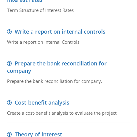
Term Structure of Interest Rates
Write a report on internal controls
Write a report on Internal Controls
Prepare the bank reconciliation for
company
Prepare the bank reconciliation for company.
Cost-benefit analysis
Create a cost-benefit analysis to evaluate the project
Theory of interest