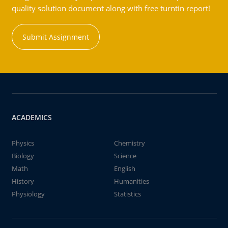
quality solution document along with free turntin report!
Submit Assignment
ACADEMICS
Physics
Chemistry
Biology
Science
Math
English
History
Humanities
Physiology
Statistics