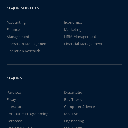
MAJOR SUBJECTS
Accounting
Economics
Finance
Marketing
Management
HRM Management
Operation Management
Financial Management
Operation Research
MAJORS
Perdisco
Dissertation
Essay
Buy Thesis
Literature
Computer Science
Computer Programming
MATLAB
Database
Engineering