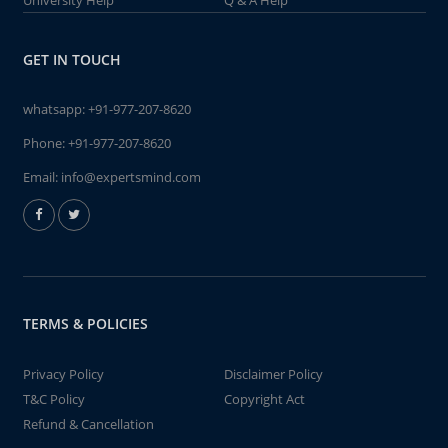
University Help
Q & A Help
GET IN TOUCH
whatsapp:
+91-977-207-8620
Phone:
+91-977-207-8620
Email:
info@expertsmind.com
TERMS & POLICIES
Privacy Policy
Disclaimer Policy
T&C Policy
Copyright Act
Refund & Cancellation