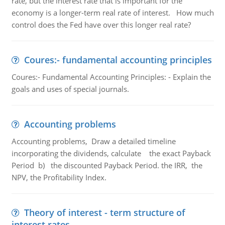
rate, but the interest rate that is important for the
economy is a longer-term real rate of interest. How much
control does the Fed have over this longer real rate?
Coures:- fundamental accounting principles
Coures:- Fundamental Accounting Principles: - Explain the
goals and uses of special journals.
Accounting problems
Accounting problems, Draw a detailed timeline
incorporating the dividends, calculate the exact Payback
Period b) the discounted Payback Period. the IRR, the
NPV, the Profitability Index.
Theory of interest - term structure of
interest rates