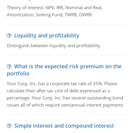
Theory of Interest: NPV, IRR, Nominal and Real,
Amortization, Sinking Fund, TWRR, DWRR
Liquidity and profitability
Distinguish between liquidity and profitability.
What is the expected risk premium on the
portfolio
Your Corp, Inc. has a corporate tax rate of 35%. Please
calculate their after tax cost of debt expressed as a
percentage. Your Corp, Inc. has several outstanding bond
issues all of which require semiannual interest payments.
Simple interest and compound interest