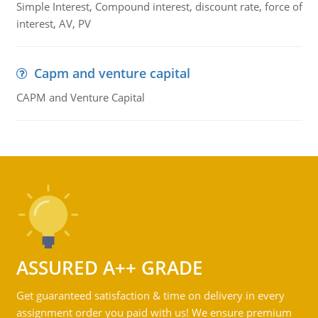
Simple Interest, Compound interest, discount rate, force of
interest, AV, PV
Capm and venture capital
CAPM and Venture Capital
ASSURED A++ GRADE
Get guaranteed satisfaction & time on delivery in every
assignment order you paid with us! We ensure premium