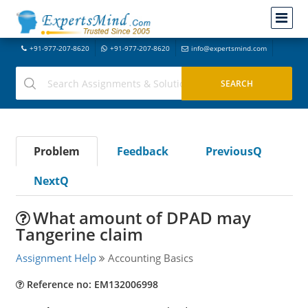
+91-977-207-8620
+91-977-207-8620
info@expertsmind.com
Problem
Feedback
PreviousQ
NextQ
What amount of DPAD may
Tangerine claim
Assignment Help
Accounting Basics
Reference no: EM132006998