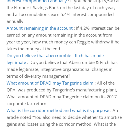
Interest compounded annually
:
If you deposit $16,500 at
the Elmhurst Savings Bank on the last day of each year,
and all accumulations earn 5.4% interest compounded
annually
Amount remaining in the account
:
If 4.2% interest can be
earned on any amount remaining in the account from
year to year, how much money can Reggie withdraw if he
takes the money at the end
Do you believe that abercrombie - fitch has made
legitimate
:
Do you believe that Abercrombie & Fitch has
made legitimate, integrative organizational changes in
terms of diversity management?
What amount of DPAD may Tangerine claim
:
All of the
QPAI was produced by Tangerine's manufacturing plant,
What amount of DPAD may Tangerine claim on its 2017
corporate tax return
What is the corridor method and what is its purpose
:
An
article noted "You also need to decide whether to amortize
gains and losses using the corridor method, What is the