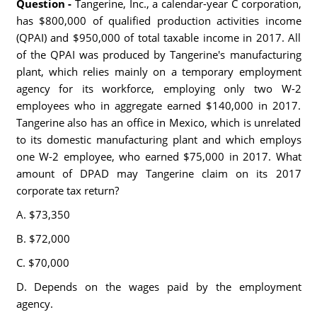
Question -
Tangerine, Inc., a calendar-year C corporation,
has $800,000 of qualified production activities income
(QPAI) and $950,000 of total taxable income in 2017. All
of the QPAI was produced by Tangerine's manufacturing
plant, which relies mainly on a temporary employment
agency for its workforce, employing only two W-2
employees who in aggregate earned $140,000 in 2017.
Tangerine also has an office in Mexico, which is unrelated
to its domestic manufacturing plant and which employs
one W-2 employee, who earned $75,000 in 2017. What
amount of DPAD may Tangerine claim on its 2017
corporate tax return?
A. $73,350
B. $72,000
C. $70,000
D. Depends on the wages paid by the employment
agency.