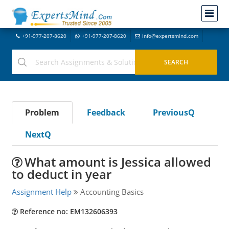
+91-977-207-8620
+91-977-207-8620
info@expertsmind.com
Problem
Feedback
PreviousQ
NextQ
What amount is Jessica allowed
to deduct in year
Assignment Help
Accounting Basics
Reference no: EM132606393