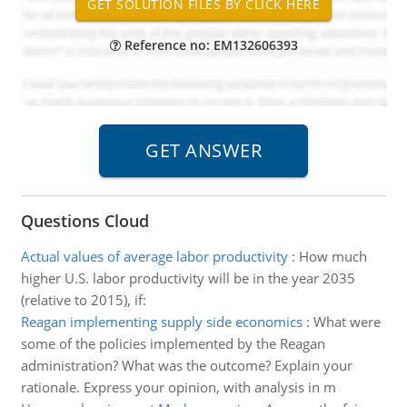
Reference no: EM132606393
Questions Cloud
Actual values of average labor productivity
:
How much
higher U.S. labor productivity will be in the year 2035
(relative to 2015), if:
Reagan implementing supply side economics
:
What were
some of the policies implemented by the Reagan
administration? What was the outcome? Explain your
rationale. Express your opinion, with analysis in m