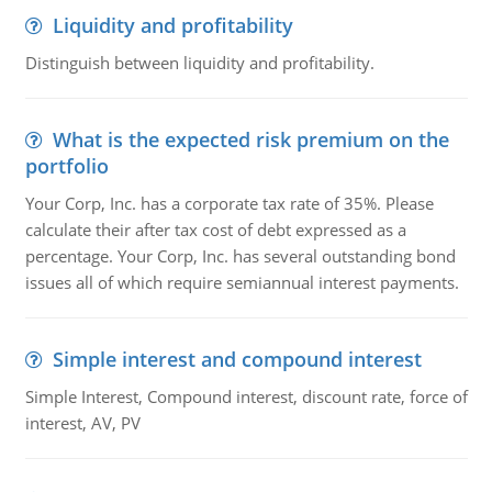
Liquidity and profitability
Distinguish between liquidity and profitability.
What is the expected risk premium on the
portfolio
Your Corp, Inc. has a corporate tax rate of 35%. Please
calculate their after tax cost of debt expressed as a
percentage. Your Corp, Inc. has several outstanding bond
issues all of which require semiannual interest payments.
Simple interest and compound interest
Simple Interest, Compound interest, discount rate, force of
interest, AV, PV