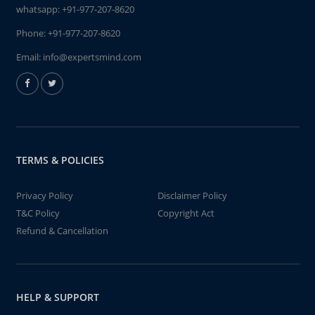
whatsapp:
+91-977-207-8620
Phone:
+91-977-207-8620
Email:
info@expertsmind.com
TERMS & POLICIES
Privacy Policy
Disclaimer Policy
T&C Policy
Copyright Act
Refund & Cancellation
HELP & SUPPORT