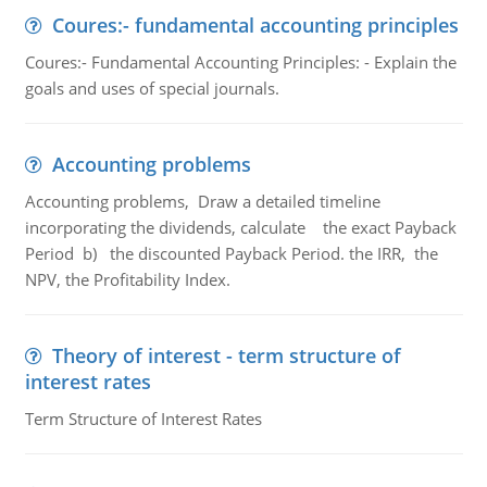
Coures:- fundamental accounting principles
Coures:- Fundamental Accounting Principles: - Explain the
goals and uses of special journals.
Accounting problems
Accounting problems, Draw a detailed timeline
incorporating the dividends, calculate the exact Payback
Period b) the discounted Payback Period. the IRR, the
NPV, the Profitability Index.
Theory of interest - term structure of
interest rates
Term Structure of Interest Rates