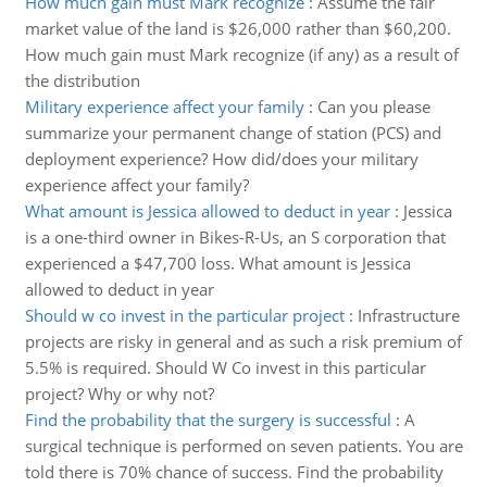
How much gain must Mark recognize
:
Assume the fair
market value of the land is $26,000 rather than $60,200.
How much gain must Mark recognize (if any) as a result of
the distribution
Military experience affect your family
:
Can you please
summarize your permanent change of station (PCS) and
deployment experience? How did/does your military
experience affect your family?
What amount is Jessica allowed to deduct in year
:
Jessica
is a one-third owner in Bikes-R-Us, an S corporation that
experienced a $47,700 loss. What amount is Jessica
allowed to deduct in year
Should w co invest in the particular project
:
Infrastructure
projects are risky in general and as such a risk premium of
5.5% is required. Should W Co invest in this particular
project? Why or why not?
Find the probability that the surgery is successful
:
A
surgical technique is performed on seven patients. You are
told there is 70% chance of success. Find the probability