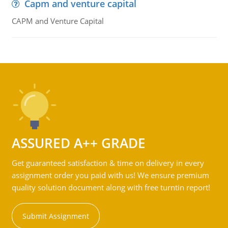
Capm and venture capital
CAPM and Venture Capital
ASSURED A++ GRADE
Get guaranteed satisfaction & time on delivery in every
assignment order you paid with us! We ensure premium
quality solution document along with free turntin report!
Submit Assignment