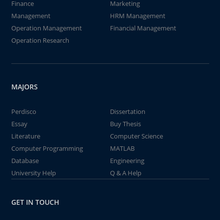
Finance
Marketing
Management
HRM Management
Operation Management
Financial Management
Operation Research
MAJORS
Perdisco
Dissertation
Essay
Buy Thesis
Literature
Computer Science
Computer Programming
MATLAB
Database
Engineering
University Help
Q & A Help
GET IN TOUCH