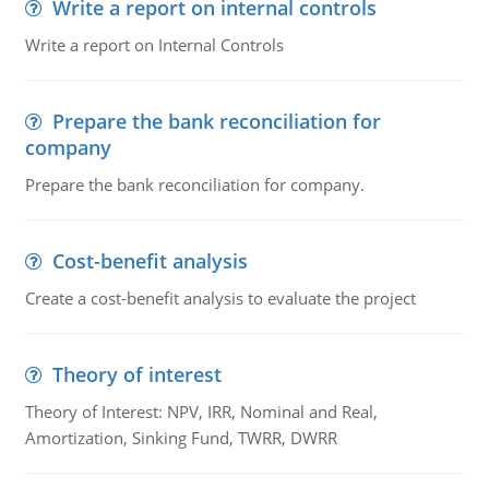
Write a report on internal controls
Write a report on Internal Controls
Prepare the bank reconciliation for
company
Prepare the bank reconciliation for company.
Cost-benefit analysis
Create a cost-benefit analysis to evaluate the project
Theory of interest
Theory of Interest: NPV, IRR, Nominal and Real,
Amortization, Sinking Fund, TWRR, DWRR