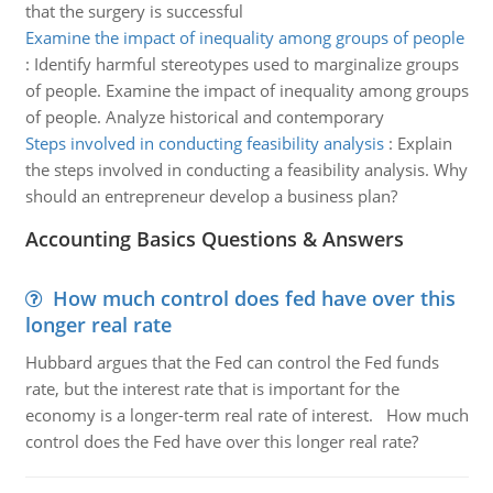
that the surgery is successful
Examine the impact of inequality among groups of people
:
Identify harmful stereotypes used to marginalize groups
of people. Examine the impact of inequality among groups
of people. Analyze historical and contemporary
Steps involved in conducting feasibility analysis
:
Explain
the steps involved in conducting a feasibility analysis. Why
should an entrepreneur develop a business plan?
Accounting Basics Questions & Answers
How much control does fed have over this
longer real rate
Hubbard argues that the Fed can control the Fed funds
rate, but the interest rate that is important for the
economy is a longer-term real rate of interest. How much
control does the Fed have over this longer real rate?