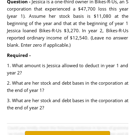
Question -
Jessica is a one-third owner in Bikes-R-Us, an S
corporation that experienced a $47,700 loss this year
(year 1). Assume her stock basis is $11,080 at the
beginning of the year and that at the beginning of year 1
Jessica loaned Bikes-R-Us $3,270. In year 2, Bikes-R-Us
reported ordinary income of $12,540. (Leave no answer
blank. Enter zero if applicable.)
Required -
1. What amount is Jessica allowed to deduct in year 1 and
year 2?
2. What are her stock and debt bases in the corporation at
the end of year 1?
3. What are her stock and debt bases in the corporation at
the end of year 2?