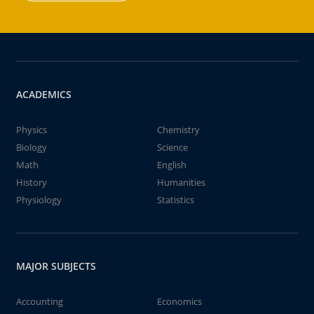
ACADEMICS
Physics
Chemistry
Biology
Science
Math
English
History
Humanities
Physiology
Statistics
MAJOR SUBJECTS
Accounting
Economics