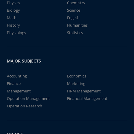
Physics
Chemistry
Biology
Science
Math
English
History
Humanities
Physiology
Statistics
MAJOR SUBJECTS
Accounting
Economics
Finance
Marketing
Management
HRM Management
Operation Management
Financial Management
Operation Research