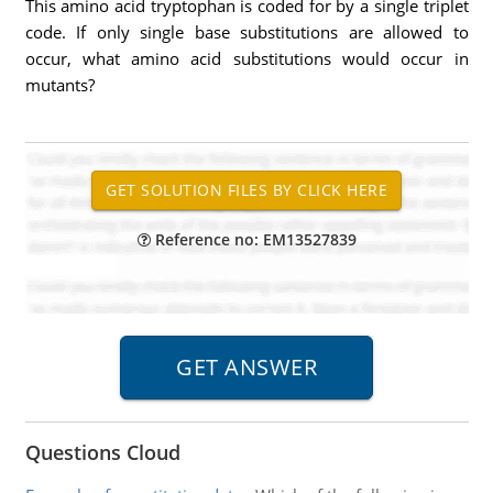
This amino acid tryptophan is coded for by a single triplet
code. If only single base substitutions are allowed to
occur, what amino acid substitutions would occur in
mutants?
Reference no: EM13527839
Questions Cloud