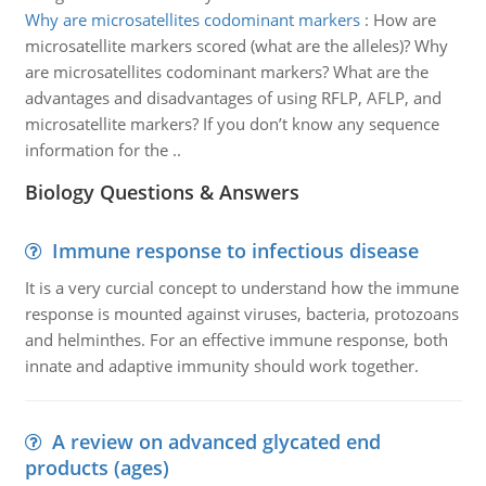
Why are microsatellites codominant markers
:
How are
microsatellite markers scored (what are the alleles)? Why
are microsatellites codominant markers? What are the
advantages and disadvantages of using RFLP, AFLP, and
microsatellite markers? If you don’t know any sequence
information for the ..
Biology Questions & Answers
Immune response to infectious disease
It is a very curcial concept to understand how the immune
response is mounted against viruses, bacteria, protozoans
and helminthes. For an effective immune response, both
innate and adaptive immunity should work together.
A review on advanced glycated end
products (ages)