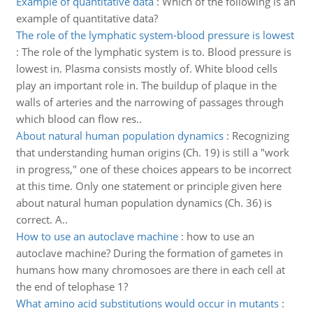
Example of quantitative data
:
Which of the following is an
example of quantitative data?
The role of the lymphatic system-blood pressure is lowest
:
The role of the lymphatic system is to. Blood pressure is
lowest in. Plasma consists mostly of. White blood cells
play an important role in. The buildup of plaque in the
walls of arteries and the narrowing of passages through
which blood can flow res..
About natural human population dynamics
:
Recognizing
that understanding human origins (Ch. 19) is still a "work
in progress," one of these choices appears to be incorrect
at this time. Only one statement or principle given here
about natural human population dynamics (Ch. 36) is
correct. A..
How to use an autoclave machine
:
how to use an
autoclave machine? During the formation of gametes in
humans how many chromosoes are there in each cell at
the end of telophase 1?
What amino acid substitutions would occur in mutants
: