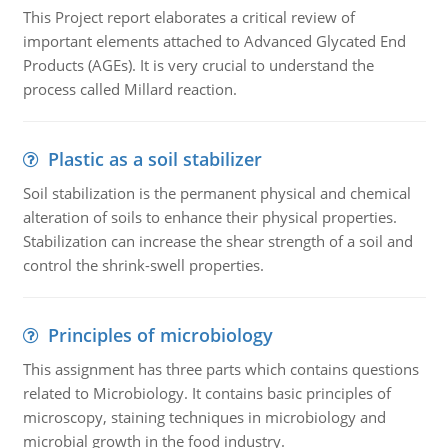
This Project report elaborates a critical review of
important elements attached to Advanced Glycated End
Products (AGEs). It is very crucial to understand the
process called Millard reaction.
Plastic as a soil stabilizer
Soil stabilization is the permanent physical and chemical
alteration of soils to enhance their physical properties.
Stabilization can increase the shear strength of a soil and
control the shrink-swell properties.
Principles of microbiology
This assignment has three parts which contains questions
related to Microbiology. It contains basic principles of
microscopy, staining techniques in microbiology and
microbial growth in the food industry.