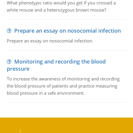
What phenotypic ratio would you get if you crossed a
white mouse and a heterozygous brown mouse?
Prepare an essay on nosocomial infection
Prepare an essay on nosocomial infection.
Monitoring and recording the blood
pressure
To increase the awareness of monitoring and recording
the blood pressure of patients and practice measuring
blood pressure in a safe environment.