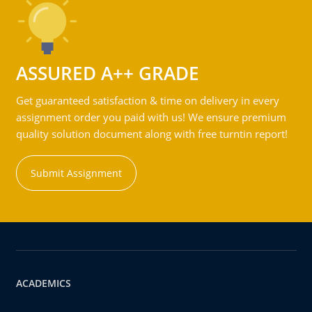
ASSURED A++ GRADE
Get guaranteed satisfaction & time on delivery in every
assignment order you paid with us! We ensure premium
quality solution document along with free turntin report!
Submit Assignment
ACADEMICS