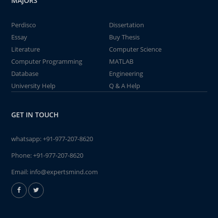
MAJORS
Perdisco
Dissertation
Essay
Buy Thesis
Literature
Computer Science
Computer Programming
MATLAB
Database
Engineering
University Help
Q & A Help
GET IN TOUCH
whatsapp:
+91-977-207-8620
Phone:
+91-977-207-8620
Email:
info@expertsmind.com