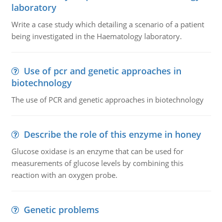
laboratory
Write a case study which detailing a scenario of a patient
being investigated in the Haematology laboratory.
Use of pcr and genetic approaches in
biotechnology
The use of PCR and genetic approaches in biotechnology
Describe the role of this enzyme in honey
Glucose oxidase is an enzyme that can be used for
measurements of glucose levels by combining this
reaction with an oxygen probe.
Genetic problems