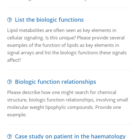
List the biologic functions
Lipid metabolites are often seen as key elements in
cellular signaling. Is this unique? Please provide several
examples of the function of lipids as key elements in
signal arrays and list the biologic functions these signals
affect?
Biologic function relationships
Please describe how one might search for chemical
structure, biologic function relationships, involving small
molecular weight lipophylic compounds. Provide one
example.
Case study on patient in the haematology