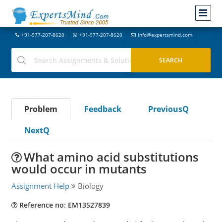
+91-977-207-8620
+91-977-207-8620
info@expertsmind.com
Problem
Feedback
PreviousQ
NextQ
What amino acid substitutions
would occur in mutants
Assignment Help
Biology
Reference no: EM13527839