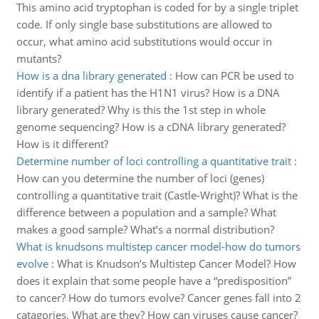
This amino acid tryptophan is coded for by a single triplet
code. If only single base substitutions are allowed to
occur, what amino acid substitutions would occur in
mutants?
How is a dna library generated
:
How can PCR be used to
identify if a patient has the H1N1 virus? How is a DNA
library generated? Why is this the 1st step in whole
genome sequencing? How is a cDNA library generated?
How is it different?
Determine number of loci controlling a quantitative trait
:
How can you determine the number of loci (genes)
controlling a quantitative trait (Castle-Wright)? What is the
difference between a population and a sample? What
makes a good sample? What’s a normal distribution?
What is knudsons multistep cancer model-how do tumors
evolve
:
What is Knudson’s Multistep Cancer Model? How
does it explain that some people have a “predisposition”
to cancer? How do tumors evolve? Cancer genes fall into 2
catagories. What are they? How can viruses cause cancer?