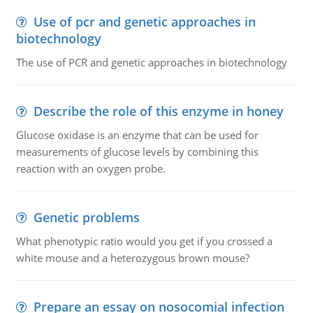
Use of pcr and genetic approaches in
biotechnology
The use of PCR and genetic approaches in biotechnology
Describe the role of this enzyme in honey
Glucose oxidase is an enzyme that can be used for
measurements of glucose levels by combining this
reaction with an oxygen probe.
Genetic problems
What phenotypic ratio would you get if you crossed a
white mouse and a heterozygous brown mouse?
Prepare an essay on nosocomial infection