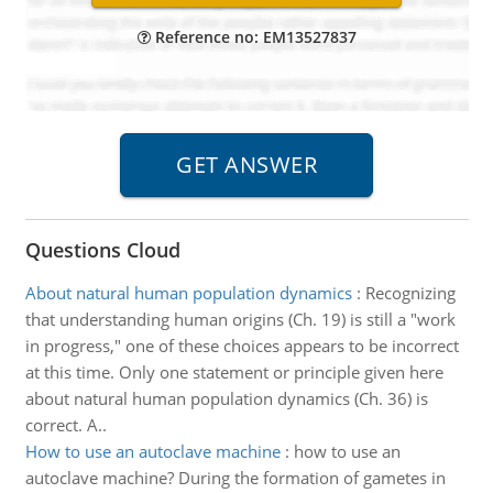
Reference no: EM13527837
Questions Cloud
About natural human population dynamics
:
Recognizing
that understanding human origins (Ch. 19) is still a "work
in progress," one of these choices appears to be incorrect
at this time. Only one statement or principle given here
about natural human population dynamics (Ch. 36) is
correct. A..
How to use an autoclave machine
:
how to use an
autoclave machine? During the formation of gametes in