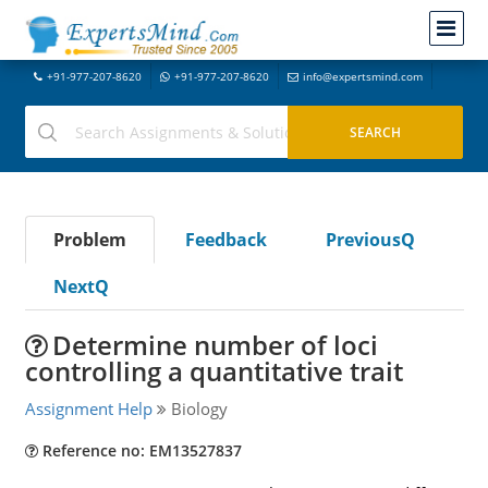
+91-977-207-8620
+91-977-207-8620
info@expertsmind.com
Problem
Feedback
PreviousQ
NextQ
Determine number of loci
controlling a quantitative trait
Assignment Help
Biology
Reference no: EM13527837