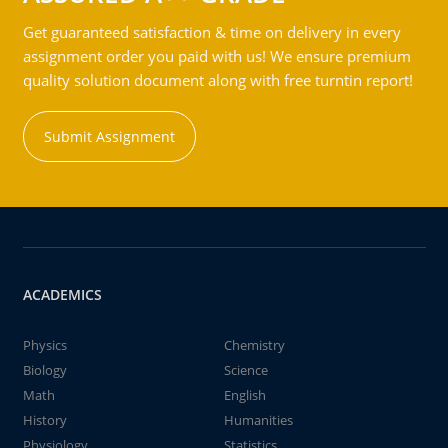
Get guaranteed satisfaction & time on delivery in every
assignment order you paid with us! We ensure premium
quality solution document along with free turntin report!
Submit Assignment
ACADEMICS
Physics
Chemistry
Biology
Science
Math
English
History
Humanities
Physiology
Statistics