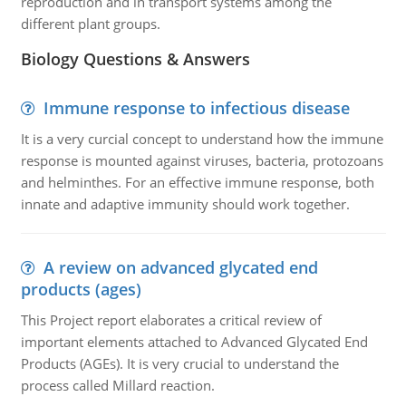
reproduction and in transport systems among the
different plant groups.
Biology Questions & Answers
Immune response to infectious disease
It is a very curcial concept to understand how the immune
response is mounted against viruses, bacteria, protozoans
and helminthes. For an effective immune response, both
innate and adaptive immunity should work together.
A review on advanced glycated end
products (ages)
This Project report elaborates a critical review of
important elements attached to Advanced Glycated End
Products (AGEs). It is very crucial to understand the
process called Millard reaction.