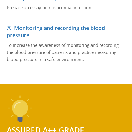
Prepare an essay on nosocomial infection.
Monitoring and recording the blood
pressure
To increase the awareness of monitoring and recording
the blood pressure of patients and practice measuring
blood pressure in a safe environment.
ASSURED A++ GRADE