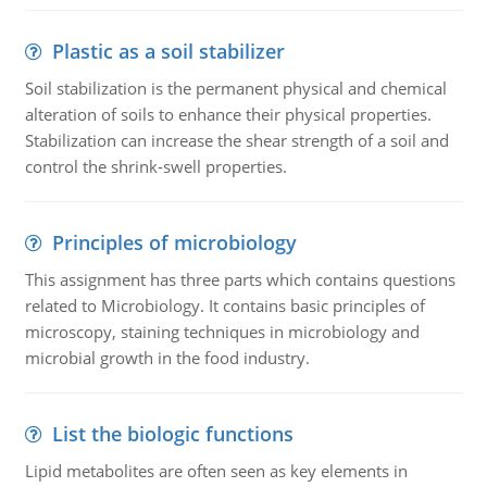
Plastic as a soil stabilizer
Soil stabilization is the permanent physical and chemical
alteration of soils to enhance their physical properties.
Stabilization can increase the shear strength of a soil and
control the shrink-swell properties.
Principles of microbiology
This assignment has three parts which contains questions
related to Microbiology. It contains basic principles of
microscopy, staining techniques in microbiology and
microbial growth in the food industry.
List the biologic functions
Lipid metabolites are often seen as key elements in