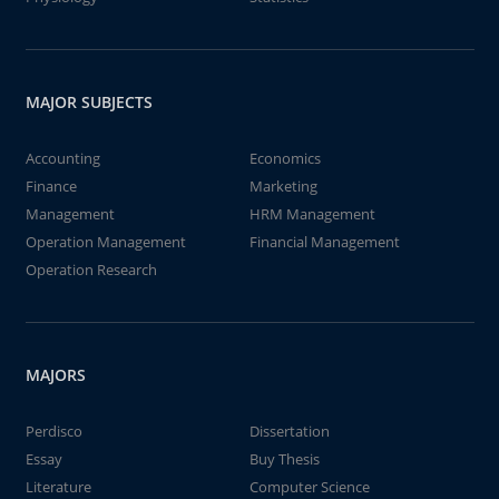
MAJOR SUBJECTS
Accounting
Economics
Finance
Marketing
Management
HRM Management
Operation Management
Financial Management
Operation Research
MAJORS
Perdisco
Dissertation
Essay
Buy Thesis
Literature
Computer Science