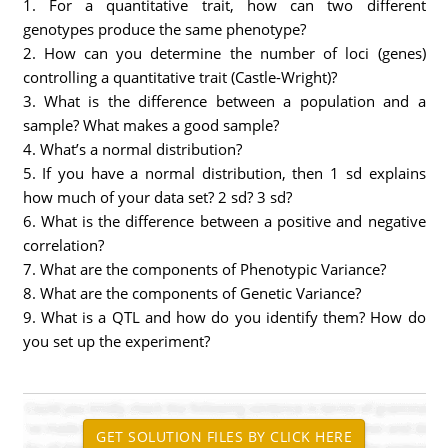
1. For a quantitative trait, how can two different
genotypes produce the same phenotype?
2. How can you determine the number of loci (genes)
controlling a quantitative trait (Castle-Wright)?
3. What is the difference between a population and a
sample? What makes a good sample?
4. What’s a normal distribution?
5. If you have a normal distribution, then 1 sd explains
how much of your data set? 2 sd? 3 sd?
6. What is the difference between a positive and negative
correlation?
7. What are the components of Phenotypic Variance?
8. What are the components of Genetic Variance?
9. What is a QTL and how do you identify them? How do
you set up the experiment?