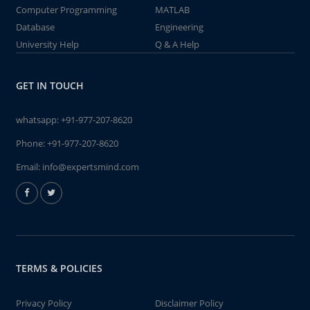
Computer Programming
MATLAB
Database
Engineering
University Help
Q & A Help
GET IN TOUCH
whatsapp:
+91-977-207-8620
Phone:
+91-977-207-8620
Email:
info@expertsmind.com
TERMS & POLICIES
Privacy Policy
Disclaimer Policy