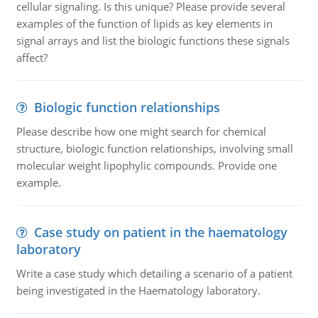
cellular signaling. Is this unique? Please provide several
examples of the function of lipids as key elements in
signal arrays and list the biologic functions these signals
affect?
Biologic function relationships
Please describe how one might search for chemical
structure, biologic function relationships, involving small
molecular weight lipophylic compounds. Provide one
example.
Case study on patient in the haematology
laboratory
Write a case study which detailing a scenario of a patient
being investigated in the Haematology laboratory.