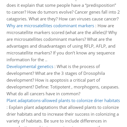
does it explain that some people have a “predisposition”
to cancer? How do tumors evolve? Cancer genes fall into 2
catagories. What are they? How can viruses cause cancer?
Why are microsatellites codominant markers
:
How are
microsatellite markers scored (what are the alleles)? Why
are microsatellites codominant markers? What are the
advantages and disadvantages of using RFLP, AFLP, and
microsatellite markers? If you don’t know any sequence
information for the ..
Developmental genetics
:
What is the process of
development? What are the 3 stages of Drosophila
development? How is apoptosis a critical part of
development? Define: Totipotent , morphogens, caspases.
What do all cancers have in common?
Plant adaptations-allowed plants to colonize drier habitats
:
Explain plant adaptations that allowed plants to colonize
drier habitats and to increase their success in colonizing a
variety of habitats. Be sure to include differences in