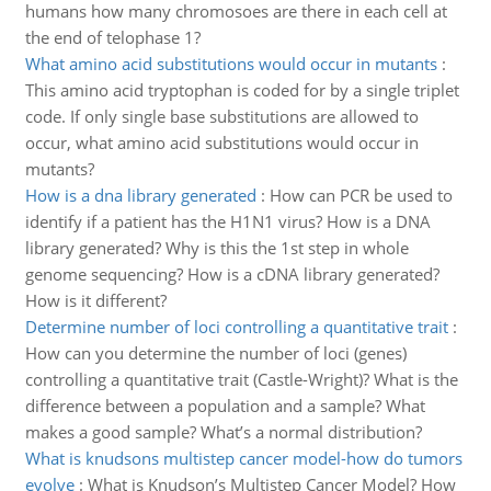
humans how many chromosoes are there in each cell at
the end of telophase 1?
What amino acid substitutions would occur in mutants
:
This amino acid tryptophan is coded for by a single triplet
code. If only single base substitutions are allowed to
occur, what amino acid substitutions would occur in
mutants?
How is a dna library generated
:
How can PCR be used to
identify if a patient has the H1N1 virus? How is a DNA
library generated? Why is this the 1st step in whole
genome sequencing? How is a cDNA library generated?
How is it different?
Determine number of loci controlling a quantitative trait
:
How can you determine the number of loci (genes)
controlling a quantitative trait (Castle-Wright)? What is the
difference between a population and a sample? What
makes a good sample? What’s a normal distribution?
What is knudsons multistep cancer model-how do tumors
evolve
:
What is Knudson’s Multistep Cancer Model? How