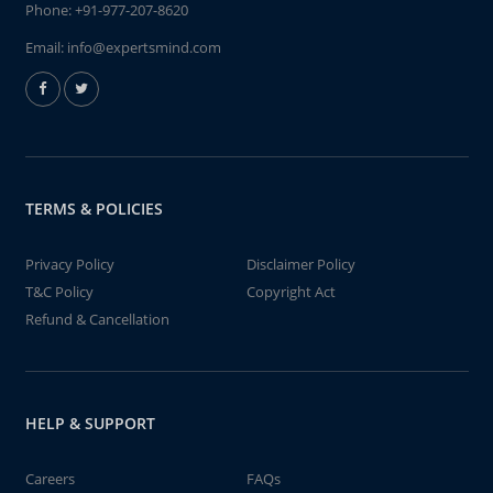
Phone:
+91-977-207-8620
Email:
info@expertsmind.com
TERMS & POLICIES
Privacy Policy
Disclaimer Policy
T&C Policy
Copyright Act
Refund & Cancellation
HELP & SUPPORT
Careers
FAQs