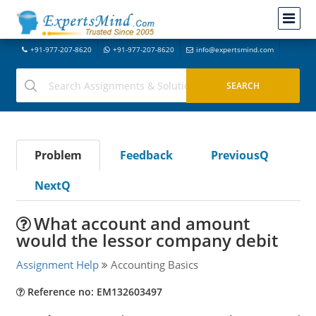
+91-977-207-8620
+91-977-207-8620
info@expertsmind.com
Problem
Feedback
PreviousQ
NextQ
What account and amount
would the lessor company debit
Assignment Help
Accounting Basics
Reference no: EM132603497