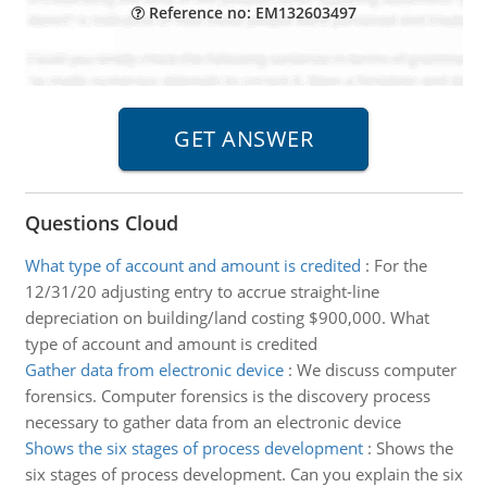
Reference no: EM132603497
Questions Cloud
What type of account and amount is credited
:
For the
12/31/20 adjusting entry to accrue straight-line
depreciation on building/land costing $900,000. What
type of account and amount is credited
Gather data from electronic device
:
We discuss computer
forensics. Computer forensics is the discovery process
necessary to gather data from an electronic device
Shows the six stages of process development
:
Shows the
six stages of process development. Can you explain the six