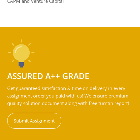
CAPM and Venture Capital
ASSURED A++ GRADE
Get guaranteed satisfaction & time on delivery in every
assignment order you paid with us! We ensure premium
quality solution document along with free turntin report!
Submit Assignment