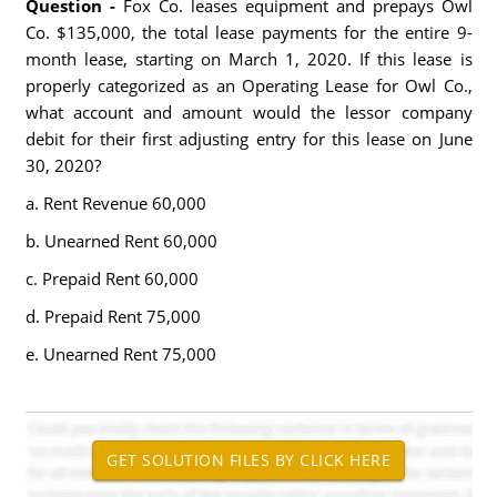
Question -
Fox Co. leases equipment and prepays Owl
Co. $135,000, the total lease payments for the entire 9-
month lease, starting on March 1, 2020. If this lease is
properly categorized as an Operating Lease for Owl Co.,
what account and amount would the lessor company
debit for their first adjusting entry for this lease on June
30, 2020?
a. Rent Revenue 60,000
b. Unearned Rent 60,000
c. Prepaid Rent 60,000
d. Prepaid Rent 75,000
e. Unearned Rent 75,000