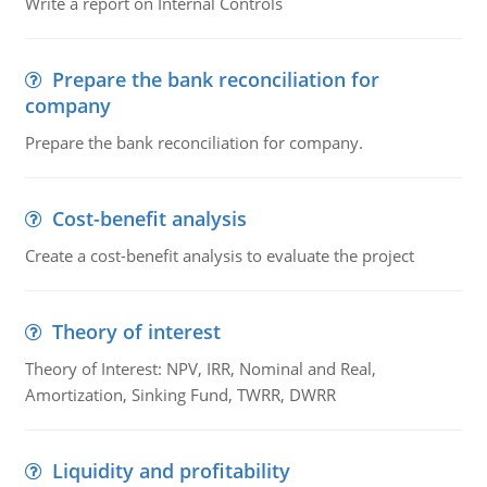
Write a report on Internal Controls
Prepare the bank reconciliation for
company
Prepare the bank reconciliation for company.
Cost-benefit analysis
Create a cost-benefit analysis to evaluate the project
Theory of interest
Theory of Interest: NPV, IRR, Nominal and Real,
Amortization, Sinking Fund, TWRR, DWRR
Liquidity and profitability