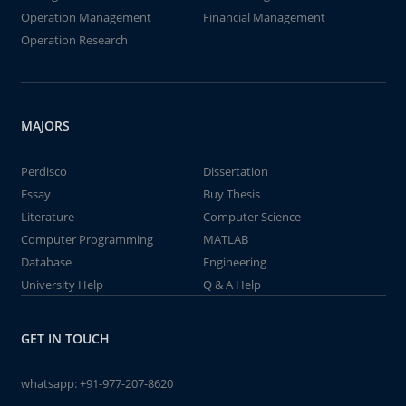
Operation Management
Financial Management
Operation Research
MAJORS
Perdisco
Dissertation
Essay
Buy Thesis
Literature
Computer Science
Computer Programming
MATLAB
Database
Engineering
University Help
Q & A Help
GET IN TOUCH
whatsapp:
+91-977-207-8620