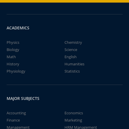
ACADEMICS
Physics
Chemistry
Biology
Science
Math
English
History
Humanities
Physiology
Statistics
MAJOR SUBJECTS
Accounting
Economics
Finance
Marketing
Management
HRM Management