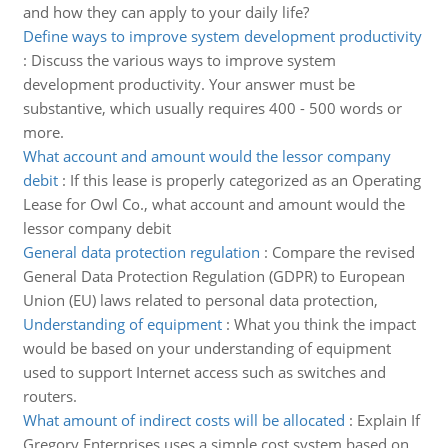
and how they can apply to your daily life?
Define ways to improve system development productivity
:
Discuss the various ways to improve system
development productivity. Your answer must be
substantive, which usually requires 400 - 500 words or
more.
What account and amount would the lessor company
debit
:
If this lease is properly categorized as an Operating
Lease for Owl Co., what account and amount would the
lessor company debit
General data protection regulation
:
Compare the revised
General Data Protection Regulation (GDPR) to European
Union (EU) laws related to personal data protection,
Understanding of equipment
:
What you think the impact
would be based on your understanding of equipment
used to support Internet access such as switches and
routers.
What amount of indirect costs will be allocated
:
Explain If
Gregory Enterprises uses a simple cost system based on