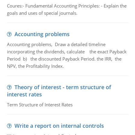
Coures:- Fundamental Accounting Principles: - Explain the
goals and uses of special journals.
Accounting problems
Accounting problems, Draw a detailed timeline
incorporating the dividends, calculate the exact Payback
Period b) the discounted Payback Period. the IRR, the
NPV, the Profitability Index.
Theory of interest - term structure of
interest rates
Term Structure of Interest Rates
Write a report on internal controls