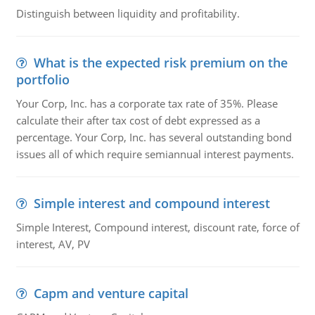
Distinguish between liquidity and profitability.
What is the expected risk premium on the
portfolio
Your Corp, Inc. has a corporate tax rate of 35%. Please
calculate their after tax cost of debt expressed as a
percentage. Your Corp, Inc. has several outstanding bond
issues all of which require semiannual interest payments.
Simple interest and compound interest
Simple Interest, Compound interest, discount rate, force of
interest, AV, PV
Capm and venture capital