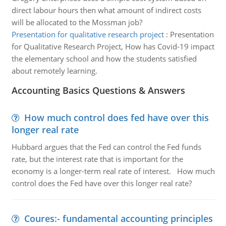
direct labour hours then what amount of indirect costs
will be allocated to the Mossman job?
Presentation for qualitative research project
:
Presentation
for Qualitative Research Project, How has Covid-19 impact
the elementary school and how the students satisfied
about remotely learning.
Accounting Basics Questions & Answers
How much control does fed have over this
longer real rate
Hubbard argues that the Fed can control the Fed funds
rate, but the interest rate that is important for the
economy is a longer-term real rate of interest. How much
control does the Fed have over this longer real rate?
Coures:- fundamental accounting principles