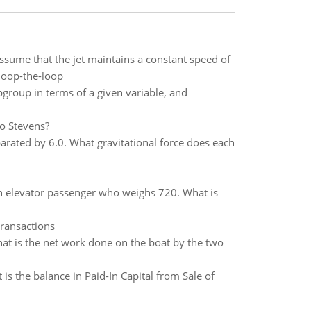
Assume that the jet maintains a constant speed of
 loop-the-loop
group in terms of a given variable, and
o Stevens?
parated by 6.0. What gravitational force does each
n elevator passenger who weighs 720. What is
transactions
at is the net work done on the boat by the two
s the balance in Paid-In Capital from Sale of