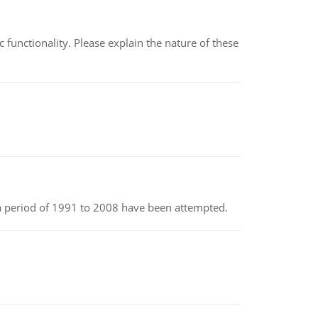
c functionality. Please explain the nature of these
r a period of 1991 to 2008 have been attempted.