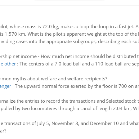
ilot, whose mass is 72.0 kg, makes a loop-the-loop in a fast jet. 
is 1.570 km, What is the pilot's apparent weight at the top of the
ividing cases into the appropriate subgroups, describing each sub
ership net income - How much net income should be distributed t
he other
:
The centers of a 7.0 lead ball and a 110 lead ball are se
mon myths about welfare and welfare recipients?
senger
:
The upward normal force exerted by the floor is 700 on a
urnalize the entries to record the transactions and Selected stock 
s pulled by two locomotives through a canal of length 2.04 km, Wh
he transactions of July 5, November 3, and December 10 and what i
ar?