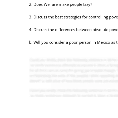
2. Does Welfare make people lazy?
3. Discuss the best strategies for controlling pove
4. Discuss the differences between absolute pover
b. Will you consider a poor person in Mexico as 