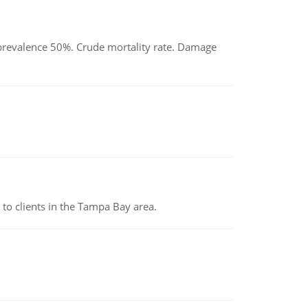
d prevalence 50%. Crude mortality rate. Damage
to clients in the Tampa Bay area.