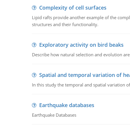
Complexity of cell surfaces
Lipid rafts provide another example of the complex
structures and their functionality.
Exploratory activity on bird beaks
Describe how natural selection and evolution are
Spatial and temporal variation of he
In this study the temporal and spatial variation
Earthquake databases
Earthquake Databases