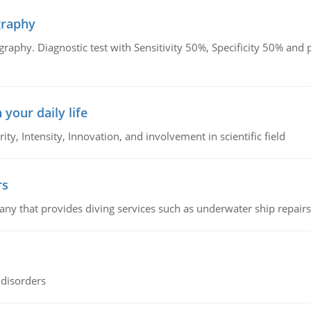
graphy
graphy. Diagnostic test with Sensitivity 50%, Specificity 50% an
 your daily life
rity, Intensity, Innovation, and involvement in scientific field
rs
ny that provides diving services such as underwater ship repairs 
 disorders