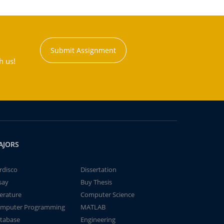
Submit Assignment
h us!
AJORS
rdisco
Dissertation
say
Buy Thesis
terature
Computer Science
mputer Programming
MATLAB
tabase
Engineering