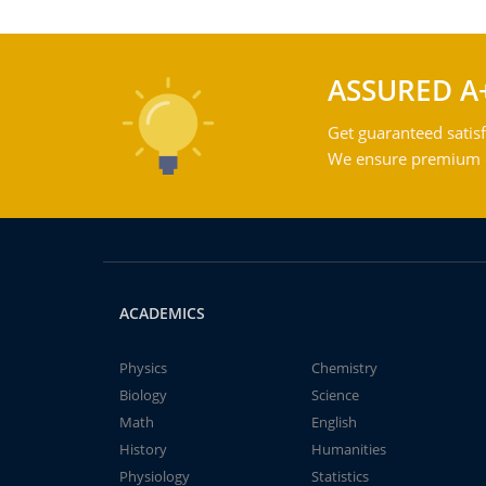
ASSURED A
Get guaranteed satisf
We ensure premium qu
ACADEMICS
Physics
Chemistry
Biology
Science
Math
English
History
Humanities
Physiology
Statistics