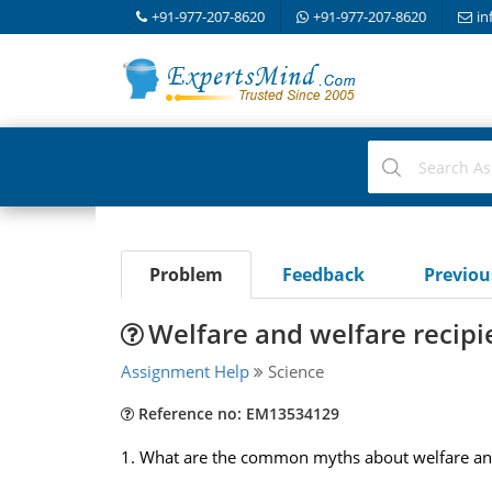
+91-977-207-8620
+91-977-207-8620
in
Problem
Feedback
Previo
Welfare and welfare recipi
Assignment Help
Science
Reference no: EM13534129
1. What are the common myths about welfare and