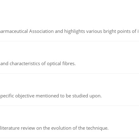
Pharmaceutical Association and highlights various bright points of i
d characteristics of optical fibres.
 specific objective mentioned to be studied upon.
literature review on the evolution of the technique.