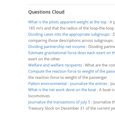
Questions Cloud
What is the pilots apparent weight at the top
:
A p
185 m/s and that the radius of the loop-the-loop 
Dividing cases into the appropriate subgroups
:
D
comparing those descriptions across subgroups.
Dividing partnership net income
:
Dividing partn
Estimate gravitational force does each exert on t
exert on the other
Welfare and welfare recipients
:
What are the com
Compute the reaction force to weight of the pas
the reaction force to weight of the passenger
Patton environmental - journalize the entries
:
Jo
What is the net work done on the boat
:
A boat i
locomotives
Journalize the transactions of july 5
:
Journalize t
Treasury Stock on December 31 of the current ye