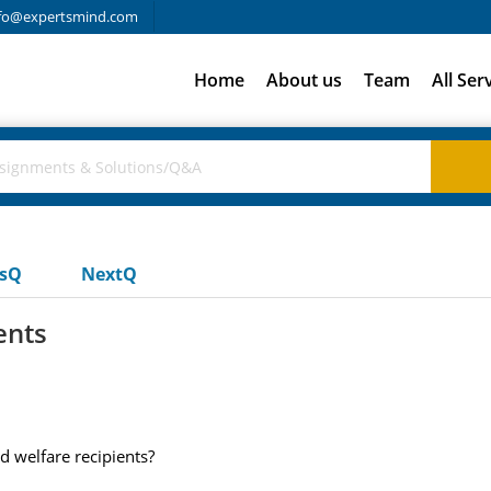
fo@expertsmind.com
Home
About us
Team
All Ser
usQ
NextQ
ents
 welfare recipients?