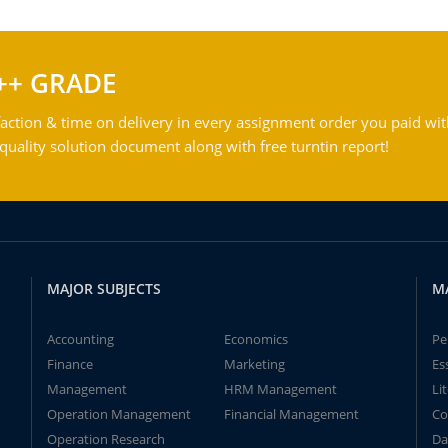
++ GRADE
action & time on delivery in every assignment order you paid wit
ality solution document along with free turntin report!
MAJOR SUBJECTS
M
Accounting
Economics
Pe
Finance
Marketing
Es
Management
HRM Management
Li
Operation Management
Financial Management
Co
Operation Research
Da