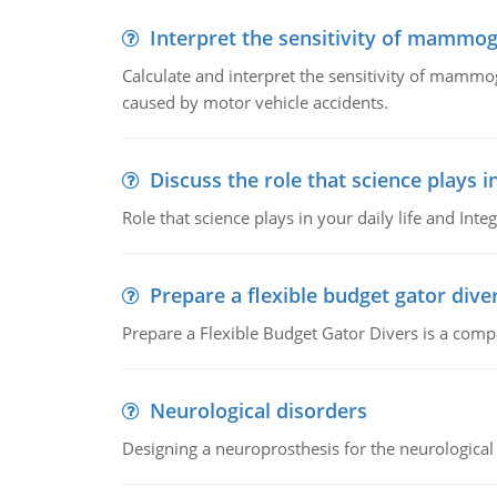
Interpret the sensitivity of mammo
Calculate and interpret the sensitivity of mammo
caused by motor vehicle accidents.
Discuss the role that science plays in
Role that science plays in your daily life and Integ
Prepare a flexible budget gator dive
Prepare a Flexible Budget Gator Divers is a compa
Neurological disorders
Designing a neuroprosthesis for the neurological