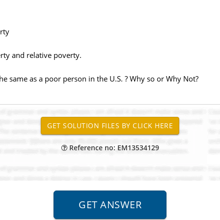
rty
ty and relative poverty.
the same as a poor person in the U.S. ? Why so or Why Not?
Reference no: EM13534129