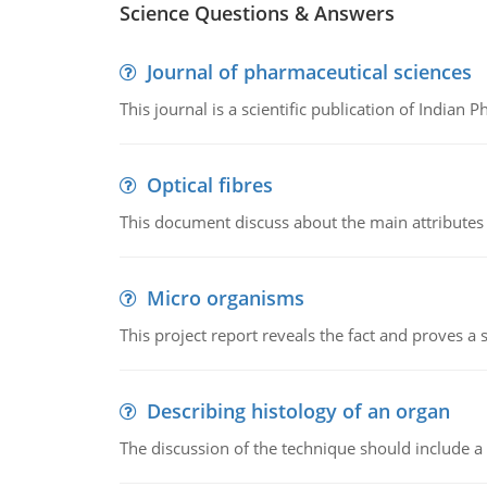
Science Questions & Answers
Journal of pharmaceutical sciences
This journal is a scientific publication of Indian 
Optical fibres
This document discuss about the main attributes an
Micro organisms
This project report reveals the fact and proves a
Describing histology of an organ
The discussion of the technique should include a 