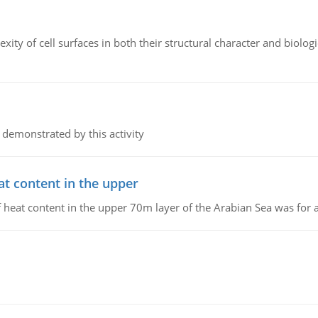
ity of cell surfaces in both their structural character and biologi
 demonstrated by this activity
at content in the upper
 of heat content in the upper 70m layer of the Arabian Sea was fo