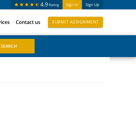
4.9
Sign In
Sign Up
Rating
vices
Contact us
SUBMIT ASSIGNMENT