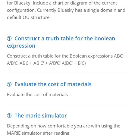
for Bluesky. Include a chart or diagram of the current
configuration. Currently Bluesky has a single domain and
default OU structure.
Construct a truth table for the boolean
expression
Construct a truth table for the Boolean expressions ABC +
A'B'C' ABC + AB'C' + A'B'C' A(BC' + B'C)
Evaluate the cost of materials
Evaluate the cost of materials
The marie simulator
Depending on how comfortable you are with using the
MARIE simulator after reading