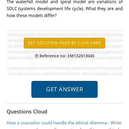
The waterfall model and spiral model are variations of
SDLC (systems development life cycle). What they are and
how these models differ?
Reference no: EM132013045
Questions Cloud
How a counselor could handle the ethical dilemma
:
Write