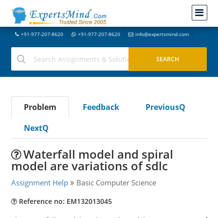
+91-977-207-8620
+91-977-207-8620
info@expertsmind.com
Problem
Feedback
PreviousQ
NextQ
Waterfall model and spiral
model are variations of sdlc
Assignment Help
Basic Computer Science
Reference no: EM132013045