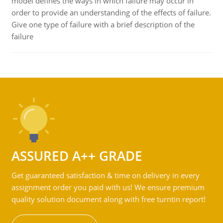
model defines the ways in which failure may occur in
order to provide an understanding of the effects of failure.
Give one type of failure with a brief description of the
failure
ASSURED A++ GRADE
Get guaranteed satisfaction & time on delivery in every
assignment order you paid with us! We ensure premium
quality solution document along with free turntin report!