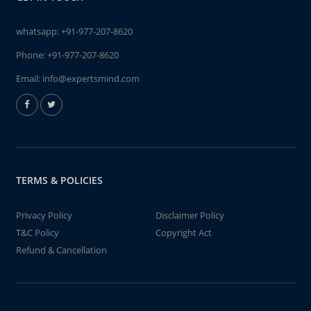
whatsapp:
+91-977-207-8620
Phone:
+91-977-207-8620
Email:
info@expertsmind.com
TERMS & POLICIES
Privacy Policy
Disclaimer Policy
T&C Policy
Copyright Act
Refund & Cancellation