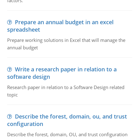
factors.
Prepare an annual budget in an excel
spreadsheet
Prepare working solutions in Excel that will manage the
annual budget
Write a research paper in relation to a
software design
Research paper in relation to a Software Design related
topic
Describe the forest, domain, ou, and trust
configuration
Describe the forest, domain, OU, and trust configuration