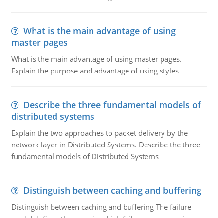
What is the main advantage of using
master pages
What is the main advantage of using master pages.
Explain the purpose and advantage of using styles.
Describe the three fundamental models of
distributed systems
Explain the two approaches to packet delivery by the
network layer in Distributed Systems. Describe the three
fundamental models of Distributed Systems
Distinguish between caching and buffering
Distinguish between caching and buffering The failure