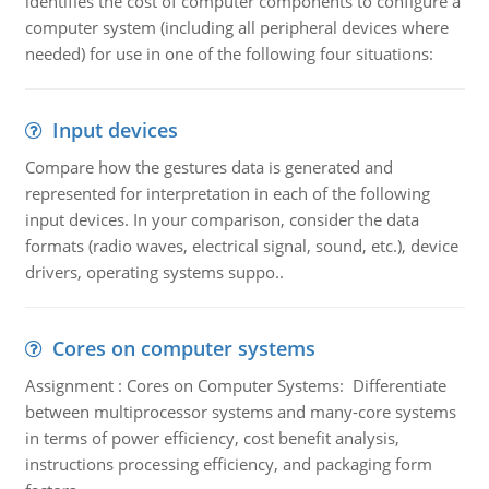
identifies the cost of computer components to configure a
computer system (including all peripheral devices where
needed) for use in one of the following four situations:
Input devices
Compare how the gestures data is generated and
represented for interpretation in each of the following
input devices. In your comparison, consider the data
formats (radio waves, electrical signal, sound, etc.), device
drivers, operating systems suppo..
Cores on computer systems
Assignment : Cores on Computer Systems: Differentiate
between multiprocessor systems and many-core systems
in terms of power efficiency, cost benefit analysis,
instructions processing efficiency, and packaging form