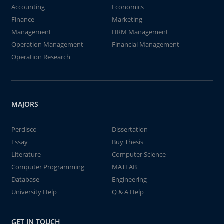
Accounting
Economics
Finance
Marketing
Management
HRM Management
Operation Management
Financial Management
Operation Research
MAJORS
Perdisco
Dissertation
Essay
Buy Thesis
Literature
Computer Science
Computer Programming
MATLAB
Database
Engineering
University Help
Q & A Help
GET IN TOUCH