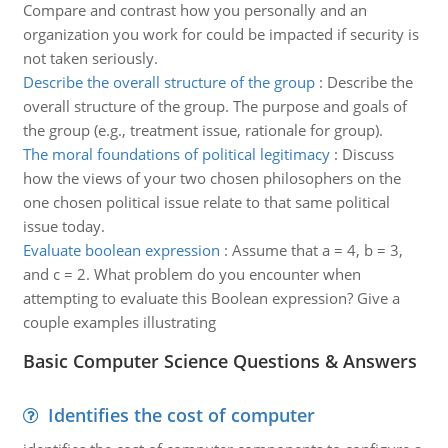
Compare and contrast how you personally and an
organization you work for could be impacted if security is
not taken seriously.
Describe the overall structure of the group
:
Describe the
overall structure of the group. The purpose and goals of
the group (e.g., treatment issue, rationale for group).
The moral foundations of political legitimacy
:
Discuss
how the views of your two chosen philosophers on the
one chosen political issue relate to that same political
issue today.
Evaluate boolean expression
:
Assume that a = 4, b = 3,
and c = 2. What problem do you encounter when
attempting to evaluate this Boolean expression? Give a
couple examples illustrating
Basic Computer Science Questions & Answers
Identifies the cost of computer