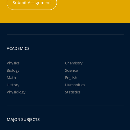
Submit Assignment
ACADEMICS
Physics
Chemistry
Biology
Science
Math
English
History
Humanities
Physiology
Statistics
MAJOR SUBJECTS