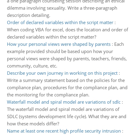
a one paragraph counseling session describing an ethical
dilemma involving sexuality. Write a three-paragraph
description detailing.
Order of declared variables within the script matter
:
When coding VBA for excel, does the location and order of
declared variables within the script matter?
How your personal views were shaped by parents
:
Each
example provided should be based upon how your
personal views were shaped by parents, teachers, friends,
community, culture, etc.
Describe your own journey in working on this project
:
Write a summary statement based on the policies for the
compliance plan, procedures for the compliance plan, and
the monitoring for the compliance plan.
Waterfall model and spiral model are variations of sdlc
:
The waterfall model and spiral model are variations of
SDLC (systems development life cycle). What they are and
how these models differ?
Name at least one recent high profile security intrusion
: