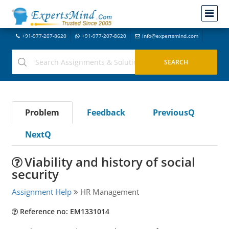
+91-977-207-8620
+91-977-207-8620
info@expertsmind.com
Problem
Feedback
PreviousQ
NextQ
Viability and history of social
security
Assignment Help
HR Management
Reference no: EM1331014