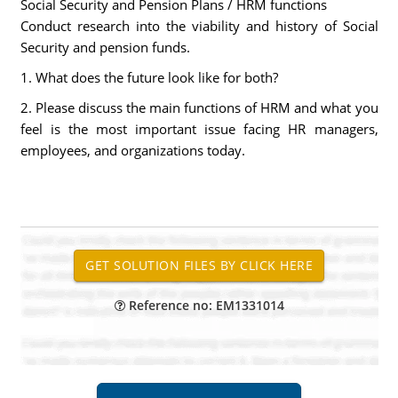
Social Security and Pension Plans / HRM functions
Conduct research into the viability and history of Social
Security and pension funds.
1. What does the future look like for both?
2. Please discuss the main functions of HRM and what you
feel is the most important issue facing HR managers,
employees, and organizations today.
Reference no: EM1331014