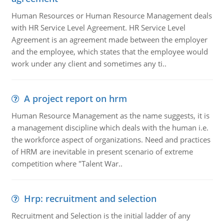
Human Resources or Human Resource Management deals
with HR Service Level Agreement. HR Service Level
Agreement is an agreement made between the employer
and the employee, which states that the employee would
work under any client and sometimes any ti..
A project report on hrm
Human Resource Management as the name suggests, it is
a management discipline which deals with the human i.e.
the workforce aspect of organizations. Need and practices
of HRM are inevitable in present scenario of extreme
competition where "Talent War..
Hrp: recruitment and selection
Recruitment and Selection is the initial ladder of any