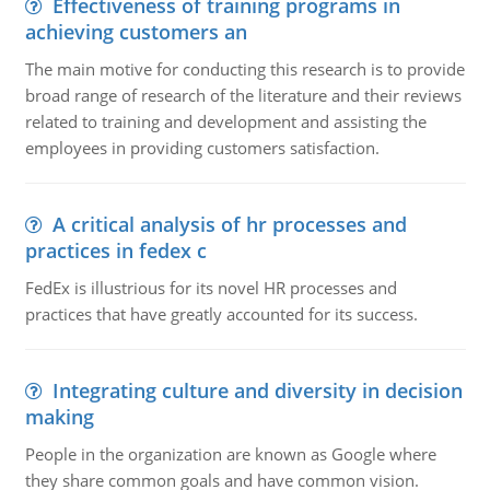
Effectiveness of training programs in
achieving customers an
The main motive for conducting this research is to provide
broad range of research of the literature and their reviews
related to training and development and assisting the
employees in providing customers satisfaction.
A critical analysis of hr processes and
practices in fedex c
FedEx is illustrious for its novel HR processes and
practices that have greatly accounted for its success.
Integrating culture and diversity in decision
making
People in the organization are known as Google where
they share common goals and have common vision.