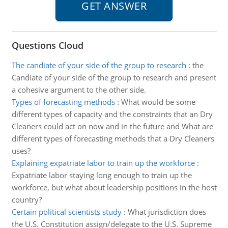
Questions Cloud
The candiate of your side of the group to research
:
the
Candiate of your side of the group to research and present
a cohesive argument to the other side.
Types of forecasting methods
:
What would be some
different types of capacity and the constraints that an Dry
Cleaners could act on now and in the future and What are
different types of forecasting methods that a Dry Cleaners
uses?
Explaining expatriate labor to train up the workforce
:
Expatriate labor staying long enough to train up the
workforce, but what about leadership positions in the host
country?
Certain political scientists study
:
What jurisdiction does
the U.S. Constitution assign/delegate to the U.S. Supreme