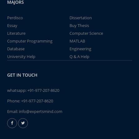
MAJORS
Perdisco
Dissertation
Essay
Buy Thesis
Literature
Computer Science
Computer Programming
MATLAB
Database
Engineering
University Help
Q & A Help
GET IN TOUCH
whatsapp:
+91-977-207-8620
Phone:
+91-977-207-8620
Email:
info@expertsmind.com