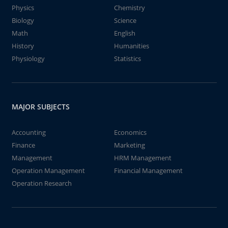
Physics
Chemistry
Biology
Science
Math
English
History
Humanities
Physiology
Statistics
MAJOR SUBJECTS
Accounting
Economics
Finance
Marketing
Management
HRM Management
Operation Management
Financial Management
Operation Research