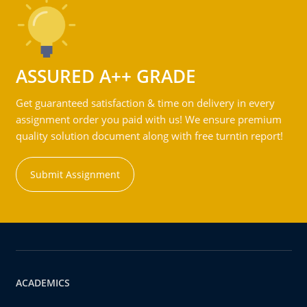
ASSURED A++ GRADE
Get guaranteed satisfaction & time on delivery in every
assignment order you paid with us! We ensure premium
quality solution document along with free turntin report!
Submit Assignment
ACADEMICS