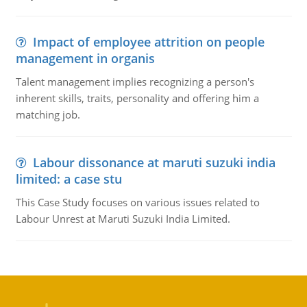
Impact of employee attrition on people
management in organis
Talent management implies recognizing a person's
inherent skills, traits, personality and offering him a
matching job.
Labour dissonance at maruti suzuki india
limited: a case stu
This Case Study focuses on various issues related to
Labour Unrest at Maruti Suzuki India Limited.