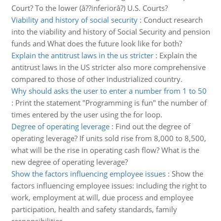
Court? To the lower (â??inferiorâ?) U.S. Courts?
Viability and history of social security
:
Conduct research
into the viability and history of Social Security and pension
funds and What does the future look like for both?
Explain the antitrust laws in the us stricter
:
Explain the
antitrust laws in the US stricter also more comprehensive
compared to those of other industrialized country.
Why should asks the user to enter a number from 1 to 50
:
Print the statement "Programming is fun" the number of
times entered by the user using the for loop.
Degree of operating leverage
:
Find out the degree of
operating leverage? If units sold rise from 8,000 to 8,500,
what will be the rise in operating cash flow? What is the
new degree of operating leverage?
Show the factors influencing employee issues
:
Show the
factors influencing employee issues: including the right to
work, employment at will, due process and employee
participation, health and safety standards, family