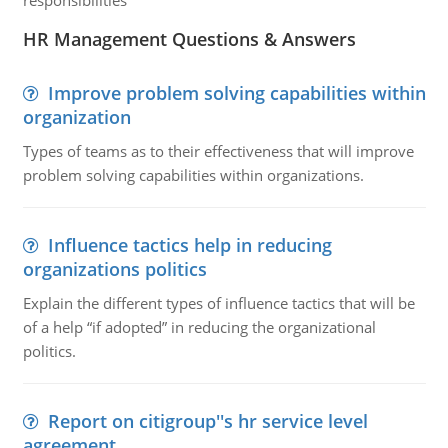
responsibilities
HR Management Questions & Answers
Improve problem solving capabilities within
organization
Types of teams as to their effectiveness that will improve
problem solving capabilities within organizations.
Influence tactics help in reducing
organizations politics
Explain the different types of influence tactics that will be
of a help “if adopted” in reducing the organizational
politics.
Report on citigroup''s hr service level
agreement