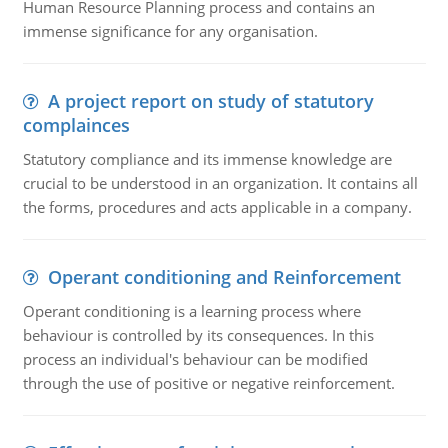
Human Resource Planning process and contains an
immense significance for any organisation.
A project report on study of statutory
complainces
Statutory compliance and its immense knowledge are
crucial to be understood in an organization. It contains all
the forms, procedures and acts applicable in a company.
Operant conditioning and Reinforcement
Operant conditioning is a learning process where
behaviour is controlled by its consequences. In this
process an individual's behaviour can be modified
through the use of positive or negative reinforcement.