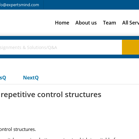
fo@expertsmind.com
Home
About us
Team
All Ser
usQ
NextQ
repetitive control structures
ontrol structures.