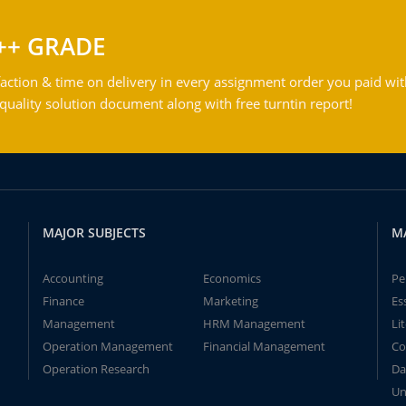
++ GRADE
action & time on delivery in every assignment order you paid wit
ality solution document along with free turntin report!
MAJOR SUBJECTS
M
Accounting
Economics
Pe
Finance
Marketing
Es
Management
HRM Management
Li
Operation Management
Financial Management
Co
Operation Research
Da
Un