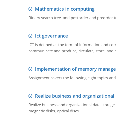
Mathematics in computing
Binary search tree, and postorder and preorder t
Ict governance
ICT is defined as the term of Information and com
communicate and produce, circulate, store, and 
Implementation of memory manag
Assignment covers the following eight topics a
Realize business and organizational
Realize business and organizational data storag
magnetic disks, optical discs