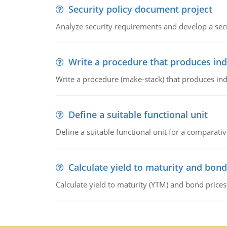
Security policy document project
Analyze security requirements and develop a secu
Write a procedure that produces in
Write a procedure (make-stack) that produces ind
Define a suitable functional unit
Define a suitable functional unit for a comparati
Calculate yield to maturity and bond
Calculate yield to maturity (YTM) and bond prices