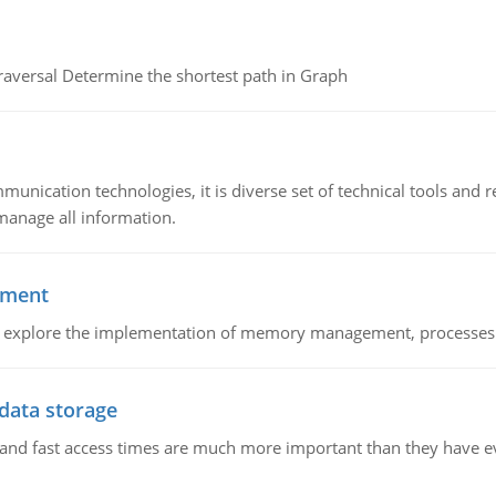
raversal Determine the shortest path in Graph
munication technologies, it is diverse set of technical tools and
manage all information.
ement
nd explore the implementation of memory management, processes
 data storage
e and fast access times are much more important than they have 