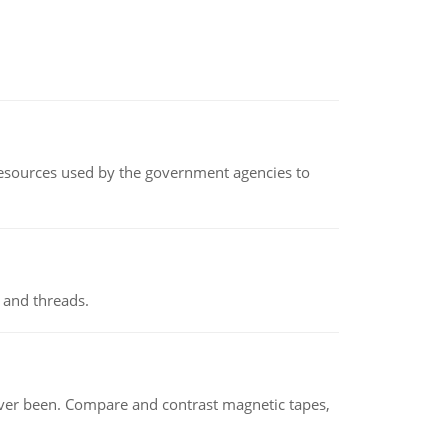
 resources used by the government agencies to
 and threads.
ever been. Compare and contrast magnetic tapes,