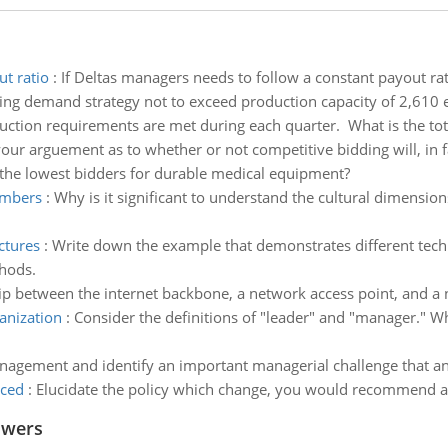
ut ratio
:
If Deltas managers needs to follow a constant payout rat
ng demand strategy not to exceed production capacity of 2,610 e
uction requirements are met during each quarter. What is the total
ur arguement as to whether or not competitive bidding will, in f
f the lowest bidders for durable medical equipment?
embers
:
Why is it significant to understand the cultural dimensi
ctures
:
Write down the example that demonstrates different tech
thods.
hip between the internet backbone, a network access point, and a 
anization
:
Consider the definitions of "leader" and "manager." Whi
nagement and identify an important managerial challenge that an 
nced
:
Elucidate the policy which change, you would recommend a
swers