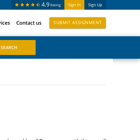
4.9
Sign In
Sign Up
Rating
vices
Contact us
SUBMIT ASSIGNMENT