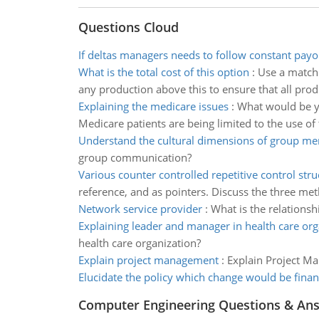
Questions Cloud
If deltas managers needs to follow constant payo
What is the total cost of this option
:
Use a matchi
any production above this to ensure that all prod
Explaining the medicare issues
:
What would be yo
Medicare patients are being limited to the use o
Understand the cultural dimensions of group m
group communication?
Various counter controlled repetitive control stru
reference, and as pointers. Discuss the three me
Network service provider
:
What is the relations
Explaining leader and manager in health care org
health care organization?
Explain project management
:
Explain Project Ma
Elucidate the policy which change would be fina
Computer Engineering Questions & An