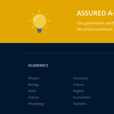
ASSURED A
Get guaranteed satisf
We ensure premium qu
ACADEMICS
Physics
Chemistry
Biology
Science
Math
English
History
Humanities
Physiology
Statistics