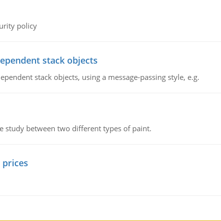
rity policy
dependent stack objects
ependent stack objects, using a message-passing style, e.g.
ve study between two different types of paint.
 prices