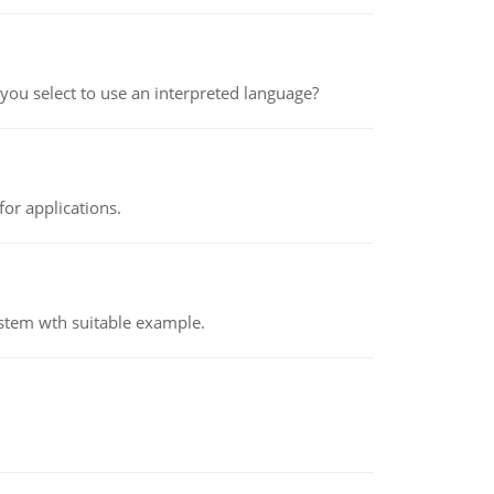
ou select to use an interpreted language?
or applications.
ystem wth suitable example.