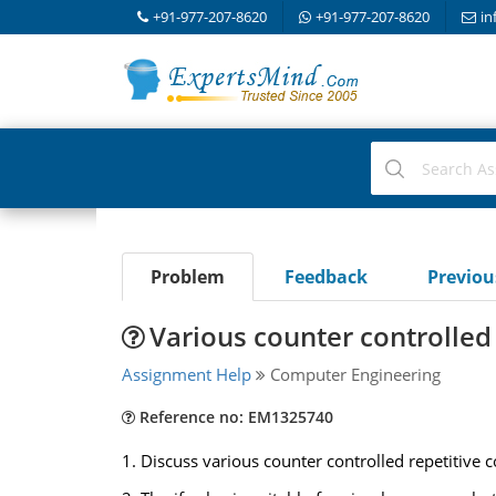
+91-977-207-8620
+91-977-207-8620
in
Problem
Feedback
Previo
Various counter controlled 
Assignment Help
Computer Engineering
Reference no: EM1325740
1. Discuss various counter controlled repetitive c