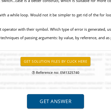
ut switch...case is a better construct, which is suitable for mor
ith a while loop. Would not it be simpler to get rid of the for l
operator with their symbol. Which type of error is generated, usi
 techniques of passing arguments: by value, by reference, and as 
Reference no: EM1325740