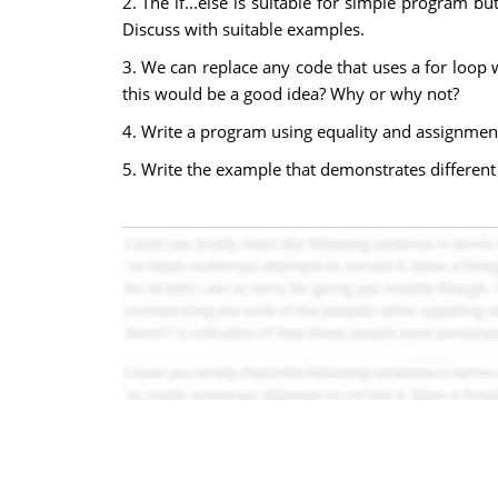
2. The if...else is suitable for simple program b
Discuss with suitable examples.
3. We can replace any code that uses a for loop w
this would be a good idea? Why or why not?
4. Write a program using equality and assignment 
5. Write the example that demonstrates different