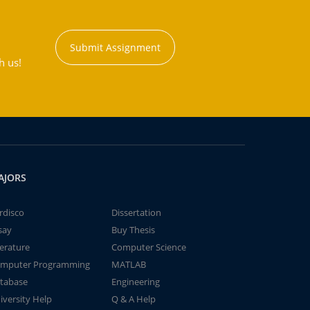
Submit Assignment
h us!
AJORS
rdisco
Dissertation
say
Buy Thesis
terature
Computer Science
mputer Programming
MATLAB
tabase
Engineering
iversity Help
Q & A Help