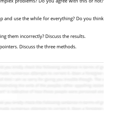
e complex problems? Do you agree with this or not?
oop and use the while for everything? Do you think
ng them incorrectly? Discuss the results.
pointers. Discuss the three methods.