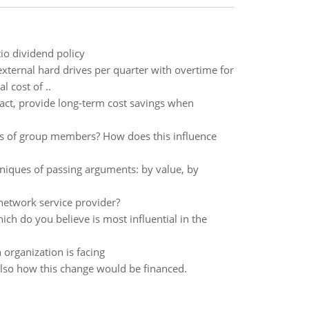
io dividend policy
xternal hard drives per quarter with overtime for
 cost of ..
act, provide long-term cost savings when
ons of group members? How does this influence
niques of passing arguments: by value, by
network service provider?
ch do you believe is most influential in the
organization is facing
lso how this change would be financed.