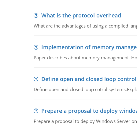
What is the protocol overhead
What are the advantages of using a compiled lan
Implementation of memory manag
Paper describes about memory management. How m
Define open and closed loop contro
Define open and closed loop cotrol systems.Expla
Prepare a proposal to deploy windo
Prepare a proposal to deploy Windows Server ont