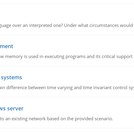
guage over an interpreted one? Under what circumstances would y
ement
emory is used in executing programs and its critical support f
l systems
in difference between time varying and time invariant control s
ws server
o an existing network based on the provided scenario.