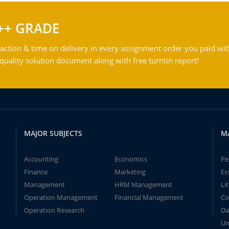
++ GRADE
action & time on delivery in every assignment order you paid wit
ality solution document along with free turntin report!
MAJOR SUBJECTS
M
Accounting
Economics
Pe
Finance
Marketing
Es
Management
HRM Management
Li
Operation Management
Financial Management
Co
Operation Research
Da
Un