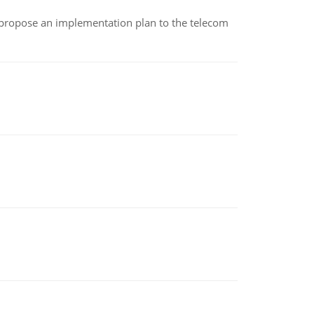
 propose an implementation plan to the telecom