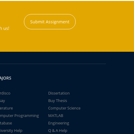
Submit Assignment
h us!
AJORS
rdisco
Dissertation
say
Buy Thesis
terature
Computer Science
mputer Programming
MATLAB
tabase
Engineering
iversity Help
Q & A Help