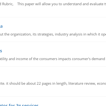
Rubric, This paper will allow you to understand and evaluate tw
ta
 the organization, its strategies, industry analysis in which it ope
s
latility and income of the consumers impacts consumer's demand f
e. it should be about 22 pages in length, literature review, econ
tor for 3g services