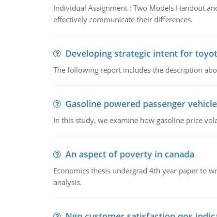
Individual Assignment : Two Models Handout and 
effectively communicate their differences.
Developing strategic intent for toyo
The following report includes the description about
Gasoline powered passenger vehicle
In this study, we examine how gasoline price vo
An aspect of poverty in canada
Economics thesis undergrad 4th year paper to writ
analysis.
Ngn customer satisfaction qos indica