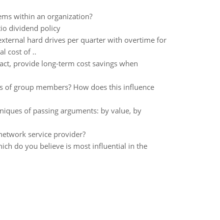
lems within an organization?
io dividend policy
xternal hard drives per quarter with overtime for
 cost of ..
act, provide long-term cost savings when
ons of group members? How does this influence
niques of passing arguments: by value, by
network service provider?
ch do you believe is most influential in the