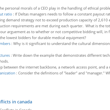
he personal morals of a CEO play in the handling of ethical prob
ut ratio
:
If Deltas managers needs to follow a constant payout rat
ng demand strategy not to exceed production capacity of 2,610 e
uction requirements are met during each quarter. What is the total
ur arguement as to whether or not competitive bidding will, in f
f the lowest bidders for durable medical equipment?
embers
:
Why is it significant to understand the cultural dimensi
ctures
:
Write down the example that demonstrates different tech
thods.
hip between the internet backbone, a network access point, and a 
anization
:
Consider the definitions of "leader" and "manager." Whi
flicts in canada