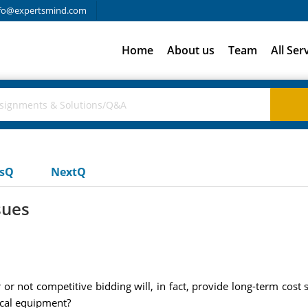
fo@expertsmind.com
Home
About us
Team
All Ser
usQ
NextQ
sues
r not competitive bidding will, in fact, provide long-term cost 
ical equipment?