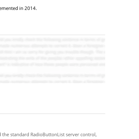
plemented in 2014.
 the standard RadioButtonList server control,