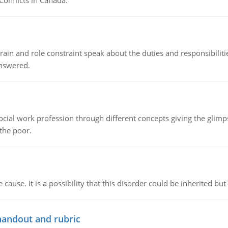
Conflicts in Canada.
ain and role constraint speak about the duties and responsibilities
answered.
social work profession through different concepts giving the glim
 the poor.
cause. It is a possibility that this disorder could be inherited but 
handout and rubric