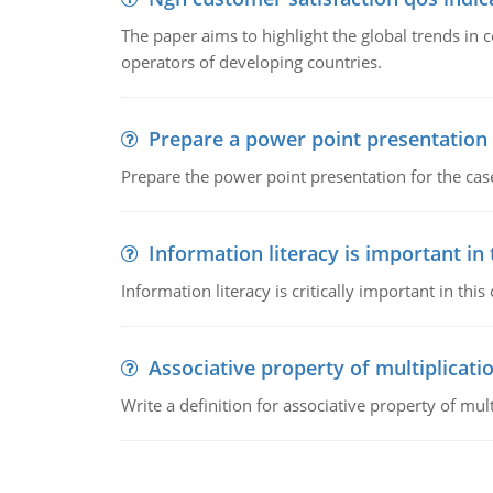
The paper aims to highlight the global trends i
operators of developing countries.
Prepare a power point presentation
Prepare the power point presentation for the cas
Information literacy is important in
Information literacy is critically important in t
Associative property of multiplicati
Write a definition for associative property of mult