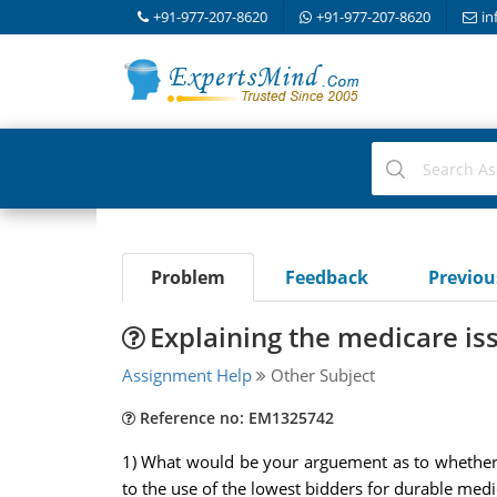
+91-977-207-8620
+91-977-207-8620
in
Problem
Feedback
Previo
Explaining the medicare is
Assignment Help
Other Subject
Reference no: EM1325742
1) What would be your arguement as to whether o
to the use of the lowest bidders for durable med