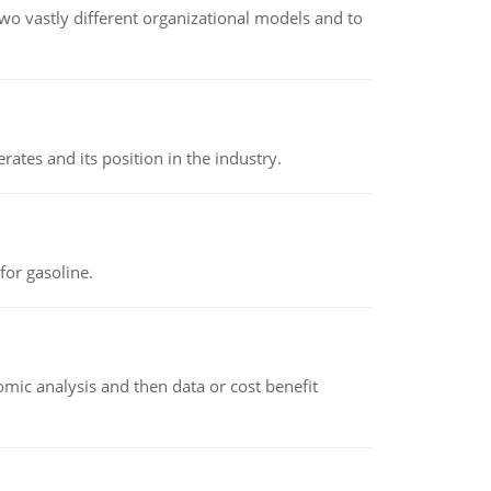
o vastly different organizational models and to
rates and its position in the industry.
or gasoline.
omic analysis and then data or cost benefit