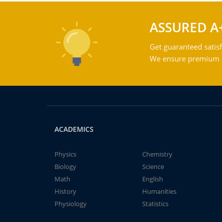
ASSURED A
Get guaranteed satisf
We ensure premium qu
ACADEMICS
Physics
Chemistry
Biology
Science
Math
English
History
Humanities
Physiology
Statistics