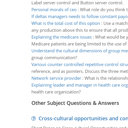
Label server control and Button server control.
Personal morals of ceo
:
What role do you think t
If deltas managers needs to follow constant payo
What is the total cost of this option
:
Use a matchi
any production above this to ensure that all prod
Explaining the medicare issues
:
What would be yo
Medicare patients are being limited to the use o
Understand the cultural dimensions of group m
group communication?
Various counter controlled repetitive control stru
reference, and as pointers. Discuss the three me
Network service provider
:
What is the relations
Explaining leader and manager in health care org
health care organization?
Other Subject Questions & Answers
Cross-cultural opportunities and con