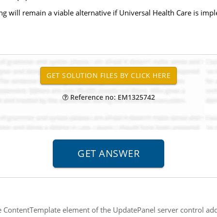
g will remain a viable alternative if Universal Health Care is im
Reference no: EM1325742
e ContentTemplate element of the UpdatePanel server control add