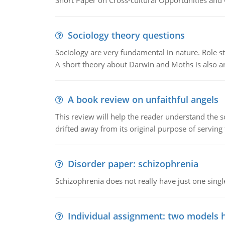
Short Paper on Cross-cultural Opportunities and 
Sociology theory questions
Sociology are very fundamental in nature. Role str
A short theory about Darwin and Moths is also 
A book review on unfaithful angels
This review will help the reader understand the 
drifted away from its original purpose of serving
Disorder paper: schizophrenia
Schizophrenia does not really have just one single 
Individual assignment: two models 