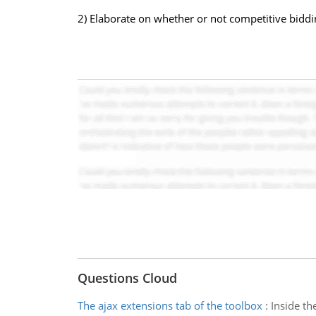
2) Elaborate on whether or not competitive biddin
Questions Cloud
The ajax extensions tab of the toolbox
:
Inside th