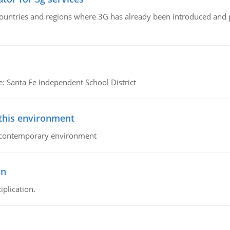
n countries and regions where 3G has already been introduced and
e: Santa Fe Independent School District
 this environment
his contemporary environment
on
iplication.