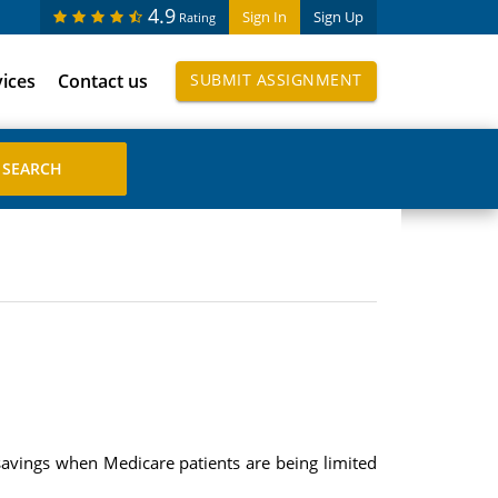
4.9
Sign In
Sign Up
Rating
vices
Contact us
SUBMIT ASSIGNMENT
savings when Medicare patients are being limited