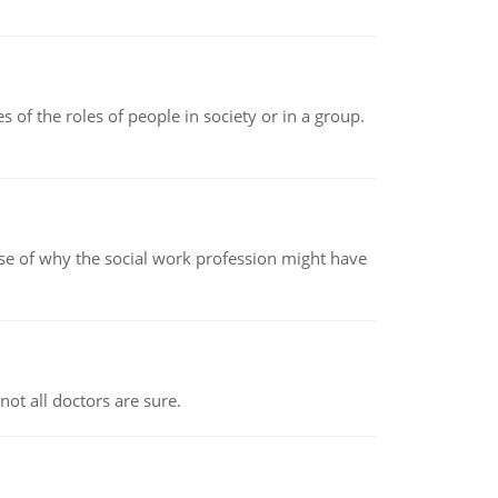
 of the roles of people in society or in a group.
pse of why the social work profession might have
not all doctors are sure.