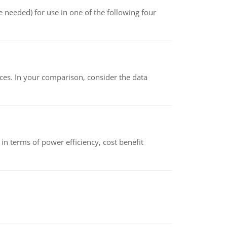
 needed) for use in one of the following four
ces. In your comparison, consider the data
 terms of power efficiency, cost benefit