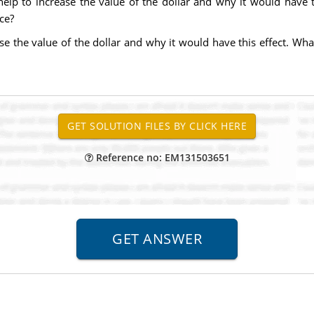
elp to increase the value of the dollar and why it would have th
ce?
ease the value of the dollar and why it would have this effect. W
Reference no: EM131503651