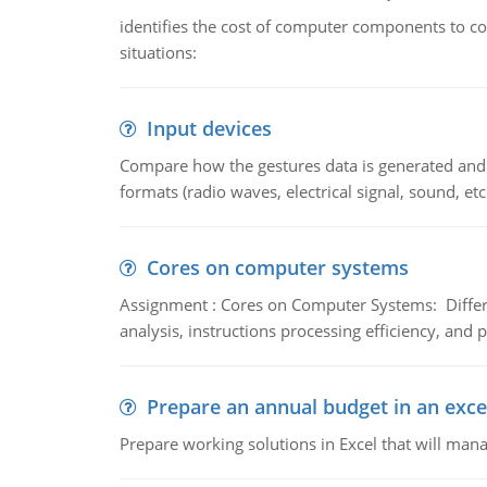
identifies the cost of computer components to co
situations:
Input devices
Compare how the gestures data is generated and r
formats (radio waves, electrical signal, sound, et
Cores on computer systems
Assignment : Cores on Computer Systems: Differe
analysis, instructions processing efficiency, and 
Prepare an annual budget in an exce
Prepare working solutions in Excel that will man