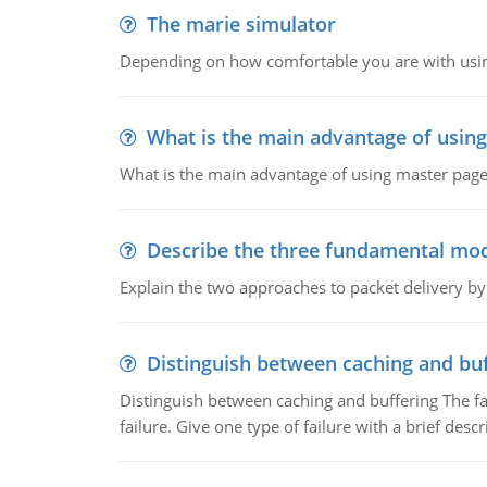
The marie simulator
Depending on how comfortable you are with usin
What is the main advantage of usin
What is the main advantage of using master pages
Describe the three fundamental mod
Explain the two approaches to packet delivery by
Distinguish between caching and buf
Distinguish between caching and buffering The fa
failure. Give one type of failure with a brief descr