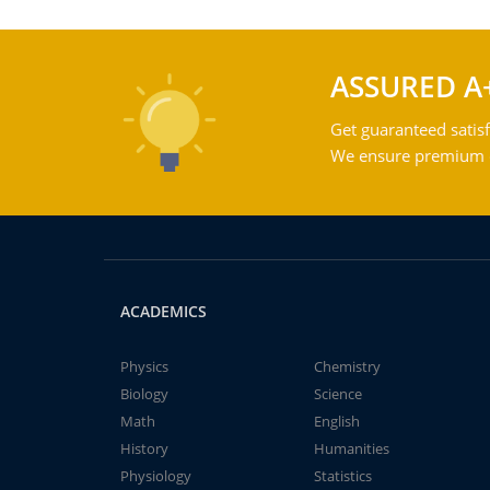
ASSURED A
Get guaranteed satisf
We ensure premium qu
ACADEMICS
Physics
Chemistry
Biology
Science
Math
English
History
Humanities
Physiology
Statistics