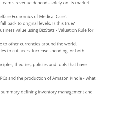
a team's revenue depends solely on its market
lfare Economics of Medical Care".
l back to original levels. Is this true?
usiness value using BizStats - Valuation Rule for
ve to other currencies around the world.
es to cut taxes, increase spending, or both.
iples, theories, policies and tools that have
 PCs and the production of Amazon Kindle - what
rd summary defining inventory management and