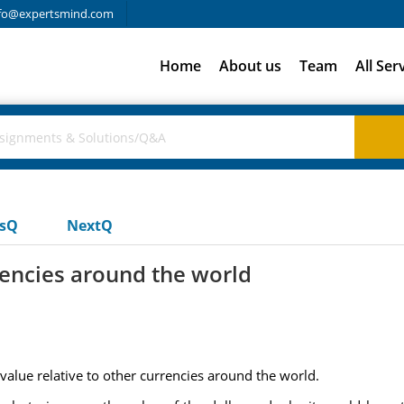
fo@expertsmind.com
Home
About us
Team
All Ser
usQ
NextQ
rencies around the world
 value relative to other currencies around the world.