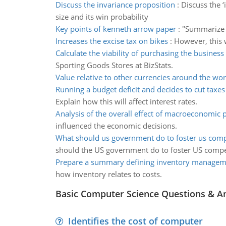
Discuss the invariance proposition
:
Discuss the 
size and its win probability
Key points of kenneth arrow paper
:
"Summarize t
Increases the excise tax on bikes
:
However, this w
Calculate the viability of purchasing the business
Sporting Goods Stores at BizStats.
Value relative to other currencies around the wor
Running a budget deficit and decides to cut taxes
Explain how this will affect interest rates.
Analysis of the overall effect of macroeconomic p
influenced the economic decisions.
What should us government do to foster us comp
should the US government do to foster US compe
Prepare a summary defining inventory managem
how inventory relates to costs.
Basic Computer Science Questions & A
Identifies the cost of computer