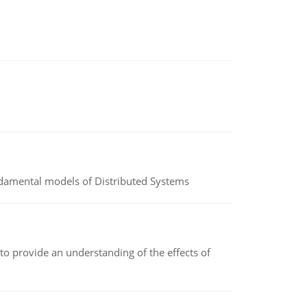
undamental models of Distributed Systems
to provide an understanding of the effects of