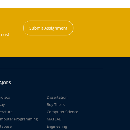
Submit Assignment
h us!
AJORS
rdisco
Dissertation
say
Buy Thesis
terature
Computer Science
mputer Programming
MATLAB
tabase
Engineering