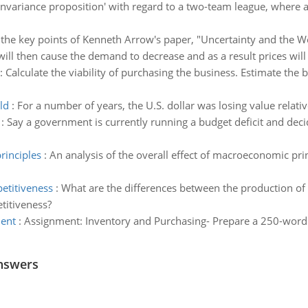
‘invariance proposition' with regard to a two-team league, where 
he key points of Kenneth Arrow's paper, "Uncertainty and the We
ill then cause the demand to decrease and as a result prices will fal
:
Calculate the viability of purchasing the business. Estimate the b
ld
:
For a number of years, the U.S. dollar was losing value relati
:
Say a government is currently running a budget deficit and decid
rinciples
:
An analysis of the overall effect of macroeconomic princ
etitiveness
:
What are the differences between the production of
titiveness?
ent
:
Assignment: Inventory and Purchasing- Prepare a 250-wo
nswers