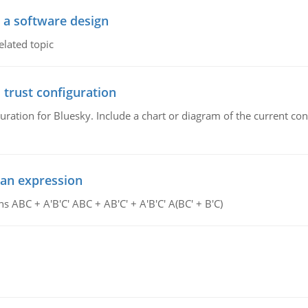
o a software design
elated topic
 trust configuration
uration for Bluesky. Include a chart or diagram of the current co
ean expression
s ABC + A'B'C' ABC + AB'C' + A'B'C' A(BC' + B'C)