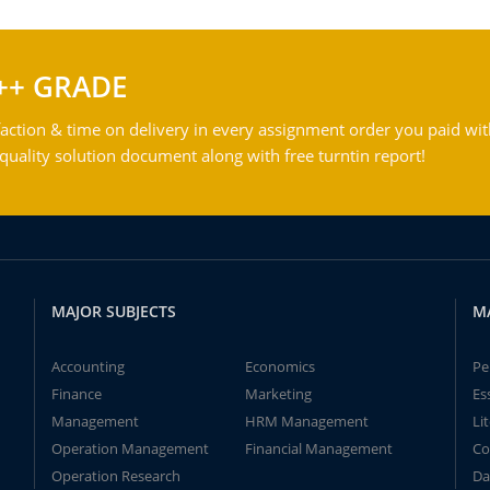
++ GRADE
action & time on delivery in every assignment order you paid wit
ality solution document along with free turntin report!
MAJOR SUBJECTS
M
Accounting
Economics
Pe
Finance
Marketing
Es
Management
HRM Management
Li
Operation Management
Financial Management
Co
Operation Research
Da