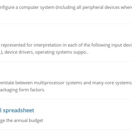
nfigure a computer system (including all peripheral devices where
epresented for interpretation in each of the following input devi
c.), device drivers, operating systems suppo..
ntiate between multiprocessor systems and many-core systems in
packaging form factors.
l spreadsheet
age the annual budget