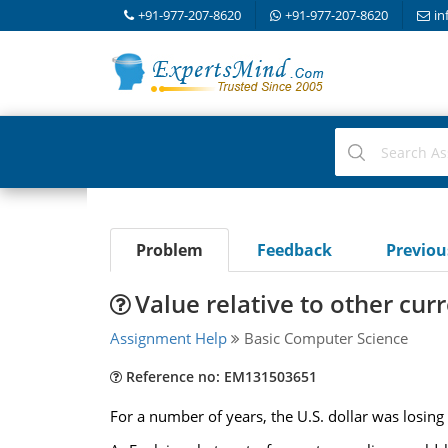
+91-977-207-8620
+91-977-207-8620
in
Problem
Feedback
Previo
Value relative to other cur
Assignment Help
Basic Computer Science
Reference no: EM131503651
For a number of years, the U.S. dollar was losing