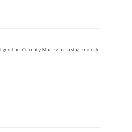
nfiguration. Currently Bluesky has a single domain