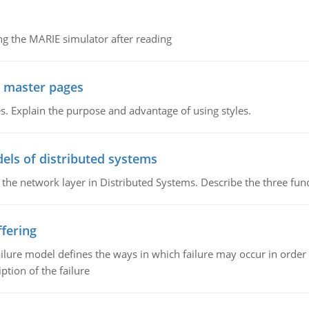
g the MARIE simulator after reading
g master pages
. Explain the purpose and advantage of using styles.
els of distributed systems
 the network layer in Distributed Systems. Describe the three f
fering
ilure model defines the ways in which failure may occur in order 
iption of the failure