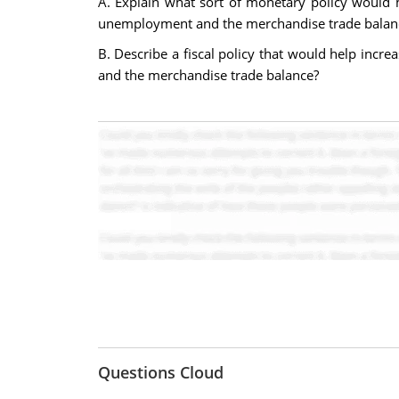
A. Explain what sort of monetary policy would h
unemployment and the merchandise trade balan
B. Describe a fiscal policy that would help incr
and the merchandise trade balance?
Questions Cloud