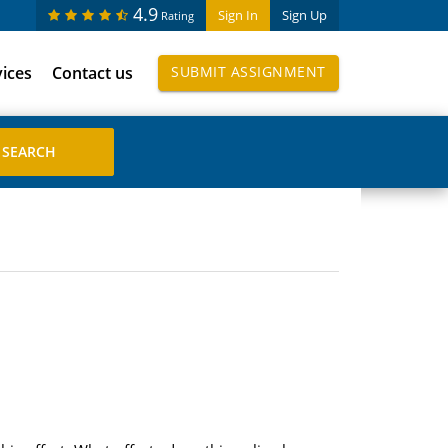
4.9
Sign In
Sign Up
Rating
vices
Contact us
SUBMIT ASSIGNMENT