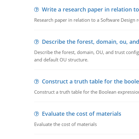
Write a research paper in relation t
Research paper in relation to a Software Design r
Describe the forest, domain, ou, and
Describe the forest, domain, OU, and trust config
and default OU structure.
Construct a truth table for the bool
Construct a truth table for the Boolean expression
Evaluate the cost of materials
Evaluate the cost of materials