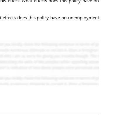
is effect. What effects does this policy have on
hat effects does this policy have on unemployment