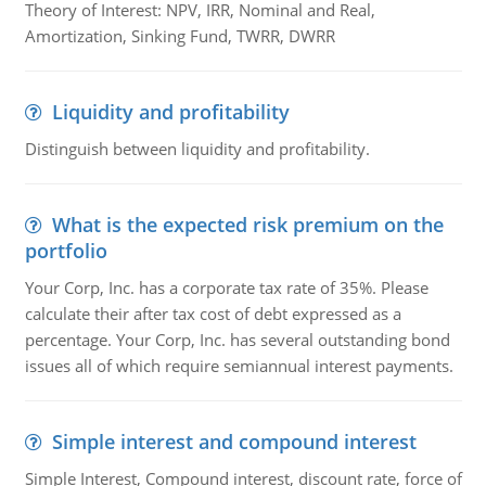
Theory of Interest: NPV, IRR, Nominal and Real,
Amortization, Sinking Fund, TWRR, DWRR
Liquidity and profitability
Distinguish between liquidity and profitability.
What is the expected risk premium on the
portfolio
Your Corp, Inc. has a corporate tax rate of 35%. Please
calculate their after tax cost of debt expressed as a
percentage. Your Corp, Inc. has several outstanding bond
issues all of which require semiannual interest payments.
Simple interest and compound interest
Simple Interest, Compound interest, discount rate, force of