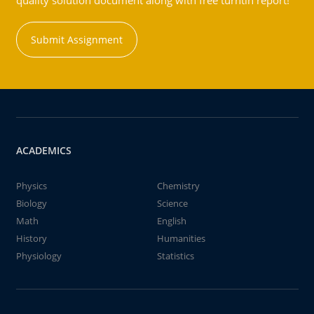
quality solution document along with free turntin report!
Submit Assignment
ACADEMICS
Physics
Chemistry
Biology
Science
Math
English
History
Humanities
Physiology
Statistics