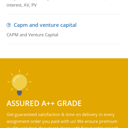
interest, AV, PV
Capm and venture capital
CAPM and Venture Capital
ASSURED A++ GRADE
Get guaranteed satisfaction & time on delivery in every
assignment order you paid with us! We ensure premium