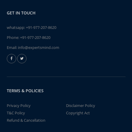
GET IN TOUCH
whatsapp:
+91-977-207-8620
Phone:
+91-977-207-8620
Email:
info@expertsmind.com
TERMS & POLICIES
Privacy Policy
Disclaimer Policy
T&C Policy
Copyright Act
Refund & Cancellation