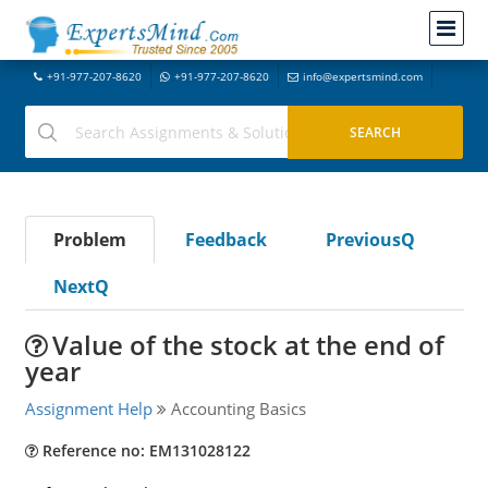
+91-977-207-8620
+91-977-207-8620
info@expertsmind.com
Problem
Feedback
PreviousQ
NextQ
Value of the stock at the end of
year
Assignment Help
Accounting Basics
Reference no: EM131028122