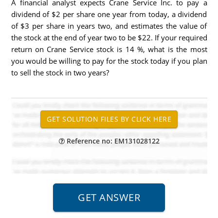
A financial analyst expects Crane Service Inc. to pay a
dividend of $2 per share one year from today, a dividend
of $3 per share in years two, and estimates the value of
the stock at the end of year two to be $22. If your required
return on Crane Service stock is 14 %, what is the most
you would be willing to pay for the stock today if you plan
to sell the stock in two years?
Reference no: EM131028122