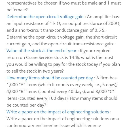
representatives be chosen if two must be male and 1 must
be female?
Determine the open-circuit voltage gain
:
An amplifier has
an input resistance of 1 k Ω, an output resistance of 200Ω,
and a short-circuit trans-conductance gain of 0.5 S.
Determine the open-circuit voltage gain, the short-circuit
current gain, and the open-circuit trans-resistance gain.
Value of the stock at the end of year
:
If your required
return on Crane Service stock is 14 %, what is the most
you would be willing to pay for the stock today if you plan
to sell the stock in two years?
How many items should be counted per day
:
A firm has
1,000 "A" items (which it counts every week, i.e., 5 days),
4,000 "B" items (counted every 40 days), and 8,000 "C"
items (counted every 100 days). How many items should
be counted per day?
Write a paper on the impact of engineering solutions
:
Write a paper on the impact of engineering solutions on a
contemporary engineering issue which is energy