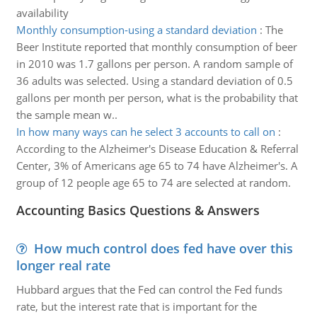
availability
Monthly consumption-using a standard deviation
:
The
Beer Institute reported that monthly consumption of beer
in 2010 was 1.7 gallons per person. A random sample of
36 adults was selected. Using a standard deviation of 0.5
gallons per month per person, what is the probability that
the sample mean w..
In how many ways can he select 3 accounts to call on
:
According to the Alzheimer's Disease Education & Referral
Center, 3% of Americans age 65 to 74 have Alzheimer's. A
group of 12 people age 65 to 74 are selected at random.
Accounting Basics Questions & Answers
How much control does fed have over this
longer real rate
Hubbard argues that the Fed can control the Fed funds
rate, but the interest rate that is important for the