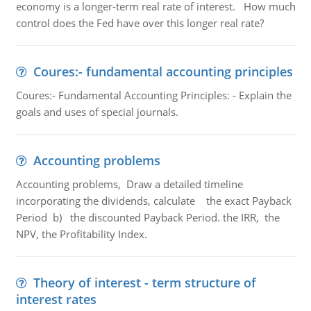
economy is a longer-term real rate of interest. How much
control does the Fed have over this longer real rate?
Coures:- fundamental accounting principles
Coures:- Fundamental Accounting Principles: - Explain the
goals and uses of special journals.
Accounting problems
Accounting problems, Draw a detailed timeline
incorporating the dividends, calculate the exact Payback
Period b) the discounted Payback Period. the IRR, the
NPV, the Profitability Index.
Theory of interest - term structure of
interest rates