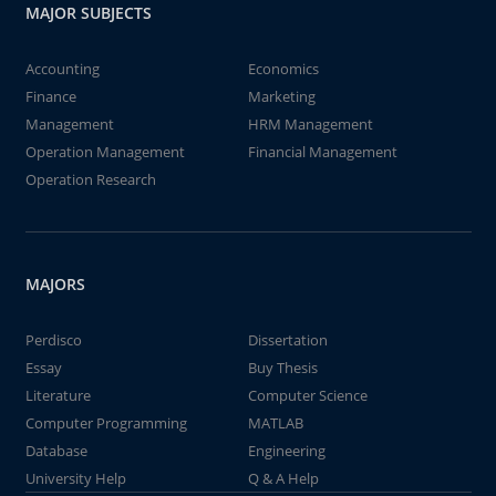
MAJOR SUBJECTS
Accounting
Economics
Finance
Marketing
Management
HRM Management
Operation Management
Financial Management
Operation Research
MAJORS
Perdisco
Dissertation
Essay
Buy Thesis
Literature
Computer Science
Computer Programming
MATLAB
Database
Engineering
University Help
Q & A Help