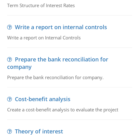
Term Structure of Interest Rates
Write a report on internal controls
Write a report on Internal Controls
Prepare the bank reconciliation for
company
Prepare the bank reconciliation for company.
Cost-benefit analysis
Create a cost-benefit analysis to evaluate the project
Theory of interest