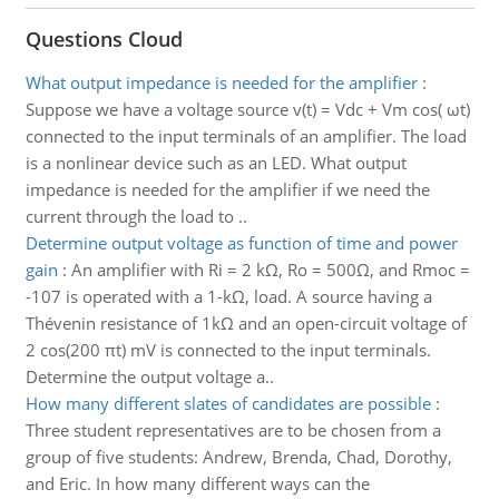
Questions Cloud
What output impedance is needed for the amplifier
:
Suppose we have a voltage source v(t) = Vdc + Vm cos( ωt)
connected to the input terminals of an amplifier. The load
is a nonlinear device such as an LED. What output
impedance is needed for the amplifier if we need the
current through the load to ..
Determine output voltage as function of time and power
gain
:
An amplifier with Ri = 2 kΩ, Ro = 500Ω, and Rmoc =
-107 is operated with a 1-kΩ, load. A source having a
Thévenin resistance of 1kΩ and an open-circuit voltage of
2 cos(200 πt) mV is connected to the input terminals.
Determine the output voltage a..
How many different slates of candidates are possible
:
Three student representatives are to be chosen from a
group of five students: Andrew, Brenda, Chad, Dorothy,
and Eric. In how many different ways can the