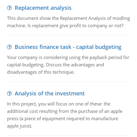
Replacement analysis
This document show the Replacement Analysis of modling
machine. Is replacement give profit to company or not?
Business finance task - capital budgeting
Your company is considering using the payback period for
capital-budgeting. Discuss the advantages and
disadvantages of this technique.
Analysis of the investment
In this project, you will focus on one of these: the
additional cost resulting from the purchase of an apple
press (a piece of equipment required to manufacture
apple juice).