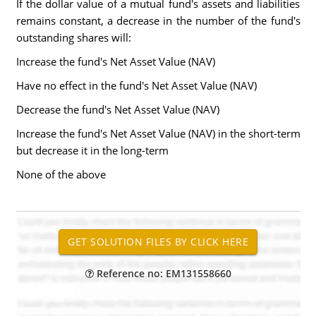
If the dollar value of a mutual fund's assets and liabilities
remains constant, a decrease in the number of the fund's
outstanding shares will:
Increase the fund's Net Asset Value (NAV)
Have no effect in the fund's Net Asset Value (NAV)
Decrease the fund's Net Asset Value (NAV)
Increase the fund's Net Asset Value (NAV) in the short-term
but decrease it in the long-term
None of the above
Reference no: EM131558660