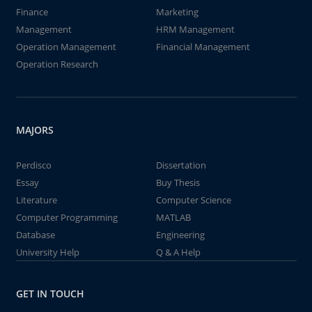
Finance
Marketing
Management
HRM Management
Operation Management
Financial Management
Operation Research
MAJORS
Perdisco
Dissertation
Essay
Buy Thesis
Literature
Computer Science
Computer Programming
MATLAB
Database
Engineering
University Help
Q & A Help
GET IN TOUCH