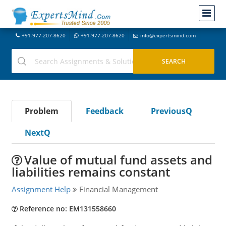
+91-977-207-8620
+91-977-207-8620
info@expertsmind.com
Problem
Feedback
PreviousQ
NextQ
Value of mutual fund assets and
liabilities remains constant
Assignment Help
Financial Management
Reference no: EM131558660