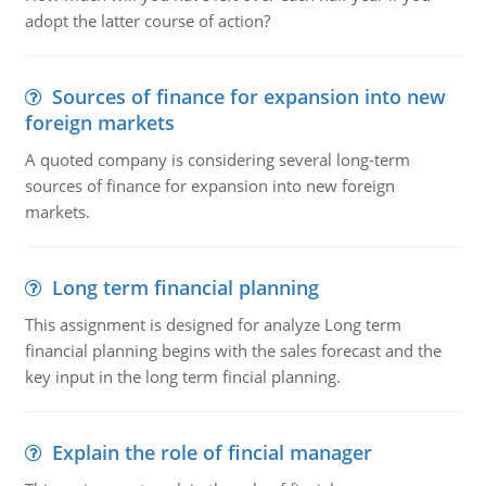
adopt the latter course of action?
Sources of finance for expansion into new
foreign markets
A quoted company is considering several long-term
sources of finance for expansion into new foreign
markets.
Long term financial planning
This assignment is designed for analyze Long term
financial planning begins with the sales forecast and the
key input in the long term fincial planning.
Explain the role of fincial manager