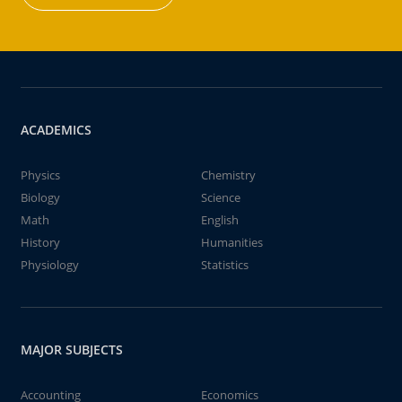
ACADEMICS
Physics
Chemistry
Biology
Science
Math
English
History
Humanities
Physiology
Statistics
MAJOR SUBJECTS
Accounting
Economics