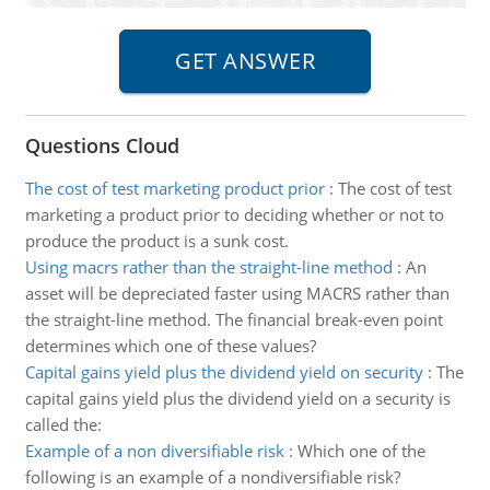
Questions Cloud
The cost of test marketing product prior
:
The cost of test
marketing a product prior to deciding whether or not to
produce the product is a sunk cost.
Using macrs rather than the straight-line method
:
An
asset will be depreciated faster using MACRS rather than
the straight-line method. The financial break-even point
determines which one of these values?
Capital gains yield plus the dividend yield on security
:
The
capital gains yield plus the dividend yield on a security is
called the:
Example of a non diversifiable risk
:
Which one of the
following is an example of a nondiversifiable risk?