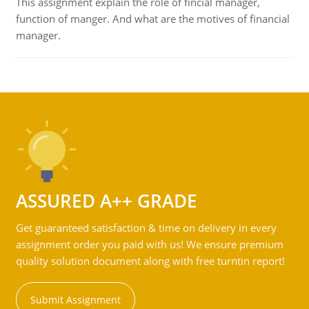
This assignment explain the role of fincial manager,
function of manger. And what are the motives of financial
manager.
ASSURED A++ GRADE
Get guaranteed satisfaction & time on delivery in every
assignment order you paid with us! We ensure premium
quality solution document along with free turntin report!
Submit Assignment