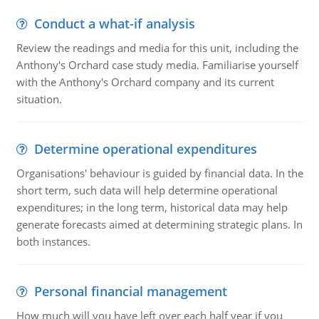
Conduct a what-if analysis
Review the readings and media for this unit, including the
Anthony's Orchard case study media. Familiarise yourself
with the Anthony's Orchard company and its current
situation.
Determine operational expenditures
Organisations' behaviour is guided by financial data. In the
short term, such data will help determine operational
expenditures; in the long term, historical data may help
generate forecasts aimed at determining strategic plans. In
both instances.
Personal financial management
How much will you have left over each half year if you