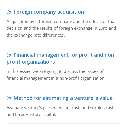
Foreign company acquisition
Acquisition by a foreign company and the effects of that
decision and the results of foreign exchange in Euro and
the exchange rate differences.
Financial management for profit and non
profit organizations
In this essay, we are going to discuss the issues of
financial management in a non-profit organisation.
Method for estimating a venture''s value
Evaluate venture's present value, cash and surplus cash
and basic venture capital.