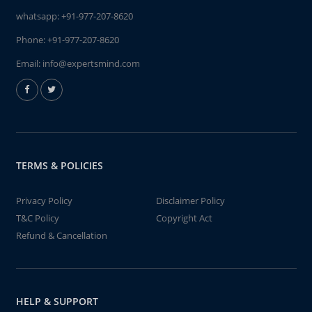
whatsapp:
+91-977-207-8620
Phone:
+91-977-207-8620
Email:
info@expertsmind.com
TERMS & POLICIES
Privacy Policy
Disclaimer Policy
T&C Policy
Copyright Act
Refund & Cancellation
HELP & SUPPORT