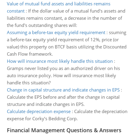
Value of mutual fund assets and liabilities remains
constant
:
If the dollar value of a mutual fund's assets and
liabilities remains constant, a decrease in the number of
the fund's outstanding shares will:
Assuming a before-tax equity yield requirement
:
ssuming
a before-tax equity yield requirement of 12%, price (or
value) this property on BTCF basis utilizing the Discounted
Cash Flow framework.
How will insurance most likely handle this situation
:
Gramps never listed you as an authorized driver on his
auto insurance policy. How will insurance most likely
handle this situation?
Change in capital structure and indicate changes in EPS
:
Calculate the EPS before and after the change in capital
structure and indicate changes in EPS.
Calculate depreciation expense
:
Calculate the depreciation
expense for Corky’s Bedding Corp.
Financial Management Questions & Answers