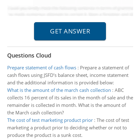
Questions Cloud
Prepare statement of cash flows
:
Prepare a statement of
cash flows using JSFD’s balance sheet, income statement
and the additional information is provided below:
What is the amount of the march cash collection
:
ABC
collects 16 percent of its sales in the month of sale and the
remainder is collected in month. What is the amount of
the March cash collection?
The cost of test marketing product prior
:
The cost of test
marketing a product prior to deciding whether or not to
produce the product is a sunk cost.