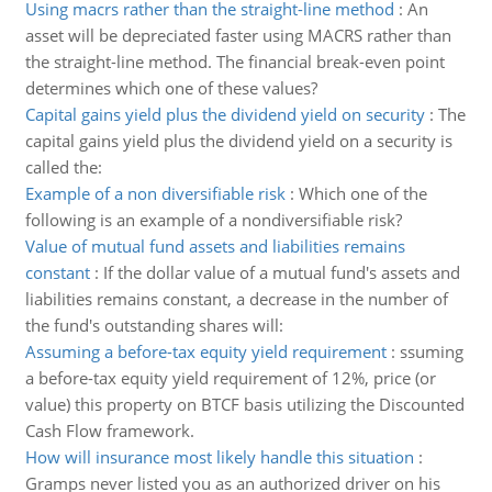
Using macrs rather than the straight-line method
:
An
asset will be depreciated faster using MACRS rather than
the straight-line method. The financial break-even point
determines which one of these values?
Capital gains yield plus the dividend yield on security
:
The
capital gains yield plus the dividend yield on a security is
called the:
Example of a non diversifiable risk
:
Which one of the
following is an example of a nondiversifiable risk?
Value of mutual fund assets and liabilities remains
constant
:
If the dollar value of a mutual fund's assets and
liabilities remains constant, a decrease in the number of
the fund's outstanding shares will:
Assuming a before-tax equity yield requirement
:
ssuming
a before-tax equity yield requirement of 12%, price (or
value) this property on BTCF basis utilizing the Discounted
Cash Flow framework.
How will insurance most likely handle this situation
:
Gramps never listed you as an authorized driver on his