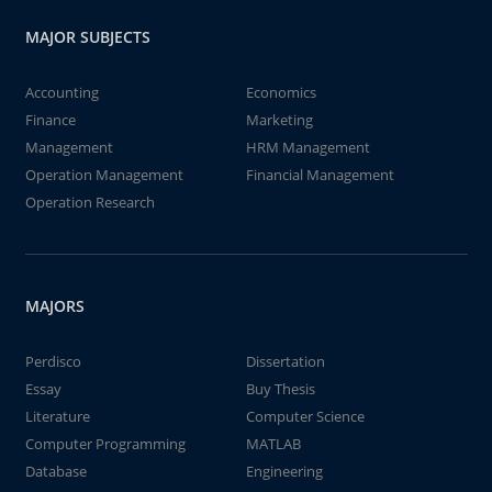
MAJOR SUBJECTS
Accounting
Economics
Finance
Marketing
Management
HRM Management
Operation Management
Financial Management
Operation Research
MAJORS
Perdisco
Dissertation
Essay
Buy Thesis
Literature
Computer Science
Computer Programming
MATLAB
Database
Engineering