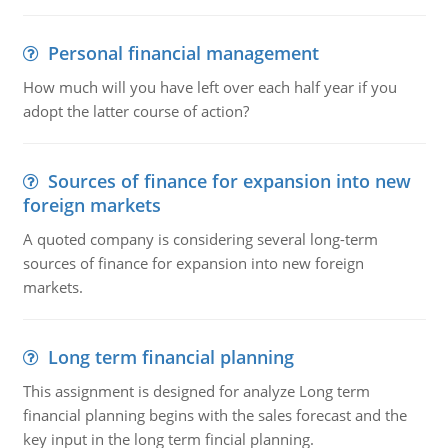
Personal financial management
How much will you have left over each half year if you
adopt the latter course of action?
Sources of finance for expansion into new
foreign markets
A quoted company is considering several long-term
sources of finance for expansion into new foreign
markets.
Long term financial planning
This assignment is designed for analyze Long term
financial planning begins with the sales forecast and the
key input in the long term fincial planning.