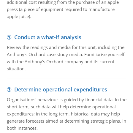
additional cost resulting from the purchase of an apple
press (a piece of equipment required to manufacture
apple juice).
Conduct a what-if analysis
Review the readings and media for this unit, including the
Anthony's Orchard case study media. Familiarise yourself
with the Anthony's Orchard company and its current
situation.
Determine operational expenditures
Organisations' behaviour is guided by financial data. In the
short term, such data will help determine operational
expenditures; in the long term, historical data may help
generate forecasts aimed at determining strategic plans. In
both instances.