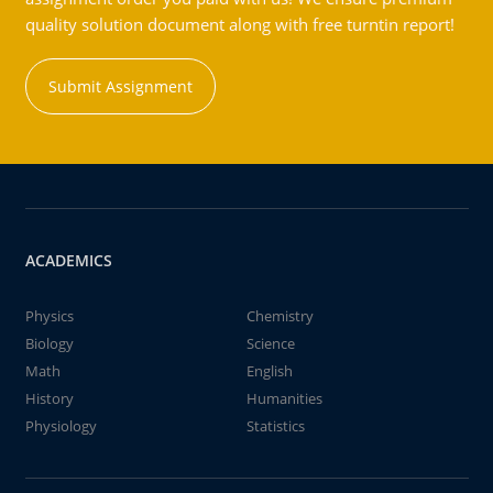
quality solution document along with free turntin report!
Submit Assignment
ACADEMICS
Physics
Chemistry
Biology
Science
Math
English
History
Humanities
Physiology
Statistics