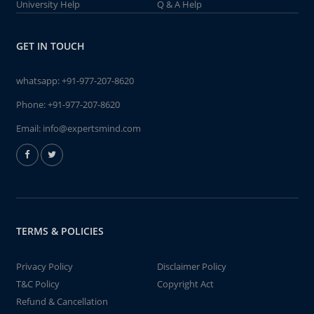
University Help
Q & A Help
GET IN TOUCH
whatsapp:
+91-977-207-8620
Phone:
+91-977-207-8620
Email:
info@expertsmind.com
TERMS & POLICIES
Privacy Policy
Disclaimer Policy
T&C Policy
Copyright Act
Refund & Cancellation