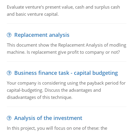
Evaluate venture's present value, cash and surplus cash
and basic venture capital.
Replacement analysis
This document show the Replacement Analysis of modling
machine. Is replacement give profit to company or not?
Business finance task - capital budgeting
Your company is considering using the payback period for
capital-budgeting. Discuss the advantages and
disadvantages of this technique.
Analysis of the investment
In this project, you will focus on one of these: the