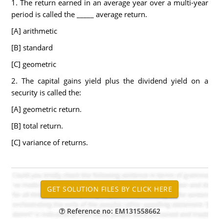
1. The return earned in an average year over a multi-year
period is called the _____ average return.
[A] arithmetic
[B] standard
[C] geometric
2. The capital gains yield plus the dividend yield on a
security is called the:
[A] geometric return.
[B] total return.
[C] variance of returns.
Reference no: EM131558662