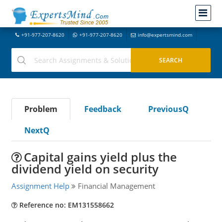
+91-977-207-8620
+91-977-207-8620
info@expertsmind.com
Problem
Feedback
PreviousQ
NextQ
Capital gains yield plus the
dividend yield on security
Assignment Help
Financial Management
Reference no: EM131558662