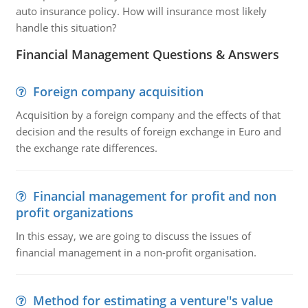
auto insurance policy. How will insurance most likely
handle this situation?
Financial Management Questions & Answers
Foreign company acquisition
Acquisition by a foreign company and the effects of that
decision and the results of foreign exchange in Euro and
the exchange rate differences.
Financial management for profit and non
profit organizations
In this essay, we are going to discuss the issues of
financial management in a non-profit organisation.
Method for estimating a venture''s value