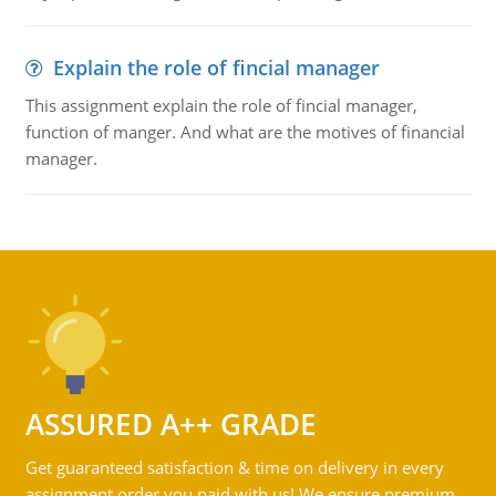
Explain the role of fincial manager
This assignment explain the role of fincial manager,
function of manger. And what are the motives of financial
manager.
ASSURED A++ GRADE
Get guaranteed satisfaction & time on delivery in every
assignment order you paid with us! We ensure premium