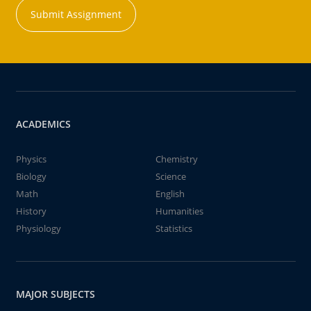
Submit Assignment
ACADEMICS
Physics
Chemistry
Biology
Science
Math
English
History
Humanities
Physiology
Statistics
MAJOR SUBJECTS