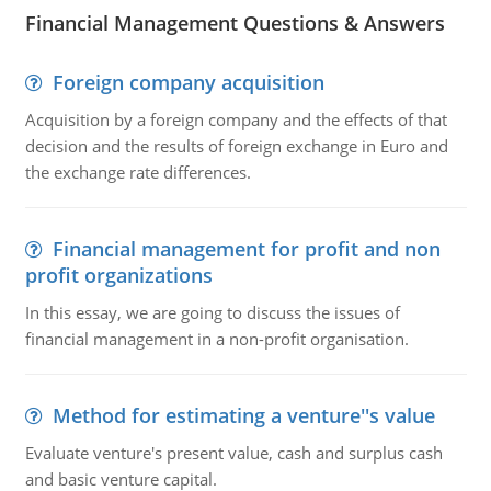
Financial Management Questions & Answers
Foreign company acquisition
Acquisition by a foreign company and the effects of that
decision and the results of foreign exchange in Euro and
the exchange rate differences.
Financial management for profit and non
profit organizations
In this essay, we are going to discuss the issues of
financial management in a non-profit organisation.
Method for estimating a venture''s value
Evaluate venture's present value, cash and surplus cash
and basic venture capital.