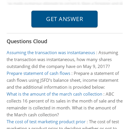
Questions Cloud
Assuming the transaction was instantaneous
:
Assuming
the transaction was instantaneous, how many shares
outstanding did the company have on May 9, 2017?
Prepare statement of cash flows
:
Prepare a statement of
cash flows using JSFD’s balance sheet, income statement
and the additional information is provided below:
What is the amount of the march cash collection
:
ABC
collects 16 percent of its sales in the month of sale and the
remainder is collected in month. What is the amount of
the March cash collection?
The cost of test marketing product prior
:
The cost of test
marketing a product prior to deciding whether or not to