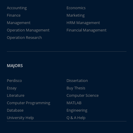
Accounting
Economics
Finance
Marketing
Management
HRM Management
Operation Management
Financial Management
Operation Research
MAJORS
Perdisco
Dissertation
Essay
Buy Thesis
Literature
Computer Science
Computer Programming
MATLAB
Database
Engineering
University Help
Q & A Help