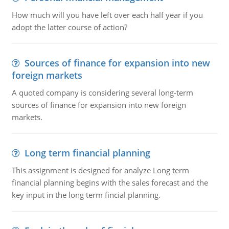
How much will you have left over each half year if you
adopt the latter course of action?
Sources of finance for expansion into new
foreign markets
A quoted company is considering several long-term
sources of finance for expansion into new foreign
markets.
Long term financial planning
This assignment is designed for analyze Long term
financial planning begins with the sales forecast and the
key input in the long term fincial planning.