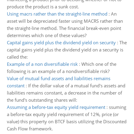
produce the product is a sunk cost.
Using macrs rather than the straight-line method
:
An
asset will be depreciated faster using MACRS rather than
the straight-line method. The financial break-even point
determines which one of these values?
Capital gains yield plus the dividend yield on security
:
The
capital gains yield plus the dividend yield on a security is
called the:
Example of a non diversifiable risk
:
Which one of the
following is an example of a nondiversifiable risk?
Value of mutual fund assets and liabilities remains
constant
:
If the dollar value of a mutual fund's assets and
liabilities remains constant, a decrease in the number of
the fund's outstanding shares will:
Assuming a before-tax equity yield requirement
:
ssuming
a before-tax equity yield requirement of 12%, price (or
value) this property on BTCF basis utilizing the Discounted
Cash Flow framework.