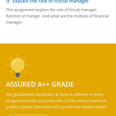
Explain the role of fincial manager
This assignment explain the role of fincial manager,
function of manger. And what are the motives of financial
manager.
ASSURED A++ GRADE
Get guaranteed satisfaction & time on delivery in every
assignment order you paid with us! We ensure premium
quality solution document along with free turntin report!