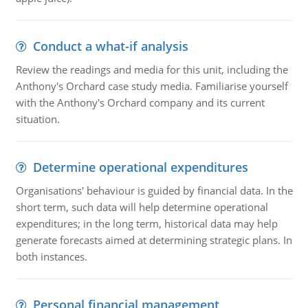
Conduct a what-if analysis
Review the readings and media for this unit, including the
Anthony's Orchard case study media. Familiarise yourself
with the Anthony's Orchard company and its current
situation.
Determine operational expenditures
Organisations' behaviour is guided by financial data. In the
short term, such data will help determine operational
expenditures; in the long term, historical data may help
generate forecasts aimed at determining strategic plans. In
both instances.
Personal financial management