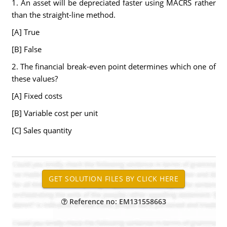
1. An asset will be depreciated faster using MACRS rather
than the straight-line method.
[A] True
[B] False
2. The financial break-even point determines which one of
these values?
[A] Fixed costs
[B] Variable cost per unit
[C] Sales quantity
Reference no: EM131558663