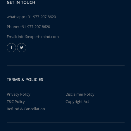
GET IN TOUCH
whatsapp:
+91-977-207-8620
Phone:
+91-977-207-8620
Email:
info@expertsmind.com
TERMS & POLICIES
Privacy Policy
Disclaimer Policy
T&C Policy
Copyright Act
Refund & Cancellation