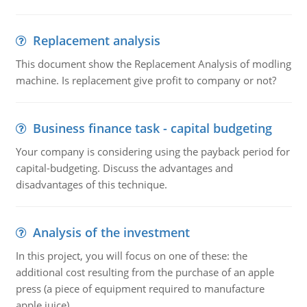
Replacement analysis
This document show the Replacement Analysis of modling
machine. Is replacement give profit to company or not?
Business finance task - capital budgeting
Your company is considering using the payback period for
capital-budgeting. Discuss the advantages and
disadvantages of this technique.
Analysis of the investment
In this project, you will focus on one of these: the
additional cost resulting from the purchase of an apple
press (a piece of equipment required to manufacture
apple juice).