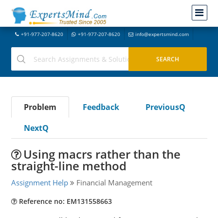
+91-977-207-8620
+91-977-207-8620
info@expertsmind.com
Problem
Feedback
PreviousQ
NextQ
Using macrs rather than the
straight-line method
Assignment Help
Financial Management
Reference no: EM131558663