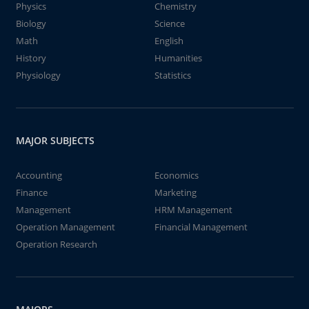
Physics
Chemistry
Biology
Science
Math
English
History
Humanities
Physiology
Statistics
MAJOR SUBJECTS
Accounting
Economics
Finance
Marketing
Management
HRM Management
Operation Management
Financial Management
Operation Research