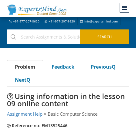
+91-977-207-8620
+91-977-207-8620
info@expertsmind.com
Problem
Feedback
PreviousQ
NextQ
Using information in the lesson
09 online content
Assignment Help
Basic Computer Science
Reference no: EM13525446