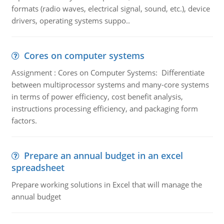
formats (radio waves, electrical signal, sound, etc.), device
drivers, operating systems suppo..
Cores on computer systems
Assignment : Cores on Computer Systems: Differentiate
between multiprocessor systems and many-core systems
in terms of power efficiency, cost benefit analysis,
instructions processing efficiency, and packaging form
factors.
Prepare an annual budget in an excel
spreadsheet
Prepare working solutions in Excel that will manage the
annual budget