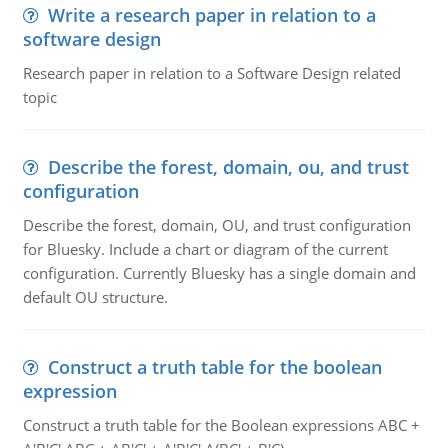
Write a research paper in relation to a
software design
Research paper in relation to a Software Design related
topic
Describe the forest, domain, ou, and trust
configuration
Describe the forest, domain, OU, and trust configuration
for Bluesky. Include a chart or diagram of the current
configuration. Currently Bluesky has a single domain and
default OU structure.
Construct a truth table for the boolean
expression
Construct a truth table for the Boolean expressions ABC +