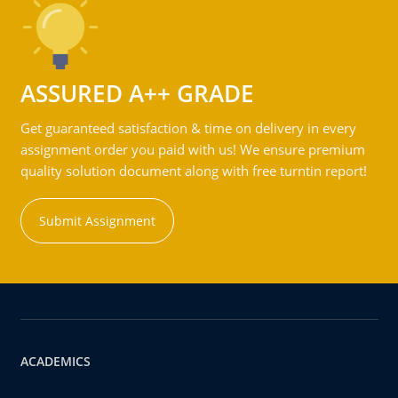
ASSURED A++ GRADE
Get guaranteed satisfaction & time on delivery in every
assignment order you paid with us! We ensure premium
quality solution document along with free turntin report!
Submit Assignment
ACADEMICS