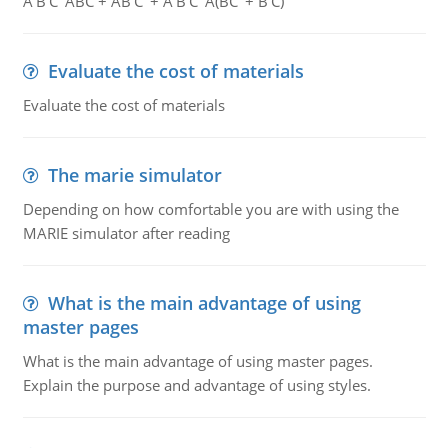
A'B'C' ABC + AB'C' + A'B'C' A(BC' + B'C)
Evaluate the cost of materials
Evaluate the cost of materials
The marie simulator
Depending on how comfortable you are with using the
MARIE simulator after reading
What is the main advantage of using
master pages
What is the main advantage of using master pages.
Explain the purpose and advantage of using styles.