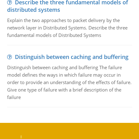
Describe the three fundamental models of
distributed systems
Explain the two approaches to packet delivery by the
network layer in Distributed Systems. Describe the three
fundamental models of Distributed Systems
Distinguish between caching and buffering
Distinguish between caching and buffering The failure
model defines the ways in which failure may occur in
order to provide an understanding of the effects of failure.
Give one type of failure with a brief description of the
failure