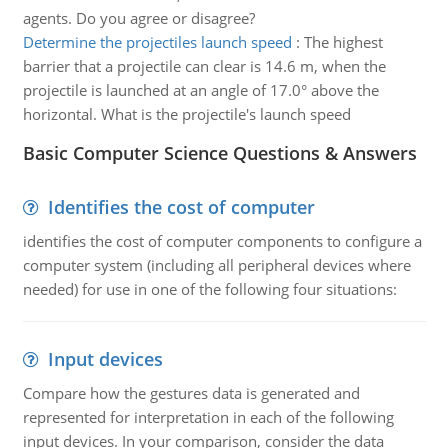
agents. Do you agree or disagree?
Determine the projectiles launch speed
:
The highest
barrier that a projectile can clear is 14.6 m, when the
projectile is launched at an angle of 17.0° above the
horizontal. What is the projectile's launch speed
Basic Computer Science Questions & Answers
Identifies the cost of computer
identifies the cost of computer components to configure a
computer system (including all peripheral devices where
needed) for use in one of the following four situations:
Input devices
Compare how the gestures data is generated and
represented for interpretation in each of the following
input devices. In your comparison, consider the data