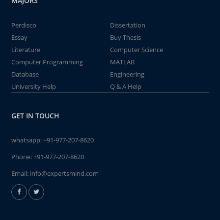
MAJORS
Perdisco
Dissertation
Essay
Buy Thesis
Literature
Computer Science
Computer Programming
MATLAB
Database
Engineering
University Help
Q & A Help
GET IN TOUCH
whatsapp:
+91-977-207-8620
Phone:
+91-977-207-8620
Email:
info@expertsmind.com