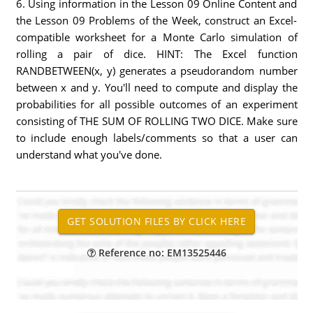
6. Using information in the Lesson 09 Online Content and
the Lesson 09 Problems of the Week, construct an Excel-
compatible worksheet for a Monte Carlo simulation of
rolling a pair of dice. HINT: The Excel function
RANDBETWEEN(x, y) generates a pseudorandom number
between x and y. You'll need to compute and display the
probabilities for all possible outcomes of an experiment
consisting of THE SUM OF ROLLING TWO DICE. Make sure
to include enough labels/comments so that a user can
understand what you've done.
Reference no: EM13525446