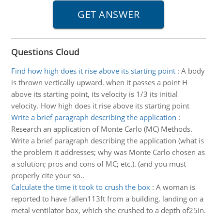
Questions Cloud
Find how high does it rise above its starting point
:
A body
is thrown vertically upward. when it passes a point H
above its starting point, its velocity is 1/3 its initial
velocity. How high does it rise above its starting point
Write a brief paragraph describing the application
:
Research an application of Monte Carlo (MC) Methods.
Write a brief paragraph describing the application (what is
the problem it addresses; why was Monte Carlo chosen as
a solution; pros and cons of MC; etc.). (and you must
properly cite your so..
Calculate the time it took to crush the box
:
A woman is
reported to have fallen113ft from a building, landing on a
metal ventilator box, which she crushed to a depth of25in.