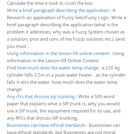
Calculate the time it took to crush the box
Write a brief paragraph describing the application
:
4.
Research an application of Fuzzy Sets/Fuzzy Logic. Write a
brief paragraph describing the application (what is the
problem it addresses; why was a Fuzzy System chosen as
a solution; pros and cons of the Fuzzy solution; etc.). (and
you must ..
Using information in the lesson 09 online content
:
Using
information in the Lesson 09 Online Content
Find how much does the water temp change
:
a 220 kg
cylinder falls 2.5m in a joule water heater . as the cylinder
falls it stirs the water. how much does the water temp
change
Any rfcs that discuss sip trunking
:
Write a 500-word
paper that explains what a SIP trunk is, why you would
use a SIP trunk, the equipment required for its use, and
any RFCs that discuss SIP trunking.
Businesses can have ethical standards
:
Businesses can
have ethical standards, but Businesses are not moral