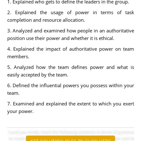
1. Explained who gets to define the leaders in the group.
2. Explained the usage of power in terms of task
completion and resource allocation.
3. Analyzed and examined how people in an authoritative
position use their power and whether it is ethical.
4. Explained the impact of authoritative power on team
members.
5. Analyzed how the team defines power and what is
easily accepted by the team.
6. Defined the influential powers you possess within your
team.
7. Examined and explained the extent to which you exert
your power.