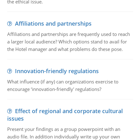
the ethical issue.
Affiliations and partnerships
Affiliations and partnerships are frequently used to reach
a larger local audience? Which options stand to avail for
the Hotel manager and what problems do these pose.
Innovation-friendly regulations
What influence (if any) can organizations exercise to
encourage ‘innovation-friendly' regulations?
Effect of regional and corporate cultural
issues
Present your findings as a group powerpoint with an
audio file. In addition individually write up your own