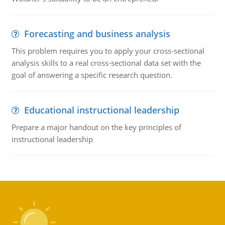
Forecasting and business analysis
This problem requires you to apply your cross-sectional
analysis skills to a real cross-sectional data set with the
goal of answering a specific research question.
Educational instructional leadership
Prepare a major handout on the key principles of
instructional leadership