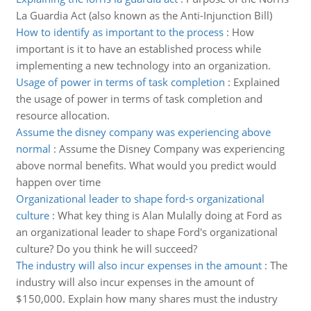
La Guardia Act (also known as the Anti-Injunction Bill)
How to identify as important to the process
:
How
important is it to have an established process while
implementing a new technology into an organization.
Usage of power in terms of task completion
:
Explained
the usage of power in terms of task completion and
resource allocation.
Assume the disney company was experiencing above
normal
:
Assume the Disney Company was experiencing
above normal benefits. What would you predict would
happen over time
Organizational leader to shape ford-s organizational
culture
:
What key thing is Alan Mulally doing at Ford as
an organizational leader to shape Ford's organizational
culture? Do you think he will succeed?
The industry will also incur expenses in the amount
:
The
industry will also incur expenses in the amount of
$150,000. Explain how many shares must the industry