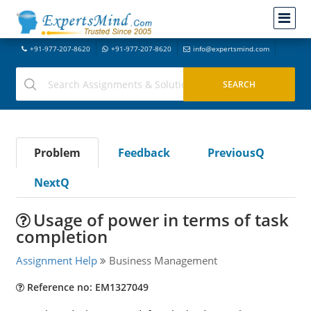
+91-977-207-8620
+91-977-207-8620
info@expertsmind.com
Problem
Feedback
PreviousQ
NextQ
Usage of power in terms of task
completion
Assignment Help
Business Management
Reference no: EM1327049