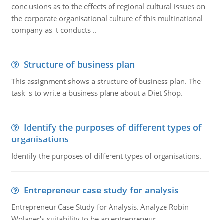
conclusions as to the effects of regional cultural issues on
the corporate organisational culture of this multinational
company as it conducts ..
Structure of business plan
This assignment shows a structure of business plan. The
task is to write a business plane about a Diet Shop.
Identify the purposes of different types of
organisations
Identify the purposes of different types of organisations.
Entrepreneur case study for analysis
Entrepreneur Case Study for Analysis. Analyze Robin
Wolaner's suitability to be an entrepreneur