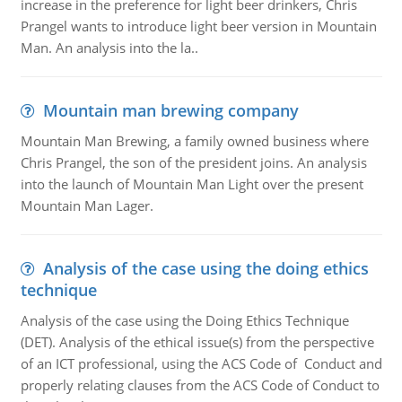
increase in the preference for light beer drinkers, Chris
Prangel wants to introduce light beer version in Mountain
Man. An analysis into the la..
Mountain man brewing company
Mountain Man Brewing, a family owned business where
Chris Prangel, the son of the president joins. An analysis
into the launch of Mountain Man Light over the present
Mountain Man Lager.
Analysis of the case using the doing ethics
technique
Analysis of the case using the Doing Ethics Technique
(DET). Analysis of the ethical issue(s) from the perspective
of an ICT professional, using the ACS Code of Conduct and
properly relating clauses from the ACS Code of Conduct to