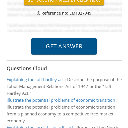
Reference no: EM1327049
Questions Cloud
Explaining the taft hartley act
:
Describe the purpose of the
Labor Management Relations Act of 1947 or the "Taft
Hartley Act."
Illustrate the potential problems of economic transition
:
Illustrate the potential problems of economic transition
from a planned economy to a competitive free-market
economy.
Explaining the lorris la guardia act
:
Purpose of the Norris