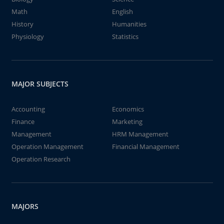
Math
English
History
Humanities
Physiology
Statistics
MAJOR SUBJECTS
Accounting
Economics
Finance
Marketing
Management
HRM Management
Operation Management
Financial Management
Operation Research
MAJORS