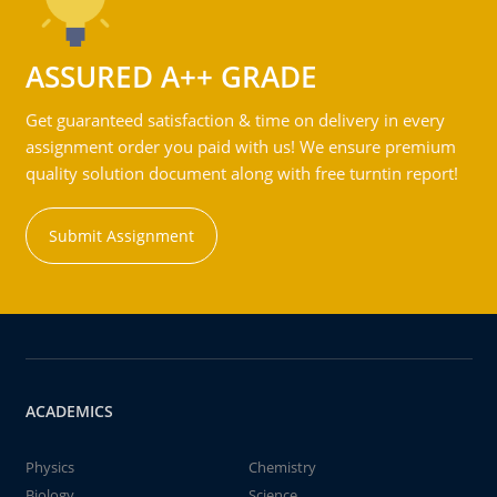
ASSURED A++ GRADE
Get guaranteed satisfaction & time on delivery in every
assignment order you paid with us! We ensure premium
quality solution document along with free turntin report!
Submit Assignment
ACADEMICS
Physics
Chemistry
Biology
Science