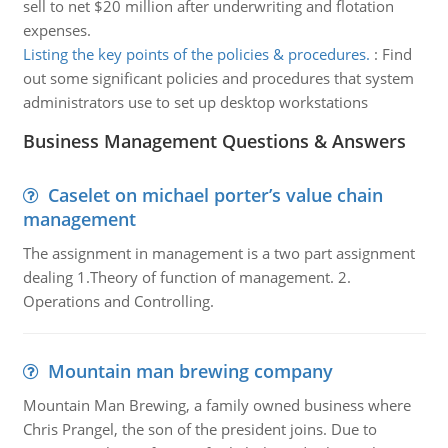
sell to net $20 million after underwriting and flotation
expenses.
Listing the key points of the policies & procedures.
:
Find
out some significant policies and procedures that system
administrators use to set up desktop workstations
Business Management Questions & Answers
Caselet on michael porter’s value chain
management
The assignment in management is a two part assignment
dealing 1.Theory of function of management. 2.
Operations and Controlling.
Mountain man brewing company
Mountain Man Brewing, a family owned business where
Chris Prangel, the son of the president joins. Due to