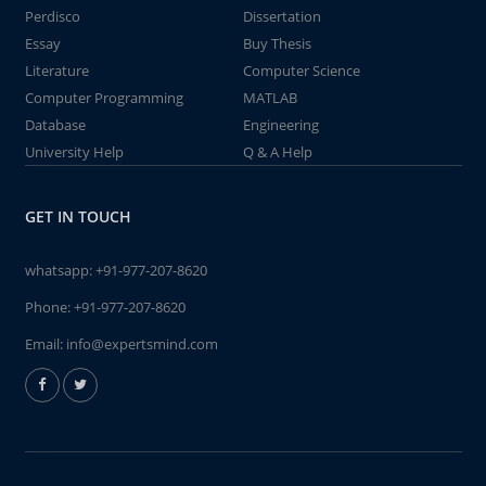
Perdisco
Dissertation
Essay
Buy Thesis
Literature
Computer Science
Computer Programming
MATLAB
Database
Engineering
University Help
Q & A Help
GET IN TOUCH
whatsapp:
+91-977-207-8620
Phone:
+91-977-207-8620
Email:
info@expertsmind.com