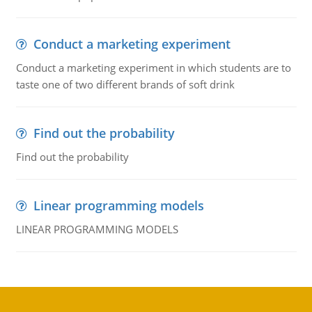
Conduct a marketing experiment
Conduct a marketing experiment in which students are to
taste one of two different brands of soft drink
Find out the probability
Find out the probability
Linear programming models
LINEAR PROGRAMMING MODELS