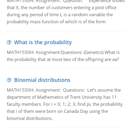
MATH1550H: Assignment: Question: Experience shows
that X, the number of customers entering a post office
during any period of time t, is a random variable the
probability mass function of which is of the form
What is the probability
MATH1550H: Assignment:Questions: (Genetics) What is
the probability that at most two of the offspring are aa?
Binomial distributions
MATH1550H: Assignment: Questions: Let’s assume the
department of Mathematics of Trent University has 11
faculty members. For i = 0; 1; 2; 3; find pi, the probability
that i of them were born on Canada Day using the
binomial distributions.