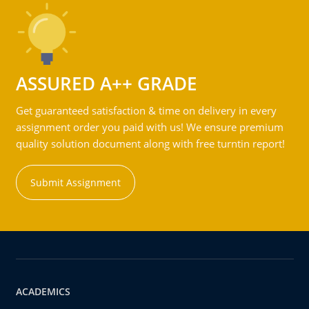
ASSURED A++ GRADE
Get guaranteed satisfaction & time on delivery in every
assignment order you paid with us! We ensure premium
quality solution document along with free turntin report!
Submit Assignment
ACADEMICS