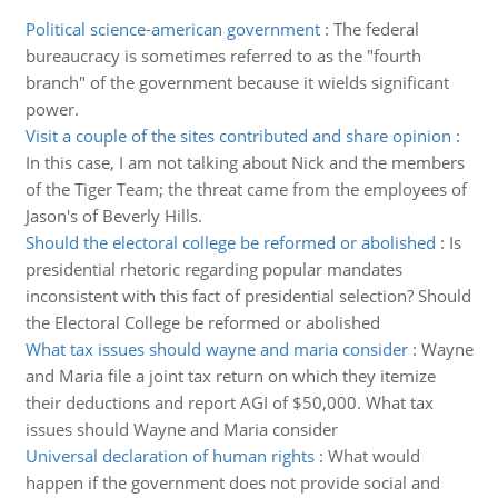
Political science-american government
:
The federal
bureaucracy is sometimes referred to as the "fourth
branch" of the government because it wields significant
power.
Visit a couple of the sites contributed and share opinion
:
In this case, I am not talking about Nick and the members
of the Tiger Team; the threat came from the employees of
Jason's of Beverly Hills.
Should the electoral college be reformed or abolished
:
Is
presidential rhetoric regarding popular mandates
inconsistent with this fact of presidential selection? Should
the Electoral College be reformed or abolished
What tax issues should wayne and maria consider
:
Wayne
and Maria file a joint tax return on which they itemize
their deductions and report AGI of $50,000. What tax
issues should Wayne and Maria consider
Universal declaration of human rights
:
What would
happen if the government does not provide social and