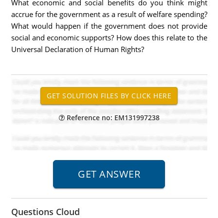
What economic and social benefits do you think might
accrue for the government as a result of welfare spending?
What would happen if the government does not provide
social and economic supports? How does this relate to the
Universal Declaration of Human Rights?
Reference no: EM131997238
Questions Cloud