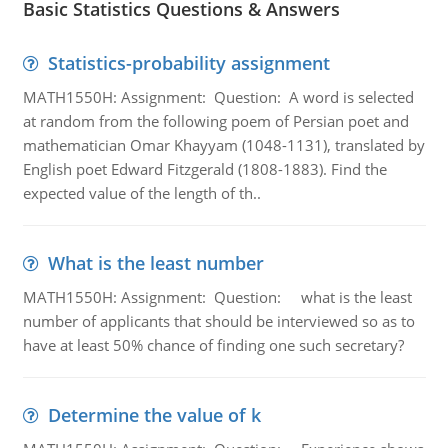
Basic Statistics Questions & Answers
Statistics-probability assignment
MATH1550H: Assignment: Question: A word is selected
at random from the following poem of Persian poet and
mathematician Omar Khayyam (1048-1131), translated by
English poet Edward Fitzgerald (1808-1883). Find the
expected value of the length of th..
What is the least number
MATH1550H: Assignment: Question: what is the least
number of applicants that should be interviewed so as to
have at least 50% chance of finding one such secretary?
Determine the value of k