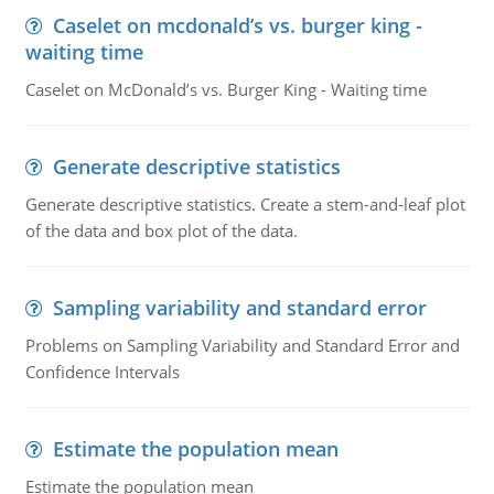
Caselet on mcdonald’s vs. burger king -
waiting time
Caselet on McDonald’s vs. Burger King - Waiting time
Generate descriptive statistics
Generate descriptive statistics. Create a stem-and-leaf plot
of the data and box plot of the data.
Sampling variability and standard error
Problems on Sampling Variability and Standard Error and
Confidence Intervals
Estimate the population mean
Estimate the population mean