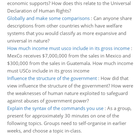
economic supports? How does this relate to the Universal
Declaration of Human Rights?
Globally and make some comparisons
:
Can anyone share
descriptions from other countries which have welfare
systems that you would classify as more expansive and
universal in nature?
How much income must usco include in its gross income
:
MexCo receives $7,000,000 from the sales in Mexico and
$300,000 from the sales in Guatemala. How much income
must USCo include in its gross income
Influence the structure of the government
:
How did that
view influence the structure of the government? How were
the weaknesses of human nature exploited to safeguard
against abuses of government power?
Explain the syntax of the commands you use
:
As a group,
present for approximately 30 minutes on one of the
following topics. Groups need to self-organise in earlier
weeks, and choose a topic in-class.