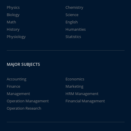
Physics
Chemistry
Biology
Science
Math
English
History
Humanities
Physiology
Statistics
MAJOR SUBJECTS
Accounting
Economics
Finance
Marketing
Management
HRM Management
Operation Management
Financial Management
Operation Research