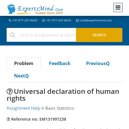
+91-977-207-8620
+91-977-207-8620
info@expertsmind.com
Problem
Feedback
PreviousQ
NextQ
Universal declaration of human
rights
Assignment Help
Basic Statistics
Reference no: EM131997238