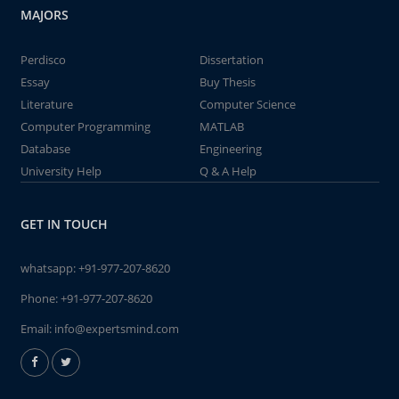
MAJORS
Perdisco
Dissertation
Essay
Buy Thesis
Literature
Computer Science
Computer Programming
MATLAB
Database
Engineering
University Help
Q & A Help
GET IN TOUCH
whatsapp:
+91-977-207-8620
Phone:
+91-977-207-8620
Email:
info@expertsmind.com