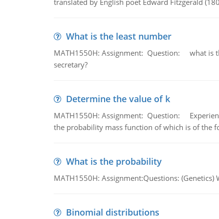
translated by English poet Edward Fitzgerald (180
What is the least number
MATH1550H: Assignment: Question: what is the l
secretary?
Determine the value of k
MATH1550H: Assignment: Question: Experience sh
the probability mass function of which is of the 
What is the probability
MATH1550H: Assignment:Questions: (Genetics) What
Binomial distributions