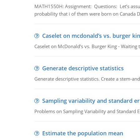
MATH1550H: Assignment: Questions: Let’s assume 
probability that i of them were born on Canada D
Caselet on mcdonald’s vs. burger kin
Caselet on McDonald’s vs. Burger King - Waiting 
Generate descriptive statistics
Generate descriptive statistics. Create a stem-and-
Sampling variability and standard er
Problems on Sampling Variability and Standard E
Estimate the population mean