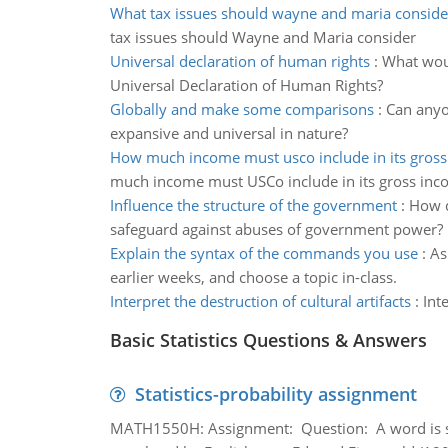
What tax issues should wayne and maria conside
tax issues should Wayne and Maria consider
Universal declaration of human rights
:
What woul
Universal Declaration of Human Rights?
Globally and make some comparisons
:
Can anyo
expansive and universal in nature?
How much income must usco include in its gros
much income must USCo include in its gross in
Influence the structure of the government
:
How d
safeguard against abuses of government power?
Explain the syntax of the commands you use
:
As
earlier weeks, and choose a topic in-class.
Interpret the destruction of cultural artifacts
:
Int
Basic Statistics Questions & Answers
Statistics-probability assignment
MATH1550H: Assignment: Question: A word is s