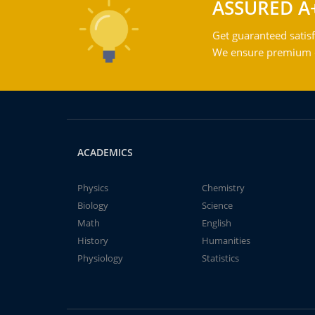
ASSURED A
Get guaranteed satisf
We ensure premium qu
ACADEMICS
Physics
Chemistry
Biology
Science
Math
English
History
Humanities
Physiology
Statistics