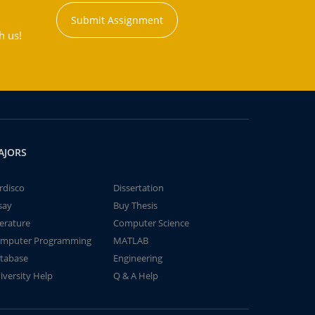
Submit Assignment
h us!
AJORS
rdisco
Dissertation
say
Buy Thesis
terature
Computer Science
mputer Programming
MATLAB
tabase
Engineering
iversity Help
Q & A Help