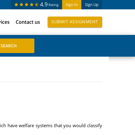
4.9
Sign In
Sign Up
Rating
vices
Contact us
SUBMIT ASSIGNMENT
ich have welfare systems that you would classify