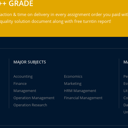
++ GRADE
action & time on delivery in every assignment order you paid wit
ality solution document along with free turntin report!
MAJOR SUBJECTS
M
Accounting
Economics
Pe
Finance
Marketing
Es
Management
HRM Management
Li
Operation Management
Financial Management
Co
Operation Research
Da
Un