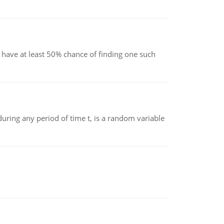
have at least 50% chance of finding one such
ing any period of time t, is a random variable