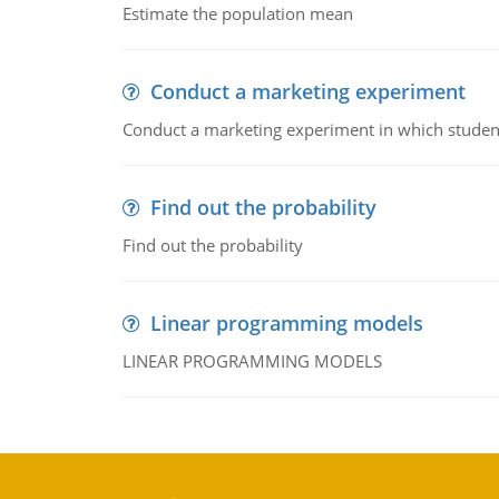
Estimate the population mean
Conduct a marketing experiment
Conduct a marketing experiment in which students
Find out the probability
Find out the probability
Linear programming models
LINEAR PROGRAMMING MODELS