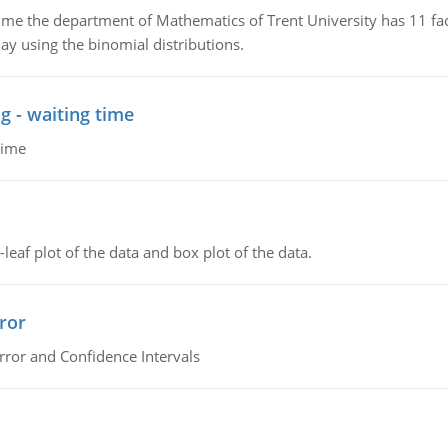
the department of Mathematics of Trent University has 11 faculty
ay using the binomial distributions.
g - waiting time
time
leaf plot of the data and box plot of the data.
ror
rror and Confidence Intervals