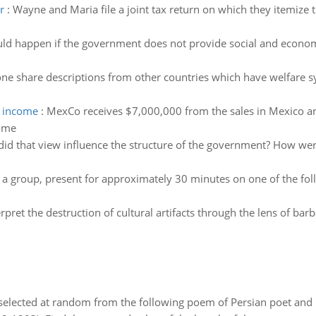
r
:
Wayne and Maria file a joint tax return on which they itemize
d happen if the government does not provide social and economi
ne share descriptions from other countries which have welfare s
s income
:
MexCo receives $7,000,000 from the sales in Mexico a
come
id that view influence the structure of the government? How we
 a group, present for approximately 30 minutes on one of the foll
erpret the destruction of cultural artifacts through the lens of bar
elected at random from the following poem of Persian poet an