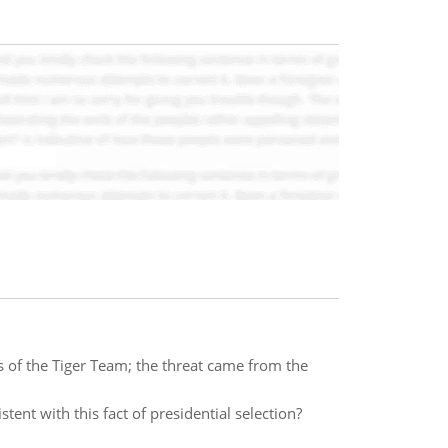
s of the Tiger Team; the threat came from the
tent with this fact of presidential selection?