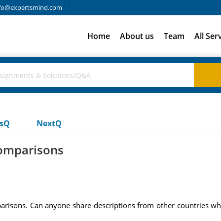
fo@expertsmind.com
Home
About us
Team
All Ser
usQ
NextQ
omparisons
arisons. Can anyone share descriptions from other countries wh