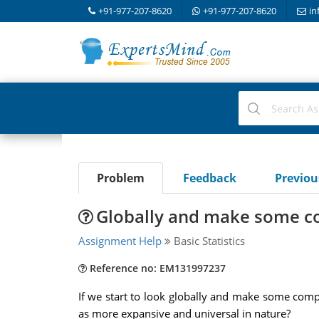
+91-977-207-8620
+91-977-207-8620
in
Problem
Feedback
Previo
Globally and make some c
Assignment Help
Basic Statistics
Reference no: EM131997237
If we start to look globally and make some comp
as more expansive and universal in nature?