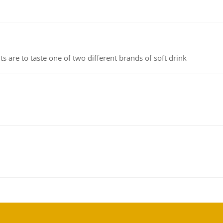
 are to taste one of two different brands of soft drink