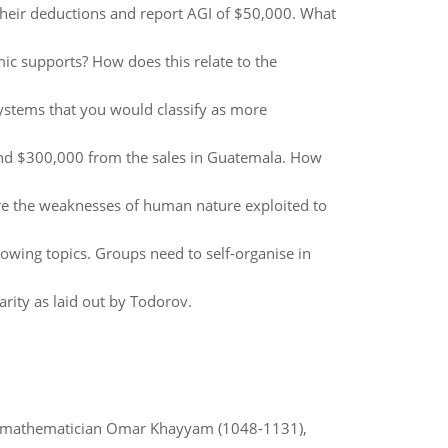
 their deductions and report AGI of $50,000. What
c supports? How does this relate to the
ystems that you would classify as more
nd $300,000 from the sales in Guatemala. How
re the weaknesses of human nature exploited to
owing topics. Groups need to self-organise in
barity as laid out by Todorov.
d mathematician Omar Khayyam (1048-1131),