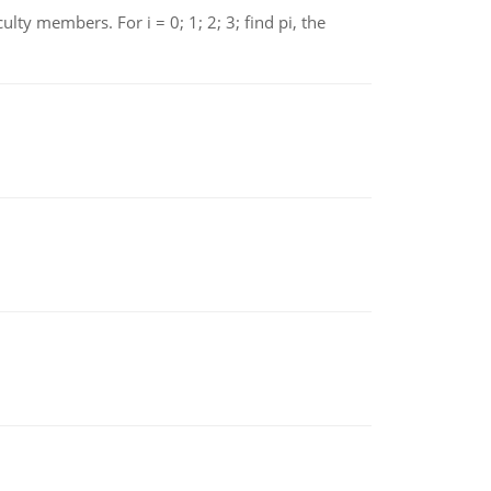
 members. For i = 0; 1; 2; 3; find pi, the