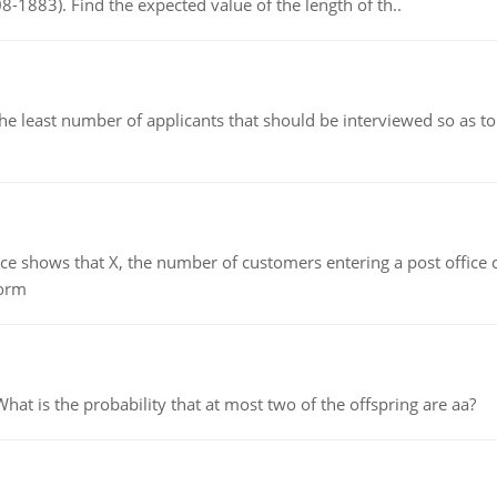
8-1883). Find the expected value of the length of th..
east number of applicants that should be interviewed so as to 
ows that X, the number of customers entering a post office dur
form
 is the probability that at most two of the offspring are aa?