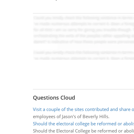
Questions Cloud
Visit a couple of the sites contributed and share 
employees of Jason's of Beverly Hills.
Should the electoral college be reformed or abol
Should the Electoral College be reformed or abol