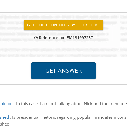
Reference no: EM131997237
opinion
:
In this case, I am not talking about Nick and the member
ished
:
Is presidential rhetoric regarding popular mandates inconsis
ished