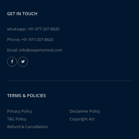
GET IN TOUCH
whatsapp:
+91-977-207-8620
Phone:
+91-977-207-8620
Email:
info@expertsmind.com
TERMS & POLICIES
Privacy Policy
Disclaimer Policy
T&C Policy
Copyright Act
Refund & Cancellation