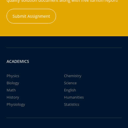
quality solution document along with free turntin report!
Submit Assignment
ACADEMICS
Physics
Chemistry
Biology
Science
Math
English
History
Humanities
Physiology
Statistics