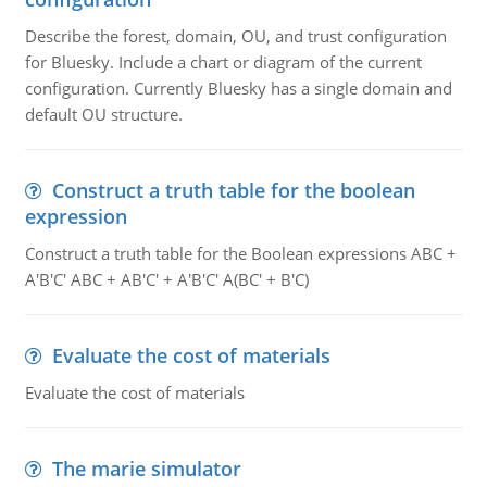
Describe the forest, domain, OU, and trust configuration
for Bluesky. Include a chart or diagram of the current
configuration. Currently Bluesky has a single domain and
default OU structure.
Construct a truth table for the boolean
expression
Construct a truth table for the Boolean expressions ABC +
A'B'C' ABC + AB'C' + A'B'C' A(BC' + B'C)
Evaluate the cost of materials
Evaluate the cost of materials
The marie simulator