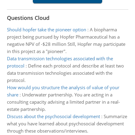
Questions Cloud
Should hopfer take the pioneer option
:
A biopharma
project being pursued by Hopfer Pharmaceutical has a
negative NPV of -$28 million Still, Hopfer may participate
in this project as a "pioneer".
Data transmission technologies associated with the
protocol
:
Define each protocol and describe at least two
data transmission technologies associated with the
protocol.
How would you structure the analysis of value of your
share
:
Underwater partnership. You are acting in a
consulting capacity advising a limited partner in a real-
estate partnership.
Discuss about the psychosocial development
:
Summarize
what you have learned about psychosocial development
through these observations/interviews.