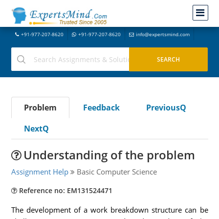
+91-977-207-8620
+91-977-207-8620
info@expertsmind.com
Problem
Feedback
PreviousQ
NextQ
Understanding of the problem
Assignment Help
Basic Computer Science
Reference no: EM131524471
The development of a work breakdown structure can be