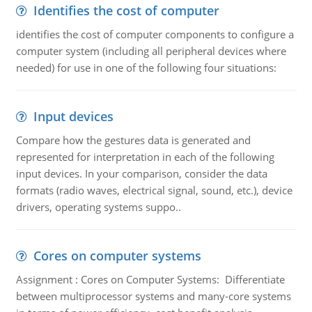
Identifies the cost of computer
identifies the cost of computer components to configure a
computer system (including all peripheral devices where
needed) for use in one of the following four situations:
Input devices
Compare how the gestures data is generated and
represented for interpretation in each of the following
input devices. In your comparison, consider the data
formats (radio waves, electrical signal, sound, etc.), device
drivers, operating systems suppo..
Cores on computer systems
Assignment : Cores on Computer Systems: Differentiate
between multiprocessor systems and many-core systems