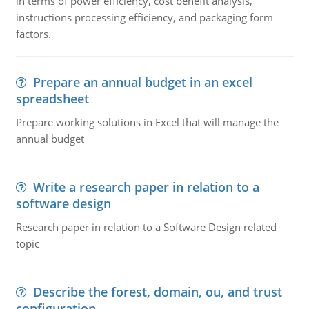
in terms of power efficiency, cost benefit analysis,
instructions processing efficiency, and packaging form
factors.
Prepare an annual budget in an excel
spreadsheet
Prepare working solutions in Excel that will manage the
annual budget
Write a research paper in relation to a
software design
Research paper in relation to a Software Design related
topic
Describe the forest, domain, ou, and trust
configuration