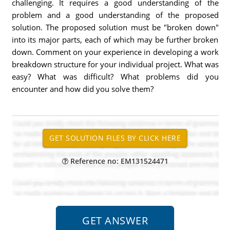
challenging. It requires a good understanding of the
problem and a good understanding of the proposed
solution. The proposed solution must be "broken down"
into its major parts, each of which may be further broken
down. Comment on your experience in developing a work
breakdown structure for your individual project. What was
easy? What was difficult? What problems did you
encounter and how did you solve them?
Reference no: EM131524471