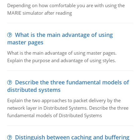
Depending on how comfortable you are with using the
MARIE simulator after reading
What is the main advantage of using
master pages
What is the main advantage of using master pages.
Explain the purpose and advantage of using styles.
Describe the three fundamental models of
distributed systems
Explain the two approaches to packet delivery by the
network layer in Distributed Systems. Describe the three
fundamental models of Distributed Systems
Distinguish between caching and buffering