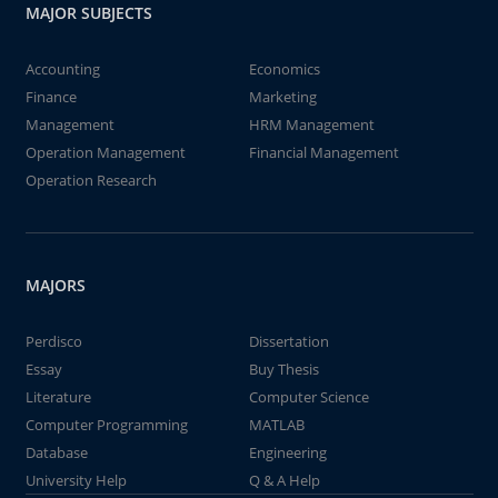
MAJOR SUBJECTS
Accounting
Economics
Finance
Marketing
Management
HRM Management
Operation Management
Financial Management
Operation Research
MAJORS
Perdisco
Dissertation
Essay
Buy Thesis
Literature
Computer Science
Computer Programming
MATLAB
Database
Engineering
University Help
Q & A Help