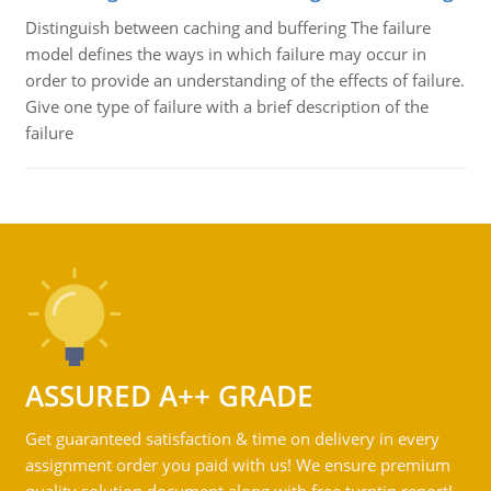
Distinguish between caching and buffering The failure
model defines the ways in which failure may occur in
order to provide an understanding of the effects of failure.
Give one type of failure with a brief description of the
failure
ASSURED A++ GRADE
Get guaranteed satisfaction & time on delivery in every
assignment order you paid with us! We ensure premium