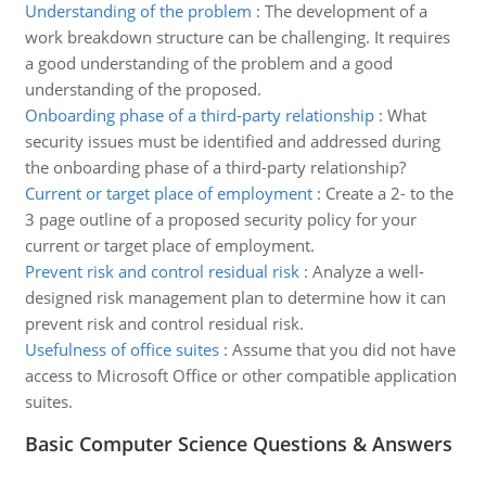
Understanding of the problem
:
The development of a
work breakdown structure can be challenging. It requires
a good understanding of the problem and a good
understanding of the proposed.
Onboarding phase of a third-party relationship
:
What
security issues must be identified and addressed during
the onboarding phase of a third-party relationship?
Current or target place of employment
:
Create a 2- to the
3 page outline of a proposed security policy for your
current or target place of employment.
Prevent risk and control residual risk
:
Analyze a well-
designed risk management plan to determine how it can
prevent risk and control residual risk.
Usefulness of office suites
:
Assume that you did not have
access to Microsoft Office or other compatible application
suites.
Basic Computer Science Questions & Answers